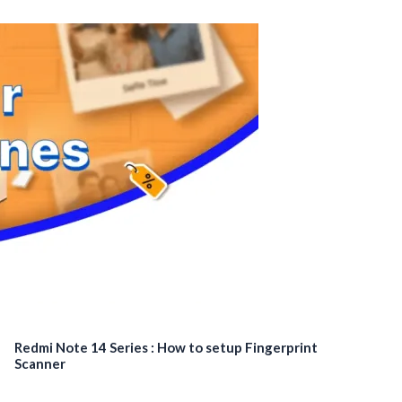
Redmi Note 14 Series : How to setup Fingerprint
Scanner