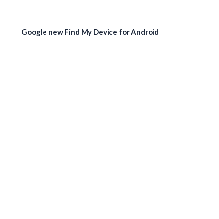
Google new Find My Device for Android