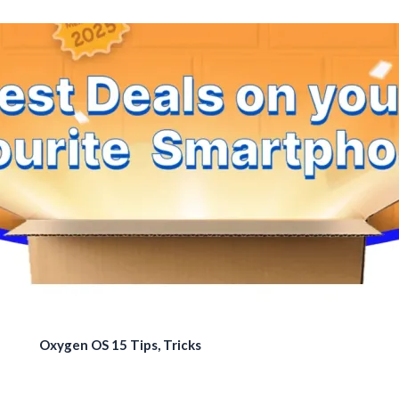
Oxygen OS 15 Tips, Tricks