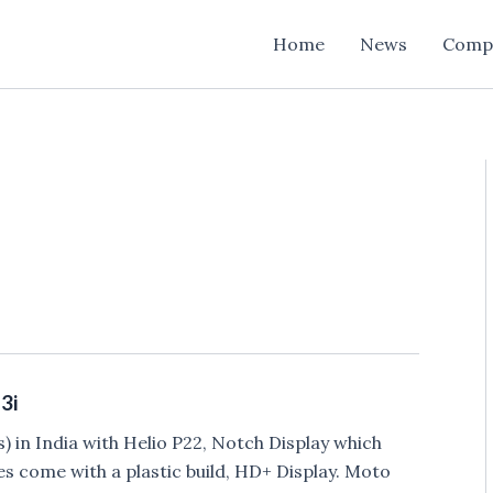
Home
News
Comp
3i
 in India with Helio P22, Notch Display which
es come with a plastic build, HD+ Display. Moto