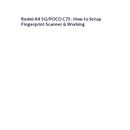
Redmi A4 5G/POCO C75 : How to Setup
Fingerprint Scanner & Working