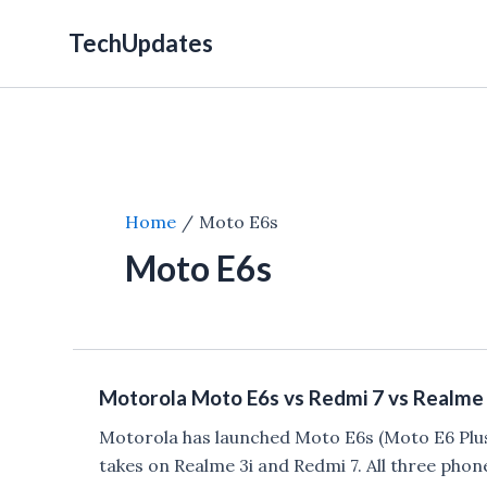
Skip
TechUpdates
to
content
Home
Moto E6s
Moto E6s
Motorola Moto E6s vs Redmi 7 vs Realme 
Motorola has launched Moto E6s (Moto E6 Plus)
takes on Realme 3i and Redmi 7. All three phon