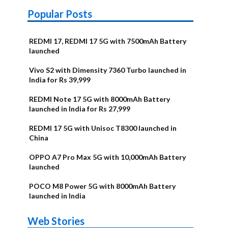
Popular Posts
REDMI 17, REDMI 17 5G with 7500mAh Battery
launched
Vivo S2 with Dimensity 7360 Turbo launched in
India for Rs 39,999
REDMI Note 17 5G with 8000mAh Battery
launched in India for Rs 27,999
REDMI 17 5G with Unisoc T8300 launched in
China
OPPO A7 Pro Max 5G with 10,000mAh Battery
launched
POCO M8 Power 5G with 8000mAh Battery
launched in India
OnePlus N6x
Vivo T5 Lite
Upcoming
Moto G77
Nothing Phone
OPPO Reno 16c
Web Stories
Alternatives
44W 5G | iQOO
OPPO Reno16
OnePlus N6
phones in
Power