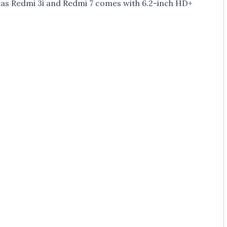
eas Redmi 3i and Redmi 7 comes with 6.2-inch HD+