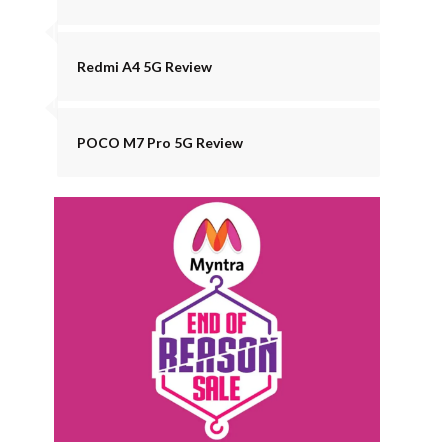
Redmi A4 5G Review
POCO M7 Pro 5G Review