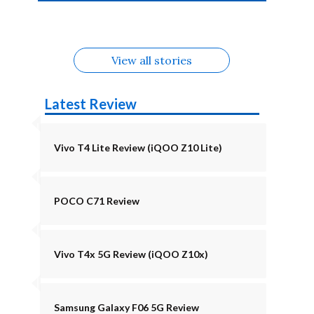
4b Alternatives
Alternatives
Z11 Lite 5G
Alternatives
Alternatives
August
Alternatives
Alternatives
View all stories
Latest Review
Vivo T4 Lite Review (iQOO Z10 Lite)
POCO C71 Review
Vivo T4x 5G Review (iQOO Z10x)
Samsung Galaxy F06 5G Review