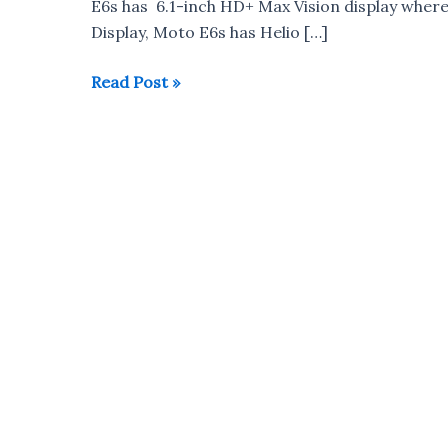
E6s has 6.1-inch HD+ Max Vision display wher
Display, Moto E6s has Helio […]
Motorola
Read Post »
Moto
E6s
vs
Redmi
7
vs
Realme
3i