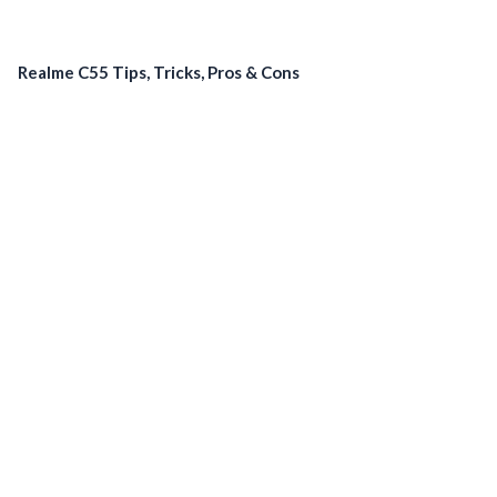
Realme C55 Tips, Tricks, Pros & Cons