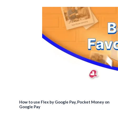
How to use Flex by Google Pay, Pocket Money on
Google Pay