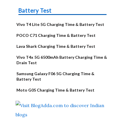
Battery Test
Vivo T4 Lite 5G Charging Time & Battery Test
POCO C71 Charging Time & Battery Test
Lava Shark Charging Time & Battery Test
Vivo T4x 5G 6500mAh Battery Charging Time &
Drain Test
Samsung Galaxy F06 5G Charging Time &
Battery Test
Moto G05 Charging Time & Battery Test