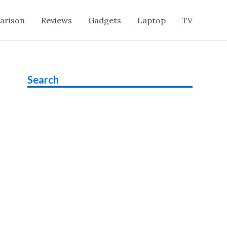
arison
Reviews
Gadgets
Laptop
TV
Search