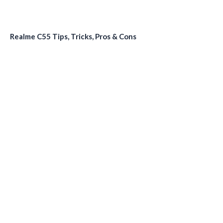
Realme C55 Tips, Tricks, Pros & Cons