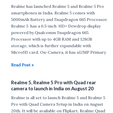
Charging,Gorilla
Realme has launched Realme 5 and Realme 5 Pro
Glass,MicroSD
smartphones in India. Realme 5 comes with
5000mAh Battery and Snapdragon 665 Processor.
Realme 5 has a 6.5-inch HD+ Dewdrop display
powered by Qualcomm Snapdragon 665
Processor with up to 4GB RAM and 128GB
storage, which is further expandable with
MicroSD card. On-Camera, it has a12MP Primary
Realme
Read Post »
5
with
Realme 5, Realme 5 Pro with Quad rear
Snapdragon
camera to launch in India on August 20
665,
5000mAh
Realme is all set to launch Realme 5 and Realme 5
Battery
Pro with Quad Camera Setup in India on August
Launched
20th. It will be available on Flipkart. Realme Quad