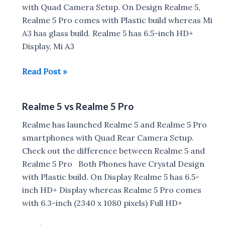
with Quad Camera Setup. On Design Realme 5,
Realme 5 Pro comes with Plastic build whereas Mi
A3 has glass build. Realme 5 has 6.5-inch HD+
Display, Mi A3
Realme
Read Post »
5
vs
Realme 5 vs Realme 5 Pro
Xiaomi
Mi
Realme has launched Realme 5 and Realme 5 Pro
A3
smartphones with Quad Rear Camera Setup.
vs
Check out the difference between Realme 5 and
Realme
Realme 5 Pro Both Phones have Crystal Design
5
with Plastic build. On Display Realme 5 has 6.5-
Pro
inch HD+ Display whereas Realme 5 Pro comes
Specs
with 6.3-inch (2340 x 1080 pixels) Full HD+
comparison