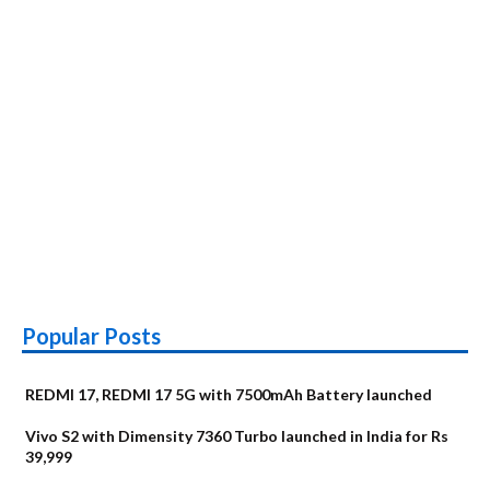
India
on
August
20
Popular Posts
REDMI 17, REDMI 17 5G with 7500mAh Battery launched
Vivo S2 with Dimensity 7360 Turbo launched in India for Rs
39,999