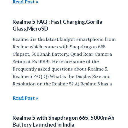
Realme
Read Post »
5
vs
Realme 5 FAQ : Fast Charging,Gorilla
Realme
Glass,MicroSD
5
Pro
Realme 5 is the latest budget smartphone from
Realme which comes with Snapdragon 665
Chipset, 5000nAh Battery, Quad Rear Camera
Setup at Rs 9999. Here are some of the
Frequently asked questions about Realme 5.
Realme 5 FAQ Q) What is the Display Size and
Resolution on the Realme 5? A) Realme 5 has a
Realme
Read Post »
5
FAQ
Realme 5 with Snapdragon 665, 5000mAh
:
Battery Launched in India
Fast