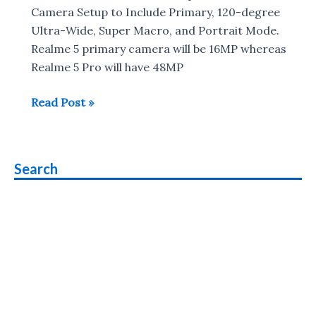
in
Camera Setup to Include Primary, 120-degree
India
Ultra-Wide, Super Macro, and Portrait Mode.
Realme 5 primary camera will be 16MP whereas
Realme 5 Pro will have 48MP
Realme
Read Post »
5,
Realme
5
Search
Pro
with
Quad
rear
camera
to
launch
in