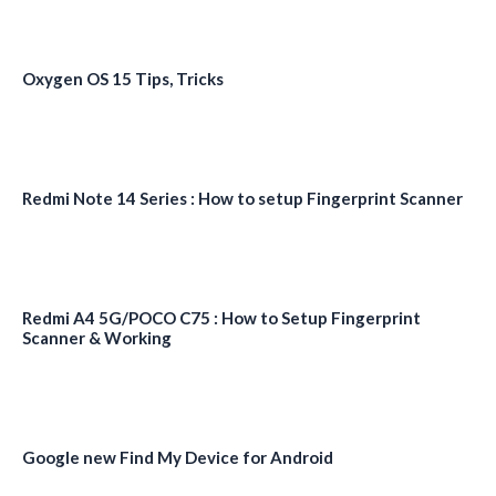
Oxygen OS 15 Tips, Tricks
Redmi Note 14 Series : How to setup Fingerprint Scanner
Redmi A4 5G/POCO C75 : How to Setup Fingerprint
Scanner & Working
Google new Find My Device for Android