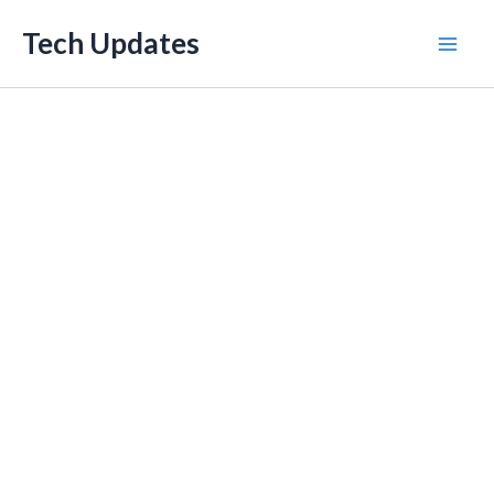
Skip
Tech Updates
to
Mai
content
Men