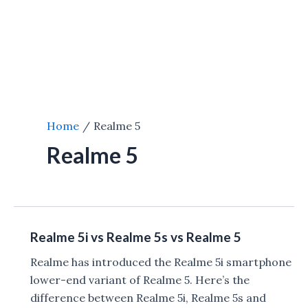
Home
Realme 5
Realme 5
Realme 5i vs Realme 5s vs Realme 5
Realme has introduced the Realme 5i smartphone
lower-end variant of Realme 5. Here’s the
difference between Realme 5i, Realme 5s and