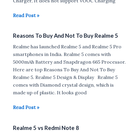
Charger, It does not support VOOC Charging
Realme
Read Post »
5
:
Reasons To Buy And Not To Buy Realme 5
Charging
Time,
Realme has launched Realme 5 and Realme 5 Pro
Battery
smartphones in India. Realme 5 comes with
Drain
5000mAh Battery and Snapdragon 665 Processor.
Test,
Here are top Reasons To Buy And Not To Buy
Face
Realme 5. Realme 5 Design & Display Realme 5
Unlock,
comes with Diamond crystal design, which is
Fingerprint
made up of plastic. It looks good
Scanner
Setup
Reasons
Read Post »
&
To
Working
Buy
Realme 5 vs Redmi Note 8
And