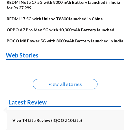
REDMI Note 17 5G with 8000mAh Battery launched in India
for Rs 27,999
REDMI 17 5G with Unisoc T8300 launched in China
OPPO A7 Pro Max 5G with 10,000mAh Battery launched
POCO M8 Power 5G with 8000mAh Battery launched in India
OnePlus N6x
Vivo T5 Lite 44W
Upcoming phones
Moto G77 Power
Nothing Phone 4b
OPPO Reno 16c
Web Stories
Alternatives
5G | iQOO Z11 Lite
OPPO Reno16
OnePlus N6
in August
Alternatives
Alternatives
Alternatives
5G Alternatives
Alternatives
Alternatives
View all stories
Latest Review
Vivo T4 Lite Review (iQOO Z10 Lite)