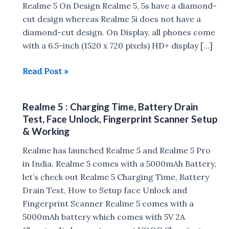
Realme 5 On Design Realme 5, 5s have a diamond-
cut design whereas Realme 5i does not have a
diamond-cut design. On Display, all phones come
with a 6.5-inch (1520 x 720 pixels) HD+ display […]
Realme
Read Post »
5i
vs
Realme 5 : Charging Time, Battery Drain
Realme
Test, Face Unlock, Fingerprint Scanner Setup
5s
& Working
vs
Realme has launched Realme 5 and Realme 5 Pro
Realme
in India. Realme 5 comes with a 5000mAh Battery,
5
let’s check out Realme 5 Charging Time, Battery
Drain Test, How to Setup face Unlock and
Fingerprint Scanner Realme 5 comes with a
5000mAh battery which comes with 5V 2A