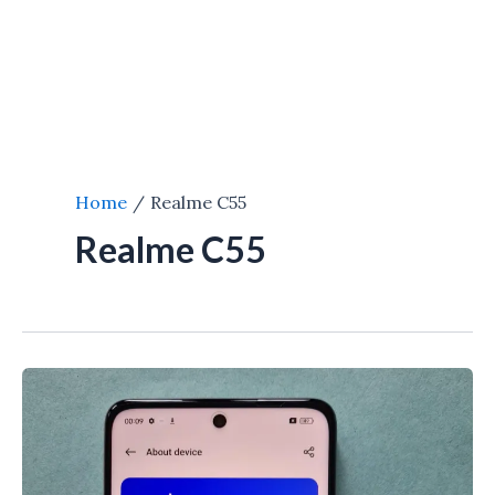
Home
Realme C55
Realme C55