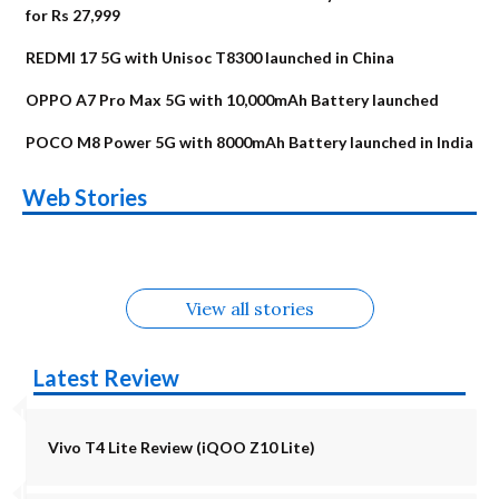
for Rs 27,999
REDMI 17 5G with Unisoc T8300 launched in China
OPPO A7 Pro Max 5G with 10,000mAh Battery launched
POCO M8 Power 5G with 8000mAh Battery launched in India
OnePlus N6x
Vivo T5 Lite 44W
Upcoming phones
Moto G77 Power
Nothing Phone 4b
OPPO Reno 16c
Web Stories
Alternatives
5G | iQOO Z11 Lite
OPPO Reno16
OnePlus N6
in August
Alternatives
Alternatives
Alternatives
5G Alternatives
Alternatives
Alternatives
View all stories
Latest Review
Vivo T4 Lite Review (iQOO Z10 Lite)