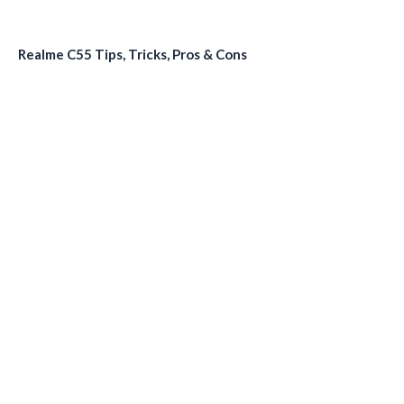
Realme C55 Tips, Tricks, Pros & Cons