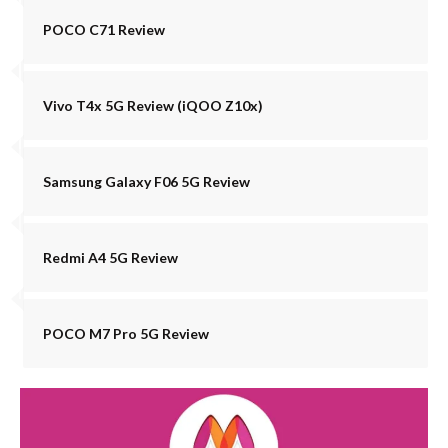
POCO C71 Review
Vivo T4x 5G Review (iQOO Z10x)
Samsung Galaxy F06 5G Review
Redmi A4 5G Review
POCO M7 Pro 5G Review