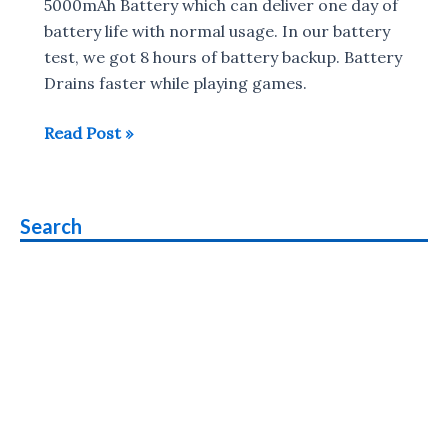
5000mAh Battery which can deliver one day of
battery life with normal usage. In our battery
test, we got 8 hours of battery backup. Battery
Drains faster while playing games.
Realme
Read Post »
C55
Charging
Time
Search
&
Battery
Test