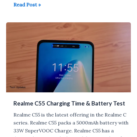
Realme
Read Post »
C55
Tips,
Tricks,
Pros
&
Cons
Realme C55 Charging Time & Battery Test
Realme C55 is the latest offering in the Realme C
series. Realme C55 packs a 5000mAh battery with
33W SuperVOOC Charge. Realme C55 has a