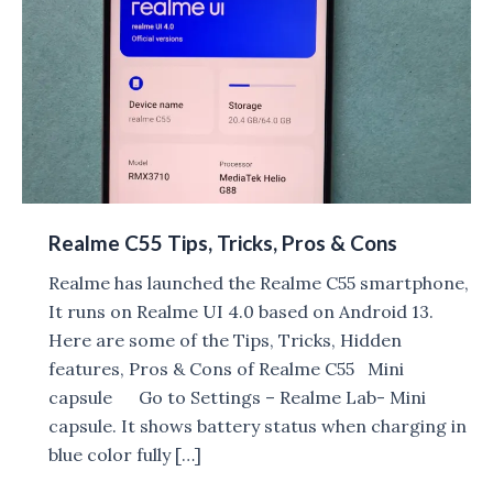
Realme C55 Tips, Tricks, Pros & Cons
Realme has launched the Realme C55 smartphone,
It runs on Realme UI 4.0 based on Android 13.
Here are some of the Tips, Tricks, Hidden
features, Pros & Cons of Realme C55 Mini
capsule Go to Settings – Realme Lab- Mini
capsule. It shows battery status when charging in
blue color fully […]