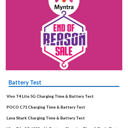
Battery Test
Vivo T4 Lite 5G Charging Time & Battery Test
POCO C71 Charging Time & Battery Test
Lava Shark Charging Time & Battery Test