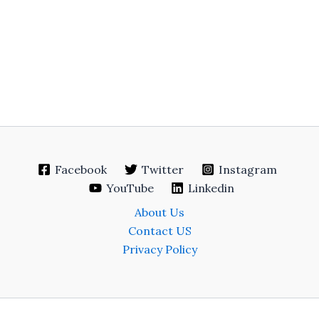
Facebook
Twitter
Instagram
YouTube
Linkedin
About Us
Contact US
Privacy Policy