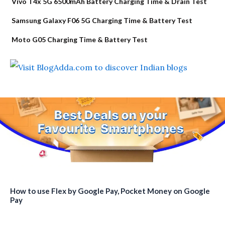
Vivo T4x 5G 6500mAh Battery Charging Time & Drain Test
Samsung Galaxy F06 5G Charging Time & Battery Test
Moto G05 Charging Time & Battery Test
How to use Flex by Google Pay, Pocket Money on Google
Pay