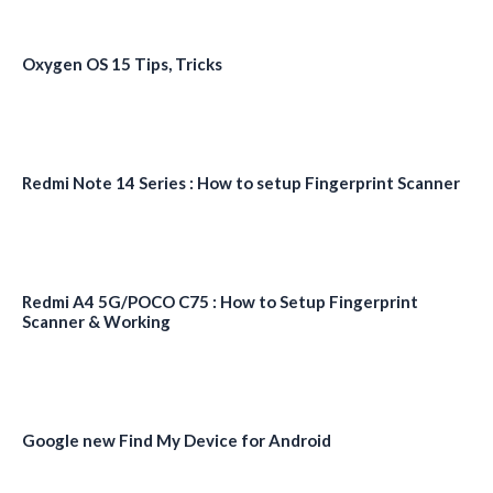
Oxygen OS 15 Tips, Tricks
Redmi Note 14 Series : How to setup Fingerprint Scanner
Redmi A4 5G/POCO C75 : How to Setup Fingerprint
Scanner & Working
Google new Find My Device for Android