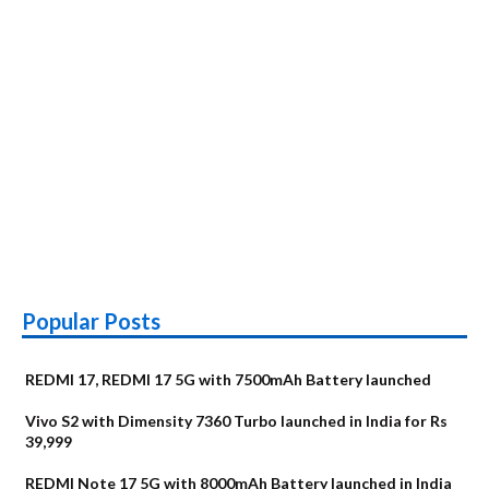
Popular Posts
REDMI 17, REDMI 17 5G with 7500mAh Battery launched
Vivo S2 with Dimensity 7360 Turbo launched in India for Rs
39,999
REDMI Note 17 5G with 8000mAh Battery launched in India