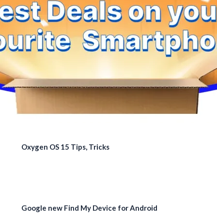
Oxygen OS 15 Tips, Tricks
Google new Find My Device for Android