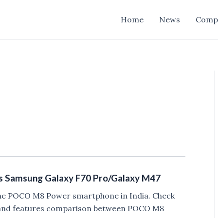
Home
News
Comp
 Samsung Galaxy F70 Pro/Galaxy M47
he POCO M8 Power smartphone in India. Check
, and features comparison between POCO M8