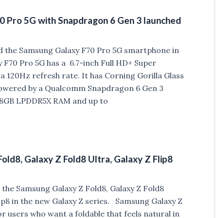
0 Pro 5G with Snapdragon 6 Gen 3 launched
d the Samsung Galaxy F70 Pro 5G smartphone in
 F70 Pro 5G has a 6.7-inch Full HD+ Super
 120Hz refresh rate. It has Corning Gorilla Glass
 Powered by a Qualcomm Snapdragon 6 Gen 3
o 8GB LPDDR5X RAM and up to
ld8, Galaxy Z Fold8 Ultra, Galaxy Z Flip8
 the Samsung Galaxy Z Fold8, Galaxy Z Fold8
lip8 in the new Galaxy Z series. Samsung Galaxy Z
r users who want a foldable that feels natural in