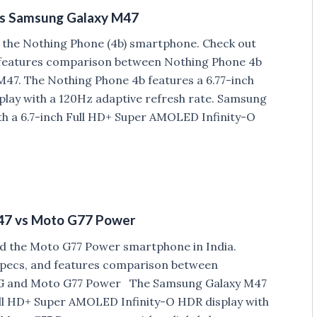
vs Samsung Galaxy M47
 the Nothing Phone (4b) smartphone. Check out
d features comparison between Nothing Phone 4b
47. The Nothing Phone 4b features a 6.77-inch
lay with a 120Hz adaptive refresh rate. Samsung
h a 6.7-inch Full HD+ Super AMOLED Infinity-O
47 vs Moto G77 Power
d the Moto G77 Power smartphone in India.
 Specs, and features comparison between
G and Moto G77 Power The Samsung Galaxy M47
ull HD+ Super AMOLED Infinity-O HDR display with