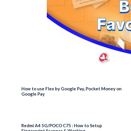
India
for
Rs
28,999
How to use Flex by Google Pay, Pocket Money on
Google Pay
Redmi A4 5G/POCO C75 : How to Setup
Fingerprint Scanner & Working