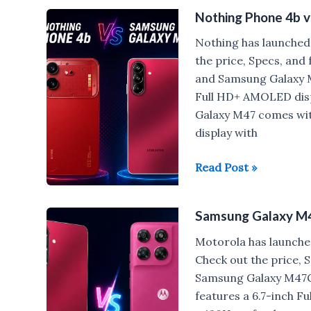
Card
Nothing Phone 4b 
Launched:
First
Nothing has launched
Samsung
the price, Specs, an
Credit
and Samsung Galaxy M
Card
Full HD+ AMOLED disp
with
Galaxy M47 comes wit
Cash
display with
Rewards
on
Nothing
Read Post »
Every
Phone
Purchase
4b
Samsung Galaxy M
vs
Samsung
Motorola has launche
Galaxy
Check out the price,
M47
Samsung Galaxy M47
features a 6.7-inch F