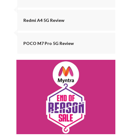
Redmi A4 5G Review
POCO M7 Pro 5G Review