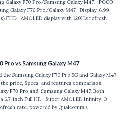
ng Galaxy F70 Pro/Samsung Galaxy M47. POCO
ung Galaxy F70 Pro/Galaxy M47 Display: 6.99-
xels) FHD+ AMOLED display with 120Hz refresh
0 Pro vs Samsung Galaxy M47
d the Samsung Galaxy F70 Pro 5G and Galaxy M47
t the price, Specs, and features comparison
axy F70 Pro and Samsung Galaxy M47. Both
a 6.7-inch Full HD+ Super AMOLED Infinity-O
 refresh rate, powered by Qualcomm’s