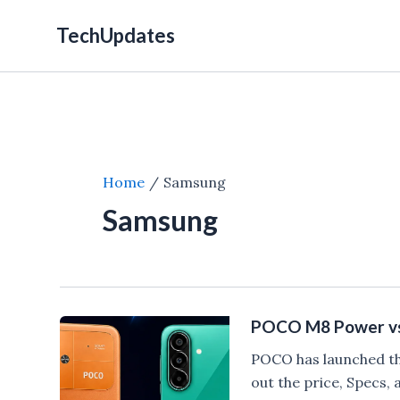
Skip
TechUpdates
to
content
Home
Samsung
Samsung
POCO M8 Power vs
POCO has launched t
out the price, Specs