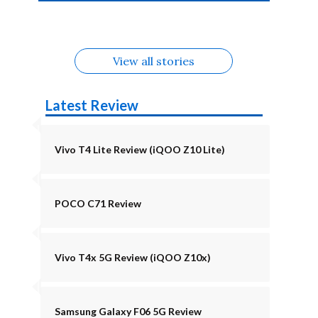
4b Alternatives
Alternatives
Z11 Lite 5G
Alternatives
Alternatives
August
Alternatives
Alternatives
View all stories
Latest Review
Vivo T4 Lite Review (iQOO Z10 Lite)
POCO C71 Review
Vivo T4x 5G Review (iQOO Z10x)
Samsung Galaxy F06 5G Review