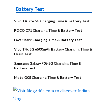
Battery Test
Vivo T4 Lite 5G Charging Time & Battery Test
POCO C71 Charging Time & Battery Test
Lava Shark Charging Time & Battery Test
Vivo T4x 5G 6500mAh Battery Charging Time &
Drain Test
Samsung Galaxy F06 5G Charging Time &
Battery Test
Moto G05 Charging Time & Battery Test