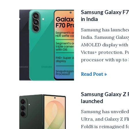
F70
Samsung Galaxy F7
Pro
in India
vs
Samsung
Samsung has launche
Galaxy
India. Samsung Galaxy
M47
AMOLED display with a
Victus+ protection.
processor with up t
Samsung
Read Post »
Galaxy
F70
Samsung Galaxy Z Fo
Pro
launched
5G
with
Samsung has unveiled
Snapdragon
Ultra, and Galaxy Z F
6
Fold8 is reimagined fo