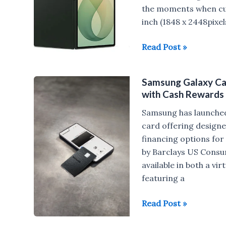
Gen
the moments when curi
3
inch (1848 x 2448pixe
launched
Samsung
Read Post »
in
Galaxy
India
Z
Samsung Galaxy Car
Fold8,
with Cash Rewards
Galaxy
Z
Samsung has launched 
Fold8
card offering design
Ultra,
financing options for
Galaxy
by Barclays US Consum
Z
available in both a v
Flip8
featuring a
launched
Samsung
Read Post »
Galaxy