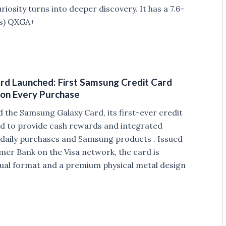
osity turns into deeper discovery. It has a 7.6-
ls) QXGA+
d Launched: First Samsung Credit Card
 on Every Purchase
the Samsung Galaxy Card, its first-ever credit
ed to provide cash rewards and integrated
 daily purchases and Samsung products . Issued
er Bank on the Visa network, the card is
irtual format and a premium physical metal design