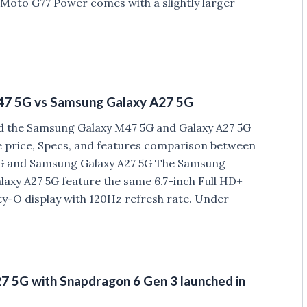
 Moto G77 Power comes with a slightly larger
7 5G vs Samsung Galaxy A27 5G
 the Samsung Galaxy M47 5G and Galaxy A27 5G
he price, Specs, and features comparison between
 and Samsung Galaxy A27 5G The Samsung
axy A27 5G feature the same 6.7-inch Full HD+
y-O display with 120Hz refresh rate. Under
 5G with Snapdragon 6 Gen 3 launched in