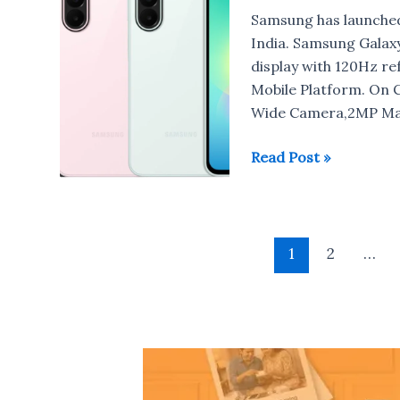
Samsung
Samsung has launche
Galaxy
India. Samsung Galax
A27
display with 120Hz r
5G
Mobile Platform. On 
Wide Camera,2MP Mac
Samsung
Read Post »
Galaxy
A27
5G
Post
with
1
2
…
pagination
Snapdragon
6
Gen
3
launched
in