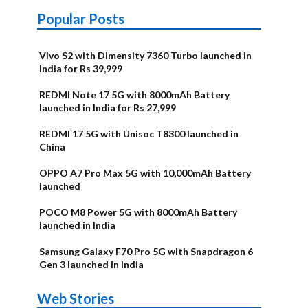
Popular Posts
Vivo S2 with Dimensity 7360 Turbo launched in
India for Rs 39,999
REDMI Note 17 5G with 8000mAh Battery
launched in India for Rs 27,999
REDMI 17 5G with Unisoc T8300 launched in
China
OPPO A7 Pro Max 5G with 10,000mAh Battery
launched
POCO M8 Power 5G with 8000mAh Battery
launched in India
Samsung Galaxy F70 Pro 5G with Snapdragon 6
Gen 3 launched in India
OnePlus N6x
Vivo T5 Lite
Upcoming
Moto G77
Nothing Phone
OPPO Reno 16c
Web Stories
Alternatives
44W 5G | iQOO
OPPO Reno16
OnePlus N6
phones in
Power