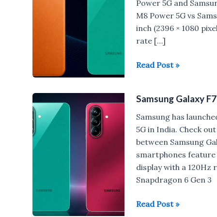
Power 5G and Samsu
M8 Power 5G vs Sams
inch (2396 × 1080 pi
rate […]
POCO
Read Post »
M8
Power
Samsung Galaxy F7
vs
Samsung
Samsung has launche
Galaxy
5G in India. Check ou
F70
between Samsung Gal
Pro/Galaxy
smartphones feature 
M47
display with a 120Hz
Snapdragon 6 Gen 3
Samsung
Read Post »
Galaxy