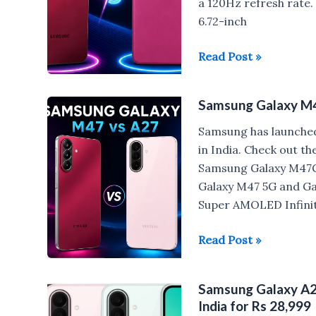
a 120Hz refresh rate.
6.72-inch
Samsung
Read Post »
Galaxy
M47
Samsung Galaxy M4
vs
Moto
Samsung has launched
G77
in India. Check out t
Power
Samsung Galaxy M47G
Galaxy M47 5G and Gal
Super AMOLED Infinit
Samsung
Read Post »
Galaxy
M47
Samsung Galaxy A27
5G
India for Rs 28,999
vs