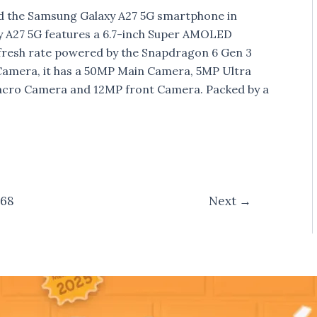
d the Samsung Galaxy A27 5G smartphone in
y A27 5G features a 6.7-inch Super AMOLED
efresh rate powered by the Snapdragon 6 Gen 3
Camera, it has a 50MP Main Camera, 5MP Ultra
ro Camera and 12MP front Camera. Packed by a
68
Next
→