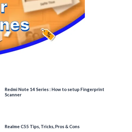
Redmi Note 14 Series : How to setup Fingerprint
Scanner
Realme C55 Tips, Tricks, Pros & Cons