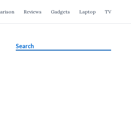
arison
Reviews
Gadgets
Laptop
TV
Search