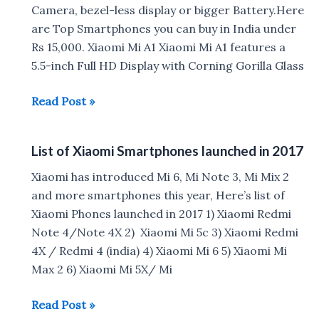
January
Camera, bezel-less display or bigger Battery.Here
2018
are Top Smartphones you can buy in India under
Rs 15,000. Xiaomi Mi A1 Xiaomi Mi A1 features a
5.5-inch Full HD Display with Corning Gorilla Glass
Best
Read Post »
Smartphones
under
List of Xiaomi Smartphones launched in 2017
Rs
15,000
Xiaomi has introduced Mi 6, Mi Note 3, Mi Mix 2
in
and more smartphones this year, Here’s list of
India
Xiaomi Phones launched in 2017 1) Xiaomi Redmi
Note 4/Note 4X 2) Xiaomi Mi 5c 3) Xiaomi Redmi
4X / Redmi 4 (india) 4) Xiaomi Mi 6 5) Xiaomi Mi
Max 2 6) Xiaomi Mi 5X/ Mi
List
Read Post »