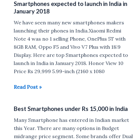
Smartphones expected to launch in India in
6GB
January 2018
RAM
under
We have seen many new smartphones makers
Rs
launching their phones in India.Xiaomi Redmi
25,000
Note 4 was no 1 selling Phone, OnePlus 5T with
in
8GB RAM, Oppo F5 and Vivo V7 Plus with 18:9
India
Display. Here are top Smartphones expected to
launch in India in January 2018. Honor View 10
Price Rs 29,999 5.99-inch (2160 x 1080
Smartphones
Read Post »
expected
to
Best Smartphones under Rs 15,000 in India
launch
in
Many Smartphone has entered in Indian market
India
this Year. There are many options in Budget
in
midrange price segment. Some brands offer Dual