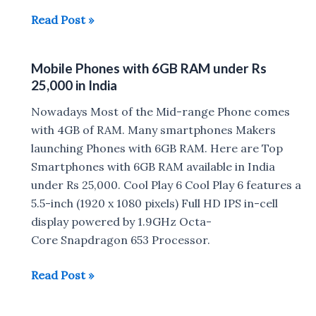
Best
Read Post »
Phones
to
Mobile Phones with 6GB RAM under Rs
Buy
25,000 in India
under
Rs
Nowadays Most of the Mid-range Phone comes
10,000
with 4GB of RAM. Many smartphones Makers
in
launching Phones with 6GB RAM. Here are Top
India
Smartphones with 6GB RAM available in India
(2018)
under Rs 25,000. Cool Play 6 Cool Play 6 features a
5.5-inch (1920 x 1080 pixels) Full HD IPS in-cell
display powered by 1.9GHz Octa-
Core Snapdragon 653 Processor.
Mobile
Read Post »
Phones
with