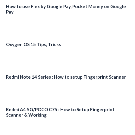
How to use Flex by Google Pay, Pocket Money on Google
Pay
Oxygen OS 15 Tips, Tricks
Redmi Note 14 Series : How to setup Fingerprint Scanner
Redmi A4 5G/POCO C75 : How to Setup Fingerprint
Scanner & Working