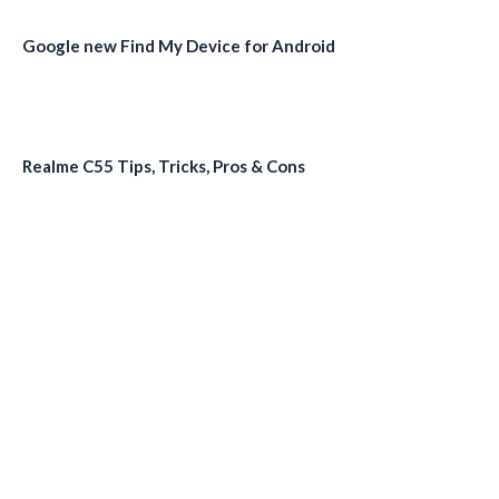
Google new Find My Device for Android
Realme C55 Tips, Tricks, Pros & Cons