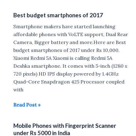
of
Xiaomi
Best budget smartphones of 2017
Smartphones
launched
Smartphone makers have started launching
in
affordable phones with VoLTE support, Dual Rear
2017
Camera, Bigger battery and more.Here are Best
budget smartphones of 2017 under Rs 10,000.
Xiaomi Redmi 5A Xiaomi is calling Redmi 5A
Deshka smartphone. It comes with 5-inch (1280 x
720 pixels) HD IPS display powered by 1.4GHz
Quad-Core Snapdragon 425 Processor coupled
with
Best
Read Post »
budget
smartphones
Mobile Phones with Fingerprint Scanner
of
under Rs 5000 in India
2017