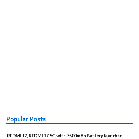
Popular Posts
REDMI 17, REDMI 17 5G with 7500mAh Battery launched