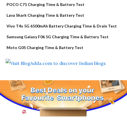
POCO C71 Charging Time & Battery Test
Lava Shark Charging Time & Battery Test
Vivo T4x 5G 6500mAh Battery Charging Time & Drain Test
Samsung Galaxy F06 5G Charging Time & Battery Test
Moto G05 Charging Time & Battery Test