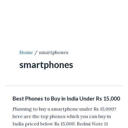
Home
smartphones
smartphones
Best Phones to Buy in India Under Rs 15,000
Planning to buy a smartphone under Rs 15,000?
here are the top phones which you can buy in
India priced below Rs 15,000. Redmi Note 11