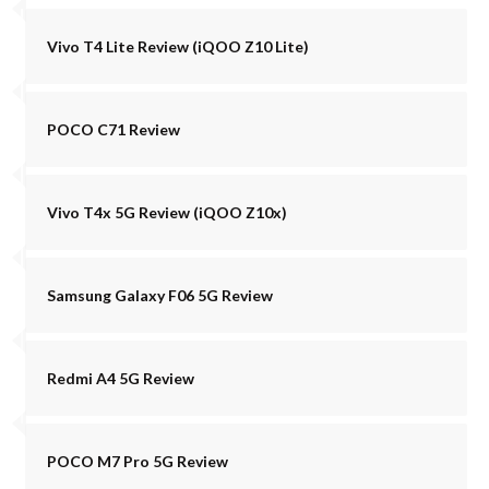
Vivo T4 Lite Review (iQOO Z10 Lite)
POCO C71 Review
Vivo T4x 5G Review (iQOO Z10x)
Samsung Galaxy F06 5G Review
Redmi A4 5G Review
POCO M7 Pro 5G Review