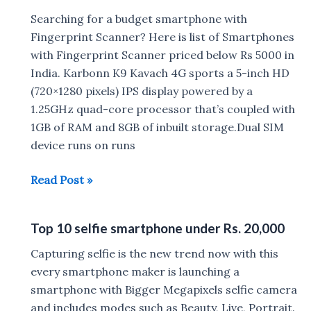
Searching for a budget smartphone with
Fingerprint Scanner? Here is list of Smartphones
with Fingerprint Scanner priced below Rs 5000 in
India. Karbonn K9 Kavach 4G sports a 5-inch HD
(720×1280 pixels) IPS display powered by a
1.25GHz quad-core processor that’s coupled with
1GB of RAM and 8GB of inbuilt storage.Dual SIM
device runs on runs
Mobile
Read Post »
Phones
with
Top 10 selfie smartphone under Rs. 20,000
Fingerprint
Scanner
Capturing selfie is the new trend now with this
under
every smartphone maker is launching a
Rs
smartphone with Bigger Megapixels selfie camera
5000
and includes modes such as Beauty, Live, Portrait.