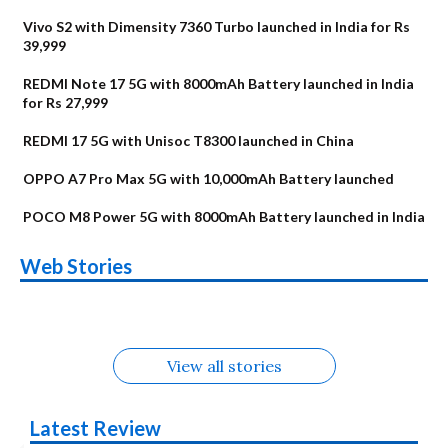
Vivo S2 with Dimensity 7360 Turbo launched in India for Rs
39,999
REDMI Note 17 5G with 8000mAh Battery launched in India
for Rs 27,999
REDMI 17 5G with Unisoc T8300 launched in China
OPPO A7 Pro Max 5G with 10,000mAh Battery launched
POCO M8 Power 5G with 8000mAh Battery launched in India
OnePlus N6x
Vivo T5 Lite 44W
Upcoming phones
Moto G77 Power
Nothing Phone 4b
OPPO Reno 16c
Web Stories
Alternatives
5G | iQOO Z11 Lite
OPPO Reno16
OnePlus N6
in August
Alternatives
Alternatives
Alternatives
5G Alternatives
Alternatives
Alternatives
View all stories
Latest Review