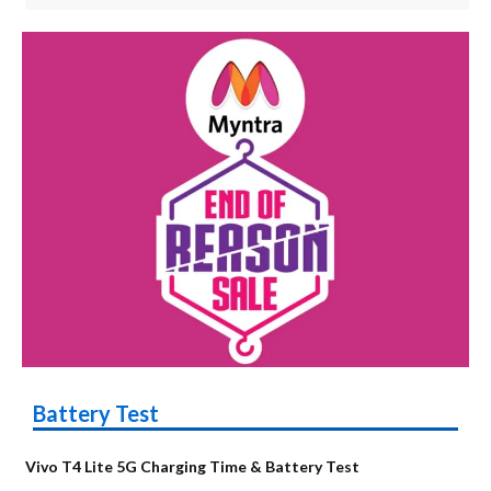
Battery Test
Vivo T4 Lite 5G Charging Time & Battery Test