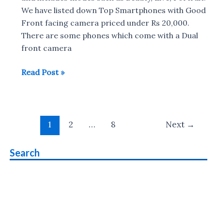
in
We have listed down Top Smartphones with Good
India
Front facing camera priced under Rs 20,000.
There are some phones which come with a Dual
front camera
Top
Read Post »
10
selfie
smartphone
Post
under
1
2
…
8
Next
→
pagination
Rs.
20,000
Search