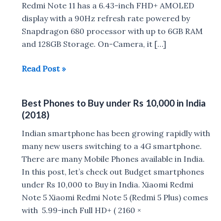
Redmi Note 11 has a 6.43-inch FHD+ AMOLED
display with a 90Hz refresh rate powered by
Snapdragon 680 processor with up to 6GB RAM
and 128GB Storage. On-Camera, it […]
Best
Read Post »
Phones
to
Best Phones to Buy under Rs 10,000 in India
Buy
(2018)
in
India
Indian smartphone has been growing rapidly with
Under
many new users switching to a 4G smartphone.
Rs
There are many Mobile Phones available in India.
15,000
In this post, let’s check out Budget smartphones
under Rs 10,000 to Buy in India. Xiaomi Redmi
Note 5 Xiaomi Redmi Note 5 (Redmi 5 Plus) comes
with 5.99-inch Full HD+ ( 2160 ×