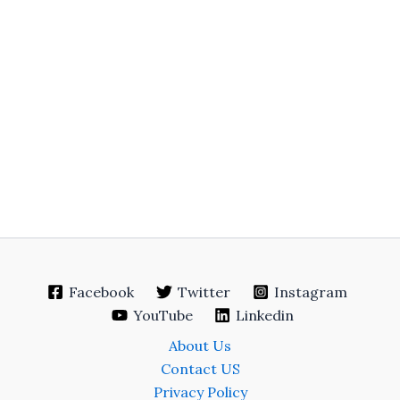
Facebook
Twitter
Instagram
YouTube
Linkedin
About Us
Contact US
Privacy Policy