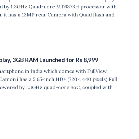
ered by 1.3GHz Quad-core MT6373H processor with
 it has a 13MP rear Camera with Quad flash and
splay, 3GB RAM Launched for Rs 8,999
artphone in India which comes with FullView
amon i has a 5.65-inch HD+ (720×1440 pixels) Full
is powered by 1.3GHz quad-core SoC, coupled with