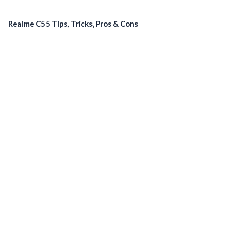
Realme C55 Tips, Tricks, Pros & Cons