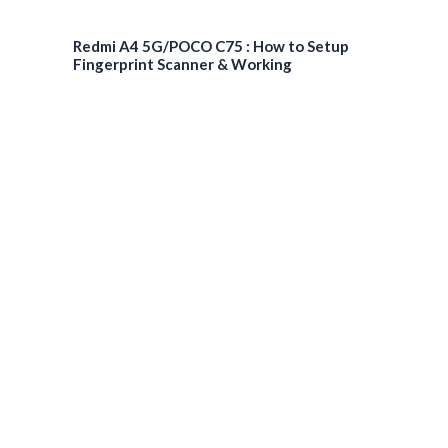
Redmi A4 5G/POCO C75 : How to Setup
Fingerprint Scanner & Working