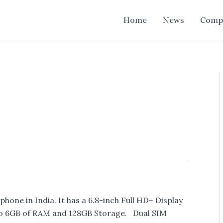
Home
News
Comp
ne in India. It has a 6.8-inch Full HD+ Display
to 6GB of RAM and 128GB Storage. Dual SIM