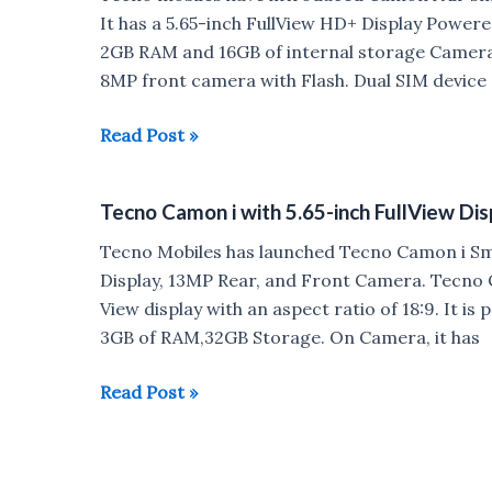
Helio
It has a 5.65-inch FullView HD+ Display Pow
P23,
2GB RAM and 16GB of internal storage Camera,
20MP
8MP front camera with Flash. Dual SIM device
Front
Camera
Tecno
Read Post »
launched
Camon
for
i
Tecno Camon i with 5.65-inch FullView Di
Rs
Air
13,999
with
Tecno Mobiles has launched Tecno Camon i Sm
FullView
Display, 13MP Rear, and Front Camera. Tecno C
Display,
View display with an aspect ratio of 18:9. It 
13MP
3GB of RAM,32GB Storage. On Camera, it has
Rear
Camera
Tecno
Read Post »
launched
Camon
for
i
Rs
with