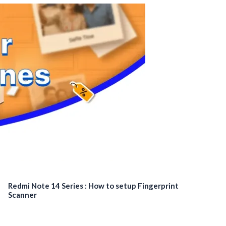
Redmi Note 14 Series : How to setup Fingerprint
Scanner