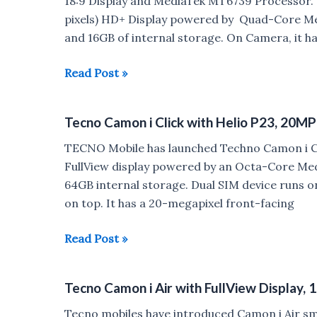
18:9 Display and MediaTek MT6739 Processor. 
Camera
pixels) HD+ Display powered by Quad-Core M
launched
and 16GB of internal storage. On Camera, it h
in
India
Tecno
Read Post »
Camon
iAce
Tecno Camon i Click with Helio P23, 20MP
and
Camon
TECNO Mobile has launched Techno Camon i Cli
iSky
FullView display powered by an Octa-Core Me
2
64GB internal storage. Dual SIM device runs o
launched
on top. It has a 20-megapixel front-facing
in
India
Tecno
Read Post »
Camon
i
Tecno Camon i Air with FullView Display
Click
with
Tecno mobiles have introduced Camon i Air sma