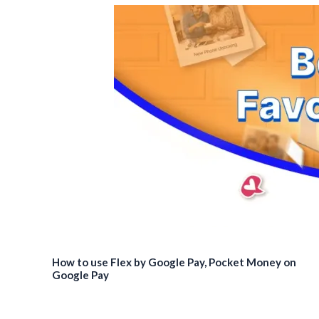
How to use Flex by Google Pay, Pocket Money on
Google Pay