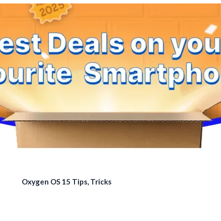
Oxygen OS 15 Tips, Tricks