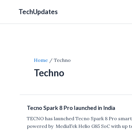
Skip
TechUpdates
to
content
Home
Techno
Techno
Tecno Spark 8 Pro launched in India
TECNO has launched Tecno Spark 8 Pro smartpho
powered by MediaTek Helio G85 SoC with up 