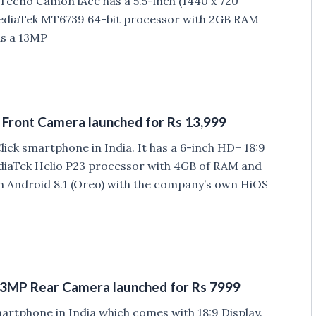
Tecno Camon iAce has a 5.5-inch (1440 x 720
ediaTek MT6739 64-bit processor with 2GB RAM
as a 13MP
 Front Camera launched for Rs 13,999
ck smartphone in India. It has a 6-inch HD+ 18:9
diaTek Helio P23 processor with 4GB of RAM and
n Android 8.1 (Oreo) with the company’s own HiOS
, 13MP Rear Camera launched for Rs 7999
rtphone in India which comes with 18:9 Display.