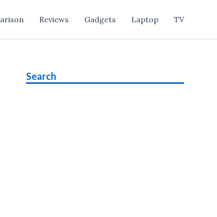
arison
Reviews
Gadgets
Laptop
TV
Search