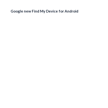
Google new Find My Device for Android