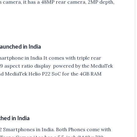
On camera, it has a 48MP rear camera, 2MP depth,
aunched in India
rtphone in India It comes with triple rear
:9 aspect ratio display powered by the MediaTek
nd MediaTek Helio P22 SoC for the 4GB RAM
ed in India
 Smartphones in India. Both Phones come with