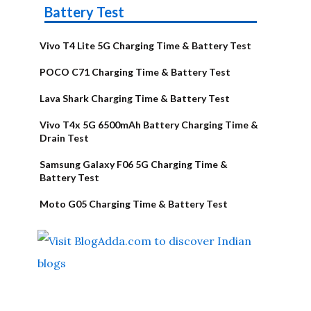
Battery Test
Vivo T4 Lite 5G Charging Time & Battery Test
POCO C71 Charging Time & Battery Test
Lava Shark Charging Time & Battery Test
Vivo T4x 5G 6500mAh Battery Charging Time &
Drain Test
Samsung Galaxy F06 5G Charging Time &
Battery Test
Moto G05 Charging Time & Battery Test