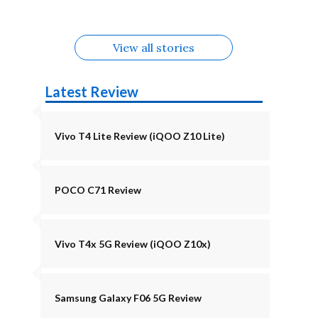
August
Alternatives
Alternatives
View all stories
Latest Review
Vivo T4 Lite Review (iQOO Z10 Lite)
POCO C71 Review
Vivo T4x 5G Review (iQOO Z10x)
Samsung Galaxy F06 5G Review