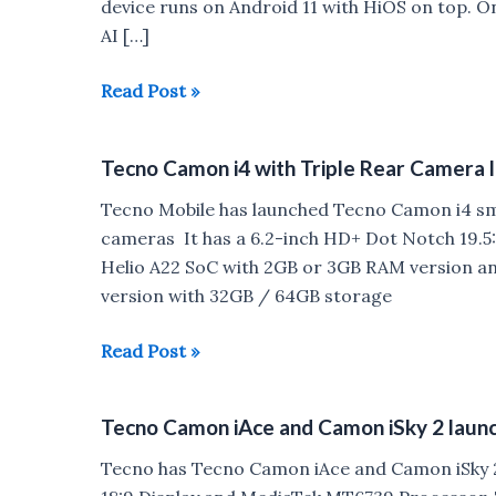
device runs on Android 11 with HiOS on top. 
AI […]
Tecno
Read Post »
Spark
8
Tecno Camon i4 with Triple Rear Camera l
Pro
launched
Tecno Mobile has launched Tecno Camon i4 sma
in
cameras It has a 6.2-inch HD+ Dot Notch 19.5
India
Helio A22 SoC with 2GB or 3GB RAM version a
version with 32GB / 64GB storage
Tecno
Read Post »
Camon
i4
Tecno Camon iAce and Camon iSky 2 launch
with
Triple
Tecno has Tecno Camon iAce and Camon iSky 2
Rear