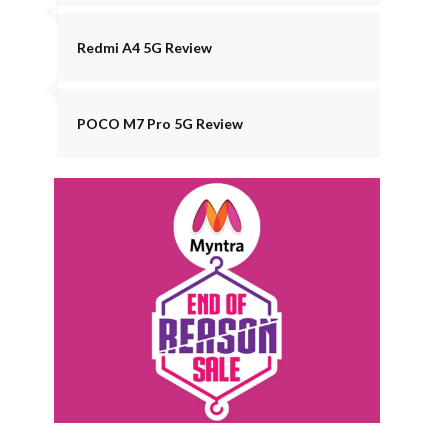
Redmi A4 5G Review
POCO M7 Pro 5G Review