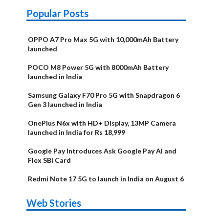
Popular Posts
OPPO A7 Pro Max 5G with 10,000mAh Battery
launched
POCO M8 Power 5G with 8000mAh Battery
launched in India
Samsung Galaxy F70 Pro 5G with Snapdragon 6
Gen 3 launched in India
OnePlus N6x with HD+ Display, 13MP Camera
launched in India for Rs 18,999
Google Pay Introduces Ask Google Pay AI and
Flex SBI Card
Redmi Note 17 5G to launch in India on August 6
OnePlus N6x
Vivo T5 Lite
Upcoming
Moto G77
Nothing Phone
OPPO Reno 16c
Web Stories
Alternatives
44W 5G | iQOO
OPPO Reno16
OnePlus N6
phones in
Power
4b Alternatives
Alternatives
Z11 Lite 5G
Alternatives
Alternatives