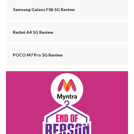
Samsung Galaxy F06 5G Review
Redmi A4 5G Review
POCO M7 Pro 5G Review