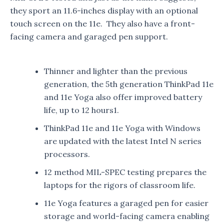
they sport an 11.6-inches display with an optional
touch screen on the 11e. They also have a front-
facing camera and garaged pen support.
Thinner and lighter than the previous
generation, the 5th generation ThinkPad 11e
and 11e Yoga also offer improved battery
life, up to 12 hours1.
ThinkPad 11e and 11e Yoga with Windows
are updated with the latest Intel N series
processors.
12 method MIL-SPEC testing prepares the
laptops for the rigors of classroom life.
11e Yoga features a garaged pen for easier
storage and world-facing camera enabling