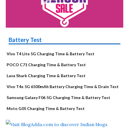
Battery Test
Vivo T4 Lite 5G Charging Time & Battery Test
POCO C71 Charging Time & Battery Test
Lava Shark Charging Time & Battery Test
Vivo T4x 5G 6500mAh Battery Charging Time & Drain Test
Samsung Galaxy F06 5G Charging Time & Battery Test
Moto G05 Charging Time & Battery Test