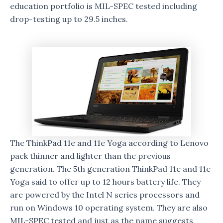
education portfolio is MIL-SPEC tested including
drop-testing up to 29.5 inches.
The ThinkPad 11e and 11e Yoga according to Lenovo
pack thinner and lighter than the previous
generation. The 5th generation ThinkPad 11e and 11e
Yoga said to offer up to 12 hours battery life. They
are powered by the Intel N series processors and
run on Windows 10 operating system. They are also
MIL-SPEC tested and just as the name suggests,