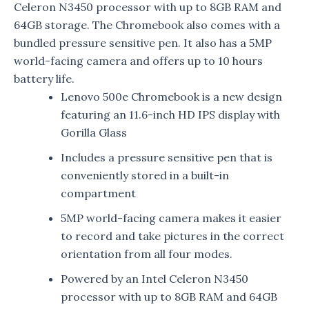
Celeron N3450 processor with up to 8GB RAM and
64GB storage. The Chromebook also comes with a
bundled pressure sensitive pen. It also has a 5MP
world-facing camera and offers up to 10 hours
battery life.
Lenovo 500e Chromebook is a new design
featuring an 11.6-inch HD IPS display with
Gorilla Glass
Includes a pressure sensitive pen that is
conveniently stored in a built-in
compartment
5MP world-facing camera makes it easier
to record and take pictures in the correct
orientation from all four modes.
Powered by an Intel Celeron N3450
processor with up to 8GB RAM and 64GB