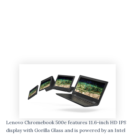
Lenovo Chromebook 500e features 11.6-inch HD IPS
display with Gorilla Glass and is powered by an Intel