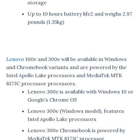
storage
Up to 10 hours battery life2 and weighs 2.97
pounds (1.35kg)
Lenovo
100e and 300e will be available in Windows
and Chromebook variants and are powered by the
Intel Apollo Lake processors and MediaTek MTK
8173C processor processors.
Lenovo 300e is available with Windows 10 or
Google’s Chrome OS
Lenovo 300e (Windows model), features
Intel Apollo Lake processors
Lenovo 300e Chromebook is powered by
MediaTek MTK 8173C processor