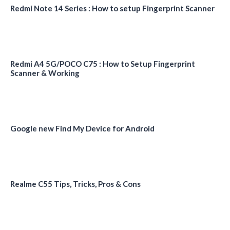
Redmi Note 14 Series : How to setup Fingerprint Scanner
Redmi A4 5G/POCO C75 : How to Setup Fingerprint
Scanner & Working
Google new Find My Device for Android
Realme C55 Tips, Tricks, Pros & Cons