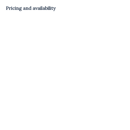
Pricing and availability