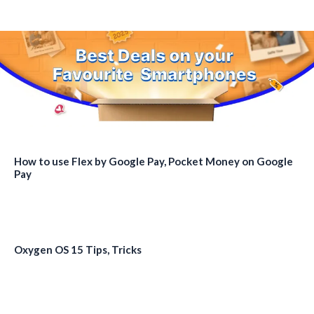
How to use Flex by Google Pay, Pocket Money on Google
Pay
Oxygen OS 15 Tips, Tricks