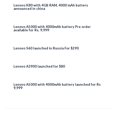
Lenovo K80 with 4GB RAM, 4000 mAh battery
announced in china
Lenovo A5000 with 4000mAh battery Pre order
available for Rs. 9,999
Lenovo S60 launched in Russia For $290
Lenovo A3900 launched for $80
Lenovo A5000 with 4000mAh battery launched for Rs
9,999