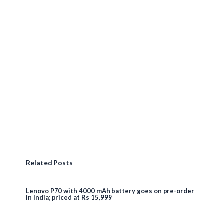
Related Posts
Lenovo P70 with 4000 mAh battery goes on pre-order
in India; priced at Rs 15,999