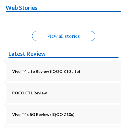
OnePlus N6x
Vivo T5 Lite 44W
Upcoming phones
Moto G77 Power
Nothing Phone 4b
OPPO Reno 16c
Web Stories
Alternatives
5G | iQOO Z11 Lite
OPPO Reno16
OnePlus N6
in August
Alternatives
Alternatives
Alternatives
5G Alternatives
Alternatives
Alternatives
View all stories
Latest Review
Vivo T4 Lite Review (iQOO Z10 Lite)
POCO C71 Review
Vivo T4x 5G Review (iQOO Z10x)