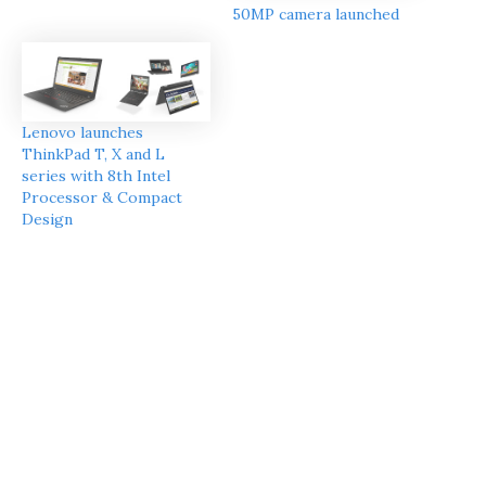
50MP camera launched
Lenovo launches
ThinkPad T, X and L
series with 8th Intel
Processor & Compact
Design