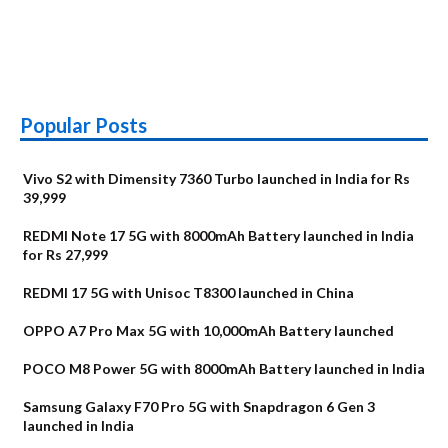
Popular Posts
Vivo S2 with Dimensity 7360 Turbo launched in India for Rs
39,999
REDMI Note 17 5G with 8000mAh Battery launched in India
for Rs 27,999
REDMI 17 5G with Unisoc T8300 launched in China
OPPO A7 Pro Max 5G with 10,000mAh Battery launched
POCO M8 Power 5G with 8000mAh Battery launched in India
Samsung Galaxy F70 Pro 5G with Snapdragon 6 Gen 3
launched in India