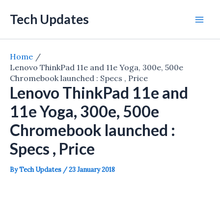
Skip
Tech Updates
to
Mai
content
Men
Home
Lenovo ThinkPad 11e and 11e Yoga, 300e, 500e
Chromebook launched : Specs , Price
Lenovo ThinkPad 11e and
11e Yoga, 300e, 500e
Chromebook launched :
Specs , Price
By
Tech Updates
/
23 January 2018