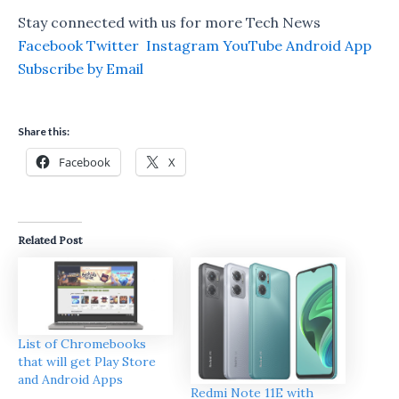
Stay connected with us for more Tech News
Facebook
Twitter
Instagram
YouTube
Android App
Subscribe by Email
Share this:
Facebook
X
Related Post
List of Chromebooks
that will get Play Store
and Android Apps
Redmi Note 11E with