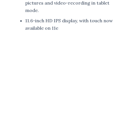
pictures and video-recording in tablet
mode.
11.6-inch HD IPS display, with touch now
available on 11e