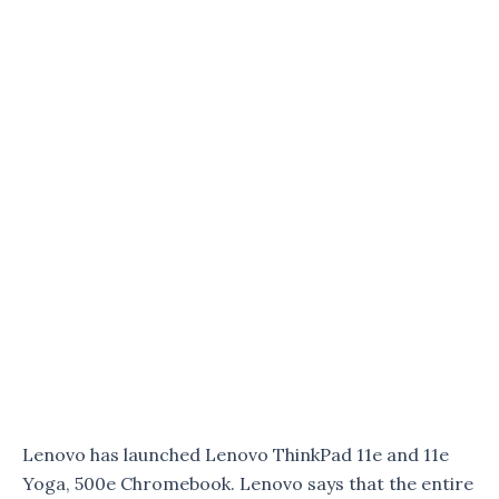
Lenovo has launched Lenovo ThinkPad 11e and 11e
Yoga, 500e Chromebook. Lenovo says that the entire