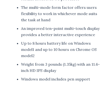
The multi-mode form factor offers users
flexibility to work in whichever mode suits
the task at hand
An improved ten-point multi-touch display
provides a better interactive experience
Up to 8 hours battery life on Windows
model1 and up to 10 hours on Chrome OS
model2
Weight from 3 pounds (1.35kg) with an 11.6-
inch HD IPS display
Windows model includes pen support