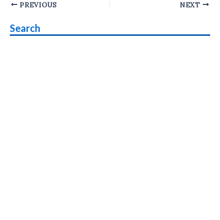
Post
PREVIOUS
NEXT
navigation
Search