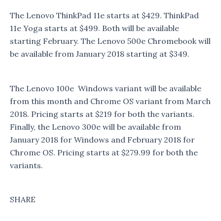
The Lenovo ThinkPad 11e starts at $429. ThinkPad
11e Yoga starts at $499. Both will be available
starting February. The Lenovo 500e Chromebook will
be available from January 2018 starting at $349.
The Lenovo 100e Windows variant will be available
from this month and Chrome OS variant from March
2018. Pricing starts at $219 for both the variants.
Finally, the Lenovo 300e will be available from
January 2018 for Windows and February 2018 for
Chrome OS. Pricing starts at $279.99 for both the
variants.
SHARE