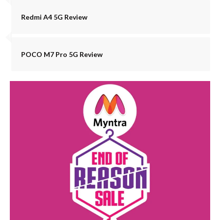
Redmi A4 5G Review
POCO M7 Pro 5G Review