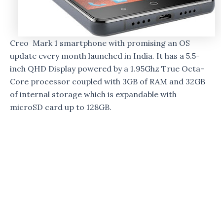
Creo Mark 1 smartphone with promising an OS
update every month launched in India. It has a 5.5-
inch QHD Display powered by a 1.95Ghz True Octa-
Core processor coupled with 3GB of RAM and 32GB
of internal storage which is expandable with
microSD card up to 128GB.