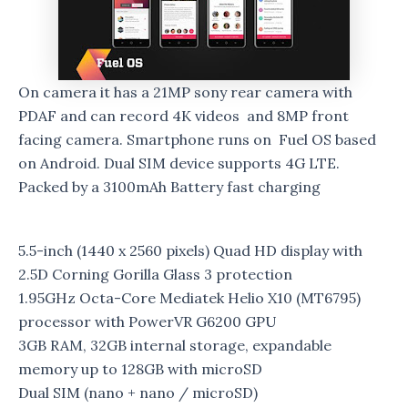
On camera it has a 21MP sony rear camera with
PDAF and can record 4K videos and 8MP front
facing camera. Smartphone runs on Fuel OS based
on Android. Dual SIM device supports 4G LTE.
Packed by a 3100mAh Battery fast charging
5.5-inch (1440 x 2560 pixels) Quad HD display with
2.5D Corning Gorilla Glass 3 protection
1.95GHz Octa-Core Mediatek Helio X10 (MT6795)
processor with PowerVR G6200 GPU
3GB RAM, 32GB internal storage, expandable
memory up to 128GB with microSD
Dual SIM (nano + nano / microSD)