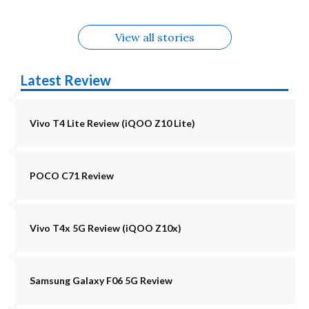
View all stories
Latest Review
Vivo T4 Lite Review (iQOO Z10 Lite)
POCO C71 Review
Vivo T4x 5G Review (iQOO Z10x)
Samsung Galaxy F06 5G Review