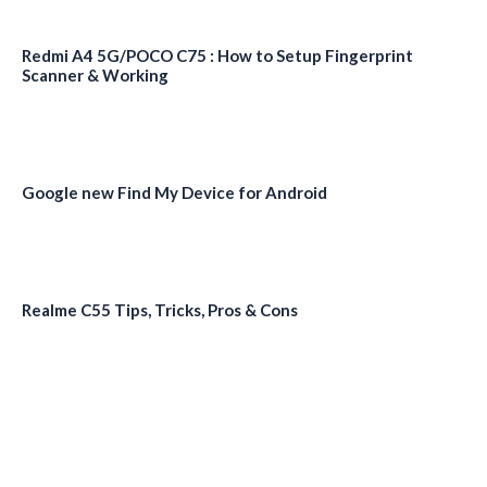
Redmi A4 5G/POCO C75 : How to Setup Fingerprint
Scanner & Working
Google new Find My Device for Android
Realme C55 Tips, Tricks, Pros & Cons