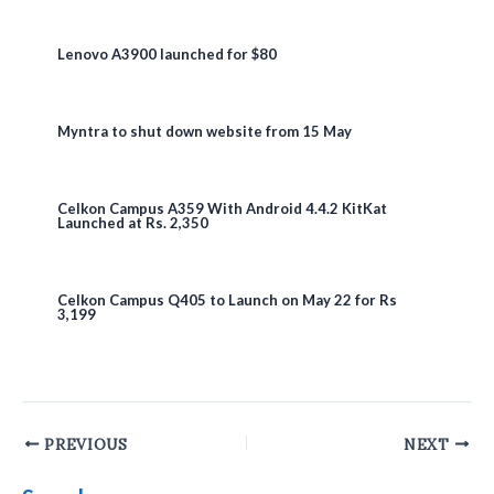
Lenovo A3900 launched for $80
Myntra to shut down website from 15 May
Celkon Campus A359 With Android 4.4.2 KitKat
Launched at Rs. 2,350
Celkon Campus Q405 to Launch on May 22 for Rs
3,199
Post
PREVIOUS
NEXT
navigation