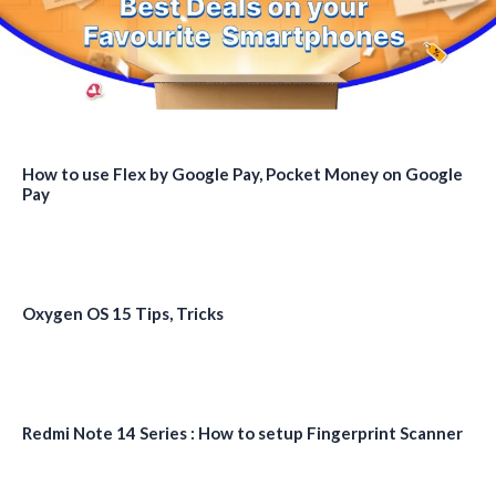
How to use Flex by Google Pay, Pocket Money on Google
Pay
Oxygen OS 15 Tips, Tricks
Redmi Note 14 Series : How to setup Fingerprint Scanner