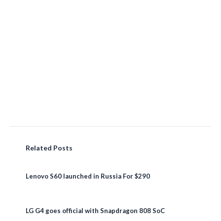
Related Posts
Lenovo S60 launched in Russia For $290
LG G4 goes official with Snapdragon 808 SoC