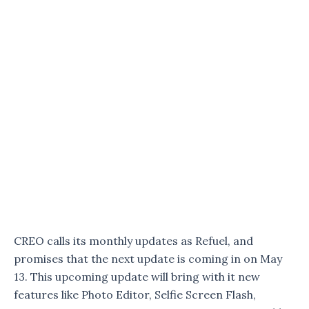
CREO calls its monthly updates as Refuel, and
promises that the next update is coming in on May
13. This upcoming update will bring with it new
features like Photo Editor, Selfie Screen Flash,