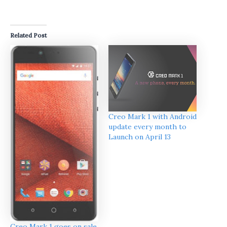
Related Post
Creo Mark 1 with Android
update every month to
Launch on April 13
Creo Mark 1 goes on sale