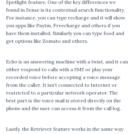
Spotlight feature. One of the key differences we
found in Sense is its contextual search functionality.
For instance, you can type recharge and it will show
you apps like Paytm, Freecharge and others if you
have them installed. Similarly you can type food and
get options like Zomato and others.
Echo is an answering machine with a twist, and it can
either respond to calls with a SMS or play your
recorded voice before accepting a voice message
from the caller. It isn’t connected to Internet or
restricted to a particular network operator. The
best part is the voice mail is stored directly on the
phone and the user can access it from the call log.
Lastly, the Retriever feature works in the same way