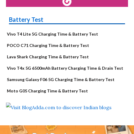
Battery Test
Vivo T4 Lite 5G Charging Time & Battery Test
POCO C71 Charging Time & Battery Test
Lava Shark Charging Time & Battery Test
Vivo T4x 5G 6500mAh Battery Charging Time & Drain Test
Samsung Galaxy F06 5G Charging Time & Battery Test
Moto G05 Charging Time & Battery Test