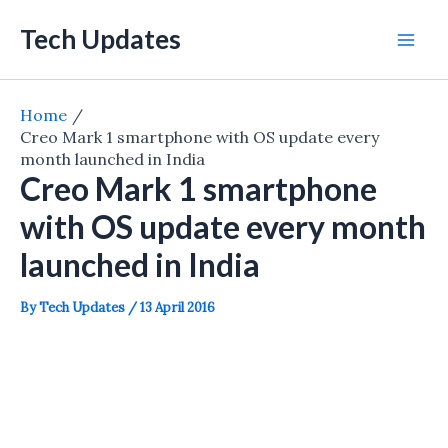
Skip
Tech Updates
to
Mai
content
Men
Home
Creo Mark 1 smartphone with OS update every
month launched in India
Creo Mark 1 smartphone
with OS update every month
launched in India
By
Tech Updates
/
13 April 2016