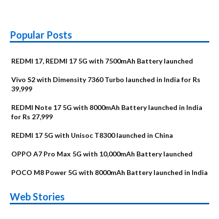
Popular Posts
REDMI 17, REDMI 17 5G with 7500mAh Battery launched
Vivo S2 with Dimensity 7360 Turbo launched in India for Rs
39,999
REDMI Note 17 5G with 8000mAh Battery launched in India
for Rs 27,999
REDMI 17 5G with Unisoc T8300 launched in China
OPPO A7 Pro Max 5G with 10,000mAh Battery launched
POCO M8 Power 5G with 8000mAh Battery launched in India
OnePlus N6x
Vivo T5 Lite 44W
Upcoming phones
Moto G77 Power
Nothing Phone 4b
OPPO Reno 16c
Web Stories
Alternatives
5G | iQOO Z11 Lite
OPPO Reno16
OnePlus N6
in August
Alternatives
Alternatives
Alternatives
5G Alternatives
Alternatives
Alternatives