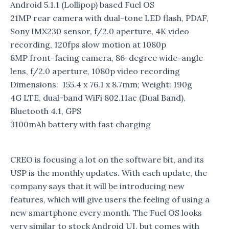
Android 5.1.1 (Lollipop) based Fuel OS
21MP rear camera with dual-tone LED flash, PDAF,
Sony IMX230 sensor, f/2.0 aperture, 4K video
recording, 120fps slow motion at 1080p
8MP front-facing camera, 86-degree wide-angle
lens, f/2.0 aperture, 1080p video recording
Dimensions: 155.4 x 76.1 x 8.7mm; Weight: 190g
4G LTE, dual-band WiFi 802.11ac (Dual Band),
Bluetooth 4.1, GPS
3100mAh battery with fast charging
CREO is focusing a lot on the software bit, and its
USP is the monthly updates. With each update, the
company says that it will be introducing new
features, which will give users the feeling of using a
new smartphone every month. The Fuel OS looks
very similar to stock Android UI, but comes with