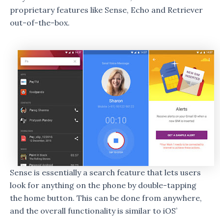
proprietary features like Sense, Echo and Retriever
out-of-the-box.
Sense is essentially a search feature that lets users
look for anything on the phone by double-tapping
the home button. This can be done from anywhere,
and the overall functionality is similar to iOS’