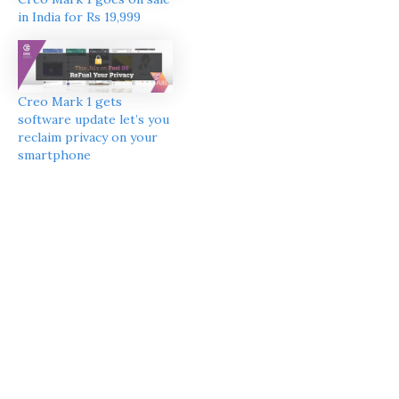
in India for Rs 19,999
Creo Mark 1 gets
software update let’s you
reclaim privacy on your
smartphone