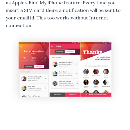
as Apple’s Find My iPhone feature. Every time you
insert a SIM card there a notification will be sent to
your email id. This too works without Internet
connection.