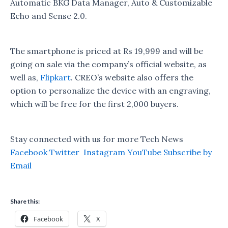
Automatic BKG Data Manager, Auto & Customizable
Echo and Sense 2.0.
The smartphone is priced at Rs 19,999 and will be
going on sale via the company’s official website, as
well as,
Flipkart
. CREO’s website also offers the
option to personalize the device with an engraving,
which will be free for the first 2,000 buyers.
Stay connected with us for more Tech News
Facebook
Twitter
Instagram
YouTube
Subscribe by
Email
Share this:
Facebook
X