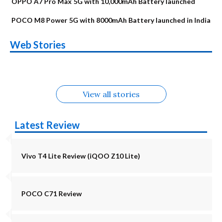
OPPO A7 Pro Max 5G with 10,000mAh Battery launched
POCO M8 Power 5G with 8000mAh Battery launched in India
OnePlus N6x
Vivo T5 Lite 44W
Upcoming phones
Moto G77 Power
Nothing Phone 4b
OPPO Reno 16c
Web Stories
Alternatives
5G | iQOO Z11 Lite
OPPO Reno16
OnePlus N6
in August
Alternatives
Alternatives
Alternatives
5G Alternatives
Alternatives
Alternatives
View all stories
Latest Review
Vivo T4 Lite Review (iQOO Z10 Lite)
POCO C71 Review