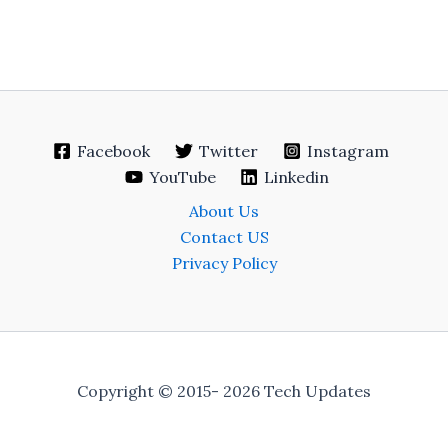
Facebook
Twitter
Instagram
YouTube
Linkedin
About Us
Contact US
Privacy Policy
Copyright © 2015- 2026 Tech Updates