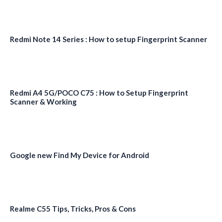
Redmi Note 14 Series : How to setup Fingerprint Scanner
Redmi A4 5G/POCO C75 : How to Setup Fingerprint
Scanner & Working
Google new Find My Device for Android
Realme C55 Tips, Tricks, Pros & Cons