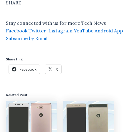
SHARE
Stay connected with us for more Tech News
Facebook
Twitter
Instagram
YouTube
Android App
Subscribe by Email
Share this:
Facebook
X
Related Post