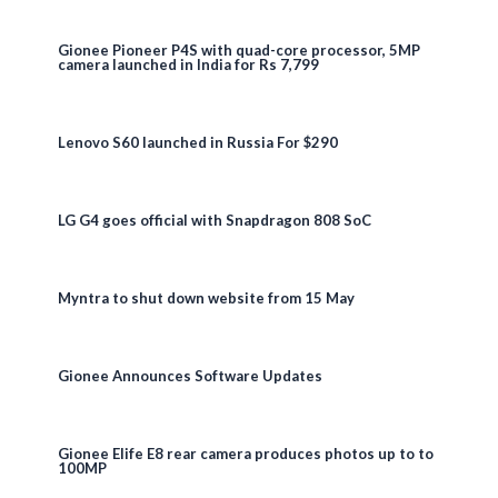
Gionee Pioneer P4S with quad-core processor, 5MP
camera launched in India for Rs 7,799
Lenovo S60 launched in Russia For $290
LG G4 goes official with Snapdragon 808 SoC
Myntra to shut down website from 15 May
Gionee Announces Software Updates
Gionee Elife E8 rear camera produces photos up to to
100MP