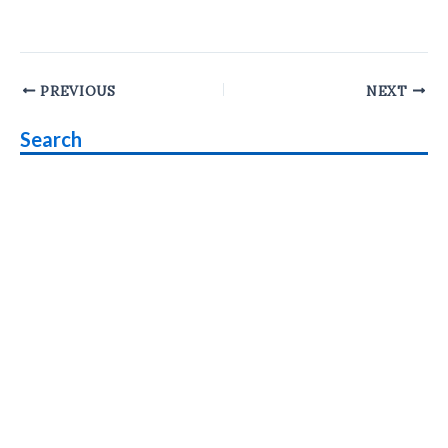
Post
PREVIOUS
NEXT
navigation
Search