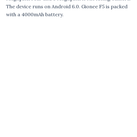
The device runs on Android 6.0. Gionee F5 is packed
with a 4000mAh battery.