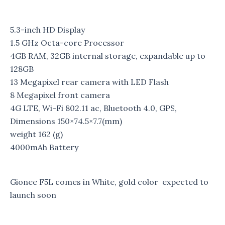
5.3-inch HD Display
1.5 GHz Octa-core Processor
4GB RAM, 32GB internal storage, expandable up to
128GB
13 Megapixel rear camera with LED Flash
8 Megapixel front camera
4G LTE, Wi-Fi 802.11 ac, Bluetooth 4.0, GPS,
Dimensions
150×74.5×7.7(mm)
weight
162 (g)
4000mAh Battery
Gionee F5L comes in White, gold color expected to
launch soon