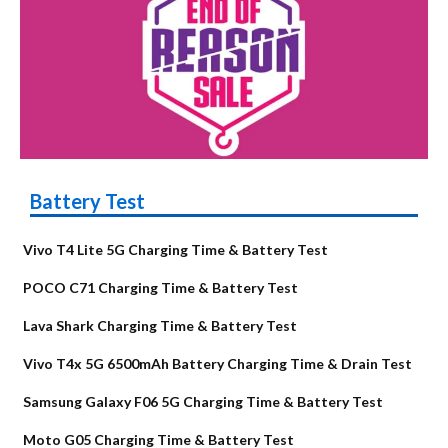
Battery Test
Vivo T4 Lite 5G Charging Time & Battery Test
POCO C71 Charging Time & Battery Test
Lava Shark Charging Time & Battery Test
Vivo T4x 5G 6500mAh Battery Charging Time & Drain Test
Samsung Galaxy F06 5G Charging Time & Battery Test
Moto G05 Charging Time & Battery Test