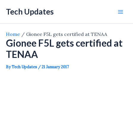
Skip
Tech Updates
to
Mai
content
Men
Home
Gionee F5L gets certified at TENAA
Gionee F5L gets certified at
TENAA
By
Tech Updates
/
21 January 2017