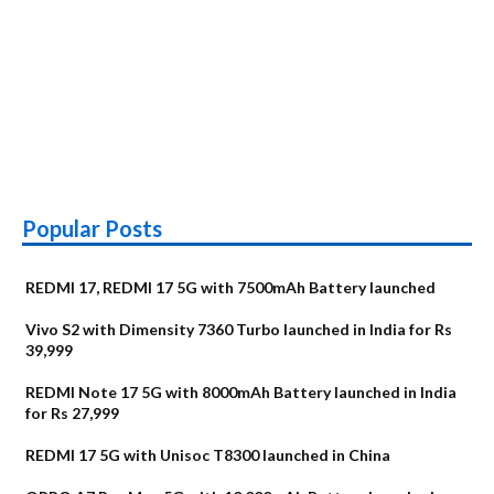
Popular Posts
REDMI 17, REDMI 17 5G with 7500mAh Battery launched
Vivo S2 with Dimensity 7360 Turbo launched in India for Rs
39,999
REDMI Note 17 5G with 8000mAh Battery launched in India
for Rs 27,999
REDMI 17 5G with Unisoc T8300 launched in China