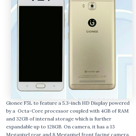
Gionee F5L to feature a 5.3-inch HD Display powered
by a Octa-Core processor coupled with 4GB of RAM
and 32GB of internal storage which is further
expandable up to 128GB. On camera, it has a 13
Megapixel rear and 8 Megapixel front facing camera.