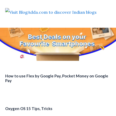
How to use Flex by Google Pay, Pocket Money on Google
Pay
Oxygen OS 15 Tips, Tricks