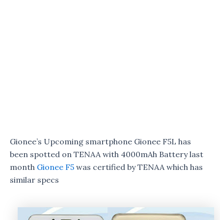
Gionee’s Upcoming smartphone Gionee F5L has
been spotted on TENAA with 4000mAh Battery last
month
Gionee F5
was certified by TENAA which has
similar specs