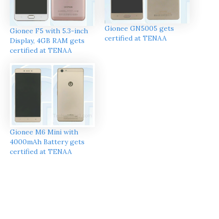
Gionee GN5005 gets
Gionee F5 with 5.3-inch
certified at TENAA
Display, 4GB RAM gets
certified at TENAA
Gionee M6 Mini with
4000mAh Battery gets
certified at TENAA