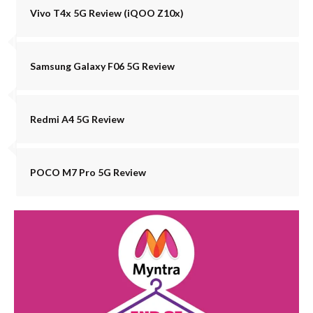
Vivo T4x 5G Review (iQOO Z10x)
Samsung Galaxy F06 5G Review
Redmi A4 5G Review
POCO M7 Pro 5G Review