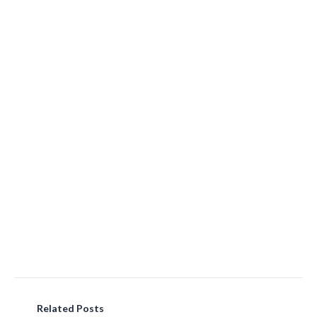
Related Posts