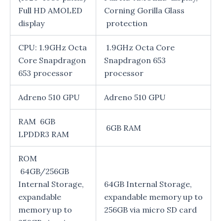
Full HD AMOLED
Corning Gorilla Glass
display
protection
CPU: 1.9GHz Octa
1.9GHz Octa Core
Core Snapdragon
Snapdragon 653
653 processor
processor
Adreno 510 GPU
Adreno 510 GPU
RAM 6GB
6GB RAM
LPDDR3 RAM
ROM
64GB/256GB
Internal Storage,
64GB Internal Storage,
expandable
expandable memory up to
memory up to
256GB via micro SD card