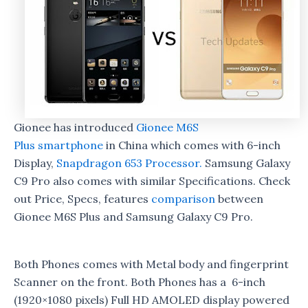
Gionee has introduced
Gionee M6S
Plus
smartphone
in China which comes with 6-inch
Display,
Snapdragon 653 Processor.
Samsung Galaxy
C9 Pro also comes with similar Specifications. Check
out Price, Specs, features
comparison
between
Gionee M6S Plus and Samsung Galaxy C9 Pro.
Both Phones comes with Metal body and fingerprint
Scanner on the front. Both Phones has a 6-inch
(1920×1080 pixels) Full HD AMOLED display powered