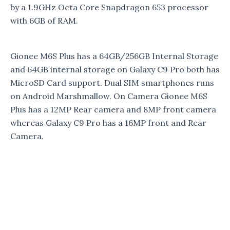
by a 1.9GHz Octa Core Snapdragon 653 processor
with 6GB of RAM.
Gionee M6S Plus has a 64GB/256GB Internal Storage
and 64GB internal storage on Galaxy C9 Pro both has
MicroSD Card support. Dual SIM smartphones runs
on Android Marshmallow. On Camera Gionee M6S
Plus has a 12MP Rear camera and 8MP front camera
whereas Galaxy C9 Pro has a 16MP front and Rear
Camera.