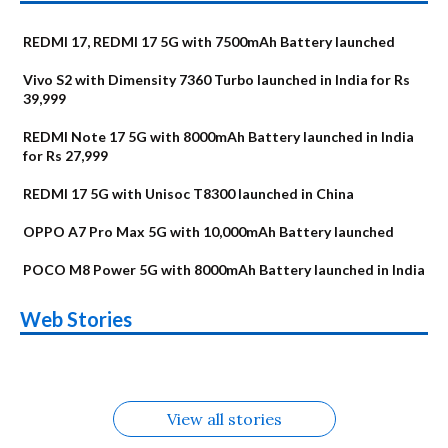
REDMI 17, REDMI 17 5G with 7500mAh Battery launched
Vivo S2 with Dimensity 7360 Turbo launched in India for Rs
39,999
REDMI Note 17 5G with 8000mAh Battery launched in India
for Rs 27,999
REDMI 17 5G with Unisoc T8300 launched in China
OPPO A7 Pro Max 5G with 10,000mAh Battery launched
POCO M8 Power 5G with 8000mAh Battery launched in India
OnePlus N6x
Vivo T5 Lite 44W
Upcoming phones
Moto G77 Power
Nothing Phone 4b
OPPO Reno 16c
Web Stories
Alternatives
5G | iQOO Z11 Lite
OPPO Reno16
OnePlus N6
in August
Alternatives
Alternatives
Alternatives
5G Alternatives
Alternatives
Alternatives
View all stories