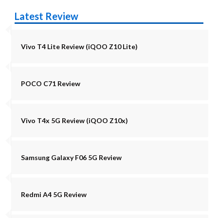
Latest Review
Vivo T4 Lite Review (iQOO Z10 Lite)
POCO C71 Review
Vivo T4x 5G Review (iQOO Z10x)
Samsung Galaxy F06 5G Review
Redmi A4 5G Review