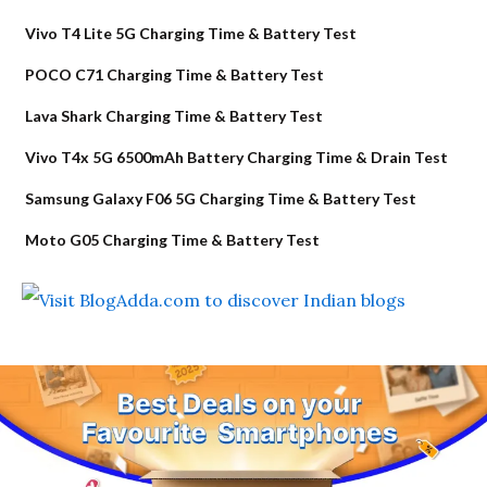
Vivo T4 Lite 5G Charging Time & Battery Test
POCO C71 Charging Time & Battery Test
Lava Shark Charging Time & Battery Test
Vivo T4x 5G 6500mAh Battery Charging Time & Drain Test
Samsung Galaxy F06 5G Charging Time & Battery Test
Moto G05 Charging Time & Battery Test