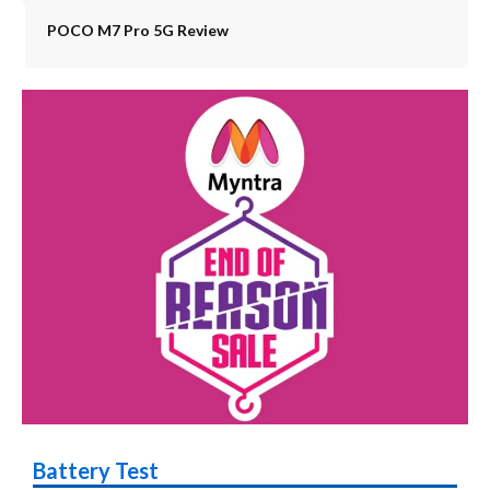
POCO M7 Pro 5G Review
Battery Test