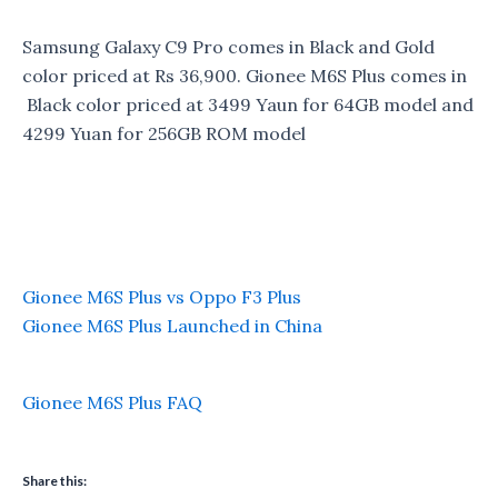
Samsung Galaxy C9 Pro comes in Black and Gold
color priced at Rs 36,900. Gionee M6S Plus comes in
Black color priced at 3499 Yaun for 64GB model and
4299 Yuan for 256GB ROM model
Gionee M6S Plus vs Oppo F3 Plus
Gionee M6S Plus Launched in China
Gionee M6S Plus FAQ
Share this: