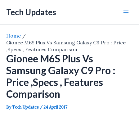
Skip
Tech Updates
to
Mai
content
Men
Home
Gionee M6S Plus Vs Samsung Galaxy C9 Pro : Price
,Specs , Features Comparison
Gionee M6S Plus Vs
Samsung Galaxy C9 Pro :
Price ,Specs , Features
Comparison
By
Tech Updates
/
24 April 2017