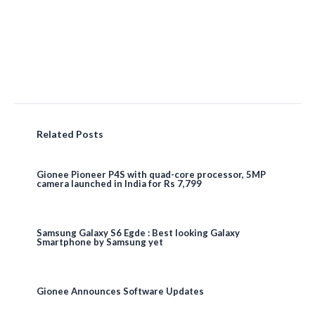
Related Posts
Gionee Pioneer P4S with quad-core processor, 5MP
camera launched in India for Rs 7,799
Samsung Galaxy S6 Egde : Best looking Galaxy
Smartphone by Samsung yet
Gionee Announces Software Updates