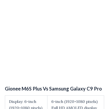
Gionee M6S Plus Vs Samsung Galaxy C9 Pro
Display: 6-inch
6-inch (1920×1080 pixels)
(1920×1080 pixels)
Full HD AMOLED display,