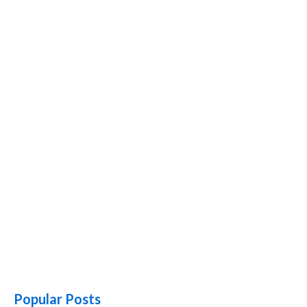
Popular Posts