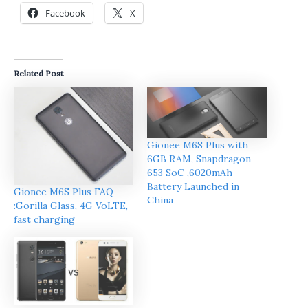
Facebook
X
Related Post
Gionee M6S Plus with
6GB RAM, Snapdragon
653 SoC ,6020mAh
Battery Launched in
Gionee M6S Plus FAQ
China
:Gorilla Glass, 4G VoLTE,
fast charging