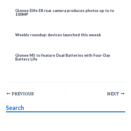
Gionee Elife E8 rear camera produces photos up to to
100MP
Weekly roundup: devices launched this weeek
Gionee M5 to feature Dual Batteries with Four-Day
Battery Life
Post
PREVIOUS
NEXT
navigation
Search