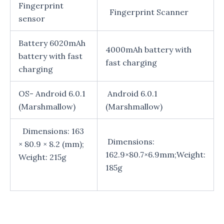
Fingerprint
Fingerprint Scanner
sensor
Battery 6020mAh
4000mAh battery with
battery with fast
fast charging
charging
OS- Android 6.0.1
Android 6.0.1
(Marshmallow)
(Marshmallow)
Dimensions: 163
Dimensions:
× 80.9 × 8.2 (mm);
162.9×80.7×6.9mm;Weight:
Weight: 215g
185g