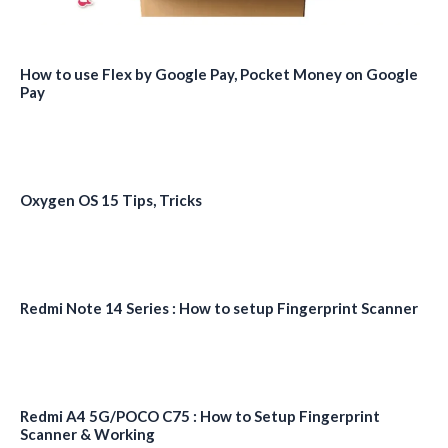
How to use Flex by Google Pay, Pocket Money on Google
Pay
Oxygen OS 15 Tips, Tricks
Redmi Note 14 Series : How to setup Fingerprint Scanner
Redmi A4 5G/POCO C75 : How to Setup Fingerprint
Scanner & Working