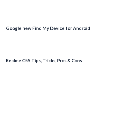
Google new Find My Device for Android
Realme C55 Tips, Tricks, Pros & Cons