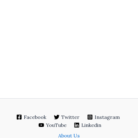
Facebook
Twitter
Instagram
YouTube
Linkedin
About Us