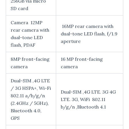
256GB via micro
SD card
Camera 12MP
16MP rear camera with
rear camera with
dual-tone LED flash, f/1.9
dual-tone LED
aperture
flash, PDAF
8MP front-facing
16 MP front-facing
camera
camera
Dual-SIM ,4G LTE
/ 3G HSPA+, Wi-Fi
Dual-SIM ,4G LTE. 3G 4G
802.11 a/b/g/n
LTE. 3G, WiFi 802.11
(2.4GHz / 5GHz),
b/g/n ,Bluetooth 4.1
Bluetooth 4.0,
GPS