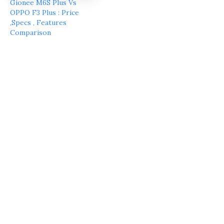
Gionee M6S Plus Vs
OPPO F3 Plus : Price
,Specs , Features
Comparison