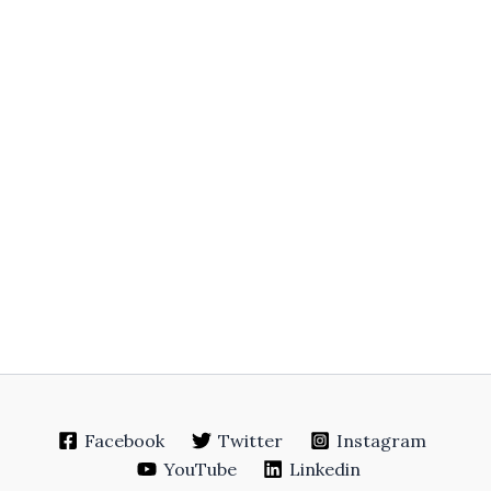
Facebook
Twitter
Instagram
YouTube
Linkedin