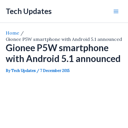
Skip
Tech Updates
to
Mai
content
Men
Home
Gionee P5W smartphone with Android 5.1 announced
Gionee P5W smartphone
with Android 5.1 announced
By
Tech Updates
/
7 December 2015