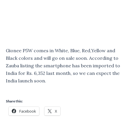
Gionee P5W comes in White, Blue, Red,Yellow and
Black colors and will go on sale soon. According to
Zauba listing the smartphone has been imported to
India for Rs. 6,352 last month, so we can expect the
India launch soon.
Share this:
Facebook
X