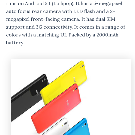
runs on Android 5.1 (Lollipop). It has a 5-megapixel
auto focus rear camera with LED flash and a 2-
megapixel front-facing camera. It has dual SIM
support and 3G connectivity. It comes in a range of
colors with a matching UI. Packed by a 2000mAh
battery.