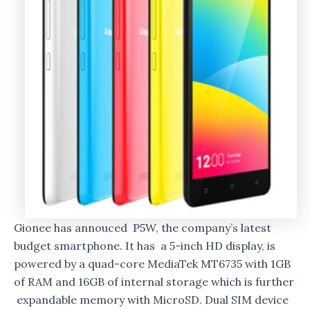
Gionee has annouced P5W, the company’s latest
budget smartphone. It has a 5-inch HD display, is
powered by a quad-core MediaTek MT6735 with 1GB
of RAM and 16GB of internal storage which is further
expandable memory with MicroSD. Dual SIM device