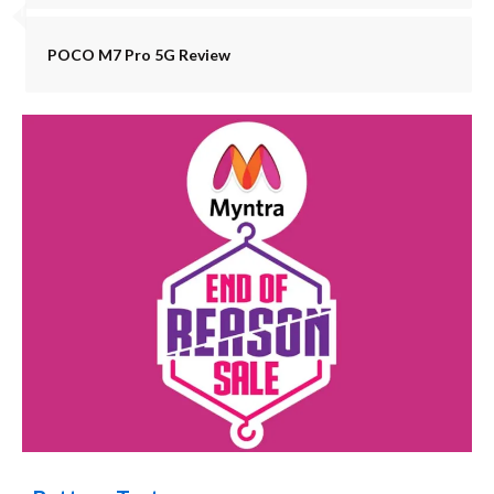
POCO M7 Pro 5G Review