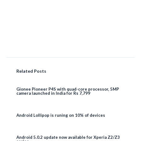
Related Posts
Gionee Pioneer P4S with quad-core processor, 5MP
camera launched in India for Rs 7,799
Android Lollipop is runing on 10% of devices
Android 5.0.2 update now available for Xperia Z2/Z3