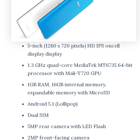
5-inch (1280 x 720 pixels) HD IPS oncell
display display
1.3 GHz quad-core MediaTek MT6735 64-bit
processor with Mali-T720 GPU
1GB RAM, 16GB internal memory,
expandable memory with MicroSD
Android 5.1 (Lollipop)
Dual SIM
5MP rear camera with LED Flash
2MP front-facing camera