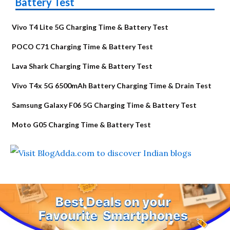
Battery Test
Vivo T4 Lite 5G Charging Time & Battery Test
POCO C71 Charging Time & Battery Test
Lava Shark Charging Time & Battery Test
Vivo T4x 5G 6500mAh Battery Charging Time & Drain Test
Samsung Galaxy F06 5G Charging Time & Battery Test
Moto G05 Charging Time & Battery Test