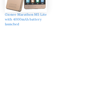
Gionee Marathon M5 Lite
with 4000mAh battery
launched