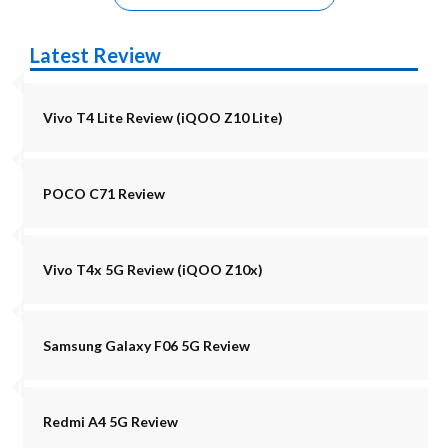
Latest Review
Vivo T4 Lite Review (iQOO Z10 Lite)
POCO C71 Review
Vivo T4x 5G Review (iQOO Z10x)
Samsung Galaxy F06 5G Review
Redmi A4 5G Review