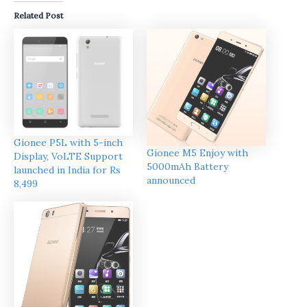
Related Post
Gionee P5L with 5-inch
Gionee M5 Enjoy with
Display, VoLTE Support
5000mAh Battery
launched in India for Rs
announced
8,499