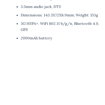
3.5mm audio jack, DTS
Dimensions: 143.3X72X8.9mm; Weight: 153g
3G HSPA+, WiFi 802.11 b/g/n, Bluetooth 4.0,
GPS
2000mAh battery