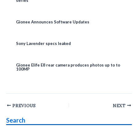
series
Gionee Announces Software Updates
Sony Lavender specs leaked
Gionee Elife E8 rear camera produces photos up to to
100MP
Post
PREVIOUS
NEXT
navigation
Search