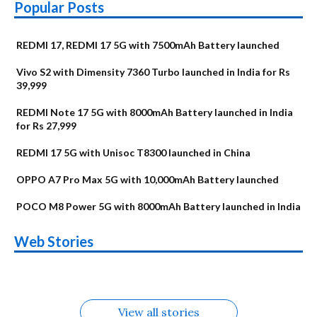
Popular Posts
REDMI 17, REDMI 17 5G with 7500mAh Battery launched
Vivo S2 with Dimensity 7360 Turbo launched in India for Rs
39,999
REDMI Note 17 5G with 8000mAh Battery launched in India
for Rs 27,999
REDMI 17 5G with Unisoc T8300 launched in China
OPPO A7 Pro Max 5G with 10,000mAh Battery launched
POCO M8 Power 5G with 8000mAh Battery launched in India
OnePlus N6x
Vivo T5 Lite 44W
Upcoming phones
Moto G77 Power
Nothing Phone 4b
OPPO Reno 16c
Web Stories
Alternatives
5G | iQOO Z11 Lite
OPPO Reno16
OnePlus N6
in August
Alternatives
Alternatives
Alternatives
5G Alternatives
Alternatives
Alternatives
View all stories