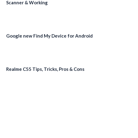
Scanner & Working
Google new Find My Device for Android
Realme C55 Tips, Tricks, Pros & Cons