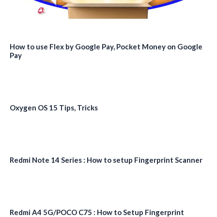
How to use Flex by Google Pay, Pocket Money on Google
Pay
Oxygen OS 15 Tips, Tricks
Redmi Note 14 Series : How to setup Fingerprint Scanner
Redmi A4 5G/POCO C75 : How to Setup Fingerprint