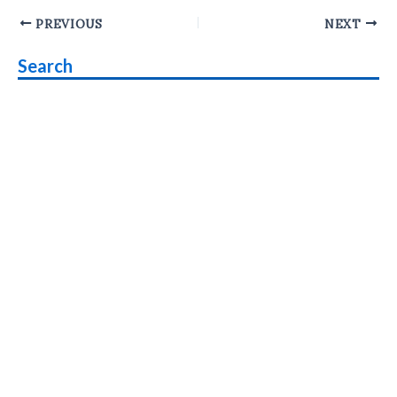
Post
PREVIOUS
NEXT
navigation
Search