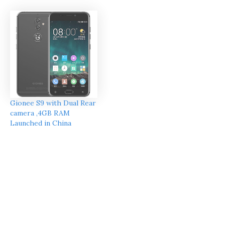
Gionee S9 with Dual Rear
camera ,4GB RAM
Launched in China