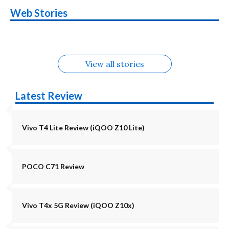
OnePlus N6x
Vivo T5 Lite 44W
Upcoming phones
Moto G77 Power
Nothing Phone 4b
OPPO Reno 16c
Web Stories
Alternatives
5G | iQOO Z11 Lite
OPPO Reno16
OnePlus N6
in August
Alternatives
Alternatives
Alternatives
5G Alternatives
Alternatives
Alternatives
View all stories
Latest Review
Vivo T4 Lite Review (iQOO Z10 Lite)
POCO C71 Review
Vivo T4x 5G Review (iQOO Z10x)