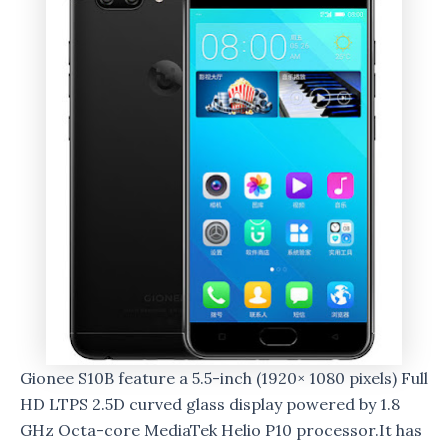
Gionee S10B feature a 5.5-inch (1920× 1080 pixels) Full
HD LTPS 2.5D curved glass display powered by 1.8
GHz Octa-core MediaTek Helio P10 processor.It has