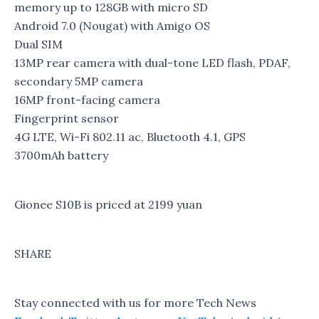
memory up to 128GB with micro SD
Android 7.0 (Nougat) with Amigo OS
Dual SIM
13MP rear camera with dual-tone LED flash, PDAF,
secondary 5MP camera
16MP front-facing camera
Fingerprint sensor
4G LTE, Wi-Fi 802.11 ac, Bluetooth 4.1, GPS
3700mAh battery
Gionee S10B is priced at 2199 yuan
SHARE
Stay connected with us for more Tech News