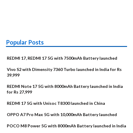
Popular Posts
REDMI 17, REDMI 17 5G with 7500mAh Battery launched
Vivo S2 with Dimensity 7360 Turbo launched in India for Rs
39,999
REDMI Note 17 5G with 8000mAh Battery launched in India
for Rs 27,999
REDMI 17 5G with Unisoc T8300 launched in China
OPPO A7 Pro Max 5G with 10,000mAh Battery launched
POCO M8 Power 5G with 8000mAh Battery launched in India