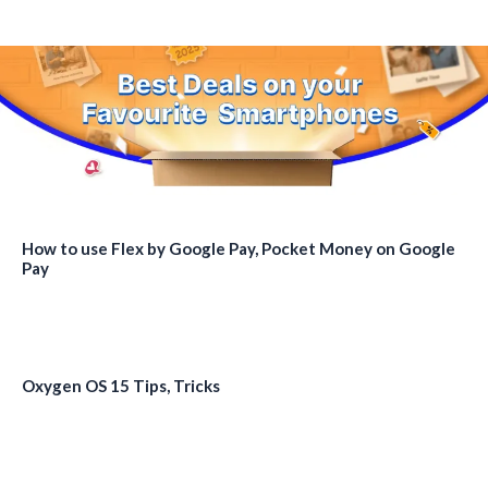
How to use Flex by Google Pay, Pocket Money on Google
Pay
Oxygen OS 15 Tips, Tricks