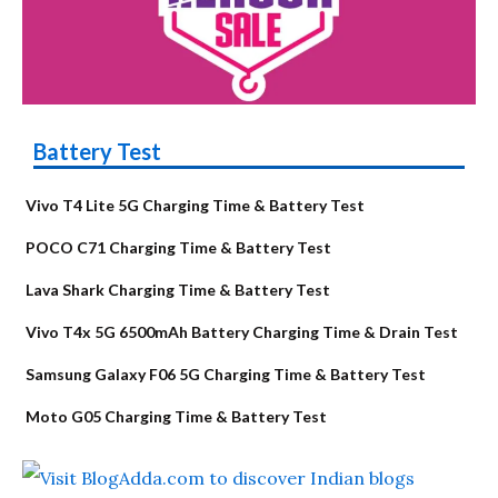
Battery Test
Vivo T4 Lite 5G Charging Time & Battery Test
POCO C71 Charging Time & Battery Test
Lava Shark Charging Time & Battery Test
Vivo T4x 5G 6500mAh Battery Charging Time & Drain Test
Samsung Galaxy F06 5G Charging Time & Battery Test
Moto G05 Charging Time & Battery Test