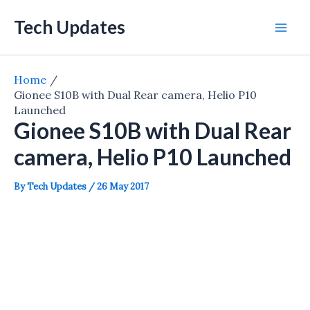
Skip
Tech Updates
to
Mai
content
Men
Home
Gionee S10B with Dual Rear camera, Helio P10
Launched
Gionee S10B with Dual Rear
camera, Helio P10 Launched
By
Tech Updates
/
26 May 2017