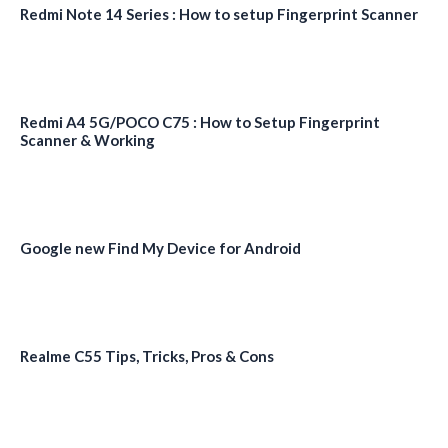
Redmi Note 14 Series : How to setup Fingerprint Scanner
Redmi A4 5G/POCO C75 : How to Setup Fingerprint
Scanner & Working
Google new Find My Device for Android
Realme C55 Tips, Tricks, Pros & Cons