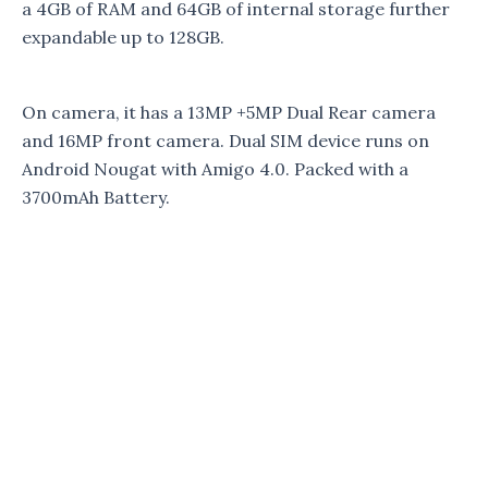
a 4GB of RAM and 64GB of internal storage further
expandable up to 128GB.
On camera, it has a 13MP +5MP Dual Rear camera
and 16MP front camera. Dual SIM device runs on
Android Nougat with Amigo 4.0. Packed with a
3700mAh Battery.