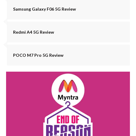
Samsung Galaxy F06 5G Review
Redmi A4 5G Review
POCO M7 Pro 5G Review