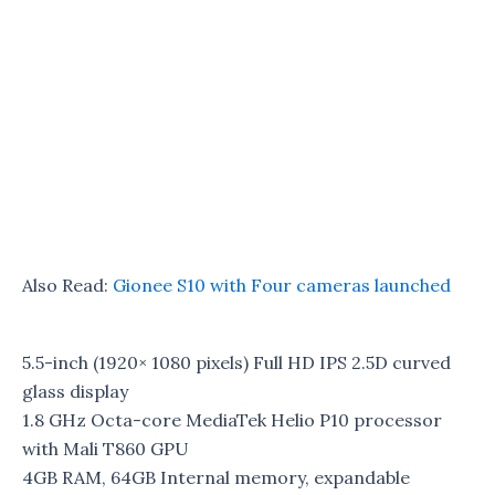
Also Read:
Gionee S10 with Four cameras launched
5.5-inch (1920× 1080 pixels) Full HD IPS 2.5D curved
glass display
1.8 GHz Octa-core MediaTek Helio P10 processor
with Mali T860 GPU
4GB RAM, 64GB Internal memory, expandable