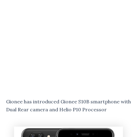
Gionee has introduced Gionee S10B smartphone with
Dual Rear camera and Helio P10 Processor