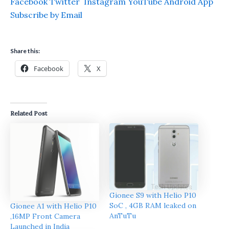
Facebook
Twitter
Instagram
YouTube
Android App
Subscribe by Email
Share this:
Facebook
X
Related Post
Gionee S9 with Helio P10
SoC , 4GB RAM leaked on
Gionee A1 with Helio P10
AnTuTu
,16MP Front Camera
Launched in India