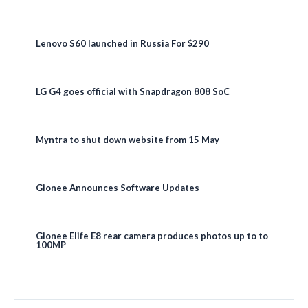
Lenovo S60 launched in Russia For $290
LG G4 goes official with Snapdragon 808 SoC
Myntra to shut down website from 15 May
Gionee Announces Software Updates
Gionee Elife E8 rear camera produces photos up to to
100MP