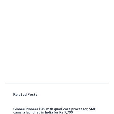
Related Posts
Gionee Pioneer P4S with quad-core processor, 5MP
camera launched in India for Rs 7,799