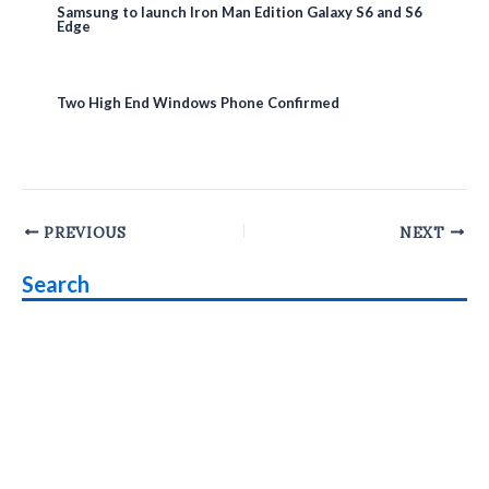
Samsung to launch Iron Man Edition Galaxy S6 and S6
Edge
Two High End Windows Phone Confirmed
Post
PREVIOUS
NEXT
navigation
Search