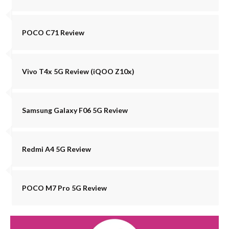
POCO C71 Review
Vivo T4x 5G Review (iQOO Z10x)
Samsung Galaxy F06 5G Review
Redmi A4 5G Review
POCO M7 Pro 5G Review