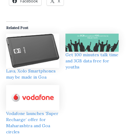
Facebook
X
Related Post
Get 100 minutes talk time
and 3GB data free for
youths
Lava, Xolo Smartphones
may be made in Goa
Vodafone launches ‘Super
Recharge’ offer for
Maharashtra and Goa
circles