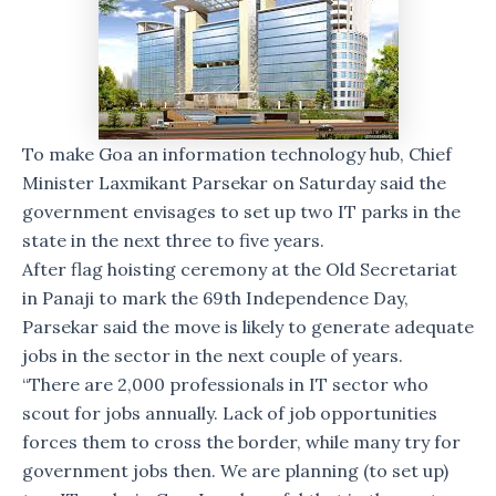
To make Goa an information technology hub, Chief
Minister Laxmikant Parsekar on Saturday said the
government envisages to set up two IT parks in the
state in the next three to five years.
After flag hoisting ceremony at the Old Secretariat
in Panaji to mark the 69th Independence Day,
Parsekar said the move is likely to generate adequate
jobs in the sector in the next couple of years.
“There are 2,000 professionals in IT sector who
scout for jobs annually. Lack of job opportunities
forces them to cross the border, while many try for
government jobs then. We are planning (to set up)