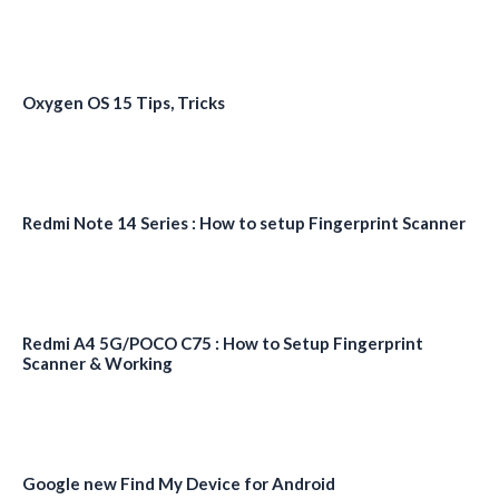
Oxygen OS 15 Tips, Tricks
Redmi Note 14 Series : How to setup Fingerprint Scanner
Redmi A4 5G/POCO C75 : How to Setup Fingerprint
Scanner & Working
Google new Find My Device for Android