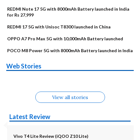
REDMI Note 17 5G with 8000mAh Battery launched in India
for Rs 27,999
REDMI 17 5G with Unisoc T8300 launched in China
OPPO A7 Pro Max 5G with 10,000mAh Battery launched
POCO M8 Power 5G with 8000mAh Battery launched in India
OnePlus N6x
Vivo T5 Lite 44W
Upcoming phones
Moto G77 Power
Nothing Phone 4b
OPPO Reno 16c
Web Stories
Alternatives
5G | iQOO Z11 Lite
OPPO Reno16
OnePlus N6
in August
Alternatives
Alternatives
Alternatives
5G Alternatives
Alternatives
Alternatives
View all stories
Latest Review
Vivo T4 Lite Review (iQOO Z10 Lite)