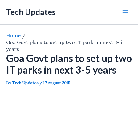
Skip
Tech Updates
to
Mai
content
Men
Home
Goa Govt plans to set up two IT parks in next 3-5
years
Goa Govt plans to set up two
IT parks in next 3-5 years
By
Tech Updates
/
17 August 2015