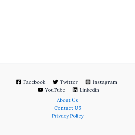
Facebook
Twitter
Instagram
YouTube
Linkedin
About Us
Contact US
Privacy Policy