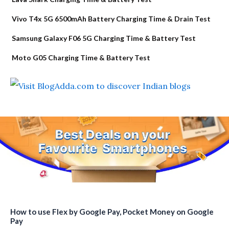
Vivo T4x 5G 6500mAh Battery Charging Time & Drain Test
Samsung Galaxy F06 5G Charging Time & Battery Test
Moto G05 Charging Time & Battery Test
How to use Flex by Google Pay, Pocket Money on Google
Pay