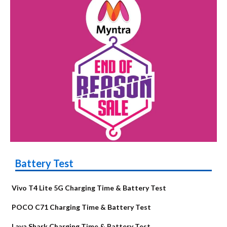
Battery Test
Vivo T4 Lite 5G Charging Time & Battery Test
POCO C71 Charging Time & Battery Test
Lava Shark Charging Time & Battery Test