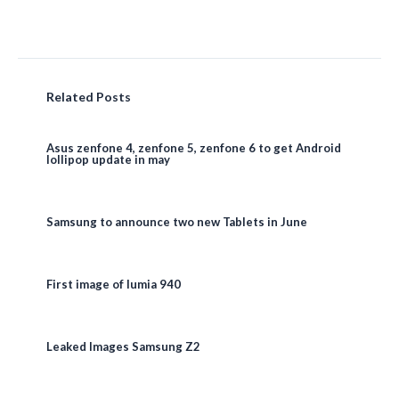
Related Posts
Asus zenfone 4, zenfone 5, zenfone 6 to get Android
lollipop update in may
Samsung to announce two new Tablets in June
First image of lumia 940
Leaked Images Samsung Z2