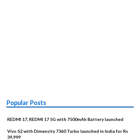
Popular Posts
REDMI 17, REDMI 17 5G with 7500mAh Battery launched
Vivo S2 with Dimensity 7360 Turbo launched in India for Rs
39,999