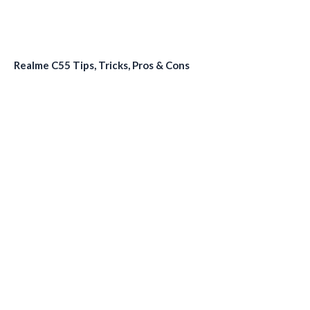
Realme C55 Tips, Tricks, Pros & Cons