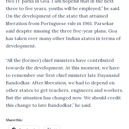
two IT parks in Goa. I am hopeful that in the next
three to five years, youths will be employed,” he said.
On the development of the state that attained
liberation from Portuguese rule in 1961, Parsekar
said despite missing the three five-year plans, Goa
has taken over many other Indian states in terms of
development.
“All the (former) chief ministers have contributed
towards the development. At this moment, we have
to remember our first chief minister late Dayanand
Bandodkar. After liberation, we had to depend on
other states to get teachers, engineers and workers.
But the situation has changed now. We should credit
this change to late Bandodkar,” he said.
Share this: