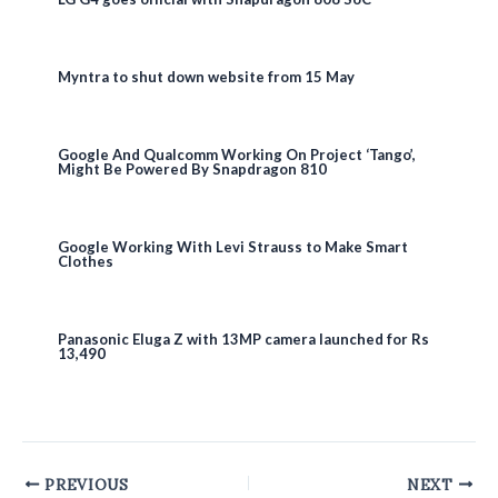
Myntra to shut down website from 15 May
Google And Qualcomm Working On Project ‘Tango’,
Might Be Powered By Snapdragon 810
Google Working With Levi Strauss to Make Smart
Clothes
Panasonic Eluga Z with 13MP camera launched for Rs
13,490
Post
PREVIOUS
NEXT