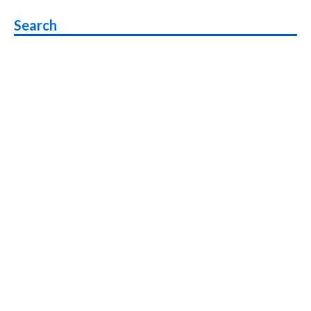
navigation
Search