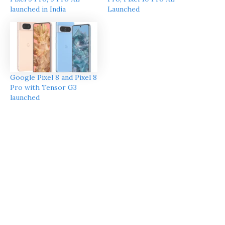
launched in India
Launched
Google Pixel 8 and Pixel 8
Pro with Tensor G3
launched