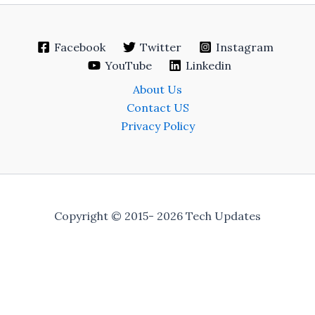
Facebook
Twitter
Instagram
YouTube
Linkedin
About Us
Contact US
Privacy Policy
Copyright © 2015- 2026 Tech Updates