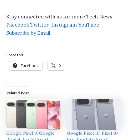
Stay connected with us for more Tech News
Facebook
Twitter
Instagram
YouTube
Subscribe by Email
Share this:
Facebook
X
Related Post
Google Pixel 9, Google
Google Pixel 10, Pixel 10
Pixel 9 Pro, 9 Pro XL
Pro, Pixel 10 Pro XL