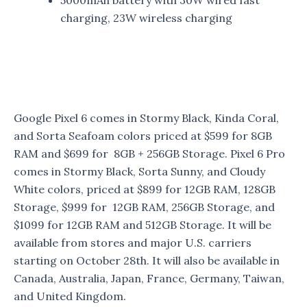
5000mAh battery with 30W wired fast
charging, 23W wireless charging
Google Pixel 6 comes in Stormy Black, Kinda Coral,
and Sorta Seafoam colors priced at $599 for 8GB
RAM and $699 for 8GB + 256GB Storage. Pixel 6 Pro
comes in Stormy Black, Sorta Sunny, and Cloudy
White colors, priced at $899 for 12GB RAM, 128GB
Storage, $999 for 12GB RAM, 256GB Storage, and
$1099 for 12GB RAM and 512GB Storage. It will be
available from stores and major U.S. carriers
starting on October 28th. It will also be available in
Canada, Australia, Japan, France, Germany, Taiwan,
and United Kingdom.