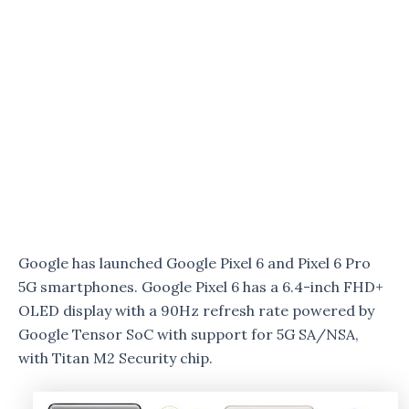
Google has launched Google Pixel 6 and Pixel 6 Pro
5G smartphones. Google Pixel 6 has a 6.4-inch FHD+
OLED display with a 90Hz refresh rate powered by
Google Tensor SoC with support for 5G SA/NSA,
with Titan M2 Security chip.