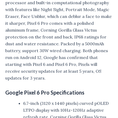
processor and built-in computational photography
with features like Night Sight, Portrait Mode, Magic
Eraser, Face Unblur, which can deblur a face to make
it sharper, Pixel 6 Pro comes with a polished
aluminum frame, Corning Gorilla Glass Victus
protection on the front and back, IP68 ratings for
dust and water resistance. Packed by a 5000mAh
battery, support 30W wired charging. Both phones
run on Android 12, Google has confirmed that
starting with Pixel 6 and Pixel 6 Pro, Pixels will
receive security updates for at least 5 years, OS
updates for 3 years.
Google Pixel 6 Pro Specifications
6.7-inch (3120 x 1440 pixels) curved pOLED
LTPO display with 10Hz-120Hz adaptive
refresh rate, Corning Gorilla Glass Victus