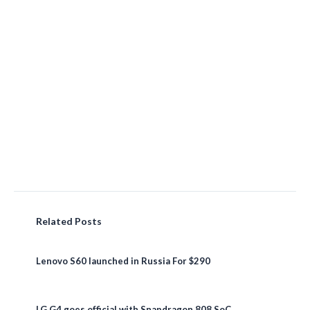
Related Posts
Lenovo S60 launched in Russia For $290
LG G4 goes official with Snapdragon 808 SoC