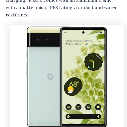
charging. Pixel 6 comes with an aluminum frame
with a matte finish, IP68 ratings for dust and water
resistance.