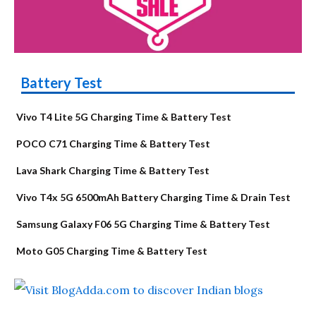
Battery Test
Vivo T4 Lite 5G Charging Time & Battery Test
POCO C71 Charging Time & Battery Test
Lava Shark Charging Time & Battery Test
Vivo T4x 5G 6500mAh Battery Charging Time & Drain Test
Samsung Galaxy F06 5G Charging Time & Battery Test
Moto G05 Charging Time & Battery Test