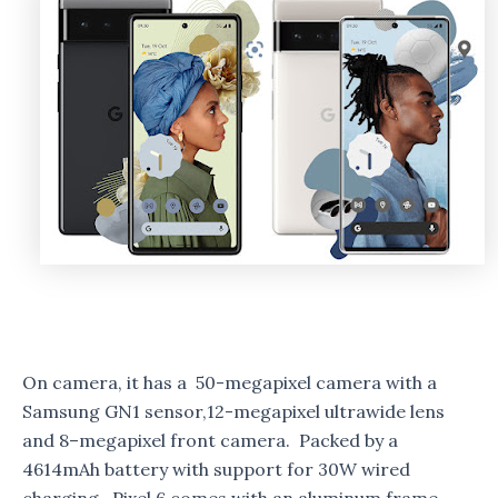
On camera, it has a 50-megapixel camera with a
Samsung GN1 sensor,12-megapixel ultrawide lens
and 8–megapixel front camera. Packed by a
4614mAh battery with support for 30W wired