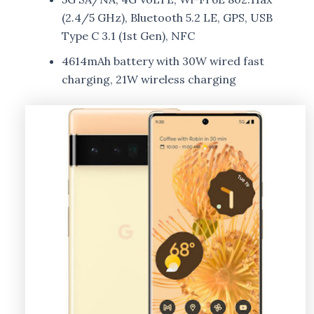
(2.4/5 GHz), Bluetooth 5.2 LE, GPS, USB
Type C 3.1 (1st Gen), NFC
4614mAh battery with 30W wired fast
charging, 21W wireless charging