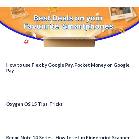
How to use Flex by Google Pay, Pocket Money on Google
Pay
Oxygen OS 15 Tips, Tricks
Redmi Note 14 Series : How to setup Fingerprint Scanner