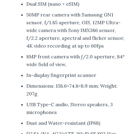
Dual SIM (nano + eSIM)
50MP rear camera with Samsung GN1
sensor, f/1.85 aperture, OIS, 12MP Ultra-
wide camera with Sony IMX386 sensor,
f/2.2 aperture, spectral and flicker sensor,
4K video recording at up to 60fps
8MP front camera with ƒ/2.0 aperture, 84°
wide field of view,
In-display fingerprint scanner
Dimensions: 158.6×74.8×8.9 mm; Weight:
207g
USB Type-C audio, Stereo speakers, 3
microphones
Dust and Water-resistant (IP68)
5G SA/NA, 4G VoLTE, Wi-Fi 6E 802.11ax