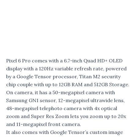
Pixel 6 Pro comes with a 6.7-inch Quad HD+ OLED
display with a 120Hz variable refresh rate, powered
by a Google Tensor processor, Titan M2 security
chip couple with up to 12GB RAM and 512GB Storage.
On camera, it has a 50-megapixel camera with
Samsung GN1 sensor, 12-megapixel ultrawide lens,
48-megapixel telephoto camera with 4x optical
zoom and Super Res Zoom lets you zoom up to 20x
and 11-megapixel front camera.
It also comes with Google Tensor’s custom image