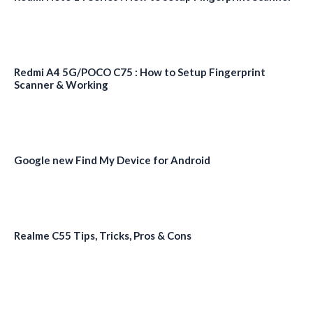
Redmi A4 5G/POCO C75 : How to Setup Fingerprint
Scanner & Working
Google new Find My Device for Android
Realme C55 Tips, Tricks, Pros & Cons