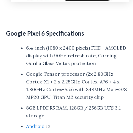
Google Pixel 6 Specifications
6.4-inch (1080 x 2400 pixels) FHD+ AMOLED
display with 90Hz refresh rate, Corning
Gorilla Glass Victus protection
Google Tensor processor (2x 2.80GHz
Cortex-X1 + 2 x 2.25GHz Cortex-A76 + 4 x
1.80GHz Cortex-A55) with 848MHz Mali-G78
MP20 GPU, Titan M2 security chip
8GB LPDDR5 RAM, 128GB / 256GB UFS 3.1
storage
Android
12