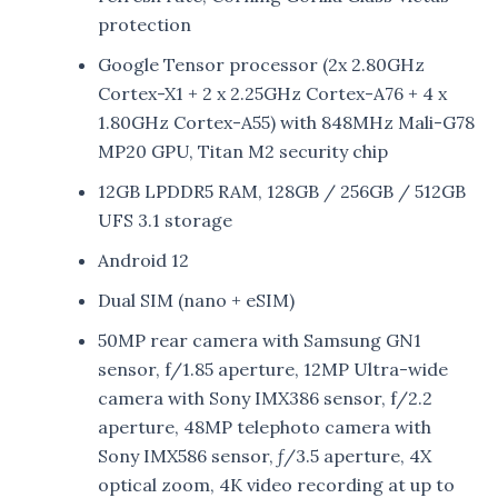
protection
Google Tensor processor (2x 2.80GHz
Cortex-X1 + 2 x 2.25GHz Cortex-A76 + 4 x
1.80GHz Cortex-A55) with 848MHz Mali-G78
MP20 GPU, Titan M2 security chip
12GB LPDDR5 RAM, 128GB / 256GB / 512GB
UFS 3.1 storage
Android 12
Dual SIM (nano + eSIM)
50MP rear camera with Samsung GN1
sensor, f/1.85 aperture, 12MP Ultra-wide
camera with Sony IMX386 sensor, f/2.2
aperture, 48MP telephoto camera with
Sony IMX586 sensor, ƒ/3.5 aperture, 4X
optical zoom, 4K video recording at up to