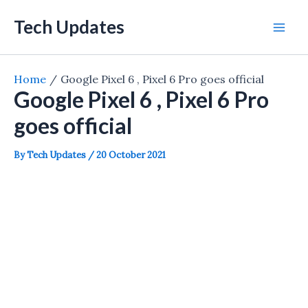
Skip
Tech Updates
to
Mai
content
Men
Home
Google Pixel 6 , Pixel 6 Pro goes official
Google Pixel 6 , Pixel 6 Pro
goes official
By
Tech Updates
/
20 October 2021