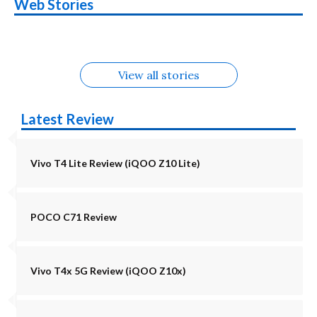
Nothing Phone 4b
OPPO Reno 16c
Web Stories
Alternatives
5G | iQOO Z11 Lite
OPPO Reno16
OnePlus N6
in August
Alternatives
Alternatives
Alternatives
5G Alternatives
Alternatives
Alternatives
View all stories
Latest Review
Vivo T4 Lite Review (iQOO Z10 Lite)
POCO C71 Review
Vivo T4x 5G Review (iQOO Z10x)