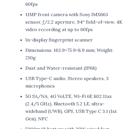
60fps
11MP front camera with Sony IMX663
sensor, ƒ/2.2 aperture, 94° field-of-view, 4K
video recording at up to 60fps
In-display fingerprint scanner
Dimensions: 163.9×75.9×8.9 mm; Weight:
210g
Dust and Water-resistant (IP68)
USB Type-C audio, Stereo speakers, 3
microphones
5G SA/NA, 4G VoLTE, Wi-Fi 6E 802.11ax
(2.4/5 GHz), Bluetooth 5.2 LE, ultra-
wideband (UWB), GPS, USB Type C 3.1 (1st
Gen), NFC