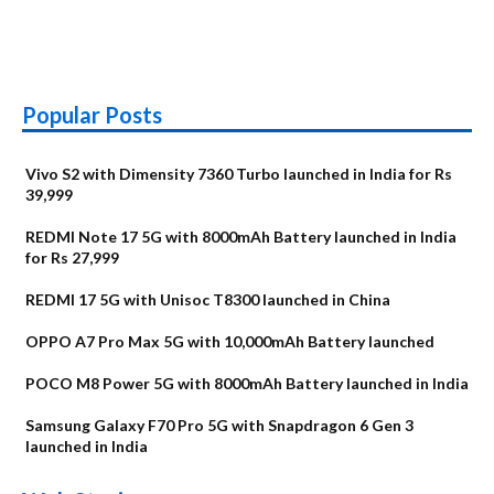
Popular Posts
Vivo S2 with Dimensity 7360 Turbo launched in India for Rs
39,999
REDMI Note 17 5G with 8000mAh Battery launched in India
for Rs 27,999
REDMI 17 5G with Unisoc T8300 launched in China
OPPO A7 Pro Max 5G with 10,000mAh Battery launched
POCO M8 Power 5G with 8000mAh Battery launched in India
Samsung Galaxy F70 Pro 5G with Snapdragon 6 Gen 3
launched in India
OnePlus N6x
Vivo T5 Lite 44W
Upcoming phones
Moto G77 Power