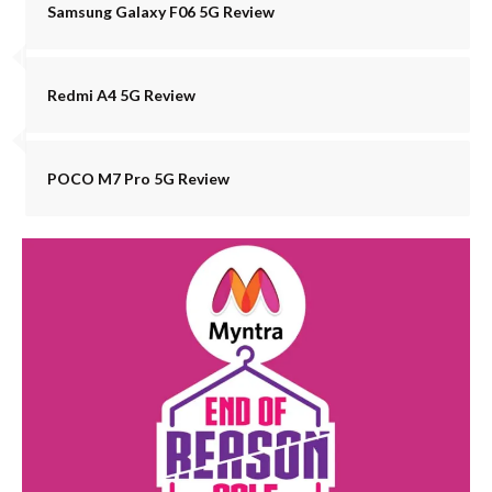
Samsung Galaxy F06 5G Review
Redmi A4 5G Review
POCO M7 Pro 5G Review