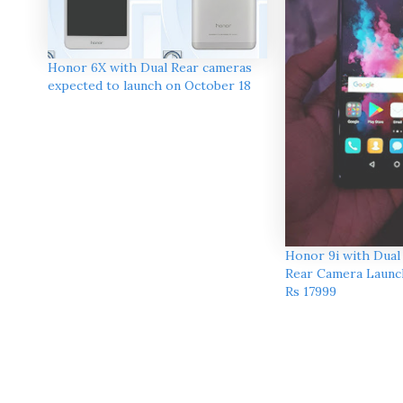
Honor 6X with Dual Rear cameras
expected to launch on October 18
Honor 9i with Dual
Rear Camera Launch
Rs 17999