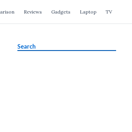
arison
Reviews
Gadgets
Laptop
TV
Search