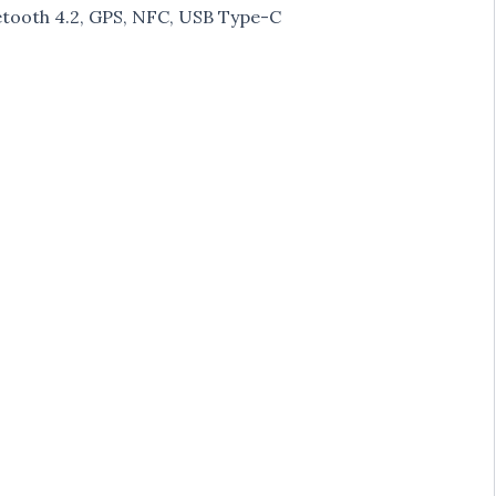
tooth 4.2, GPS, NFC, USB Type-C