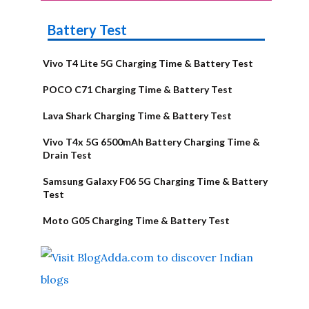
Battery Test
Vivo T4 Lite 5G Charging Time & Battery Test
POCO C71 Charging Time & Battery Test
Lava Shark Charging Time & Battery Test
Vivo T4x 5G 6500mAh Battery Charging Time &
Drain Test
Samsung Galaxy F06 5G Charging Time & Battery
Test
Moto G05 Charging Time & Battery Test