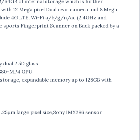
4GB of internal storage which is further
with 12 Mega pixel Dual rear camera and 8 Mega
include 4G LTE, Wi-Fi a/b/g/n/ac (2.4GHz and
ce sports Fingerprint Scanner on Back packed by a
y dual 2.5D glass
 T880-MP4 GPU
torage, expandable memory up to 128GB with
1.25μm large pixel size,Sony IMX286 sensor