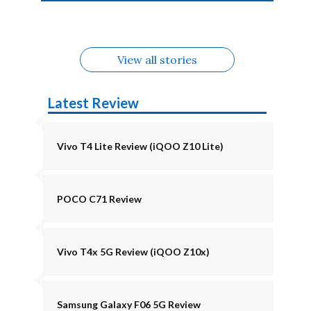
4b Alternatives
Alternatives
Z11 Lite 5G
Alternatives
Alternatives
August
Alternatives
View all stories
Latest Review
Vivo T4 Lite Review (iQOO Z10 Lite)
POCO C71 Review
Vivo T4x 5G Review (iQOO Z10x)
Samsung Galaxy F06 5G Review