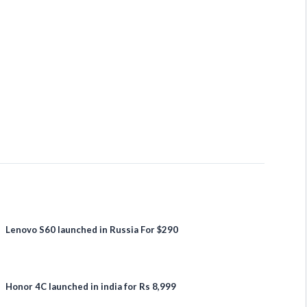
Lenovo S60 launched in Russia For $290
Honor 4C launched in india for Rs 8,999