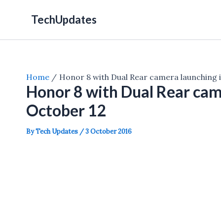
Skip
TechUpdates
to
content
Home
Honor 8 with Dual Rear camera launching i
Honor 8 with Dual Rear came
October 12
By
Tech Updates
/
3 October 2016