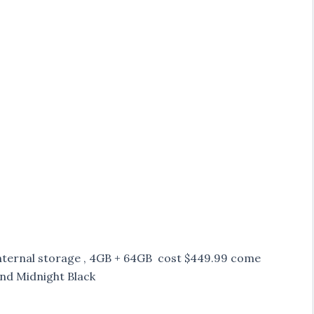
internal storage , 4GB + 64GB cost $449.99 come
and Midnight Black