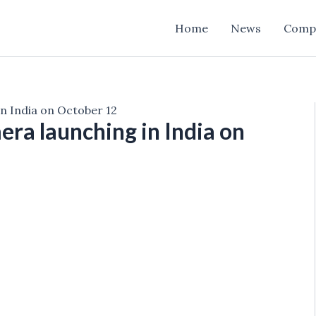
Home
News
Comp
n India on October 12
ra launching in India on