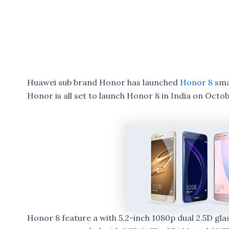
Huawei sub brand Honor has launched
Honor 8
sma
Honor is all set to launch Honor 8 in India on Octob
Honor 8 feature a with 5.2-inch 1080p dual 2.5D gl