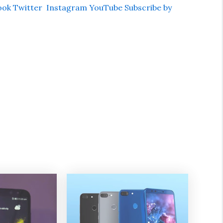
ook
Twitter
Instagram
YouTube
Subscribe by