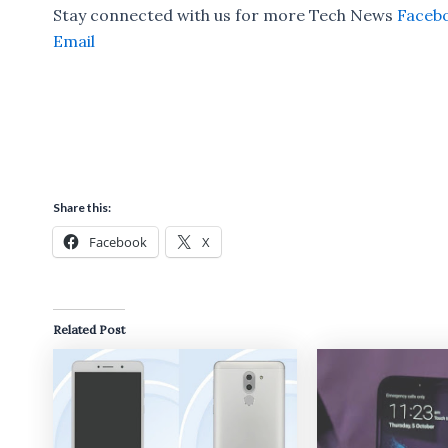
Stay connected with us for more Tech News
Faceb
Email
Share this:
Facebook
X
Related Post