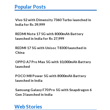
Popular Posts
Vivo S2 with Dimensity 7360 Turbo launched in
India for Rs 39,999
REDMI Note 17 5G with 8000mAh Battery
launched in India for Rs 27,999
REDMI 17 5G with Unisoc T8300 launched in
China
OPPO A7 Pro Max 5G with 10,000mAh Battery
launched
POCO M8 Power 5G with 8000mAh Battery
launched in India
Samsung Galaxy F70 Pro 5G with Snapdragon 6
Gen 3 launched in India
OnePlus N6x
Vivo T5 Lite
Upcoming
Moto G77 Power
Nothing Phone
OPPO Reno 16c
Web Stories
Alternatives
44W 5G | iQOO
OPPO Reno16
OnePlus N6
phones in
Alternatives