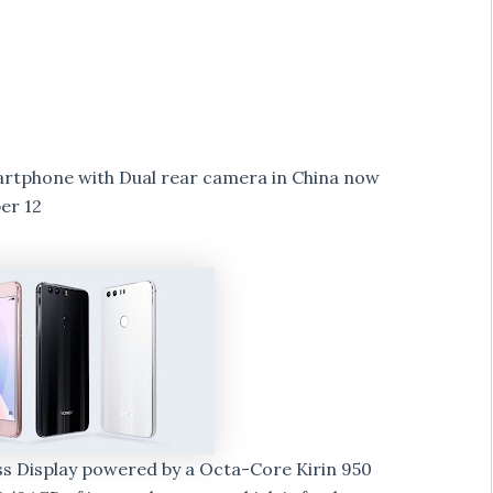
rtphone with Dual rear camera in China now
er 12
ass Display powered by a Octa-Core Kirin 950