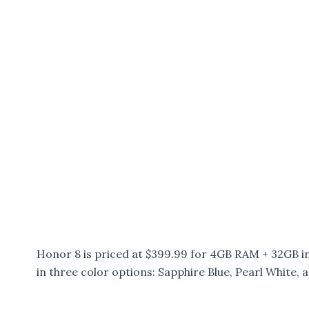
Honor 8 is priced at $399.99 for 4GB RAM + 32GB 
in three color options: Sapphire Blue, Pearl White, 