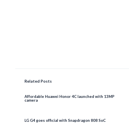
Related Posts
Affordable Huawei Honor 4C launched with 13MP
camera
LG G4 goes official with Snapdragon 808 SoC