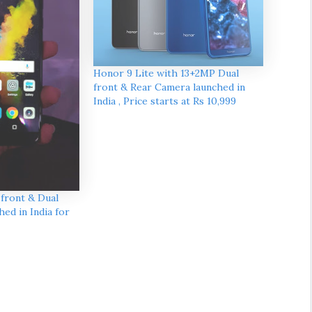
Honor 9 Lite with 13+2MP Dual
front & Rear Camera launched in
India , Price starts at Rs 10,999
 front & Dual
ed in India for