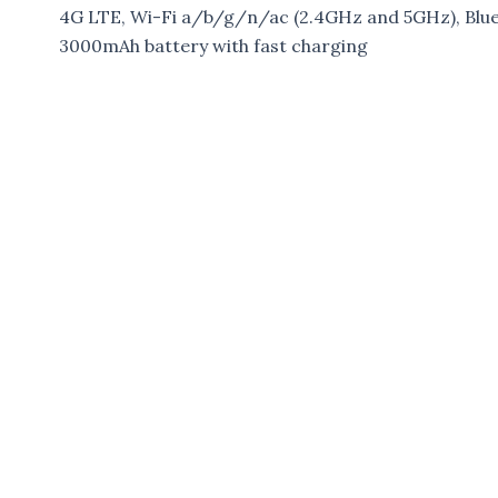
4G LTE, Wi-Fi a/b/g/n/ac (2.4GHz and 5GHz), Blue
3000mAh battery with fast charging