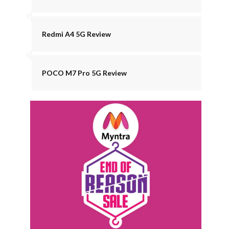
Redmi A4 5G Review
POCO M7 Pro 5G Review