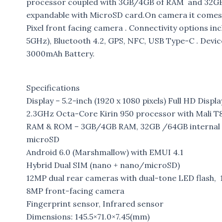
processor coupled with 3GB/4GB of RAM and 32GB/6
expandable with MicroSD card.On camera it comes 
Pixel front facing camera . Connectivity options 
5GHz), Bluetooth 4.2, GPS, NFC, USB Type-C . Devi
3000mAh Battery.
Specifications
Display – 5.2-inch (1920 x 1080 pixels) Full HD Displa
2.3GHz Octa-Core Kirin 950 processor with Mali
RAM & ROM – 3GB/4GB RAM, 32GB /64GB internal s
microSD
Android 6.0 (Marshmallow) with EMUI 4.1
Hybrid Dual SIM (nano + nano/microSD)
12MP dual rear cameras with dual-tone LED flash, 
8MP front-facing camera
Fingerprint sensor, Infrared sensor
Dimensions: 145.5×71.0×7.45(mm)