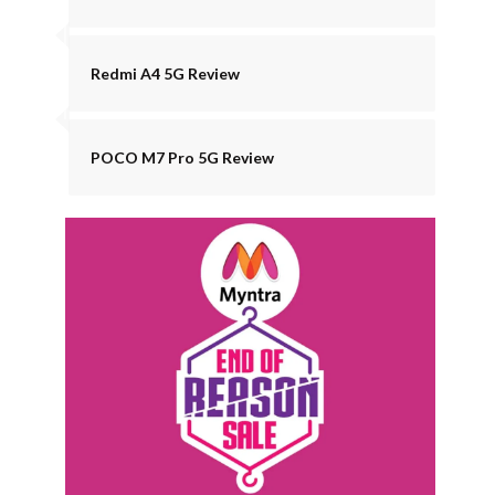
Redmi A4 5G Review
POCO M7 Pro 5G Review