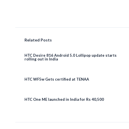
Related Posts
HTC Desire 816 Android 5.0 Lollipop update starts
rolling out in India
HTC WF5w Gets certified at TENAA
HTC One ME launched in India for Rs 40,500