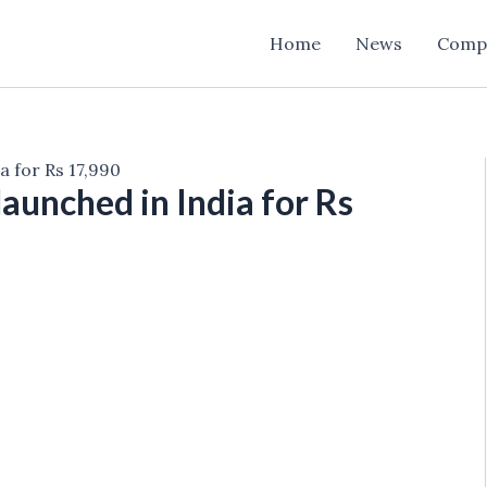
Home
News
Comp
a for Rs 17,990
aunched in India for Rs