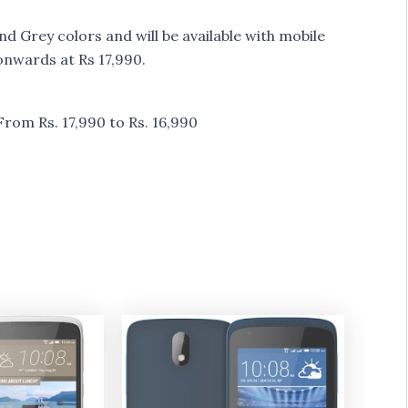
 Grey colors and will be available with mobile
onwards at Rs 17,990.
om Rs. 17,990 to Rs. 16,990