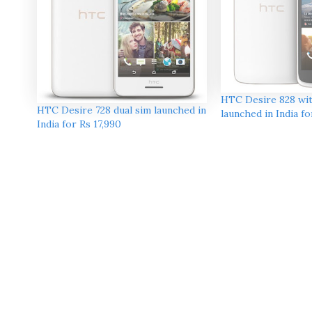
HTC Desire 828 wi
HTC Desire 728 dual sim launched in
launched in India fo
India for Rs 17,990