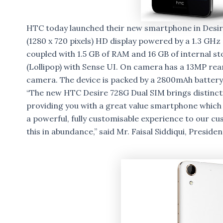
HTC today launched their new smartphone in Desire 
(1280 x 720 pixels) HD display powered by a 1.3 G
coupled with 1.5 GB of RAM and 16 GB of internal st
(Lollipop) with Sense UI. On camera has a 13MP re
camera. The device is packed by a 2800mAh battery
“The new HTC Desire 728G Dual SIM brings distinct
providing you with a great value smartphone which
a powerful, fully customisable experience to our c
this in abundance,” said Mr. Faisal Siddiqui, Preside