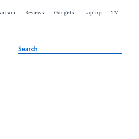
arison
Reviews
Gadgets
Laptop
TV
Search