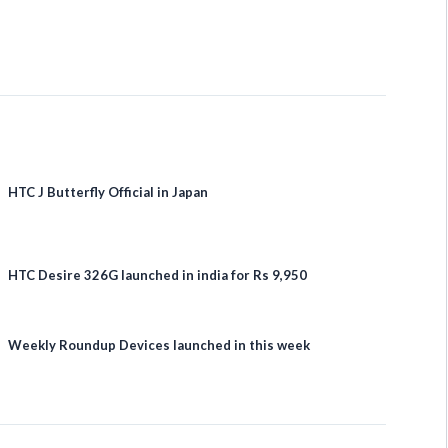
HTC J Butterfly Official in Japan
HTC Desire 326G launched in india for Rs 9,950
Weekly Roundup Devices launched in this week