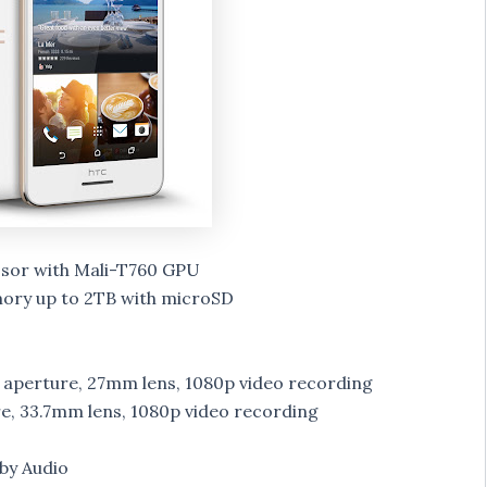
sor with Mali-T760 GPU
ory up to 2TB with microSD
2 aperture, 27mm lens, 1080p video recording
e, 33.7mm lens, 1080p video recording
by Audio