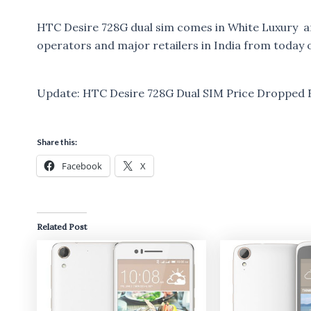
HTC Desire 728G dual sim comes in White Luxury and
operators and major retailers in India from today 
Update: HTC Desire 728G Dual SIM Price Dropped Fr
Share this:
Facebook
X
Related Post