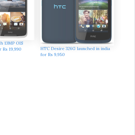
th 13MP OIS
HTC Desire 326G launched in india
r Rs 19,990
for Rs 9,950