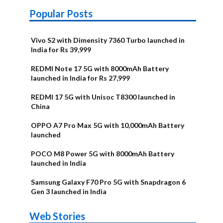
Popular Posts
Vivo S2 with Dimensity 7360 Turbo launched in
India for Rs 39,999
REDMI Note 17 5G with 8000mAh Battery
launched in India for Rs 27,999
REDMI 17 5G with Unisoc T8300 launched in
China
OPPO A7 Pro Max 5G with 10,000mAh Battery
launched
POCO M8 Power 5G with 8000mAh Battery
launched in India
Samsung Galaxy F70 Pro 5G with Snapdragon 6
Gen 3 launched in India
OnePlus N6x
Vivo T5 Lite
Upcoming
Moto G77 Power
Nothing Phone
OPPO Reno 16c
Web Stories
Alternatives
44W 5G | iQOO
OPPO Reno16
OnePlus N6
phones in
Alternatives