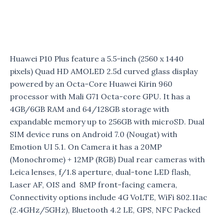
Huawei P10 Plus feature a 5.5-inch (2560 x 1440
pixels) Quad HD AMOLED 2.5d curved glass display
powered by an Octa-Core Huawei Kirin 960
processor with Mali G71 Octa-core GPU. It has a
4GB/6GB RAM and 64/128GB storage with
expandable memory up to 256GB with microSD. Dual
SIM device runs on Android 7.0 (Nougat) with
Emotion UI 5.1. On Camera it has a 20MP
(Monochrome) + 12MP (RGB) Dual rear cameras with
Leica lenses, f/1.8 aperture, dual-tone LED flash,
Laser AF, OIS and 8MP front-facing camera,
Connectivity options include 4G VoLTE, WiFi 802.11ac
(2.4GHz/5GHz), Bluetooth 4.2 LE, GPS, NFC Packed