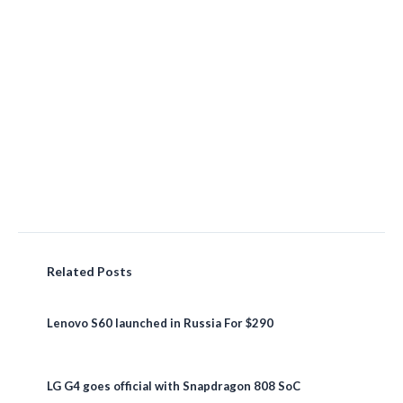
Related Posts
Lenovo S60 launched in Russia For $290
LG G4 goes official with Snapdragon 808 SoC