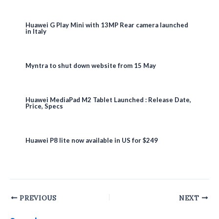
Huawei G Play Mini with 13MP Rear camera launched
in Italy
Myntra to shut down website from 15 May
Huawei MediaPad M2 Tablet Launched : Release Date,
Price, Specs
Huawei P8 lite now available in US for $249
Post
PREVIOUS
NEXT
navigation