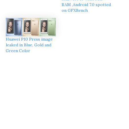
RAM ,Android 7.0 spotted
on GFXBench
Huawei P10 Press image
leaked in Blue, Gold and
Green Color