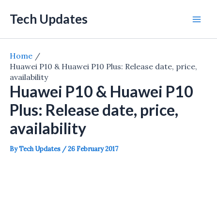
Skip
Tech Updates
to
Mai
content
Men
Home
Huawei P10 & Huawei P10 Plus: Release date, price,
availability
Huawei P10 & Huawei P10
Plus: Release date, price,
availability
By
Tech Updates
/
26 February 2017