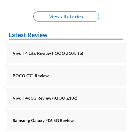
View all stories
Latest Review
Vivo T4 Lite Review (iQOO Z10 Lite)
POCO C71 Review
Vivo T4x 5G Review (iQOO Z10x)
Samsung Galaxy F06 5G Review