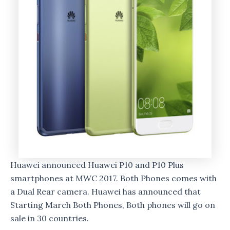
Huawei announced Huawei P10 and P10 Plus
smartphones at MWC 2017. Both Phones comes with
a Dual Rear camera. Huawei has announced that
Starting March Both Phones, Both phones will go on
sale in 30 countries.