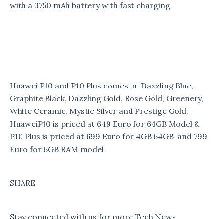
with a 3750 mAh battery with fast charging
Huawei P10 and P10 Plus comes in Dazzling Blue,
Graphite Black, Dazzling Gold, Rose Gold, Greenery,
White Ceramic, Mystic Silver and Prestige Gold.
HuaweiP10 is priced at 649 Euro for 64GB Model &
P10 Plus is priced at 699 Euro for 4GB 64GB and 799
Euro for 6GB RAM model
SHARE
Stay connected with us for more Tech News