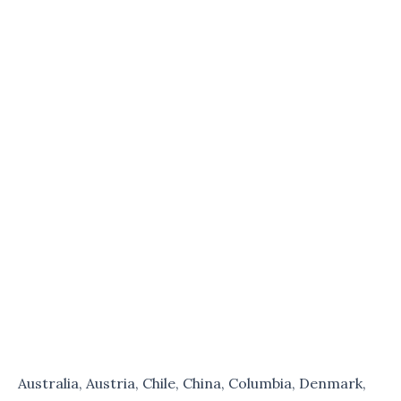
Australia, Austria, Chile, China, Columbia, Denmark,