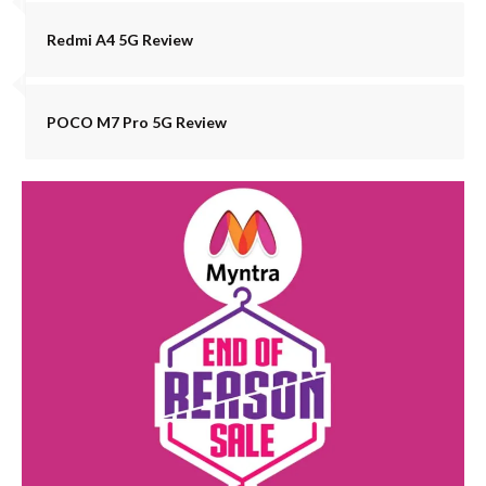
Redmi A4 5G Review
POCO M7 Pro 5G Review