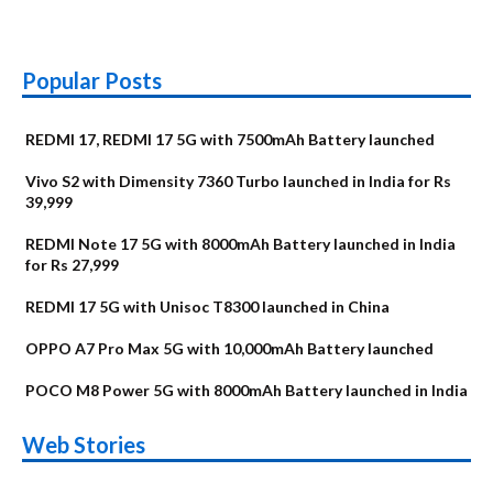
Popular Posts
REDMI 17, REDMI 17 5G with 7500mAh Battery launched
Vivo S2 with Dimensity 7360 Turbo launched in India for Rs
39,999
REDMI Note 17 5G with 8000mAh Battery launched in India
for Rs 27,999
REDMI 17 5G with Unisoc T8300 launched in China
OPPO A7 Pro Max 5G with 10,000mAh Battery launched
POCO M8 Power 5G with 8000mAh Battery launched in India
OnePlus N6x
Vivo T5 Lite 44W
Upcoming phones
Moto G77 Power
Nothing Phone 4b
OPPO Reno 16c
Web Stories
Alternatives
5G | iQOO Z11 Lite
OPPO Reno16
OnePlus N6
in August
Alternatives
Alternatives
Alternatives
5G Alternatives
Alternatives
Alternatives