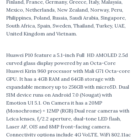
Finland, France, Germany, Greece, Italy, Malaysia,
Mexico, Netherlands, New Zealand, Norway, Peru,
Philippines, Poland, Russia, Saudi Arabia, Singapore,
South Africa, Spain, Sweden, Thailand, Turkey, UAE,
United Kingdom and Vietnam.
Huawei P10 feature a 5.1-inch Full HD AMOLED 2.5d
curved glass display powered by an Octa-Core
Huawei Kirin 960 processor with Mali G71 Octa-core
GPU. It has a 4GB RAM and 64GB storage with
expandable memory up to 256GB with microSD. Dual
SIM device runs on Android 7.0 (Nougat) with
Emotion UI 5.1. On Camera it has a 20MP
(Monochrome) + 12MP (RGB) Dual rear cameras with
Leica lenses, f/2.2 aperture, dual-tone LED flash,
Laser AF, OIS and 8MP front-facing camera.
Connectivity options include 4G VoLTE, WiFi 802.11ac