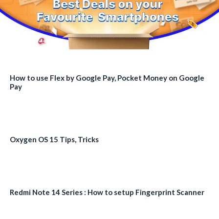
How to use Flex by Google Pay, Pocket Money on Google
Pay
Oxygen OS 15 Tips, Tricks
Redmi Note 14 Series : How to setup Fingerprint Scanner