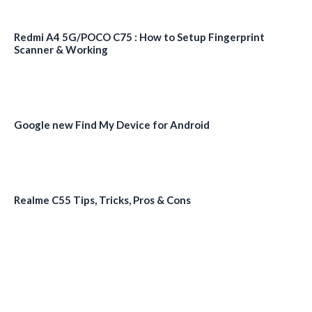
Redmi A4 5G/POCO C75 : How to Setup Fingerprint
Scanner & Working
Google new Find My Device for Android
Realme C55 Tips, Tricks, Pros & Cons