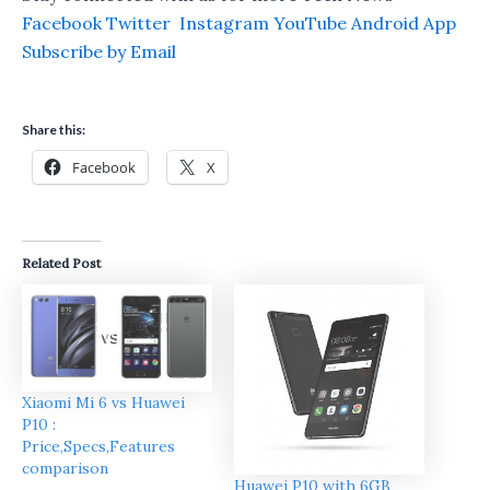
Facebook
Twitter
Instagram
YouTube
Android App
Subscribe by Email
Share this:
Facebook
X
Related Post
Xiaomi Mi 6 vs Huawei
P10 :
Price,Specs,Features
comparison
Huawei P10 with 6GB