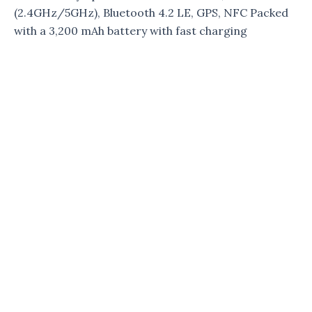
(2.4GHz/5GHz), Bluetooth 4.2 LE, GPS, NFC Packed
with a 3,200 mAh battery with fast charging