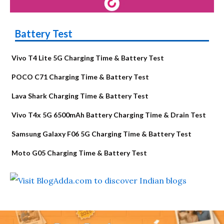
Battery Test
Vivo T4 Lite 5G Charging Time & Battery Test
POCO C71 Charging Time & Battery Test
Lava Shark Charging Time & Battery Test
Vivo T4x 5G 6500mAh Battery Charging Time & Drain Test
Samsung Galaxy F06 5G Charging Time & Battery Test
Moto G05 Charging Time & Battery Test