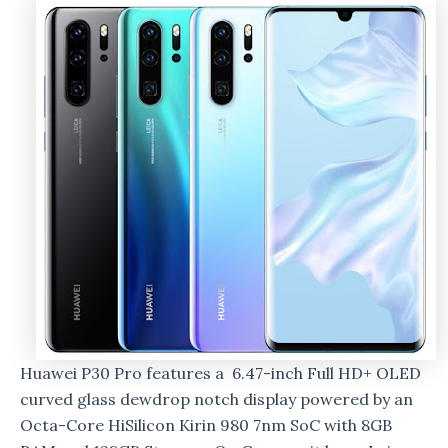
Huawei P30 Pro features a 6.47-inch Full HD+ OLED
curved glass dewdrop notch display powered by an
Octa-Core HiSilicon Kirin 980 7nm SoC with 8GB