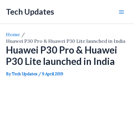
Skip
Tech Updates
to
Mai
content
Men
Home
Huawei P30 Pro & Huawei P30 Lite launched in India
Huawei P30 Pro & Huawei
P30 Lite launched in India
By
Tech Updates
/
9 April 2019