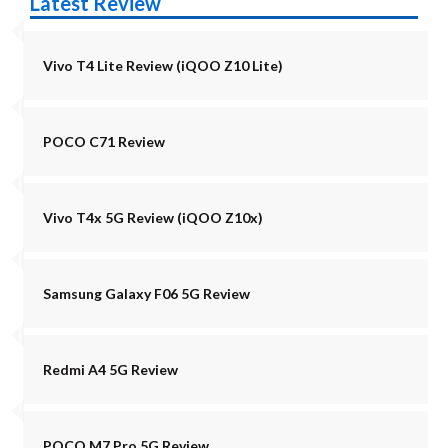
Latest Review
Vivo T4 Lite Review (iQOO Z10 Lite)
POCO C71 Review
Vivo T4x 5G Review (iQOO Z10x)
Samsung Galaxy F06 5G Review
Redmi A4 5G Review
POCO M7 Pro 5G Review