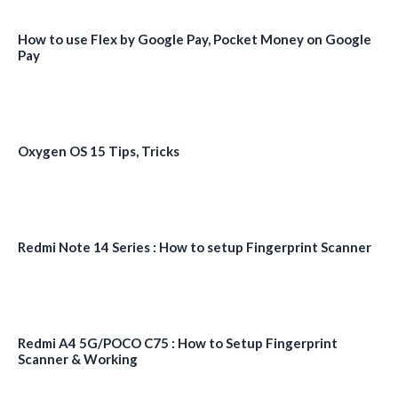
How to use Flex by Google Pay, Pocket Money on Google
Pay
Oxygen OS 15 Tips, Tricks
Redmi Note 14 Series : How to setup Fingerprint Scanner
Redmi A4 5G/POCO C75 : How to Setup Fingerprint
Scanner & Working