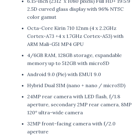
6.15-inch (2312 x 1080 pixels) Full HD+ 19:5:9
2.5D curved glass display with 96% NTSC
color gamut
Octa-Core Kirin 710 12nm (4 x 2.2GHz
Cortex-A73 +4 x 1.7GHz Cortex-A53) with
ARM Mali-G51 MP4 GPU
4/6GB RAM, 128GB storage, expandable
memory up to 512GB with microSD
Android 9.0 (Pie) with EMUI 9.0
Hybrid Dual SIM (nano + nano / microSD)
24MP rear camera with LED flash, f/1.8
aperture, secondary 2MP rear camera, 8MP
120° ultra-wide camera
32MP front-facing camera with f/2.0
aperture