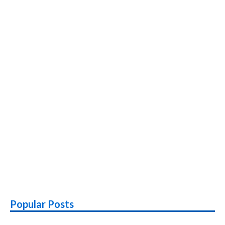
Popular Posts