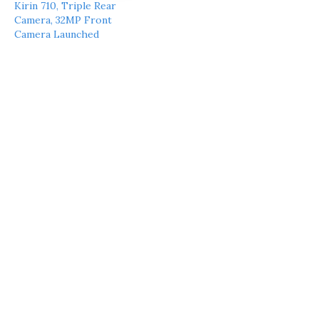
Kirin 710, Triple Rear
Camera, 32MP Front
Camera Launched