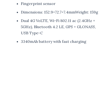
Fingerprint sensor
Dimensions: 152.9×72.7×7.4mmWeight: 159g
Dual 4G VoLTE, Wi-Fi 802.11 ac (2.4GHz +
5GHz), Bluetooth 4.2 LE, GPS + GLONASS,
USB Type-C
3340mAh battery with fast charging