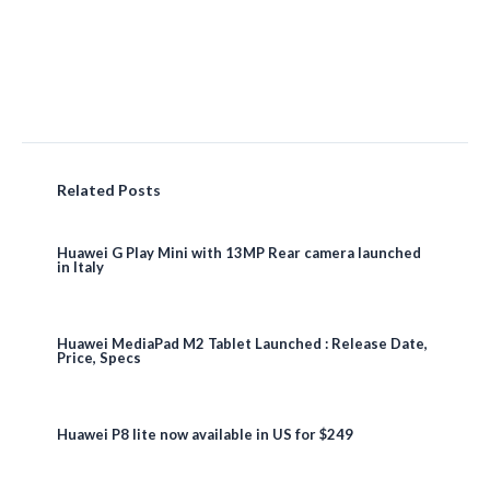
Related Posts
Huawei G Play Mini with 13MP Rear camera launched
in Italy
Huawei MediaPad M2 Tablet Launched : Release Date,
Price, Specs
Huawei P8 lite now available in US for $249