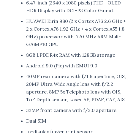
6.47-inch (2340 x 1080 pixels) FHD+ OLED
HDR Display with DCI-P3 Color Gamut
HUAWEI Kirin 980 (2 x Cortex A76 2.6 GHz +
2 x Cortex A76 1.92 GHz + 4 x Cortex A55 1.8
GHz) processor with 720 MHz ARM Mali-
G76MP10 GPU
8GB LPDDR4x RAM with 128GB storage
Android 9.0 (Pie) with EMUI 9.0
40MP rear camera with f/1.6 aperture, OIS,
20MP Ultra Wide Angle lens with f/2.2
aperture, 8MP 5x Telephoto lens with OIS,
ToF Depth sensor, Laser AF, PDAF, CAF, AIS
32MP front camera with f/2.0 aperture
Dual SIM
In-display fingerprint sensor