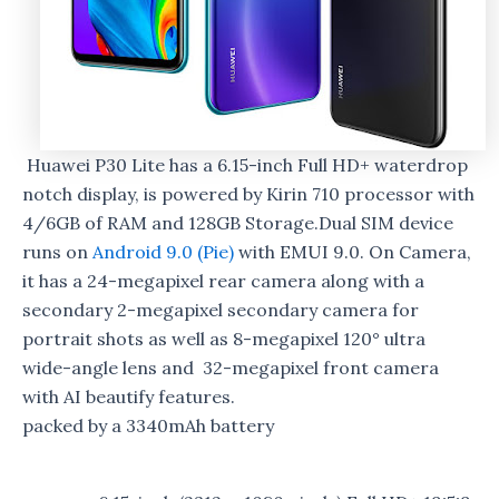
Huawei P30 Lite has a 6.15-inch Full HD+ waterdrop
notch display, is powered by Kirin 710 processor with
4/6GB of RAM and 128GB Storage.Dual SIM device
runs on
Android 9.0 (Pie)
with EMUI 9.0. On Camera,
it has a 24-megapixel rear camera along with a
secondary 2-megapixel secondary camera for
portrait shots as well as 8-megapixel 120° ultra
wide-angle lens and 32-megapixel front camera
with AI beautify features.
packed by a 3340mAh battery