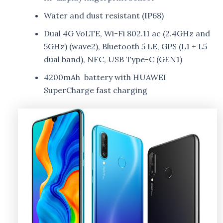
Water and dust resistant (IP68)
Dual 4G VoLTE, Wi-Fi 802.11 ac (2.4GHz and
5GHz) (wave2), Bluetooth 5 LE, GPS (L1 + L5
dual band), NFC, USB Type-C (GEN1)
4200mAh battery with HUAWEI
SuperCharge fast charging