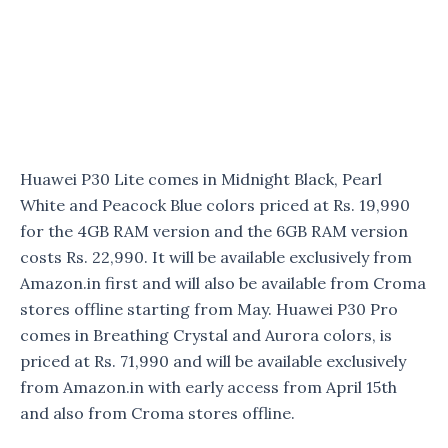
Huawei P30 Lite comes in Midnight Black, Pearl
White and Peacock Blue colors priced at Rs. 19,990
for the 4GB RAM version and the 6GB RAM version
costs Rs. 22,990. It will be available exclusively from
Amazon.in first and will also be available from Croma
stores offline starting from May. Huawei P30 Pro
comes in Breathing Crystal and Aurora colors, is
priced at Rs. 71,990 and will be available exclusively
from Amazon.in with early access from April 15th
and also from Croma stores offline.