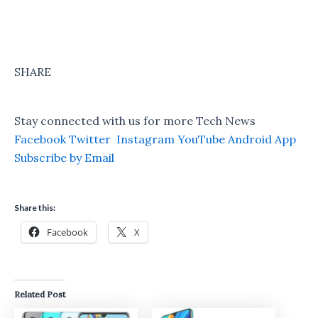
SHARE
Stay connected with us for more Tech News
Facebook
Twitter
Instagram
YouTube
Android App
Subscribe by Email
Share this:
Facebook
X
Related Post