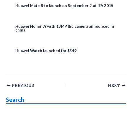
Huawei Mate 8 to launch on September 2 at IFA 2015
Huawei Honor 7i with 13MP flip camera announced in
china
Huawei Watch launched for $349
Post
PREVIOUS
NEXT
navigation
Search