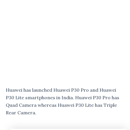
Huawei has launched Huawei P30 Pro and Huawei
P30 Lite smartphones in India. Huawei P30 Pro has
Quad Camera whereas Huawei P30 Lite has Triple
Rear Camera.