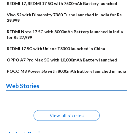
REDMI 17, REDMI 17 5G with 7500mAh Battery launched
Vivo S2 with Dimensity 7360 Turbo launched in India for Rs
39,999
REDMI Note 17 5G with 8000mAh Battery launched in India
for Rs 27,999
REDMI 17 5G with Unisoc T8300 launched in China
OPPO A7 Pro Max 5G with 10,000mAh Battery launched
POCO M8 Power 5G with 8000mAh Battery launched in India
OnePlus N6x
Vivo T5 Lite 44W
Upcoming phones
Moto G77 Power
Nothing Phone 4b
OPPO Reno 16c
Web Stories
Alternatives
5G | iQOO Z11 Lite
OPPO Reno16
OnePlus N6
in August
Alternatives
Alternatives
Alternatives
5G Alternatives
Alternatives
Alternatives
View all stories