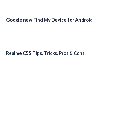
Google new Find My Device for Android
Realme C55 Tips, Tricks, Pros & Cons