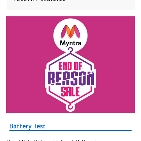
Battery Test