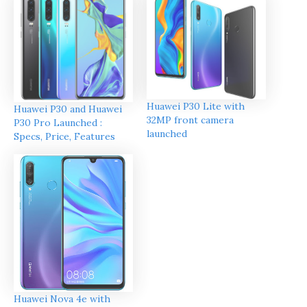
Huawei P30 Lite with
Huawei P30 and Huawei
32MP front camera
P30 Pro Launched :
launched
Specs, Price, Features
Huawei Nova 4e with