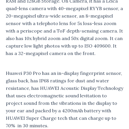
RAM and 128GB Storage. On Camera, it has a Leica
quad-lens camera with 40-megapixel RYYB sensor, a
20-megapixel ultra-wide sensor, an 8-megapixel
sensor with a telephoto lens for 5x loss-less zoom
with a periscope and a ToF depth-sensing camera. It
also has 10x hybrid zoom and 50x digital zoom. It can
capture low light photos with up to ISO 409600. It
has a 32-megapixel camera on the front.
Huawei P30 Pro has an in-display fingerprint sensor,
glass back, has IP68 ratings for dust and water
resistance, has HUAWEI Acoustic Display Technology
that uses electromagnetic sound levitation to
project sound from the vibrations in the display to
your ear and packed by a 4200mAh battery with
HUAWEI Super Charge tech that can charge up to
70% in 30 minutes.