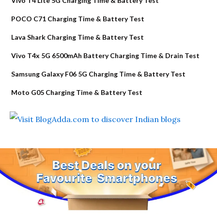
Vivo T4 Lite 5G Charging Time & Battery Test
POCO C71 Charging Time & Battery Test
Lava Shark Charging Time & Battery Test
Vivo T4x 5G 6500mAh Battery Charging Time & Drain Test
Samsung Galaxy F06 5G Charging Time & Battery Test
Moto G05 Charging Time & Battery Test