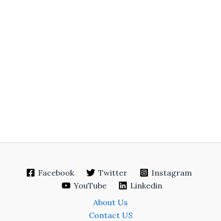
Facebook
Twitter
Instagram
YouTube
Linkedin
About Us
Contact US