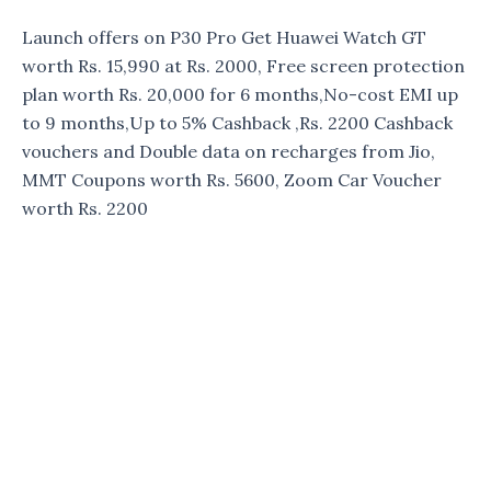
Launch offers on P30 Pro Get Huawei Watch GT
worth Rs. 15,990 at Rs. 2000, Free screen protection
plan worth Rs. 20,000 for 6 months,No-cost EMI up
to 9 months,Up to 5% Cashback ,Rs. 2200 Cashback
vouchers and Double data on recharges from Jio,
MMT Coupons worth Rs. 5600, Zoom Car Voucher
worth Rs. 2200