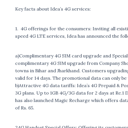
Key facts about Idea’s 4G services:
1. 4G offerings for the consumers: Inviting all exi
speed 4G LTE services, Idea has announced the foll
a)Complimentary 4G SIM card upgrade and Special P
complimentary 4G SIM upgrade from Company Show
towns in Bihar and Jharkhand. Customers upgrading
valid for 14 days. The promotional data can only be
b)Attractive 4G data tariffs: Idea’s 4G Prepaid & Pos
3G plans. Up to 1GB 4G/3G data for 2 days at Re.1 D
has also launched Magic Recharge which offers dat
of Rs. 65.
24G Handset Special Offers: Offering its customers w