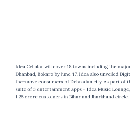
Idea Cellular will cover 18 towns including the majo
Dhanbad, Bokaro by June ‘17. Idea also unveiled Digita
the-move consumers of Dehradun city. As part of the
suite of 3 entertainment apps – Idea Music Lounge,
1.25 crore customers in Bihar and Jharkhand circle.