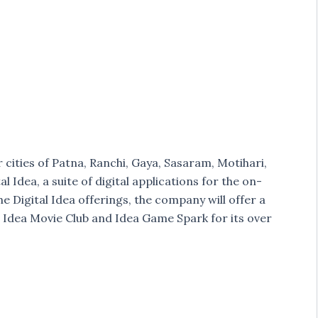
r cities of Patna, Ranchi, Gaya, Sasaram, Motihari,
l Idea, a suite of digital applications for the on-
 Digital Idea offerings, the company will offer a
 Idea Movie Club and Idea Game Spark for its over