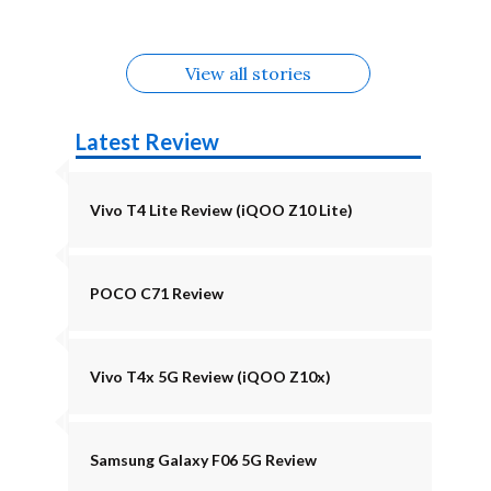
August
Alternatives
View all stories
Latest Review
Vivo T4 Lite Review (iQOO Z10 Lite)
POCO C71 Review
Vivo T4x 5G Review (iQOO Z10x)
Samsung Galaxy F06 5G Review