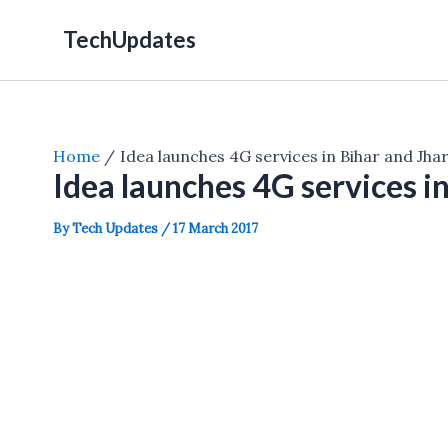
Skip
TechUpdates
to
content
Home
Idea launches 4G services in Bihar and Jh
Idea launches 4G services i
By
Tech Updates
/
17 March 2017