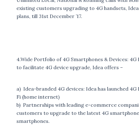
Unlimited Local, National & Roaming calls with 8GB
existing customers upgrading to 4G handsets, Idea 
plans, till 31st December ’17.
4.Wide Portfolio of 4G Smartphones & Devices: 4G 
to facilitate 4G device upgrade, Idea offers –
a) Idea-branded 4G devices: Idea has launched 4G 
Fi (home internet)
b) Partnerships with leading e-commerce companies:
customers to upgrade to the latest 4G smartphones 
smartphones.