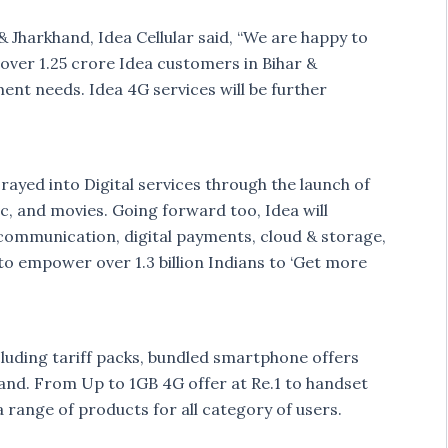
& Jharkhand, Idea Cellular said, “We are happy to
over 1.25 crore Idea customers in Bihar &
ent needs. Idea 4G services will be further
rayed into Digital services through the launch of
c, and movies. Going forward too, Idea will
l communication, digital payments, cloud & storage,
 to empower over 1.3 billion Indians to ‘Get more
cluding tariff packs, bundled smartphone offers
khand. From Up to 1GB 4G offer at Re.1 to handset
 range of products for all category of users.