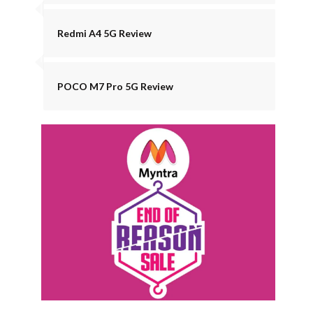
Redmi A4 5G Review
POCO M7 Pro 5G Review