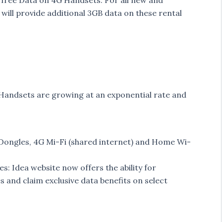
 free Data on 4G Handsets. For all new and
will provide additional 3GB data on these rental
Handsets are growing at an exponential rate and
Dongles, 4G Mi-Fi (shared internet) and Home Wi-
 Idea website now offers the ability for
and claim exclusive data benefits on select