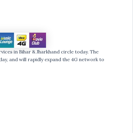
ices in Bihar & Jharkhand circle today. The
ay, and will rapidly expand the 4G network to