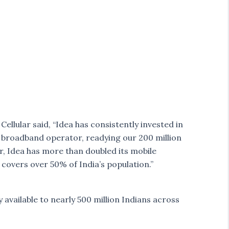
ellular said, “Idea has consistently invested in
broadband operator, readying our 200 million
ar, Idea has more than doubled its mobile
overs over 50% of India’s population.”
 available to nearly 500 million Indians across