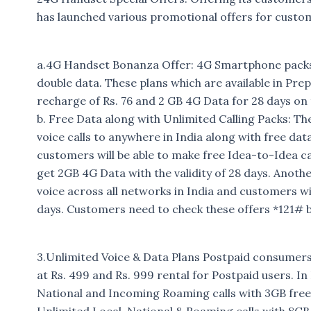
has launched various promotional offers for custo
a.4G Handset Bonanza Offer: 4G Smartphone packs 
double data. These plans which are available in Prep
recharge of Rs. 76 and 2 GB 4G Data for 28 days on t
b. Free Data along with Unlimited Calling Packs: T
voice calls to anywhere in India along with free dat
customers will be able to make free Idea-to-Idea c
get 2GB 4G Data with the validity of 28 days. Anothe
voice across all networks in India and customers w
days. Customers need to check these offers *121# 
3.Unlimited Voice & Data Plans Postpaid consumers
at Rs. 499 and Rs. 999 rental for Postpaid users. I
National and Incoming Roaming calls with 3GB free