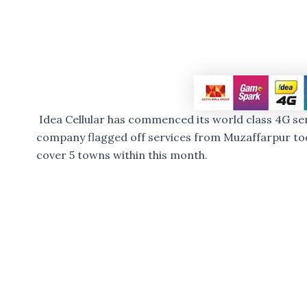
Idea Cellular has commenced its world class 4G serv
company flagged off services from Muzaffarpur tod
cover 5 towns within this month.