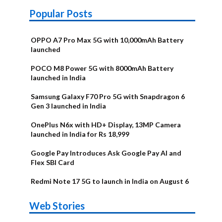
Popular Posts
OPPO A7 Pro Max 5G with 10,000mAh Battery
launched
POCO M8 Power 5G with 8000mAh Battery
launched in India
Samsung Galaxy F70 Pro 5G with Snapdragon 6
Gen 3 launched in India
OnePlus N6x with HD+ Display, 13MP Camera
launched in India for Rs 18,999
Google Pay Introduces Ask Google Pay AI and
Flex SBI Card
Redmi Note 17 5G to launch in India on August 6
OnePlus N6x
Vivo T5 Lite
Upcoming
Moto G77 Power
Nothing Phone
OPPO Reno 16c
Web Stories
Alternatives
44W 5G | iQOO
OPPO Reno16
OnePlus N6
phones in
Alternatives
4b Alternatives
Alternatives
Z11 Lite 5G
Alternatives
Alternatives