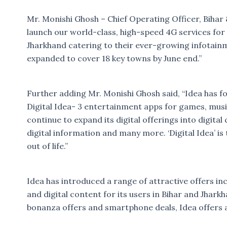
Mr. Monishi Ghosh – Chief Operating Officer, Bihar 
launch our world-class, high-speed 4G services for 
Jharkhand catering to their ever-growing infotainm
expanded to cover 18 key towns by June end.”
Further adding Mr. Monishi Ghosh said, “Idea has fo
Digital Idea- 3 entertainment apps for games, musi
continue to expand its digital offerings into digita
digital information and many more. ‘Digital Idea’ is
out of life.”
Idea has introduced a range of attractive offers in
and digital content for its users in Bihar and Jhar
bonanza offers and smartphone deals, Idea offers a