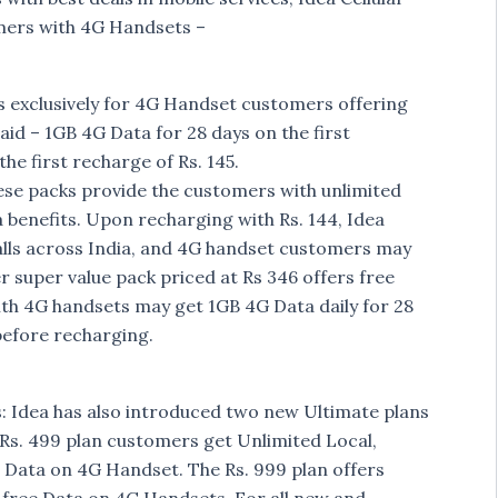
mers with 4G Handsets –
exclusively for 4G Handset customers offering
aid – 1GB 4G Data for 28 days on the first
he first recharge of Rs. 145.
hese packs provide the customers with unlimited
a benefits. Upon recharging with Rs. 144, Idea
alls across India, and 4G handset customers may
r super value pack priced at Rs 346 offers free
ith 4G handsets may get 1GB 4G Data daily for 28
before recharging.
: Idea has also introduced two new Ultimate plans
n Rs. 499 plan customers get Unlimited Local,
 Data on 4G Handset. The Rs. 999 plan offers