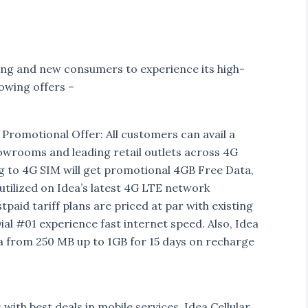
sting and new consumers to experience its high-
owing offers –
romotional Offer: All customers can avail a
rooms and leading retail outlets across 4G
 to 4G SIM will get promotional 4GB Free Data,
 utilized on Idea’s latest 4G LTE network
tpaid tariff plans are priced at par with existing
ial #01 experience fast internet speed. Also, Idea
a from 250 MB up to 1GB for 15 days on recharge
ith best deals in mobile services, Idea Cellular