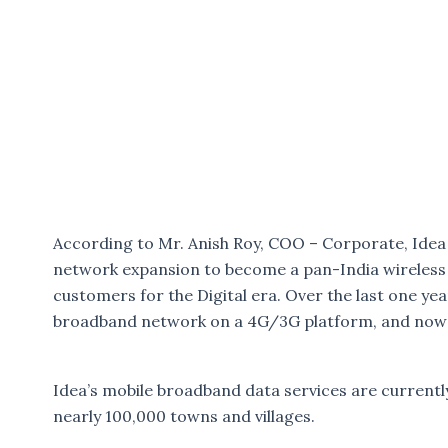
According to Mr. Anish Roy, COO – Corporate, Idea C
network expansion to become a pan-India wireless 
customers for the Digital era. Over the last one ye
broadband network on a 4G/3G platform, and now c
Idea’s mobile broadband data services are currently
nearly 100,000 towns and villages.