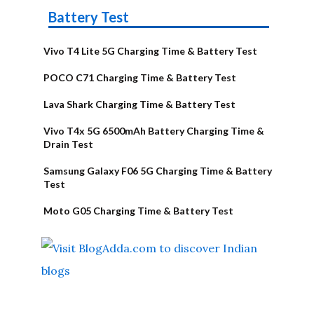
Battery Test
Vivo T4 Lite 5G Charging Time & Battery Test
POCO C71 Charging Time & Battery Test
Lava Shark Charging Time & Battery Test
Vivo T4x 5G 6500mAh Battery Charging Time &
Drain Test
Samsung Galaxy F06 5G Charging Time & Battery
Test
Moto G05 Charging Time & Battery Test