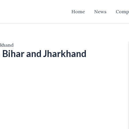
Home
News
Comp
arkhand
n Bihar and Jharkhand