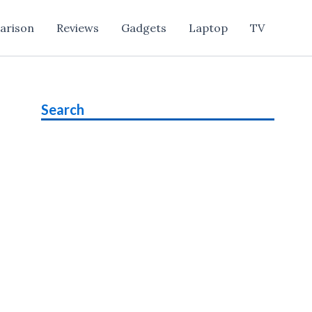
arison
Reviews
Gadgets
Laptop
TV
Search