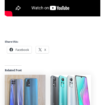
Share this:
Facebook
X
Related Post