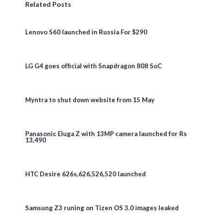
Related Posts
Lenovo S60 launched in Russia For $290
LG G4 goes official with Snapdragon 808 SoC
Myntra to shut down website from 15 May
Panasonic Eluga Z with 13MP camera launched for Rs
13,490
HTC Desire 626s,626,526,520 launched
Samsung Z3 runing on Tizen OS 3.0 images leaked