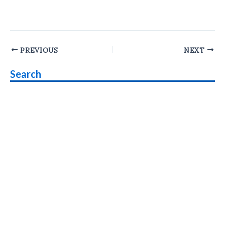
Post
PREVIOUS
NEXT
navigation
Search