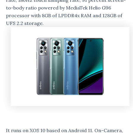
rate, 180Hz touch sampling rate, 91 percent screen-
to-body ratio powered by MediaTek Helio G96
processor with 8GB of LPDDR4x RAM and 128GB of
UFS 2.2 storage.
It runs on XOS 10 based on Android 11. On-Camera,