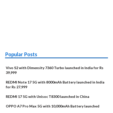
Popular Posts
Vivo S2 with Dimensity 7360 Turbo launched in India for Rs
39,999
REDMI Note 17 5G with 8000mAh Battery launched in India
for Rs 27,999
REDMI 17 5G with Unisoc T8300 launched in China
OPPO A7 Pro Max 5G with 10,000mAh Battery launched