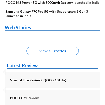
POCO M8 Power 5G with 8000mAh Battery launched in India
Samsung Galaxy F70 Pro 5G with Snapdragon 6 Gen 3
launched in India
OnePlus N6x
Vivo T5 Lite 44W
Upcoming phones
Moto G77 Power
Nothing Phone 4b
OPPO Reno 16c
Web Stories
Alternatives
5G | iQOO Z11 Lite
OPPO Reno16
OnePlus N6
in August
Alternatives
Alternatives
Alternatives
5G Alternatives
Alternatives
Alternatives
View all stories
Latest Review
Vivo T4 Lite Review (iQOO Z10 Lite)
POCO C71 Review