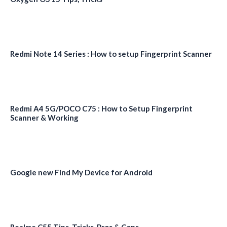
Redmi Note 14 Series : How to setup Fingerprint Scanner
Redmi A4 5G/POCO C75 : How to Setup Fingerprint
Scanner & Working
Google new Find My Device for Android