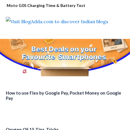
Moto G05 Charging Time & Battery Test
How to use Flex by Google Pay, Pocket Money on Google
Pay
Oxygen OS 15 Tips, Tricks