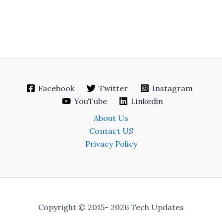
Facebook
Twitter
Instagram
YouTube
Linkedin
About Us
Contact US
Privacy Policy
Copyright © 2015- 2026 Tech Updates