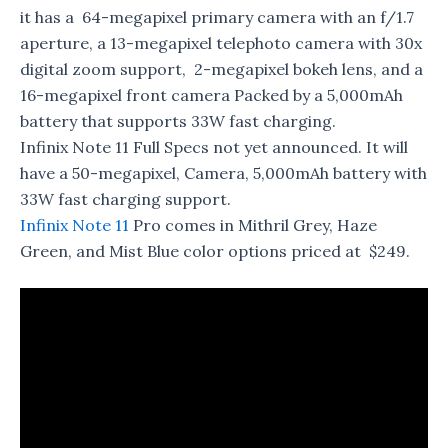
it has a 64-megapixel primary camera with an f/1.7
aperture, a 13-megapixel telephoto camera with 30x
digital zoom support, 2-megapixel bokeh lens, and a
16-megapixel front camera Packed by a 5,000mAh
battery that supports 33W fast charging.
Infinix Note 11 Full Specs not yet announced. It will
have a 50-megapixel, Camera, 5,000mAh battery with
33W fast charging support.
Infinix Note 11
Pro comes in Mithril Grey, Haze
Green, and Mist Blue color options priced at $249.