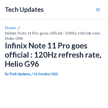
Skip
Tech Updates
to
Mai
content
Men
Home
Infinix Note 11 Pro goes official : 120Hz refresh rate,
Helio G96
Infinix Note 11 Pro goes
official : 120Hz refresh rate,
Helio G96
By
Tech Updates
/
14 October 2021