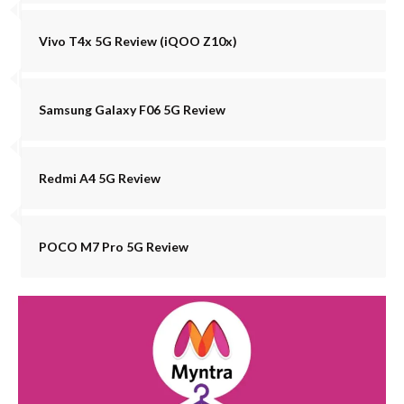
Vivo T4x 5G Review (iQOO Z10x)
Samsung Galaxy F06 5G Review
Redmi A4 5G Review
POCO M7 Pro 5G Review