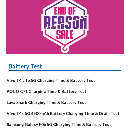
Battery Test
Vivo T4 Lite 5G Charging Time & Battery Test
POCO C71 Charging Time & Battery Test
Lava Shark Charging Time & Battery Test
Vivo T4x 5G 6500mAh Battery Charging Time & Drain Test
Samsung Galaxy F06 5G Charging Time & Battery Test