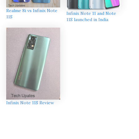
Realme 8i vs Infinix Note
Infinix Note 11 and Note
11S
11S launched in India
Infinix Note 11S Review