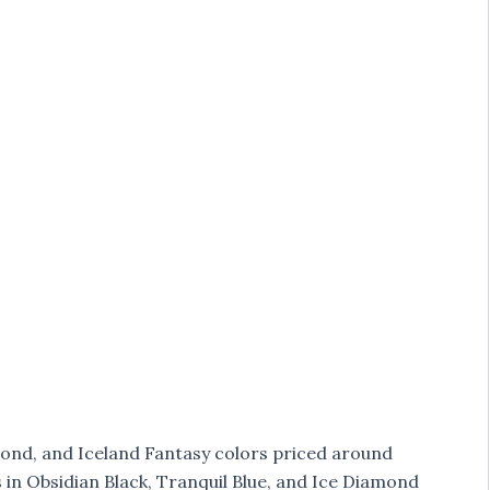
mond, and Iceland Fantasy colors priced around
es in Obsidian Black, Tranquil Blue, and Ice Diamond