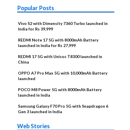
Popular Posts
Vivo S2 with Dimensity 7360 Turbo launched in
India for Rs 39,999
REDMI Note 17 5G with 8000mAh Battery
launched in India for Rs 27,999
REDMI 17 5G with Unisoc T8300 launched in
China
OPPO A7 Pro Max 5G with 10,000mAh Battery
launched
POCO M8 Power 5G with 8000mAh Battery
launched in India
Samsung Galaxy F70 Pro 5G with Snapdragon 6
Gen 3 launched in India
OnePlus N6x
Vivo T5 Lite
Upcoming
Moto G77 Power
Nothing Phone
OPPO Reno 16c
Web Stories
Alternatives
44W 5G | iQOO
OPPO Reno16
OnePlus N6
phones in
Alternatives