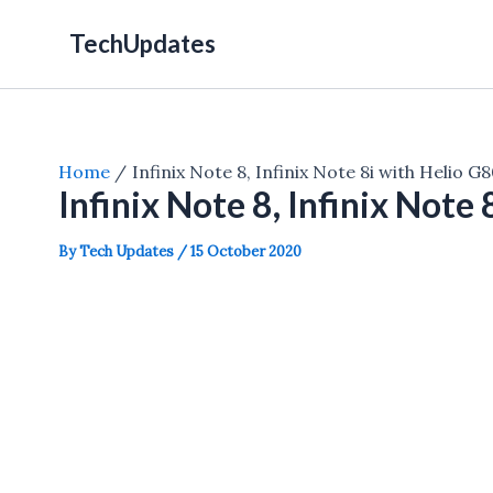
Skip
TechUpdates
to
content
Home
Infinix Note 8, Infinix Note 8i with Helio G
Infinix Note 8, Infinix Note
By
Tech Updates
/
15 October 2020