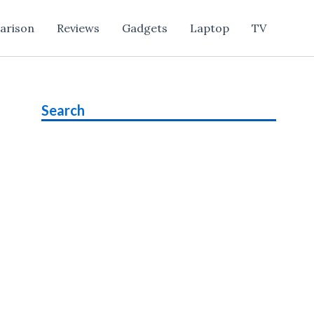
arison
Reviews
Gadgets
Laptop
TV
Search