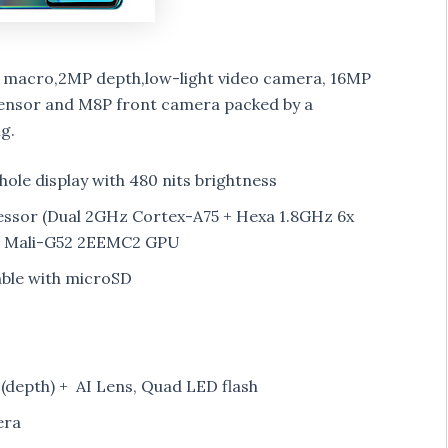
 macro,2MP depth,low-light video camera, 16MP
Sensor and M8P front camera packed by a
g.
nhole display with 480 nits brightness
ssor (Dual 2GHz Cortex-A75 + Hexa 1.8GHz 6x
M Mali-G52 2EEMC2 GPU
able with microSD
depth) + AI Lens, Quad LED flash
era