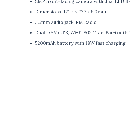
8MP front-facing camera with dual LED fl
Dimensions: 171.4 x 77.7 x 8.9mm
3.5mm audio jack, FM Radio
Dual 4G VoLTE, Wi-Fi 802.11 ac, Bluetoot
5200mAh battery with 18W fast charging