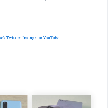
ook
Twitter
Instagram
YouTube