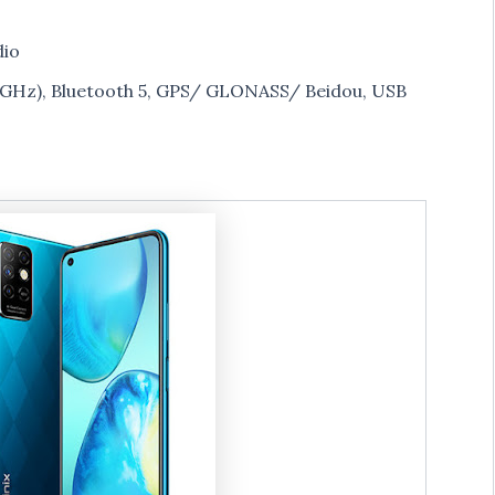
dio
 5GHz), Bluetooth 5, GPS/ GLONASS/ Beidou, USB