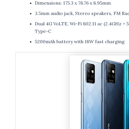
Dimensions: 175.3 x 78.76 x 8.95mm
3.5mm audio jack, Stereo speakers, FM Ra
Dual 4G VoLTE, Wi-Fi 802.11 ac (2.4GHz +
Type-C
5200mAh battery with 18W fast charging