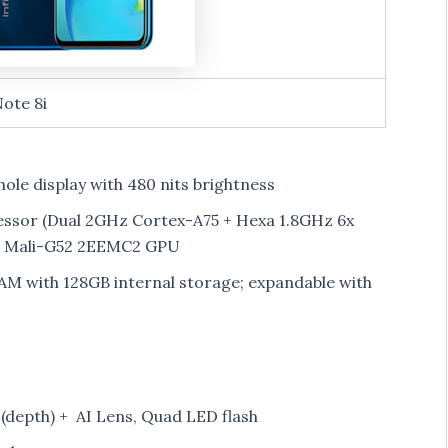
Note 8i
hole display with 480 nits brightness
ssor (Dual 2GHz Cortex-A75 + Hexa 1.8GHz 6x
M Mali-G52 2EEMC2 GPU
M with 128GB internal storage; expandable with
depth) + AI Lens, Quad LED flash