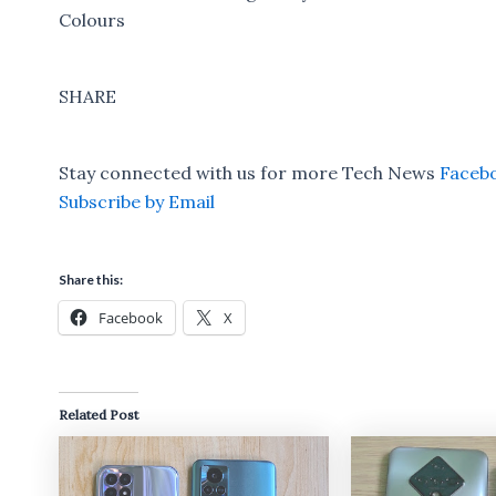
Colours
SHARE
Stay connected with us for more Tech News
Faceb
Subscribe by Email
Share this:
Facebook
X
Related Post