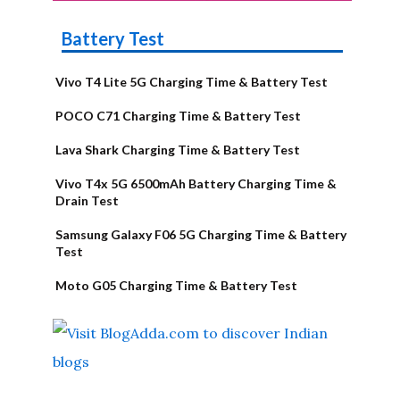
Battery Test
Vivo T4 Lite 5G Charging Time & Battery Test
POCO C71 Charging Time & Battery Test
Lava Shark Charging Time & Battery Test
Vivo T4x 5G 6500mAh Battery Charging Time &
Drain Test
Samsung Galaxy F06 5G Charging Time & Battery
Test
Moto G05 Charging Time & Battery Test