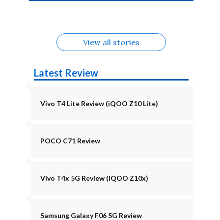
4b Alternatives
Alternatives
Z11 Lite 5G
Alternatives
Alternatives
August
Alternatives
View all stories
Latest Review
Vivo T4 Lite Review (iQOO Z10 Lite)
POCO C71 Review
Vivo T4x 5G Review (iQOO Z10x)
Samsung Galaxy F06 5G Review