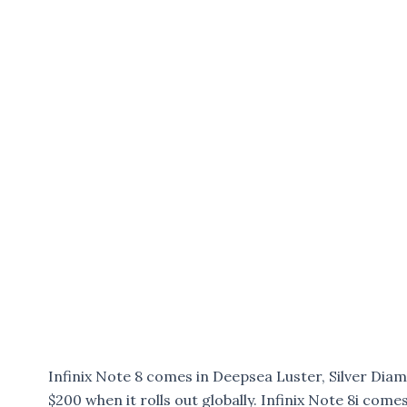
Infinix Note 8 comes in Deepsea Luster, Silver Dia
$200 when it rolls out globally. Infinix Note 8i com