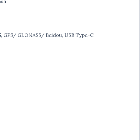
ash
h 5, GPS/ GLONASS/ Beidou, USB Type-C