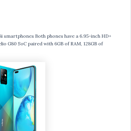
te 8i smartphones Both phones have a 6.95-inch HD+
elio G80 SoC paired with 6GB of RAM, 128GB of