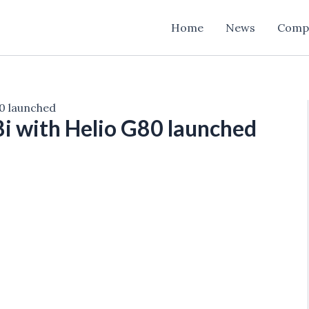
Home
News
Comp
80 launched
 8i with Helio G80 launched