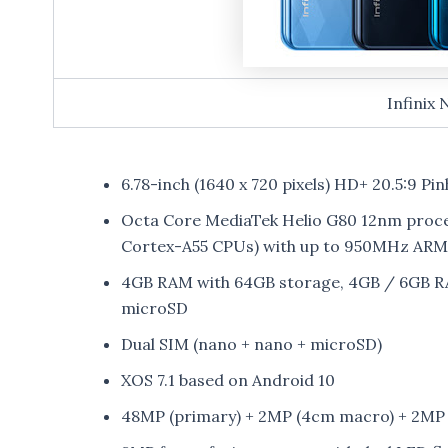
Infinix 
6.78-inch (1640 x 720 pixels) HD+ 20.5:9 Pin
Octa Core MediaTek Helio G80 12nm proce
Cortex-A55 CPUs) with up to 950MHz AR
4GB RAM with 64GB storage, 4GB / 6GB RA
microSD
Dual SIM (nano + nano + microSD)
XOS 7.1 based on Android 10
48MP (primary) + 2MP (4cm macro) + 2MP (