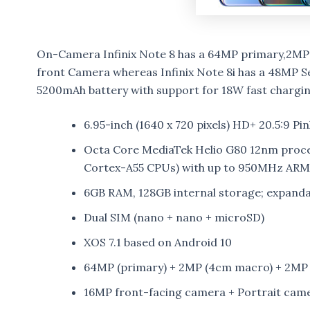
On-Camera Infinix Note 8 has a 64MP primary,2MP
front Camera whereas Infinix Note 8i has a 48MP 
5200mAh battery with support for 18W fast chargin
6.95-inch (1640 x 720 pixels) HD+ 20.5:9 Pi
Octa Core MediaTek Helio G80 12nm proce
Cortex-A55 CPUs) with up to 950MHz AR
6GB RAM, 128GB internal storage; expand
Dual SIM (nano + nano + microSD)
XOS 7.1 based on Android 10
64MP (primary) + 2MP (4cm macro) + 2MP (
16MP front-facing camera + Portrait cam