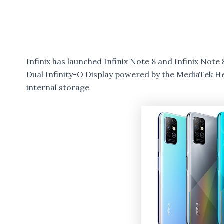
Infinix has launched Infinix Note 8 and Infinix No
Dual Infinity-O Display powered by the MediaTek H
internal storage