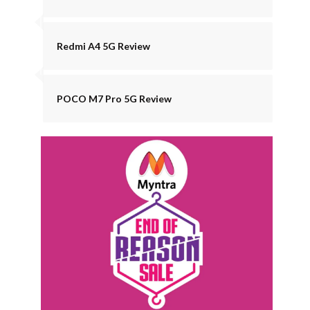
Redmi A4 5G Review
POCO M7 Pro 5G Review