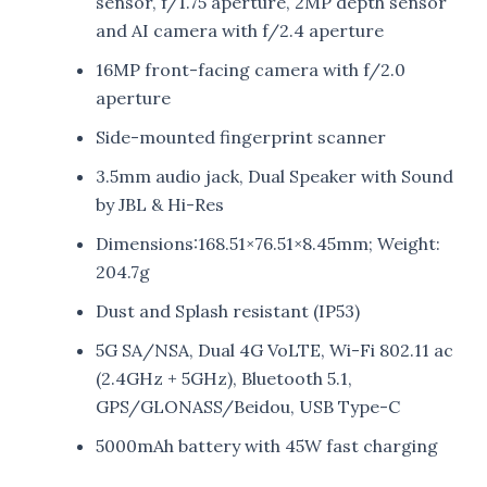
sensor, f/1.75 aperture, 2MP depth sensor
and AI camera with f/2.4 aperture
16MP front-facing camera with f/2.0
aperture
Side-mounted fingerprint scanner
3.5mm audio jack, Dual Speaker with Sound
by JBL & Hi-Res
Dimensions:168.51×76.51×8.45mm; Weight:
204.7g
Dust and Splash resistant (IP53)
5G SA/NSA, Dual 4G VoLTE, Wi-Fi 802.11 ac
(2.4GHz + 5GHz), Bluetooth 5.1,
GPS/GLONASS/Beidou, USB Type-C
5000mAh battery with 45W fast charging