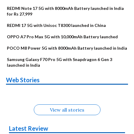
REDMI Note 17 5G with 8000mAh Battery launched in India
for Rs 27,999
REDMI 17 5G with Unisoc T8300 launched in China
OPPO A7 Pro Max 5G with 10,000mAh Battery launched
POCO M8 Power 5G with 8000mAh Battery launched in India
Samsung Galaxy F70 Pro 5G with Snapdragon 6 Gen 3
launched in India
OnePlus N6x
Vivo T5 Lite 44W
Upcoming phones
Moto G77 Power
Nothing Phone 4b
OPPO Reno 16c
Web Stories
Alternatives
5G | iQOO Z11 Lite
OPPO Reno16
OnePlus N6
in August
Alternatives
Alternatives
Alternatives
5G Alternatives
Alternatives
Alternatives
View all stories
Latest Review