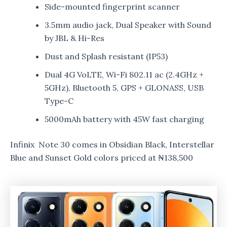
Side-mounted fingerprint scanner
3.5mm audio jack, Dual Speaker with Sound
by JBL & Hi-Res
Dust and Splash resistant (IP53)
Dual 4G VoLTE, Wi-Fi 802.11 ac (2.4GHz +
5GHz), Bluetooth 5, GPS + GLONASS, USB
Type-C
5000mAh battery with 45W fast charging
Infinix Note 30 comes in Obsidian Black, Interstellar
Blue and Sunset Gold colors priced at ₦138,500