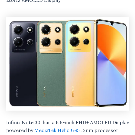
120Hz AMOLED Display
Infinix Note 30i has a 6.6-inch FHD+ AMOLED Display
powered by
MediaTek Helio G85
12nm processor