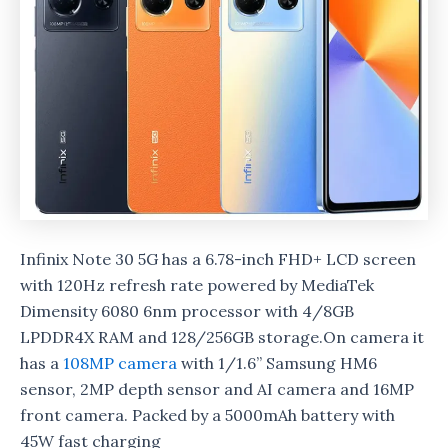
Infinix Note 30 5G has a 6.78-inch FHD+ LCD screen
with 120Hz refresh rate powered by MediaTek
Dimensity 6080 6nm processor with 4/8GB
LPDDR4X RAM and 128/256GB storage.On camera it
has a
108MP camera
with 1/1.6” Samsung HM6
sensor, 2MP depth sensor and AI camera and 16MP
front camera. Packed by a 5000mAh battery with
45W fast charging