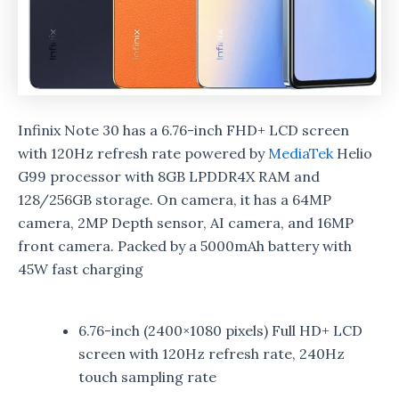
Infinix Note 30 has a 6.76-inch FHD+ LCD screen
with 120Hz refresh rate powered by
MediaTek
Helio
G99 processor with 8GB LPDDR4X RAM and
128/256GB storage. On camera, it has a 64MP
camera, 2MP Depth sensor, AI camera, and 16MP
front camera. Packed by a 5000mAh battery with
45W fast charging
6.76-inch (2400×1080 pixels) Full HD+ LCD
screen with 120Hz refresh rate, 240Hz
touch sampling rate