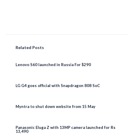
Related Posts
Lenovo S60 launched in Russia For $290
LG G4 goes official with Snapdragon 808 SoC
Myntra to shut down website from 15 May
Panasonic Eluga Z with 13MP camera launched for Rs
13,490