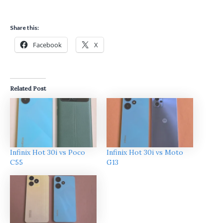
Share this:
Facebook
X
Related Post
Infinix Hot 30i vs Poco
Infinix Hot 30i vs Moto
C55
G13