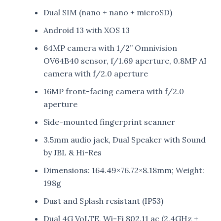
Dual SIM (nano + nano + microSD)
Android 13 with XOS 13
64MP camera with 1/2” Omnivision
OV64B40 sensor, f/1.69 aperture, 0.8MP AI
camera with f/2.0 aperture
16MP front-facing camera with f/2.0
aperture
Side-mounted fingerprint scanner
3.5mm audio jack, Dual Speaker with Sound
by JBL & Hi-Res
Dimensions: 164.49×76.72×8.18mm; Weight:
198g
Dust and Splash resistant (IP53)
Dual 4G VoLTE, Wi-Fi 802.11 ac (2.4GHz +