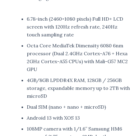
6.78-inch (2460×1080 pixels) Full HD+ LCD
screen with 120Hz refresh rate, 240Hz
touch sampling rate
Octa Core MediaTek Dimensity 6080 6nm
processor (Dual 2.4GHz Cortex-A76 + Hexa
2GHz Cortex-A55 CPUs) with Mali-G57 MC2
GPU
4GB/8GB LPDDR4X RAM, 128GB / 256GB
storage, expandable memory up to 2TB with
microSD
Dual SIM (nano + nano + microSD)
Android 13 with XOS 13
108MP camera with 1/1.6” Samsung HM6