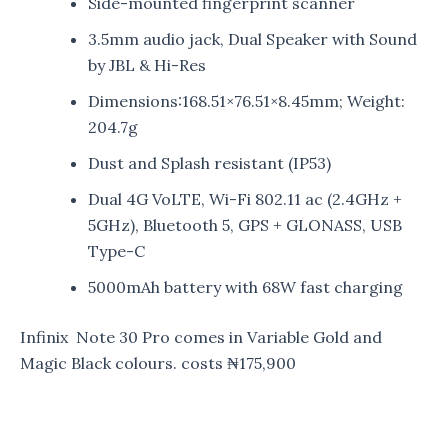
Side-mounted fingerprint scanner
3.5mm audio jack, Dual Speaker with Sound
by JBL & Hi-Res
Dimensions:168.51×76.51×8.45mm; Weight:
204.7g
Dust and Splash resistant (IP53)
Dual 4G VoLTE, Wi-Fi 802.11 ac (2.4GHz +
5GHz), Bluetooth 5, GPS + GLONASS, USB
Type-C
5000mAh battery with 68W fast charging
Infinix Note 30 Pro comes in Variable Gold and
Magic Black colours. costs ₦175,900