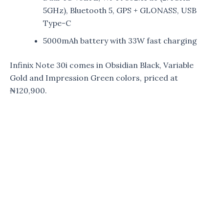
5GHz), Bluetooth 5, GPS + GLONASS, USB
Type-C
5000mAh battery with 33W fast charging
Infinix Note 30i comes in Obsidian Black, Variable
Gold and Impression Green colors, priced at
₦120,900.