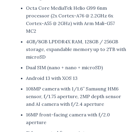
Octa Core MediaTek Helio G99 6nm
processor (2x Cortex-A76 @ 2.2GHz 6x
Cortex-A55 @ 2GHz) with Arm Mali-G57
MC2
4GB/8GB LPDDR4X RAM, 128GB / 256GB
storage, expandable memory up to 2TB with
microSD
Dual SIM (nano + nano + microSD)
Android 13 with XOS 13
108MP camera with 1/1.6” Samsung HM6
sensor, f/1.75 aperture, 2MP depth sensor
and AI camera with f/2.4 aperture
16MP front-facing camera with f/2.0
aperture