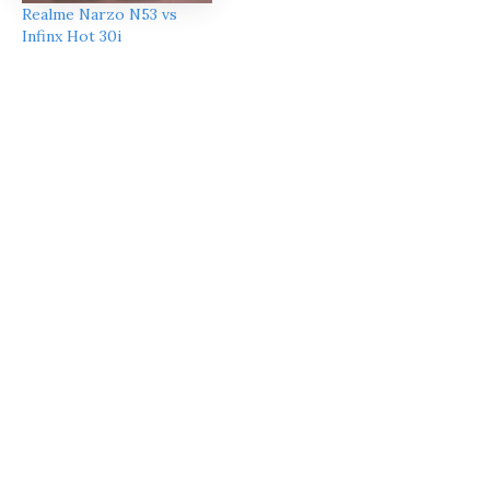
Realme Narzo N53 vs
Infinx Hot 30i