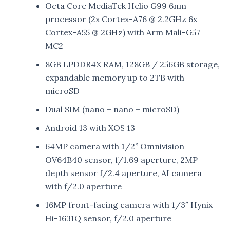
Octa Core MediaTek Helio G99 6nm
processor (2x Cortex-A76 @ 2.2GHz 6x
Cortex-A55 @ 2GHz) with Arm Mali-G57
MC2
8GB LPDDR4X RAM, 128GB / 256GB storage,
expandable memory up to 2TB with
microSD
Dual SIM (nano + nano + microSD)
Android 13 with XOS 13
64MP camera with 1/2” Omnivision
OV64B40 sensor, f/1.69 aperture, 2MP
depth sensor f/2.4 aperture, AI camera
with f/2.0 aperture
16MP front-facing camera with 1/3″ Hynix
Hi-1631Q sensor, f/2.0 aperture