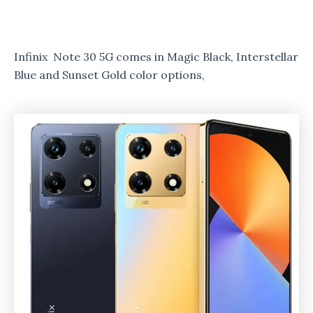
Infinix Note 30 5G comes in Magic Black, Interstellar
Blue and Sunset Gold color options,