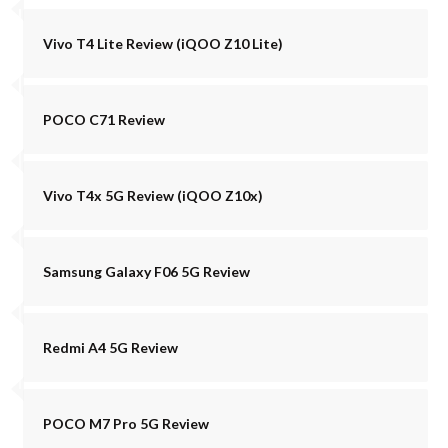
Vivo T4 Lite Review (iQOO Z10 Lite)
POCO C71 Review
Vivo T4x 5G Review (iQOO Z10x)
Samsung Galaxy F06 5G Review
Redmi A4 5G Review
POCO M7 Pro 5G Review