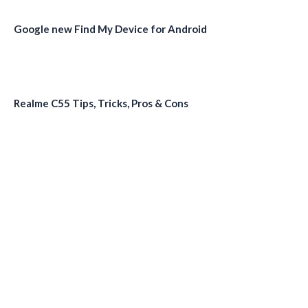
Google new Find My Device for Android
Realme C55 Tips, Tricks, Pros & Cons