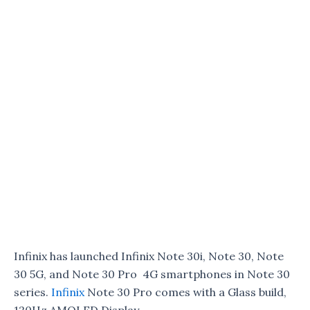
Infinix has launched Infinix Note 30i, Note 30, Note
30 5G, and Note 30 Pro 4G smartphones in Note 30
series.
Infinix
Note 30 Pro comes with a Glass build,