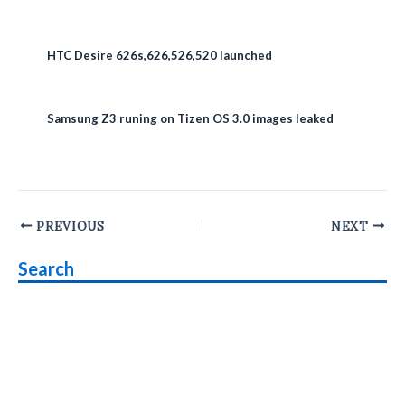
HTC Desire 626s,626,526,520 launched
Samsung Z3 runing on Tizen OS 3.0 images leaked
Post
PREVIOUS
NEXT
navigation
Search