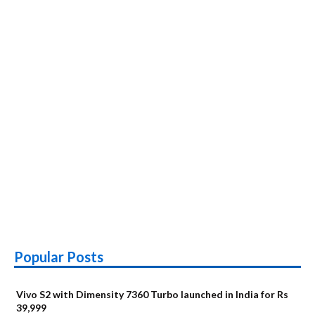
Popular Posts
Vivo S2 with Dimensity 7360 Turbo launched in India for Rs
39,999