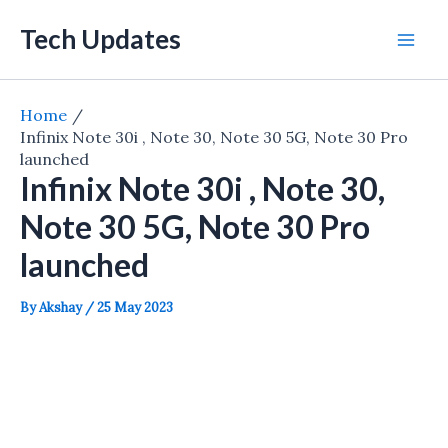
Skip
Tech Updates
to
Mai
content
Men
Home
Infinix Note 30i , Note 30, Note 30 5G, Note 30 Pro
launched
Infinix Note 30i , Note 30,
Note 30 5G, Note 30 Pro
launched
By
Akshay
/
25 May 2023