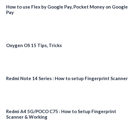
How to use Flex by Google Pay, Pocket Money on Google
Pay
Oxygen OS 15 Tips, Tricks
Redmi Note 14 Series : How to setup Fingerprint Scanner
Redmi A4 5G/POCO C75 : How to Setup Fingerprint
Scanner & Working