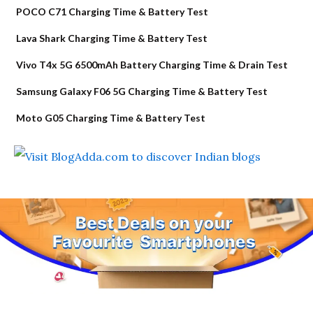
POCO C71 Charging Time & Battery Test
Lava Shark Charging Time & Battery Test
Vivo T4x 5G 6500mAh Battery Charging Time & Drain Test
Samsung Galaxy F06 5G Charging Time & Battery Test
Moto G05 Charging Time & Battery Test