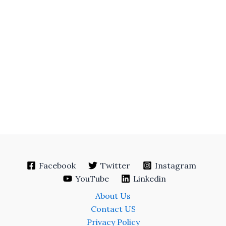
Facebook
Twitter
Instagram
YouTube
Linkedin
About Us
Contact US
Privacy Policy