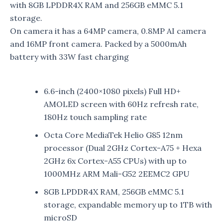
with 8GB LPDDR4X RAM and 256GB eMMC 5.1
storage.
On camera it has a 64MP camera, 0.8MP AI camera
and 16MP front camera. Packed by a 5000mAh
battery with 33W fast charging
6.6-inch (2400×1080 pixels) Full HD+
AMOLED screen with 60Hz refresh rate,
180Hz touch sampling rate
Octa Core MediaTek Helio G85 12nm
processor (Dual 2GHz Cortex-A75 + Hexa
2GHz 6x Cortex-A55 CPUs) with up to
1000MHz ARM Mali-G52 2EEMC2 GPU
8GB LPDDR4X RAM, 256GB eMMC 5.1
storage, expandable memory up to 1TB with
microSD