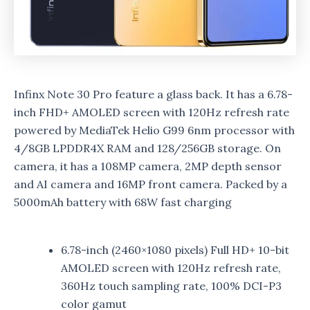
Infinx Note 30 Pro feature a glass back. It has a 6.78-
inch FHD+ AMOLED screen with 120Hz refresh rate
powered by MediaTek Helio G99 6nm processor with
4/8GB LPDDR4X RAM and 128/256GB storage. On
camera, it has a 108MP camera, 2MP depth sensor
and AI camera and 16MP front camera. Packed by a
5000mAh battery with 68W fast charging
6.78-inch (2460×1080 pixels) Full HD+ 10-bit
AMOLED screen with 120Hz refresh rate,
360Hz touch sampling rate, 100% DCI-P3
color gamut