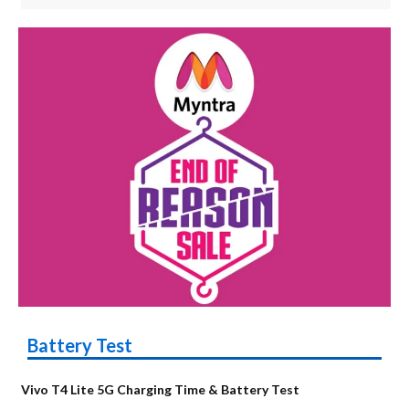
Battery Test
Vivo T4 Lite 5G Charging Time & Battery Test