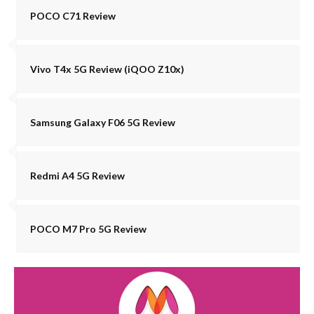
POCO C71 Review
Vivo T4x 5G Review (iQOO Z10x)
Samsung Galaxy F06 5G Review
Redmi A4 5G Review
POCO M7 Pro 5G Review