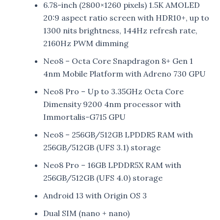
6.78-inch (2800×1260 pixels) 1.5K AMOLED
20:9 aspect ratio screen with HDR10+, up to
1300 nits brightness, 144Hz refresh rate,
2160Hz PWM dimming
Neo8 – Octa Core Snapdragon 8+ Gen 1
4nm Mobile Platform with Adreno 730 GPU
Neo8 Pro – Up to 3.35GHz Octa Core
Dimensity 9200 4nm processor with
Immortalis-G715 GPU
Neo8 – 256GB/512GB LPDDR5 RAM with
256GB/512GB (UFS 3.1) storage
Neo8 Pro – 16GB LPDDR5X RAM with
256GB/512GB (UFS 4.0) storage
Android 13 with Origin OS 3
Dual SIM (nano + nano)