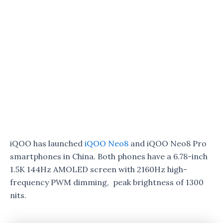
iQOO has launched
iQOO Neo8
and iQOO Neo8 Pro
smartphones in China. Both phones have a 6.78-inch
1.5K 144Hz AMOLED screen with 2160Hz high-
frequency PWM dimming, peak brightness of 1300
nits.