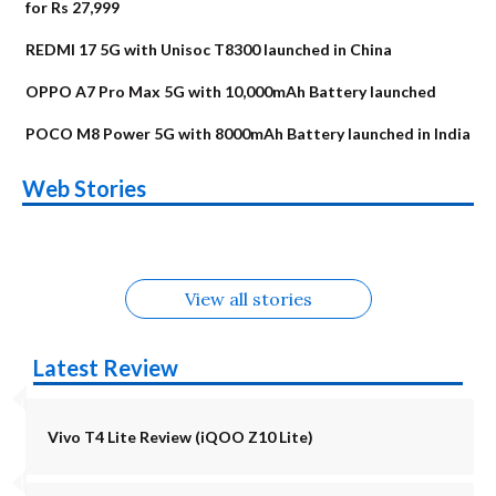
for Rs 27,999
REDMI 17 5G with Unisoc T8300 launched in China
OPPO A7 Pro Max 5G with 10,000mAh Battery launched
POCO M8 Power 5G with 8000mAh Battery launched in India
OnePlus N6x
Vivo T5 Lite 44W
Upcoming phones
Moto G77 Power
Nothing Phone 4b
OPPO Reno 16c
Web Stories
Alternatives
5G | iQOO Z11 Lite
OPPO Reno16
OnePlus N6
in August
Alternatives
Alternatives
Alternatives
5G Alternatives
Alternatives
Alternatives
View all stories
Latest Review
Vivo T4 Lite Review (iQOO Z10 Lite)