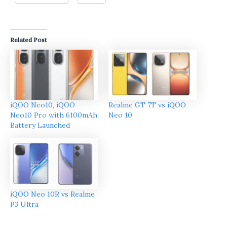
Related Post
iQOO Neo10, iQOO
Realme GT 7T vs iQOO
Neo10 Pro with 6100mAh
Neo 10
Battery Launched
iQOO Neo 10R vs Realme
P3 Ultra