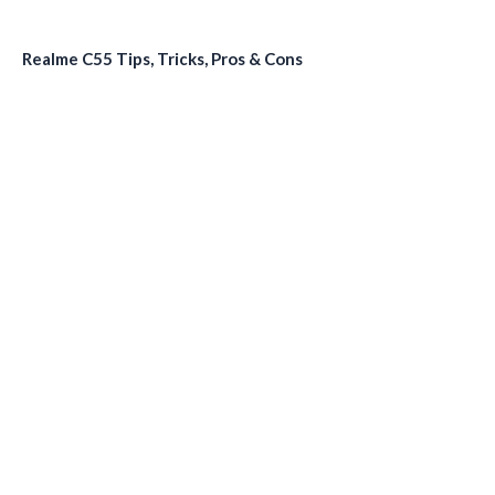
Realme C55 Tips, Tricks, Pros & Cons