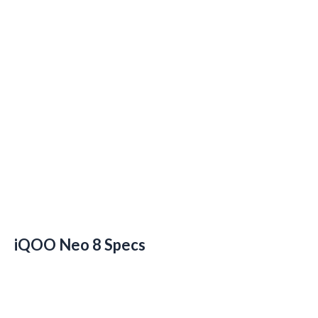
iQOO Neo 8 Specs