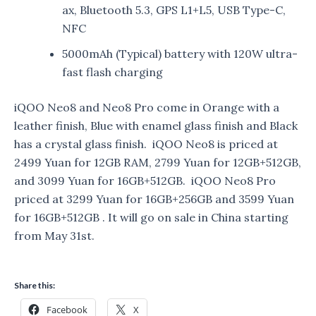
ax, Bluetooth 5.3, GPS L1+L5, USB Type-C,
NFC
5000mAh (Typical) battery with 120W ultra-
fast flash charging
iQOO Neo8 and Neo8 Pro come in Orange with a
leather finish, Blue with enamel glass finish and Black
has a crystal glass finish. iQOO Neo8 is priced at
2499 Yuan for 12GB RAM, 2799 Yuan for 12GB+512GB,
and 3099 Yuan for 16GB+512GB. iQOO Neo8 Pro
priced at 3299 Yuan for 16GB+256GB and 3599 Yuan
for 16GB+512GB . It will go on sale in China starting
from May 31st.
Share this:
Facebook
X