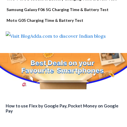
Samsung Galaxy F06 5G Charging Time & Battery Test
Moto G05 Charging Time & Battery Test
How to use Flex by Google Pay, Pocket Money on Google
Pay