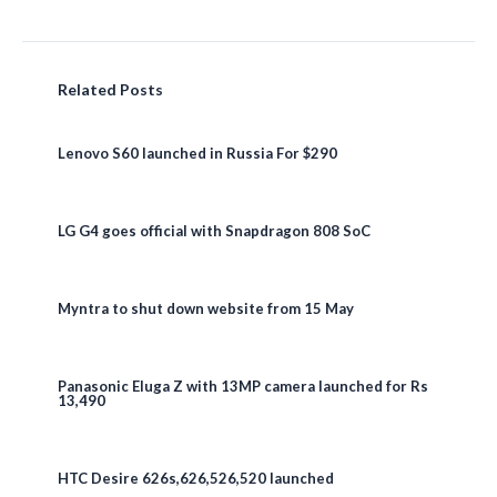
Related Posts
Lenovo S60 launched in Russia For $290
LG G4 goes official with Snapdragon 808 SoC
Myntra to shut down website from 15 May
Panasonic Eluga Z with 13MP camera launched for Rs
13,490
HTC Desire 626s,626,526,520 launched