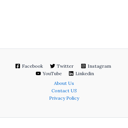
Facebook
Twitter
Instagram
YouTube
Linkedin
About Us
Contact US
Privacy Policy