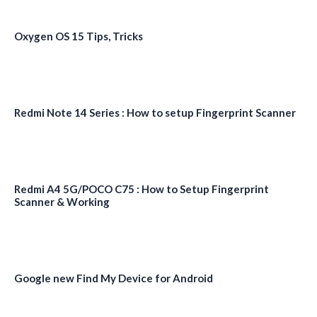
Oxygen OS 15 Tips, Tricks
Redmi Note 14 Series : How to setup Fingerprint Scanner
Redmi A4 5G/POCO C75 : How to Setup Fingerprint
Scanner & Working
Google new Find My Device for Android