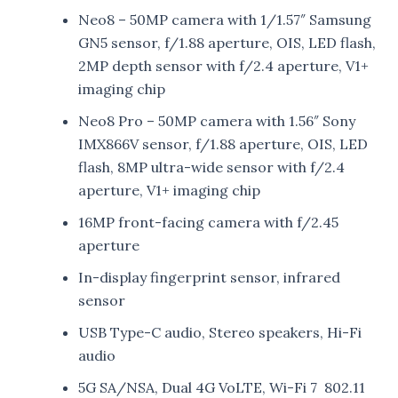
Neo8 – 50MP camera with 1/1.57″ Samsung
GN5 sensor, f/1.88 aperture, OIS, LED flash,
2MP depth sensor with f/2.4 aperture, V1+
imaging chip
Neo8 Pro – 50MP camera with 1.56″ Sony
IMX866V sensor, f/1.88 aperture, OIS, LED
flash, 8MP ultra-wide sensor with f/2.4
aperture, V1+ imaging chip
16MP front-facing camera with f/2.45
aperture
In-display fingerprint sensor, infrared
sensor
USB Type-C audio, Stereo speakers, Hi-Fi
audio
5G SA/NSA, Dual 4G VoLTE, Wi-Fi 7 802.11