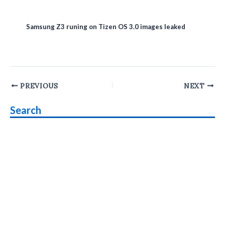
Samsung Z3 runing on Tizen OS 3.0 images leaked
Post
PREVIOUS
NEXT
navigation
Search