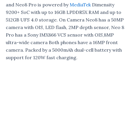
and Neo8 Pro is powered by
MediaTek
Dimensity
9200+ SoC with up to 16GB LPDDR5X RAM and up to
512GB UFS 4.0 storage. On Camera Neo8 has a 50MP
camera with OIS, LED flash, 2MP depth sensor, Neo 8
Pro has a Sony IMX866 VCS sensor with OIS,8MP
ultra-wide camera Both phones have a 16MP front
camera. Packed by a 5000mAh dual-cell battery with
support for 120W fast charging.