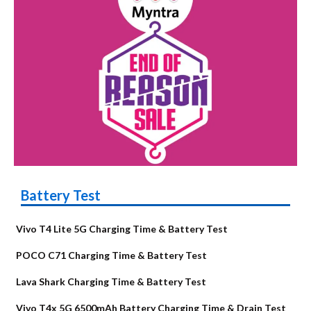
Battery Test
Vivo T4 Lite 5G Charging Time & Battery Test
POCO C71 Charging Time & Battery Test
Lava Shark Charging Time & Battery Test
Vivo T4x 5G 6500mAh Battery Charging Time & Drain Test