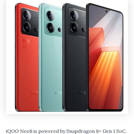
iQOO Neo8 is powered by Snapdragon 8+ Gen 1 SoC,