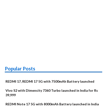
Popular Posts
REDMI 17, REDMI 17 5G with 7500mAh Battery launched
Vivo S2 with Dimensity 7360 Turbo launched in India for Rs
39,999
REDMI Note 17 5G with 8000mAh Battery launched in India