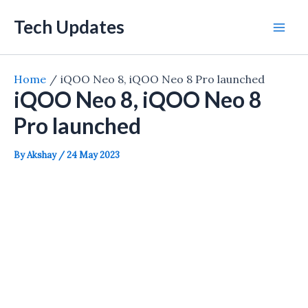
Skip
Tech Updates
to
Mai
content
Men
Home
iQOO Neo 8, iQOO Neo 8 Pro launched
iQOO Neo 8, iQOO Neo 8
Pro launched
By
Akshay
/
24 May 2023