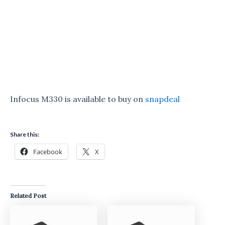
Infocus M330 is available to buy on
snapdeal
Share this:
Facebook
X
Related Post