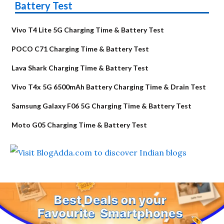
Battery Test
Vivo T4 Lite 5G Charging Time & Battery Test
POCO C71 Charging Time & Battery Test
Lava Shark Charging Time & Battery Test
Vivo T4x 5G 6500mAh Battery Charging Time & Drain Test
Samsung Galaxy F06 5G Charging Time & Battery Test
Moto G05 Charging Time & Battery Test