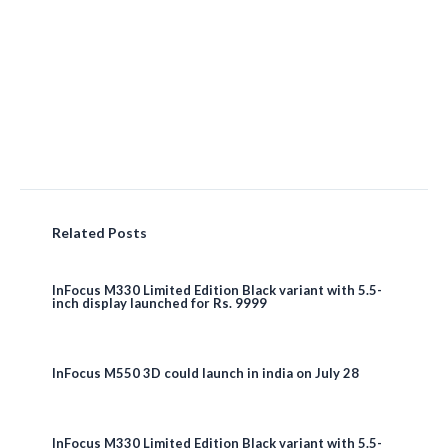
Related Posts
InFocus M330 Limited Edition Black variant with 5.5-
inch display launched for Rs. 9999
InFocus M550 3D could launch in india on July 28
InFocus M330 Limited Edition Black variant with 5.5-