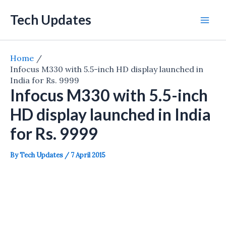
Skip
Tech Updates
to
Mai
content
Men
Home
Infocus M330 with 5.5-inch HD display launched in
India for Rs. 9999
Infocus M330 with 5.5-inch
HD display launched in India
for Rs. 9999
By
Tech Updates
/
7 April 2015