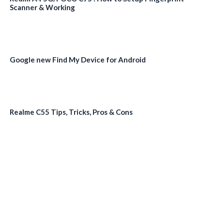
Scanner & Working
Google new Find My Device for Android
Realme C55 Tips, Tricks, Pros & Cons