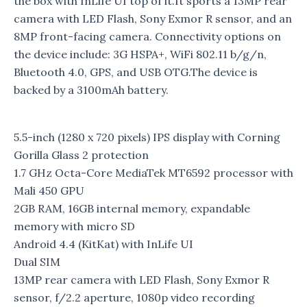
the box with InLife UI top of it.It sports a 13MP rear
camera with LED Flash, Sony Exmor R sensor, and an
8MP front-facing camera. Connectivity options on
the device include: 3G HSPA+, WiFi 802.11 b/g/n,
Bluetooth 4.0, GPS, and USB OTG.The device is
backed by a 3100mAh battery.
5.5-inch (1280 x 720 pixels) IPS display with Corning
Gorilla Glass 2 protection
1.7 GHz Octa-Core MediaTek MT6592 processor with
Mali 450 GPU
2GB RAM, 16GB internal memory, expandable
memory with micro SD
Android 4.4 (KitKat) with InLife UI
Dual SIM
13MP rear camera with LED Flash, Sony Exmor R
sensor, f/2.2 aperture, 1080p video recording