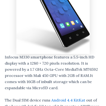
Infocus M330 smartphone features a 5.5-inch HD
display with a 1280 × 720 pixels resolution. It is
powered by a 1.7 GHz Octa-Core MediaTek MT6592
processor with Mali 450 GPU with 2GB of RAM.It
comes with 16GB of inbuilt storage which can be
expandable via MicroSD card.
The Dual SIM device runs
Android 4.4 KitKat
out of