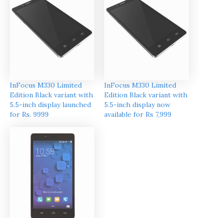
InFocus M330 Limited
InFocus M330 Limited
Edition Black variant with
Edition Black variant with
5.5-inch display launched
5.5-inch display now
for Rs. 9999
available for Rs 7,999