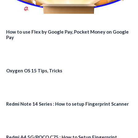
How to use Flex by Google Pay, Pocket Money on Google
Pay
Oxygen OS 15 Tips, Tricks
Redmi Note 14 Series : How to setup Fingerprint Scanner
Redmi A4 5G/POCO C75 : How to Setup Fingerprint