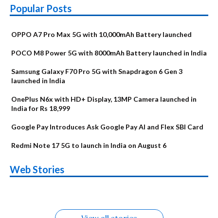
Popular Posts
OPPO A7 Pro Max 5G with 10,000mAh Battery launched
POCO M8 Power 5G with 8000mAh Battery launched in India
Samsung Galaxy F70 Pro 5G with Snapdragon 6 Gen 3
launched in India
OnePlus N6x with HD+ Display, 13MP Camera launched in
India for Rs 18,999
Google Pay Introduces Ask Google Pay AI and Flex SBI Card
Redmi Note 17 5G to launch in India on August 6
OnePlus N6x
Vivo T5 Lite 44W
Upcoming phones
Moto G77 Power
Nothing Phone 4b
OPPO Reno 16c
Web Stories
Alternatives
5G | iQOO Z11 Lite
OPPO Reno16
OnePlus N6
in August
Alternatives
Alternatives
Alternatives
5G Alternatives
Alternatives
Alternatives
View all stories