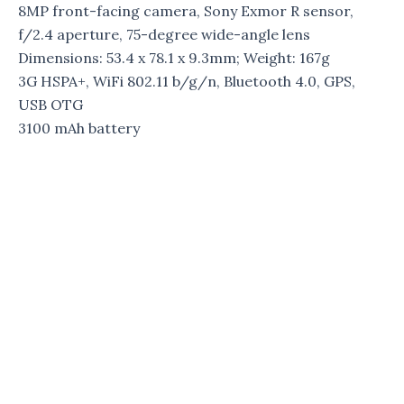
8MP front-facing camera, Sony Exmor R sensor,
f/2.4 aperture, 75-degree wide-angle lens
Dimensions: 53.4 x 78.1 x 9.3mm; Weight: 167g
3G HSPA+, WiFi 802.11 b/g/n, Bluetooth 4.0, GPS,
USB OTG
3100 mAh battery