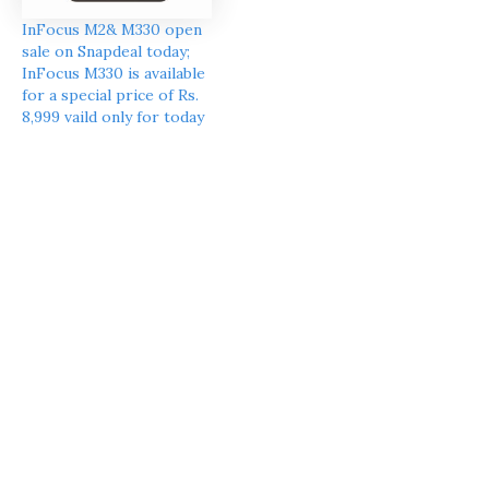
InFocus M2& M330 open
sale on Snapdeal today;
InFocus M330 is available
for a special price of Rs.
8,999 vaild only for today