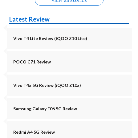
Latest Review
Vivo T4 Lite Review (iQOO Z10 Lite)
POCO C71 Review
Vivo T4x 5G Review (iQOO Z10x)
Samsung Galaxy F06 5G Review
Redmi A4 5G Review