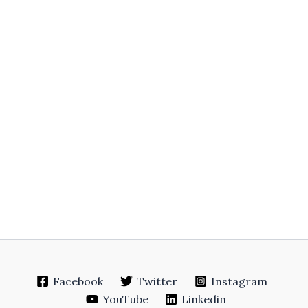
Facebook
Twitter
Instagram
YouTube
Linkedin