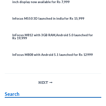
inch display now available for Rs 7,999
Infocus M550 3D launched in india for Rs 15,999
InFocus M812 with 3GB RAM,Android 5.0 launched for
Rs 19,999
InFocus M808 with Android 5.1 launched for Rs 12999
Post
NEXT
navigation
Search