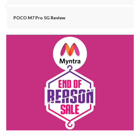
POCO M7 Pro 5G Review