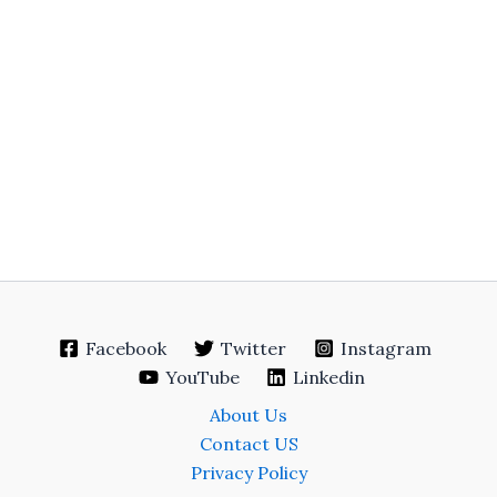
Facebook
Twitter
Instagram
YouTube
Linkedin
About Us
Contact US
Privacy Policy