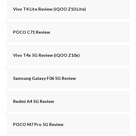
Vivo T4 Lite Review (iQOO Z10 Lite)
POCO C71 Review
Vivo T4x 5G Review (iQOO Z10x)
Samsung Galaxy F06 5G Review
Redmi A4 5G Review
POCO M7 Pro 5G Review