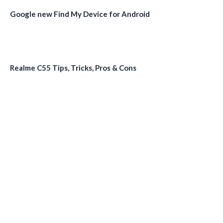
Google new Find My Device for Android
Realme C55 Tips, Tricks, Pros & Cons