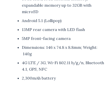
expandable memory up to 32GB with
microSD
Android 5.1 (Lollipop)
13MP rear camera with LED flash
5MP front-facing camera
Dimensions: 146 x 74.8 x 8.8mm; Weight:
140g
4G LTE / 3G, Wi-Fi 802.11 b/g/n, Bluetooth
4.1, GPS, NFC
2,300mAh battery