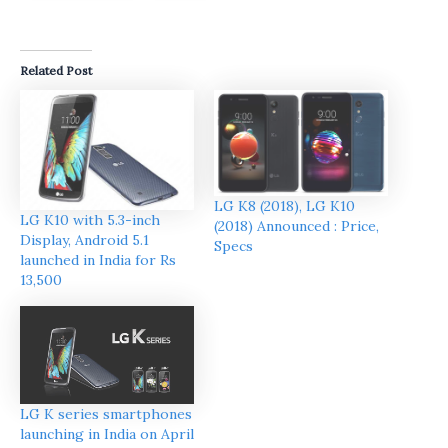
Related Post
LG K8 (2018), LG K10
LG K10 with 5.3-inch
(2018) Announced : Price,
Display, Android 5.1
Specs
launched in India for Rs
13,500
LG K series smartphones
launching in India on April