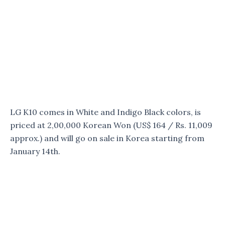
LG K10 comes in White and Indigo Black colors, is
priced at 2,00,000 Korean Won (US$ 164 / Rs. 11,009
approx.) and will go on sale in Korea starting from
January 14th.