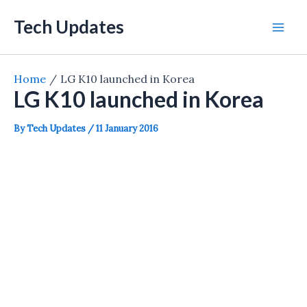
Skip
Tech Updates
to
Mai
content
Men
Home
LG K10 launched in Korea
LG K10 launched in Korea
By
Tech Updates
/
11 January 2016