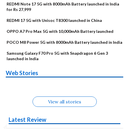
REDMI Note 17 5G with 8000mAh Battery launched in India
for Rs 27,999
REDMI 17 5G with Unisoc T8300 launched in China
OPPO A7 Pro Max 5G with 10,000mAh Battery launched
POCO M8 Power 5G with 8000mAh Battery launched in India
Samsung Galaxy F70 Pro 5G with Snapdragon 6 Gen 3
launched in India
OnePlus N6x
Vivo T5 Lite 44W
Upcoming phones
Moto G77 Power
Nothing Phone 4b
OPPO Reno 16c
Web Stories
Alternatives
5G | iQOO Z11 Lite
OPPO Reno16
OnePlus N6
in August
Alternatives
Alternatives
Alternatives
5G Alternatives
Alternatives
Alternatives
View all stories
Latest Review