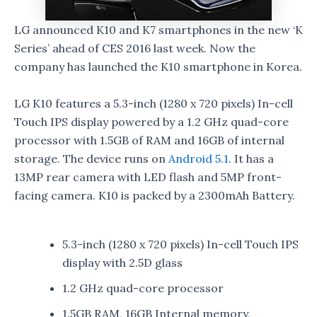
LG announced K10 and K7 smartphones in the new ‘K
Series’ ahead of CES 2016 last week. Now the
company has launched the K10 smartphone in Korea.
LG K10 features a 5.3-inch (1280 x 720 pixels) In-cell
Touch IPS display powered by a 1.2 GHz quad-core
processor with 1.5GB of RAM and 16GB of internal
storage. The device runs on
Android 5.1.
It has a
13MP rear camera with LED flash and 5MP front-
facing camera. K10 is packed by a 2300mAh Battery.
5.3-inch (1280 x 720 pixels) In-cell Touch IPS
display with 2.5D glass
1.2 GHz quad-core processor
1.5GB RAM, 16GB Internal memory,