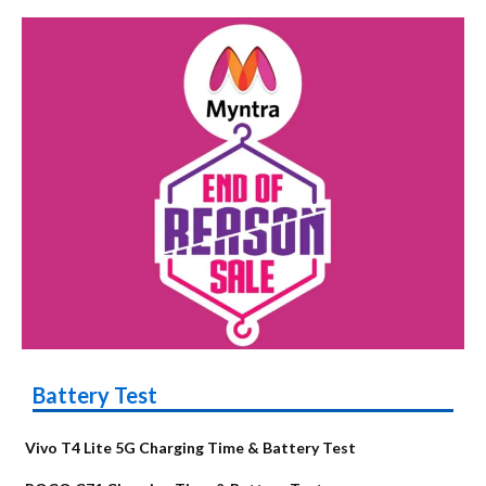
Battery Test
Vivo T4 Lite 5G Charging Time & Battery Test