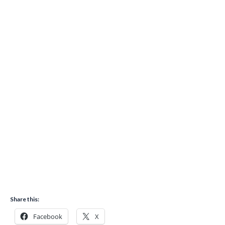
Share this:
Facebook
X