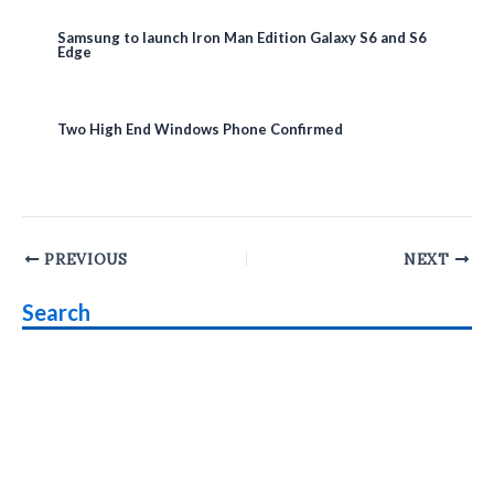
Samsung to launch Iron Man Edition Galaxy S6 and S6
Edge
Two High End Windows Phone Confirmed
Post
PREVIOUS
NEXT
navigation
Search