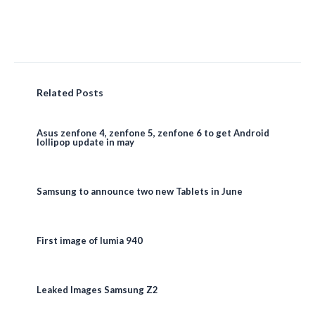
Related Posts
Asus zenfone 4, zenfone 5, zenfone 6 to get Android
lollipop update in may
Samsung to announce two new Tablets in June
First image of lumia 940
Leaked Images Samsung Z2