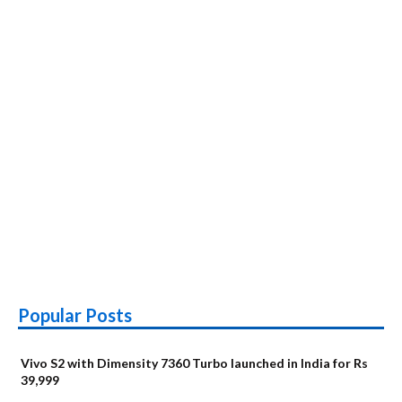
Popular Posts
Vivo S2 with Dimensity 7360 Turbo launched in India for Rs
39,999