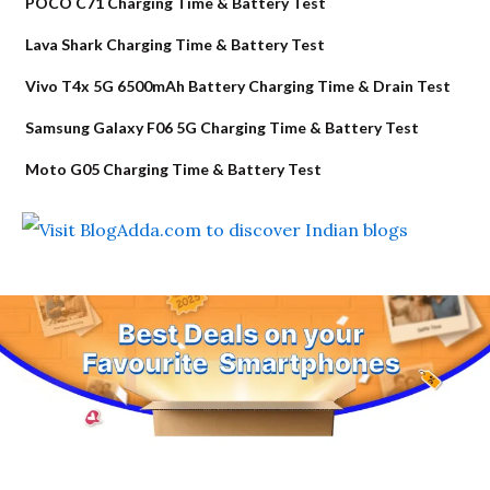
POCO C71 Charging Time & Battery Test
Lava Shark Charging Time & Battery Test
Vivo T4x 5G 6500mAh Battery Charging Time & Drain Test
Samsung Galaxy F06 5G Charging Time & Battery Test
Moto G05 Charging Time & Battery Test