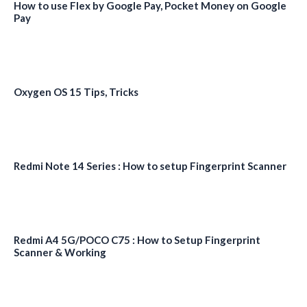
How to use Flex by Google Pay, Pocket Money on Google
Pay
Oxygen OS 15 Tips, Tricks
Redmi Note 14 Series : How to setup Fingerprint Scanner
Redmi A4 5G/POCO C75 : How to Setup Fingerprint
Scanner & Working