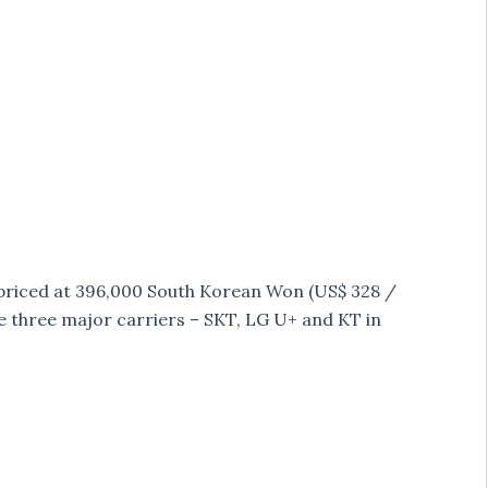
 priced at 396,000 South Korean Won (US$ 328 /
 the three major carriers – SKT, LG U+ and KT in