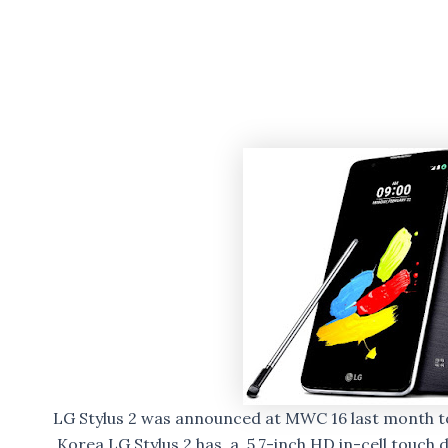
LG Stylus 2 was announced at MWC 16 last month t
Korea.LG Stylus 2 has a 5.7-inch HD in-cell touch