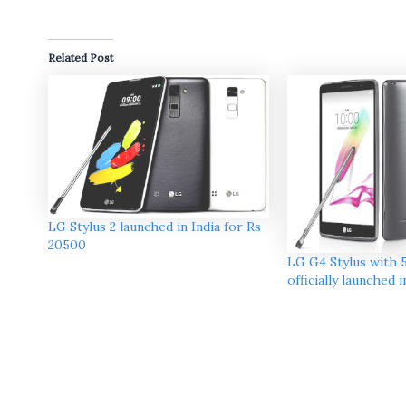
Related Post
LG Stylus 2 launched in India for Rs
20500
LG G4 Stylus with 5
officially launched 