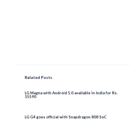
Related Posts
LG Magna with Android 5.0 available in India for Rs.
15590
LG G4 goes official with Snapdragon 808 SoC