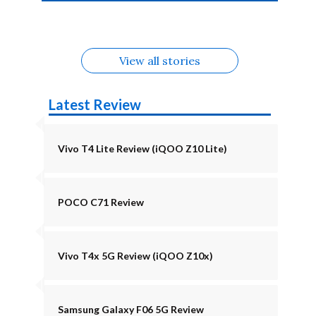
4b Alternatives
Alternatives
Z11 Lite 5G
Alternatives
Alternatives
August
Alternatives
View all stories
Latest Review
Vivo T4 Lite Review (iQOO Z10 Lite)
POCO C71 Review
Vivo T4x 5G Review (iQOO Z10x)
Samsung Galaxy F06 5G Review