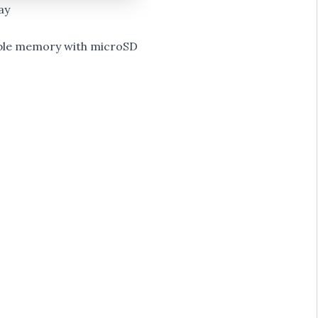
ay
ble memory with microSD