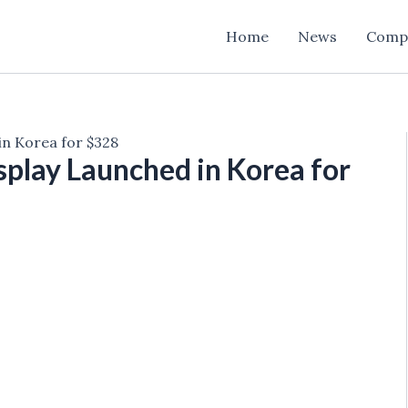
Home
News
Comp
 in Korea for $328
isplay Launched in Korea for