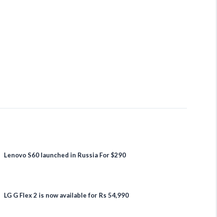
Lenovo S60 launched in Russia For $290
LG G Flex 2 is now available for Rs 54,990