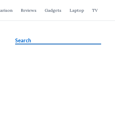
arison
Reviews
Gadgets
Laptop
TV
Search