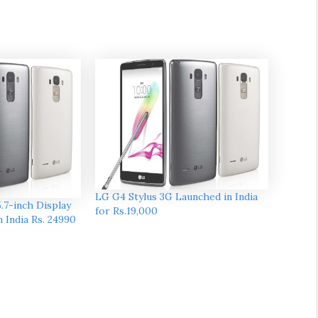
LG G4 Stylus 3G Launched in India
.7-inch Display
for Rs.19,000
in India Rs. 24990