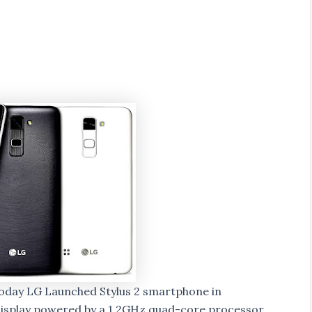
oday LG Launched Stylus 2 smartphone in
 display powered by a 1.2GHz quad-core processor.