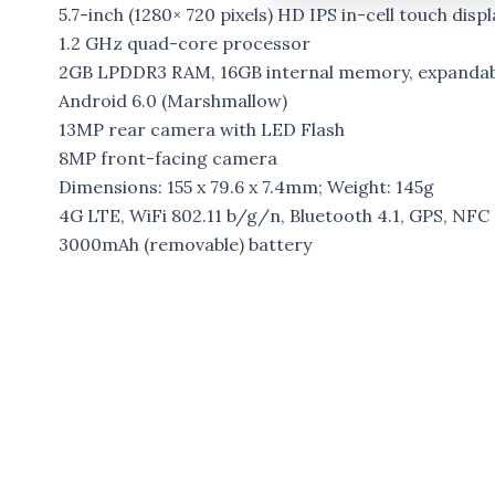
5.7-inch (1280× 720 pixels) HD IPS in-cell touch displ
1.2 GHz quad-core processor
2GB LPDDR3 RAM, 16GB internal memory, expanda
Android 6.0 (Marshmallow)
13MP rear camera with LED Flash
8MP front-facing camera
Dimensions: 155 x 79.6 x 7.4mm; Weight: 145g
4G LTE, WiFi 802.11 b/g/n, Bluetooth 4.1, GPS, NFC
3000mAh (removable) battery