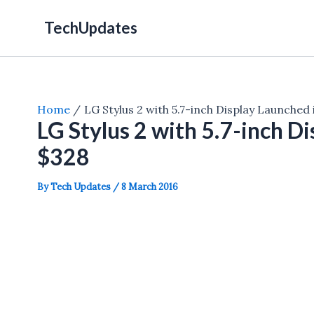
Skip
TechUpdates
to
content
Home
LG Stylus 2 with 5.7-inch Display Launched
LG Stylus 2 with 5.7-inch D
$328
By
Tech Updates
/
8 March 2016