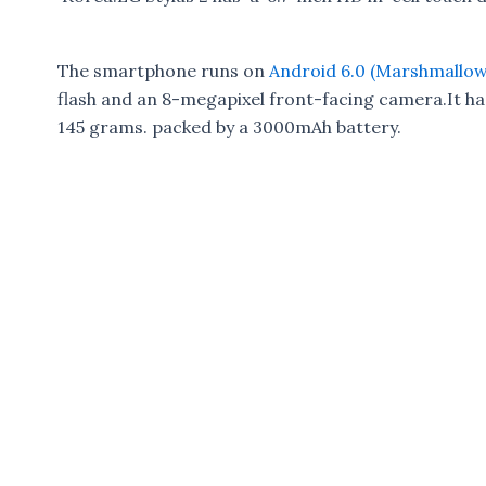
The smartphone runs on
Android 6.0 (Marshmallow
flash and an 8-megapixel front-facing camera.It ha
145 grams. packed by a 3000mAh battery.