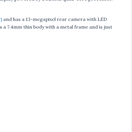
)
and has a 13-megapixel rear camera with LED
s a 7.4mm thin body with a metal frame and is just