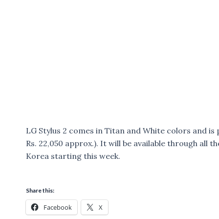
LG Stylus 2 comes in Titan and White colors and is
Rs. 22,050 approx.). It will be available through all
Korea starting this week.
Share this:
Facebook
X