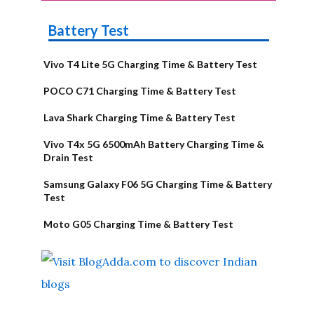
Battery Test
Vivo T4 Lite 5G Charging Time & Battery Test
POCO C71 Charging Time & Battery Test
Lava Shark Charging Time & Battery Test
Vivo T4x 5G 6500mAh Battery Charging Time &
Drain Test
Samsung Galaxy F06 5G Charging Time & Battery
Test
Moto G05 Charging Time & Battery Test