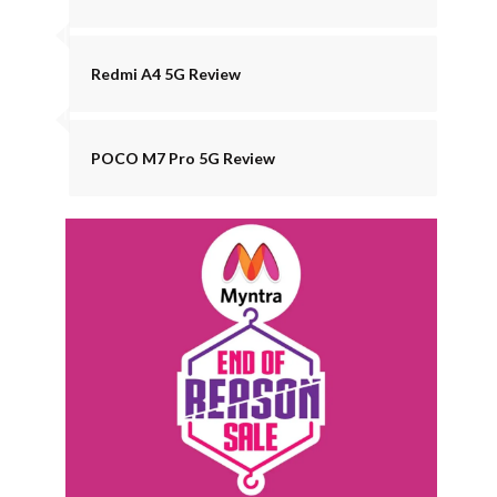
Redmi A4 5G Review
POCO M7 Pro 5G Review