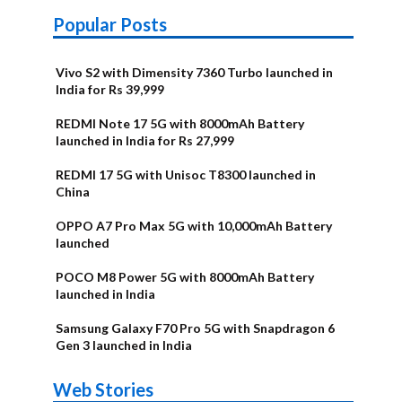
Popular Posts
Vivo S2 with Dimensity 7360 Turbo launched in
India for Rs 39,999
REDMI Note 17 5G with 8000mAh Battery
launched in India for Rs 27,999
REDMI 17 5G with Unisoc T8300 launched in
China
OPPO A7 Pro Max 5G with 10,000mAh Battery
launched
POCO M8 Power 5G with 8000mAh Battery
launched in India
Samsung Galaxy F70 Pro 5G with Snapdragon 6
Gen 3 launched in India
OnePlus N6x
Vivo T5 Lite
Upcoming
Moto G77 Power
Nothing Phone
OPPO Reno 16c
Web Stories
Alternatives
44W 5G | iQOO
OPPO Reno16
OnePlus N6
phones in
Alternatives