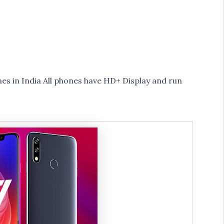
s in India All phones have HD+ Display and run