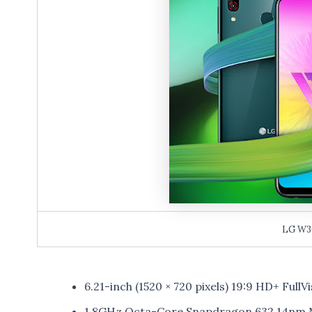
LG W3
6.21-inch (1520 × 720 pixels) 19:9 HD+ FullV
1.8GHz Octa-Core Snapdragon 632 14nm M