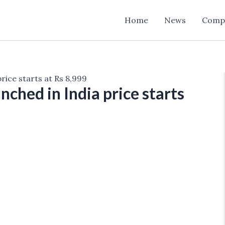
Home
News
Comp
ice starts at Rs 8,999
hed in India price starts