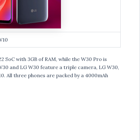
W10
 SoC with 3GB of RAM, while the W30 Pro is
30 and LG W30 feature a triple camera, LG W30,
. All three phones are packed by a 4000mAh