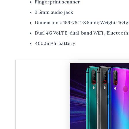
Fingerprint scanner
3.5mm audio jack
Dimensions: 156×76.2×8.5mm; Weight: 164g
Dual 4G VoLTE, dual-band WiFi , Bluetoot
4000mAh battery