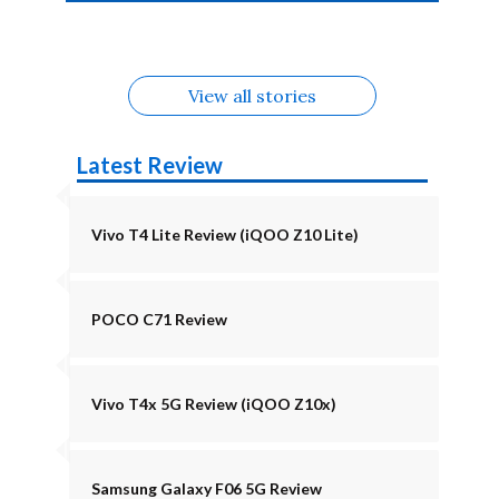
4b Alternatives
Alternatives
Z11 Lite 5G
Alternatives
Alternatives
August
Alternatives
View all stories
Latest Review
Vivo T4 Lite Review (iQOO Z10 Lite)
POCO C71 Review
Vivo T4x 5G Review (iQOO Z10x)
Samsung Galaxy F06 5G Review