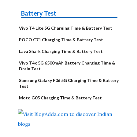
Battery Test
Vivo T4 Lite 5G Charging Time & Battery Test
POCO C71 Charging Time & Battery Test
Lava Shark Charging Time & Battery Test
Vivo T4x 5G 6500mAh Battery Charging Time &
Drain Test
Samsung Galaxy F06 5G Charging Time & Battery
Test
Moto G05 Charging Time & Battery Test