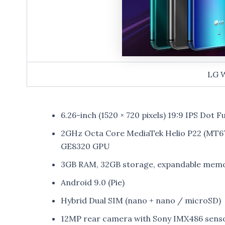
LG 
6.26-inch (1520 × 720 pixels) 19:9 IPS Dot Fu
2GHz Octa Core MediaTek Helio P22 (MT
GE8320 GPU
3GB RAM, 32GB storage, expandable memo
Android 9.0 (Pie)
Hybrid Dual SIM (nano + nano / microSD)
12MP rear camera with Sony IMX486 sensor