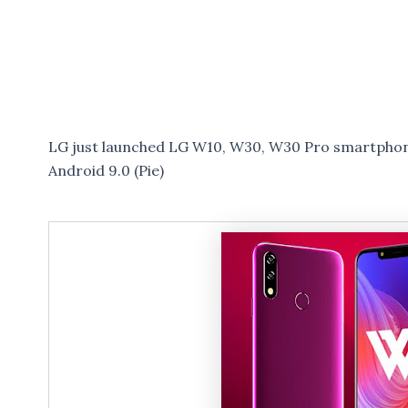
LG just launched LG W10, W30, W30 Pro smartphone
Android 9.0 (Pie)