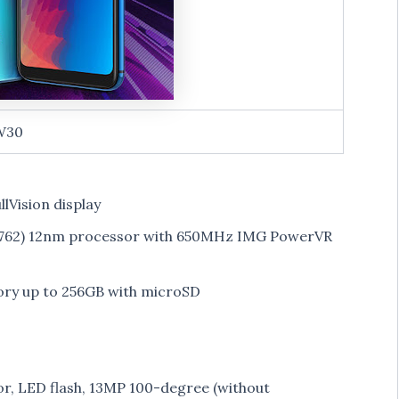
W30
llVision display
6762) 12nm processor with 650MHz IMG PowerVR
ry up to 256GB with microSD
, LED flash, 13MP 100-degree (without