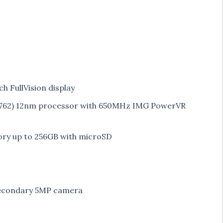
ch FullVision display
6762) 12nm processor with 650MHz IMG PowerVR
ry up to 256GB with microSD
secondary 5MP camera