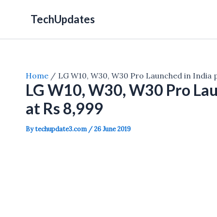
Skip
TechUpdates
to
content
Home
LG W10, W30, W30 Pro Launched in India pr
LG W10, W30, W30 Pro Launc
at Rs 8,999
By
techupdate3.com
/
26 June 2019