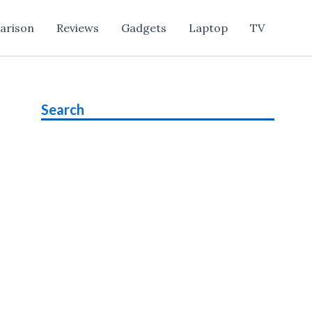
arison
Reviews
Gadgets
Laptop
TV
Search