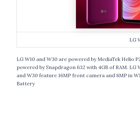
LG 
LG W10 and W30 are powered by MediaTek Helio P22
powered by Snapdragon 632 with 4GB of RAM. LG W
and W30 feature 16MP front camera and 8MP in W10
Battery