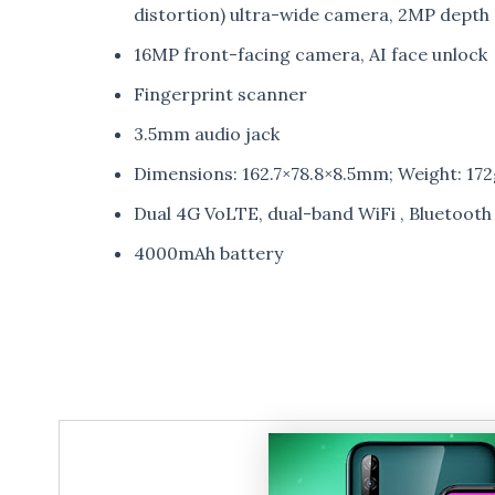
distortion) ultra-wide camera, 2MP depth
16MP front-facing camera, AI face unlock
Fingerprint scanner
3.5mm audio jack
Dimensions: 162.7×78.8×8.5mm; Weight: 172
Dual 4G VoLTE, dual-band WiFi , Bluetoot
4000mAh battery