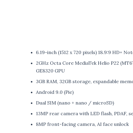
6.19-inch (1512 x 720 pixels) 18.9:9 HD+ Not
2GHz Octa Core MediaTek Helio P22 (MT
GE8320 GPU
3GB RAM, 32GB storage, expandable memo
Android 9.0 (Pie)
Dual SIM (nano + nano / microSD)
13MP rear camera with LED flash, PDAF, 
8MP front-facing camera, AI face unlock