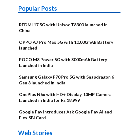
Popular Posts
REDMI 17 5G with Unisoc T8300 launched in
China
OPPO A7 Pro Max 5G with 10,000mAh Battery
launched
POCO M8 Power 5G with 8000mAh Battery
launched in India
Samsung Galaxy F70 Pro 5G with Snapdragon 6
Gen 3 launched in India
OnePlus N6x with HD+ Display, 13MP Camera
launched in India for Rs 18,999
Google Pay Introduces Ask Google Pay AI and
Flex SBI Card
OnePlus N6x
Vivo T5 Lite
Upcoming
Moto G77 Power
Nothing Phone
OPPO Reno 16c
Web Stories
Alternatives
44W 5G | iQOO
OPPO Reno16
OnePlus N6
phones in
Alternatives