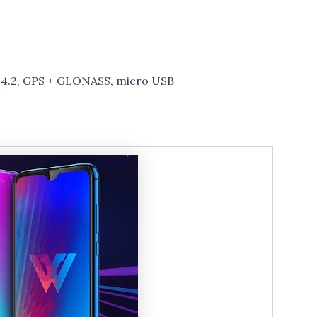
h 4.2, GPS + GLONASS, micro USB