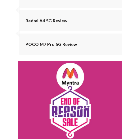
Redmi A4 5G Review
POCO M7 Pro 5G Review