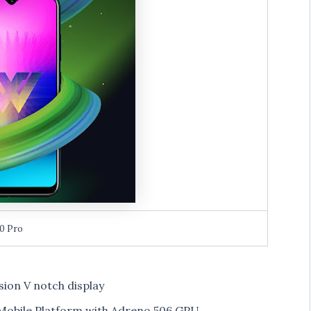
0 Pro
ision V notch display
obile Platform with Adreno 506 GPU