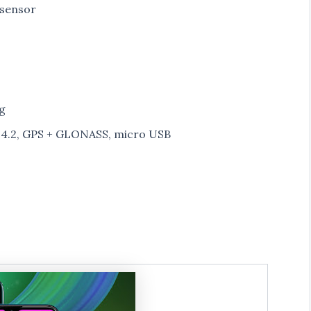
 sensor
g
h 4.2, GPS + GLONASS, micro USB