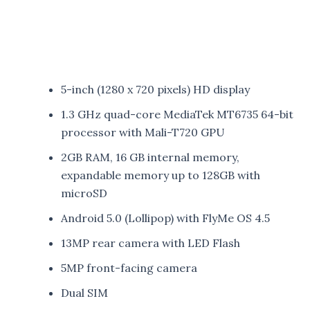
5-inch (1280 x 720 pixels) HD display
1.3 GHz quad-core MediaTek MT6735 64-bit
processor with Mali-T720 GPU
2GB RAM, 16 GB internal memory,
expandable memory up to 128GB with
microSD
Android 5.0 (Lollipop) with FlyMe OS 4.5
13MP rear camera with LED Flash
5MP front-facing camera
Dual SIM