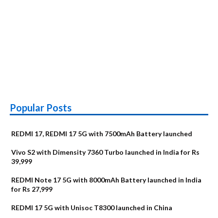
Popular Posts
REDMI 17, REDMI 17 5G with 7500mAh Battery launched
Vivo S2 with Dimensity 7360 Turbo launched in India for Rs
39,999
REDMI Note 17 5G with 8000mAh Battery launched in India
for Rs 27,999
REDMI 17 5G with Unisoc T8300 launched in China