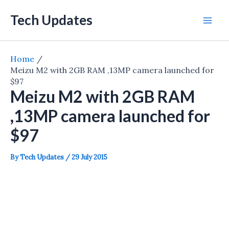
Skip
Tech Updates
to
Mai
content
Men
Home
Meizu M2 with 2GB RAM ,13MP camera launched for
$97
Meizu M2 with 2GB RAM
,13MP camera launched for
$97
By
Tech Updates
/
29 July 2015