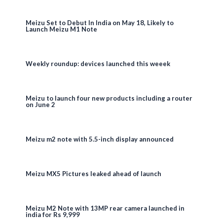
Meizu Set to Debut In India on May 18, Likely to
Launch Meizu M1 Note
Weekly roundup: devices launched this weeek
Meizu to launch four new products including a router
on June 2
Meizu m2 note with 5.5-inch display announced
Meizu MX5 Pictures leaked ahead of launch
Meizu M2 Note with 13MP rear camera launched in
india for Rs 9,999