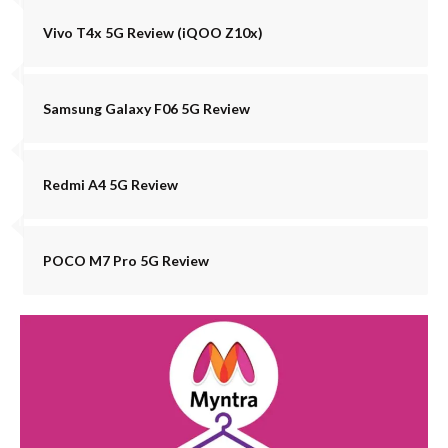
Vivo T4x 5G Review (iQOO Z10x)
Samsung Galaxy F06 5G Review
Redmi A4 5G Review
POCO M7 Pro 5G Review