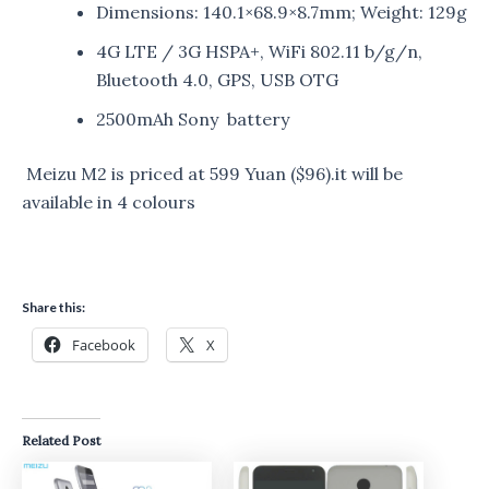
Dimensions: 140.1×68.9×8.7mm; Weight: 129g
4G LTE / 3G HSPA+, WiFi 802.11 b/g/n,
Bluetooth 4.0, GPS, USB OTG
2500mAh Sony battery
Meizu M2 is priced at 599 Yuan ($96).it will be
available in 4 colours
Share this:
Facebook
X
Related Post