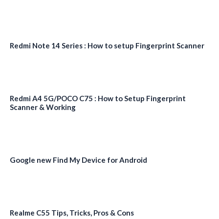
Redmi Note 14 Series : How to setup Fingerprint Scanner
Redmi A4 5G/POCO C75 : How to Setup Fingerprint
Scanner & Working
Google new Find My Device for Android
Realme C55 Tips, Tricks, Pros & Cons