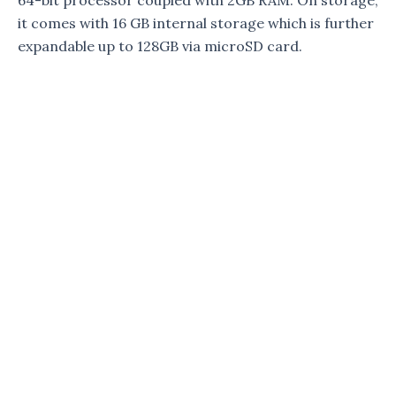
64-bit processor coupled with 2GB RAM. On storage,
it comes with 16 GB internal storage which is further
expandable up to 128GB via microSD card.