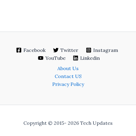
Facebook
Twitter
Instagram
YouTube
Linkedin
About Us
Contact US
Privacy Policy
Copyright © 2015- 2026 Tech Updates