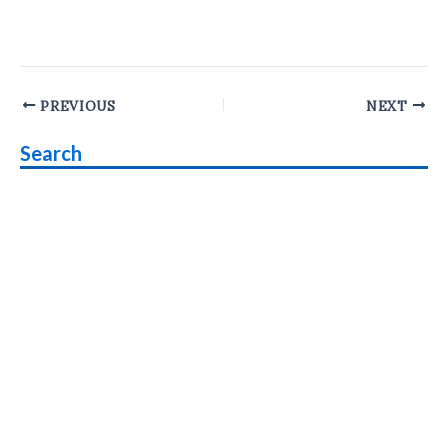
Post
PREVIOUS
NEXT
navigation
Search