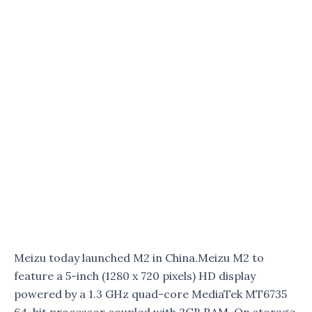
Meizu today launched M2 in China.Meizu M2 to
feature a 5-inch (1280 x 720 pixels) HD display
powered by a 1.3 GHz quad-core MediaTek MT6735