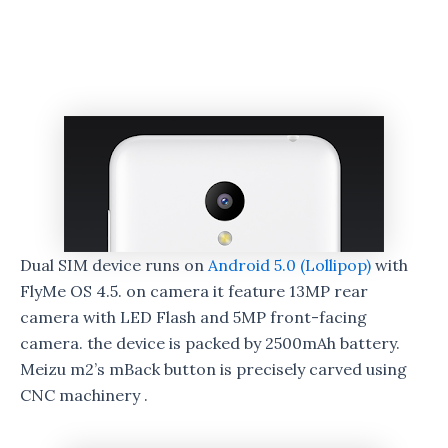
Dual SIM device runs on
Android 5.0 (Lollipop)
with
FlyMe OS 4.5. on camera it feature 13MP rear
camera with LED Flash and 5MP front-facing
camera. the device is packed by 2500mAh battery.
Meizu m2’s mBack button is precisely carved using
CNC machinery .