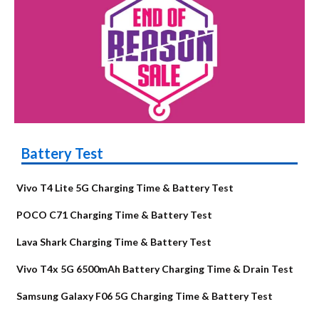
Battery Test
Vivo T4 Lite 5G Charging Time & Battery Test
POCO C71 Charging Time & Battery Test
Lava Shark Charging Time & Battery Test
Vivo T4x 5G 6500mAh Battery Charging Time & Drain Test
Samsung Galaxy F06 5G Charging Time & Battery Test