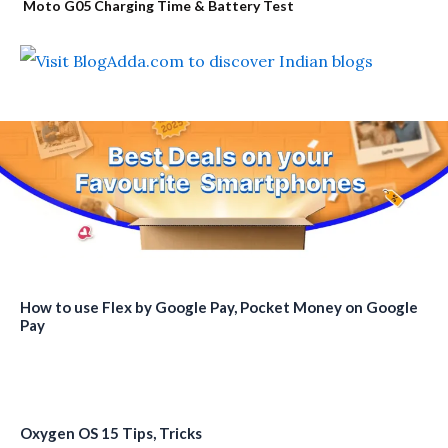
Moto G05 Charging Time & Battery Test
How to use Flex by Google Pay, Pocket Money on Google
Pay
Oxygen OS 15 Tips, Tricks