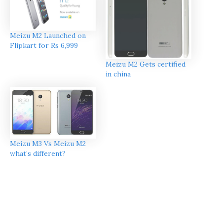
Meizu M2 Launched on
Flipkart for Rs 6,999
Meizu M2 Gets certified
in china
Meizu M3 Vs Meizu M2
what’s different?