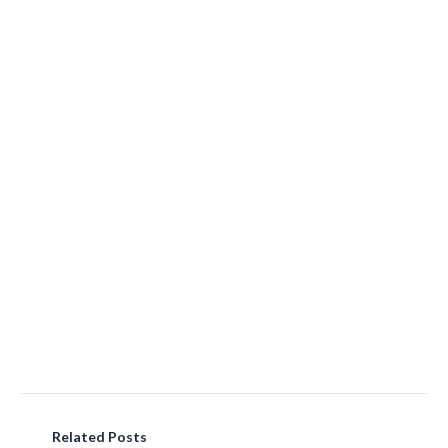
Related Posts