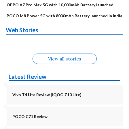
OPPO A7 Pro Max 5G with 10,000mAh Battery launched
POCO M8 Power 5G with 8000mAh Battery launched in India
OnePlus N6x
Vivo T5 Lite 44W
Upcoming phones
Moto G77 Power
Nothing Phone 4b
OPPO Reno 16c
Web Stories
Alternatives
5G | iQOO Z11 Lite
OPPO Reno16
OnePlus N6
in August
Alternatives
Alternatives
Alternatives
5G Alternatives
Alternatives
Alternatives
View all stories
Latest Review
Vivo T4 Lite Review (iQOO Z10 Lite)
POCO C71 Review