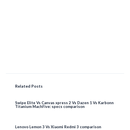
Related Posts
Swipe Elite Vs Canvas xpress 2 Vs Dazen 1 Vs Karbonn
Titanium MachFive: specs comparison
Lenovo Lemon 3 Vs Xiaomi Redmi 3 comparison