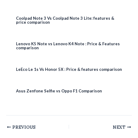
Coolpad Note 3 Vs Coolpad Note 3 Lite: features &
price comparison
Lenovo K5 Note vs Lenovo K4 Note : Price & Features
comparison
LeEco Le 1s Vs Honor 5X : Price & features comparison
Asus Zenfone Selfie vs Oppo F1 Comparison
Post
PREVIOUS
NEXT
navigation