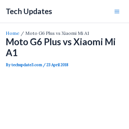
Skip
Tech Updates
to
Mai
content
Men
Home
Moto G6 Plus vs Xiaomi Mi A1
Moto G6 Plus vs Xiaomi Mi
A1
By
techupdate3.com
/
23 April 2018