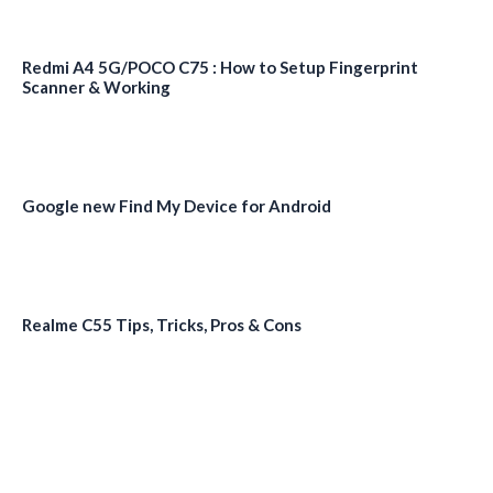
Redmi A4 5G/POCO C75 : How to Setup Fingerprint
Scanner & Working
Google new Find My Device for Android
Realme C55 Tips, Tricks, Pros & Cons