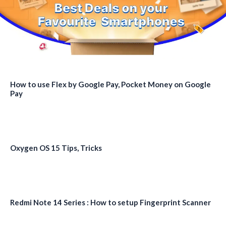
How to use Flex by Google Pay, Pocket Money on Google
Pay
Oxygen OS 15 Tips, Tricks
Redmi Note 14 Series : How to setup Fingerprint Scanner