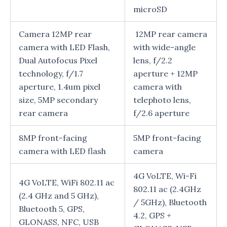
microSD
Camera 12MP rear
12MP rear camera
camera with LED Flash,
with wide-angle
Dual Autofocus Pixel
lens, f/2.2
technology, f/1.7
aperture + 12MP
aperture, 1.4um pixel
camera with
size, 5MP secondary
telephoto lens,
rear camera
f/2.6 aperture
8MP front-facing
5MP front-facing
camera with LED flash
camera
4G VoLTE, Wi-Fi
4G VoLTE, WiFi 802.11 ac
802.11 ac (2.4GHz
(2.4 GHz and 5 GHz),
/ 5GHz), Bluetooth
Bluetooth 5, GPS,
4.2, GPS +
GLONASS, NFC, USB