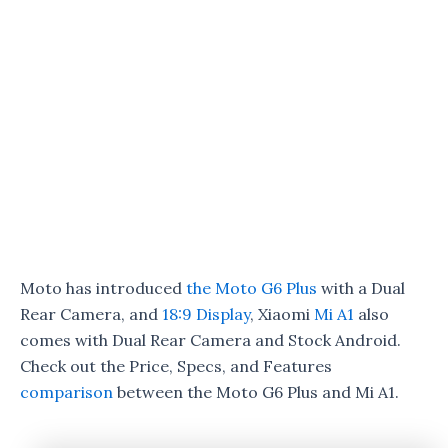
Moto has introduced
the Moto G6 Plus
with a Dual
Rear Camera, and
18:9 Display
, Xiaomi
Mi A1
also
comes with Dual Rear Camera and Stock Android.
Check out the Price, Specs, and Features
comparison
between the Moto G6 Plus and Mi A1.