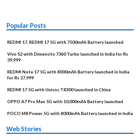
Popular Posts
REDMI 17, REDMI 17 5G with 7500mAh Battery launched
Vivo S2 with Dimensity 7360 Turbo launched in India for Rs
39,999
REDMI Note 17 5G with 8000mAh Battery launched in India
for Rs 27,999
REDMI 17 5G with Unisoc T8300 launched in China
OPPO A7 Pro Max 5G with 10,000mAh Battery launched
POCO M8 Power 5G with 8000mAh Battery launched in India
OnePlus N6x
Vivo T5 Lite 44W
Upcoming phones
Moto G77 Power
Nothing Phone 4b
OPPO Reno 16c
Web Stories
Alternatives
5G | iQOO Z11 Lite
OPPO Reno16
OnePlus N6
in August
Alternatives
Alternatives
Alternatives
5G Alternatives
Alternatives
Alternatives