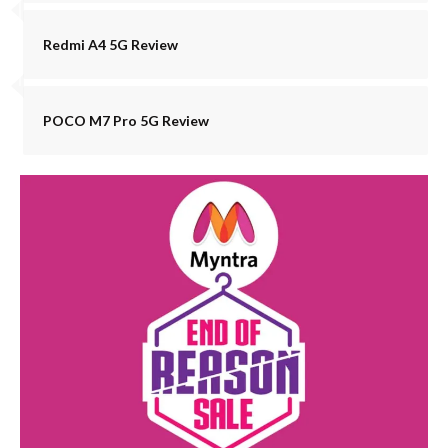
Redmi A4 5G Review
POCO M7 Pro 5G Review