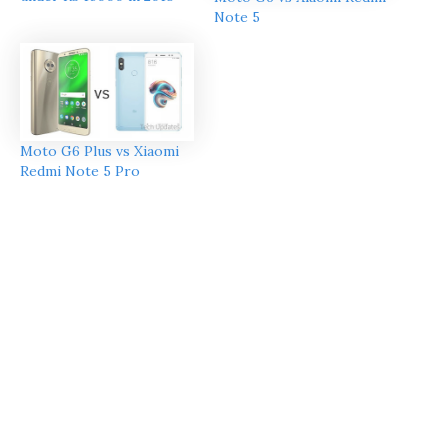
Note 5
Moto G6 Plus vs Xiaomi
Redmi Note 5 Pro