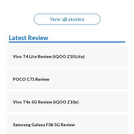
View all stories
Latest Review
Vivo T4 Lite Review (iQOO Z10 Lite)
POCO C71 Review
Vivo T4x 5G Review (iQOO Z10x)
Samsung Galaxy F06 5G Review