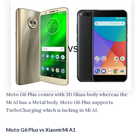
Moto G6 Plus comes with 3D Glass body whereas the
Mi A1 has a Metal body, Moto G6 Plus supports
TurboCharging which is lacking in Mi A1.
Moto G6 Plus vs Xiaomi Mi A1