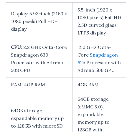
5.5-inch (1920 x
Display: 5.93-inch (2160 x
1080 pixels) Full HD
1080 pixels) Full HD+
2.5D curved glass
display
LTPS display
CPU
: 2.2 GHz Octa-Core
2.0 GHz Octa-
Snapdragon 630
Core
Snapdragon
Processor with Adreno
62
5 Processor with
508 GPU
Adreno 506 GPU
RAM 4GB RAM
4GB RAM
64GB storage
(eMMC 5.0),
64GB storage,
expandable
expandable memory up
memory up to
to 128GB with microSD
128GB with