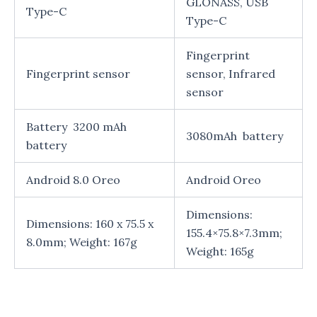
GLONASS, USB
Type-C
Type-C
Fingerprint
Fingerprint sensor
sensor, Infrared
sensor
Battery 3200 mAh
3080mAh battery
battery
Android 8.0 Oreo
Android Oreo
Dimensions:
Dimensions: 160 x 75.5 x
155.4×75.8×7.3mm;
8.0mm; Weight: 167g
Weight: 165g