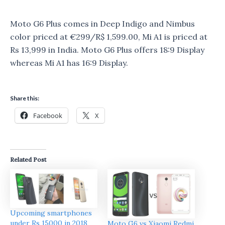
Moto G6 Plus comes in Deep Indigo and Nimbus
color priced at €299/R$ 1,599.00, Mi A1 is priced at
Rs 13,999 in India. Moto G6 Plus offers 18:9 Display
whereas Mi A1 has 16:9 Display.
Share this:
Facebook
X
Related Post
Upcoming smartphones
under Rs 15000 in 2018
Moto G6 vs Xiaomi Redmi