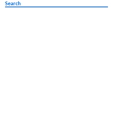
Search