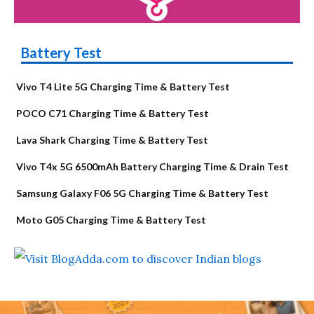
Battery Test
Vivo T4 Lite 5G Charging Time & Battery Test
POCO C71 Charging Time & Battery Test
Lava Shark Charging Time & Battery Test
Vivo T4x 5G 6500mAh Battery Charging Time & Drain Test
Samsung Galaxy F06 5G Charging Time & Battery Test
Moto G05 Charging Time & Battery Test