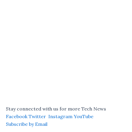
Stay connected with us for more Tech News
Facebook
Twitter
Instagram
YouTube
Subscribe by Email