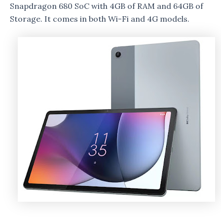
Snapdragon 680 SoC with 4GB of RAM and 64GB of
Storage. It comes in both Wi-Fi and 4G models.