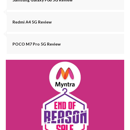
Redmi A4 5G Review
POCO M7 Pro 5G Review