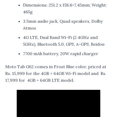
Dimensions: 251.2 x 158.8×7.45mm; Weight:
465g
3.5mm audio jack, Quad speakers, Dolby
Atmos
4G LTE, Dual Band Wi-Fi (2.4GHz and
5GHz), Bluetooth 5.0, GPS, A-GPS, Beidou
7700 mAh battery, 20W rapid charger
Moto Tab G62 comes in Frost Blue color, priced at
Rs. 15,999 for the 4GB + 64GB Wi-Fi model and Rs.
17,999 for 4GB + 64GB LTE model.