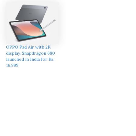
OPPO Pad Air with 2K
display, Snapdragon 680
launched in India for Rs.
16,999