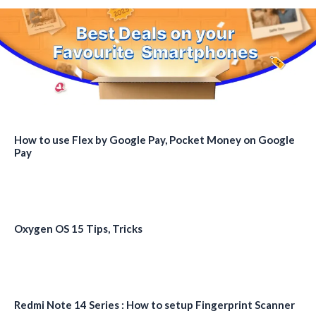
How to use Flex by Google Pay, Pocket Money on Google
Pay
Oxygen OS 15 Tips, Tricks
Redmi Note 14 Series : How to setup Fingerprint Scanner