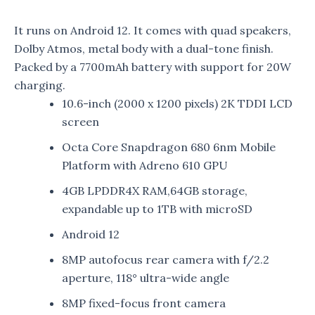
It runs on Android 12. It comes with quad speakers,
Dolby Atmos, metal body with a dual-tone finish.
Packed by a 7700mAh battery with support for 20W
charging.
10.6-inch (2000 x 1200 pixels) 2K TDDI LCD
screen
Octa Core Snapdragon 680 6nm Mobile
Platform with Adreno 610 GPU
4GB LPDDR4X RAM,64GB storage,
expandable up to 1TB with microSD
Android 12
8MP autofocus rear camera with f/2.2
aperture, 118° ultra-wide angle
8MP fixed-focus front camera