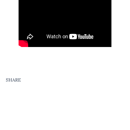
SHARE