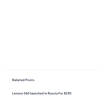
Related Posts
Lenovo S60 launched in Russia For $290