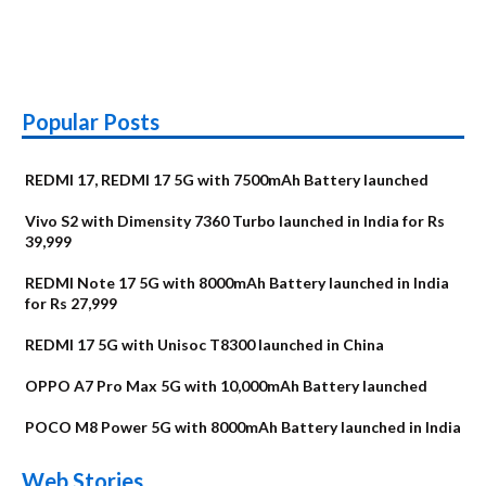
Popular Posts
REDMI 17, REDMI 17 5G with 7500mAh Battery launched
Vivo S2 with Dimensity 7360 Turbo launched in India for Rs
39,999
REDMI Note 17 5G with 8000mAh Battery launched in India
for Rs 27,999
REDMI 17 5G with Unisoc T8300 launched in China
OPPO A7 Pro Max 5G with 10,000mAh Battery launched
POCO M8 Power 5G with 8000mAh Battery launched in India
OnePlus N6x
Vivo T5 Lite 44W
Upcoming phones
Moto G77 Power
Nothing Phone 4b
OPPO Reno 16c
Web Stories
Alternatives
5G | iQOO Z11 Lite
OPPO Reno16
OnePlus N6