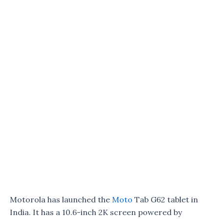
Motorola has launched the
Moto
Tab G62 tablet in
India. It has a 10.6-inch 2K screen powered by