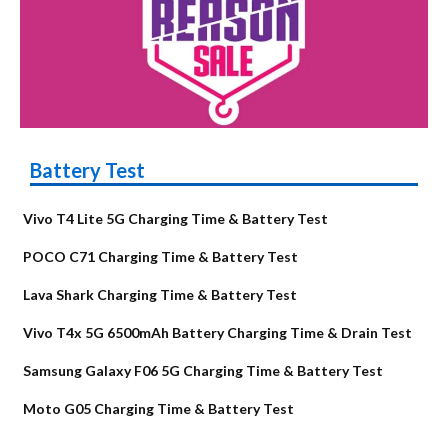
Battery Test
Vivo T4 Lite 5G Charging Time & Battery Test
POCO C71 Charging Time & Battery Test
Lava Shark Charging Time & Battery Test
Vivo T4x 5G 6500mAh Battery Charging Time & Drain Test
Samsung Galaxy F06 5G Charging Time & Battery Test
Moto G05 Charging Time & Battery Test