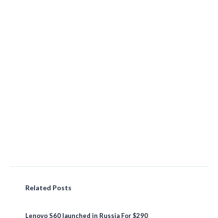
Related Posts
Lenovo S60 launched in Russia For $290