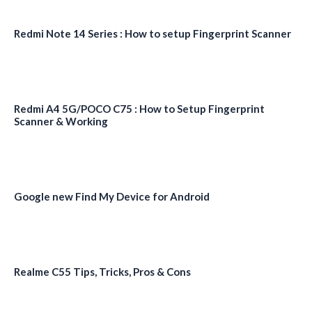
Redmi Note 14 Series : How to setup Fingerprint Scanner
Redmi A4 5G/POCO C75 : How to Setup Fingerprint
Scanner & Working
Google new Find My Device for Android
Realme C55 Tips, Tricks, Pros & Cons