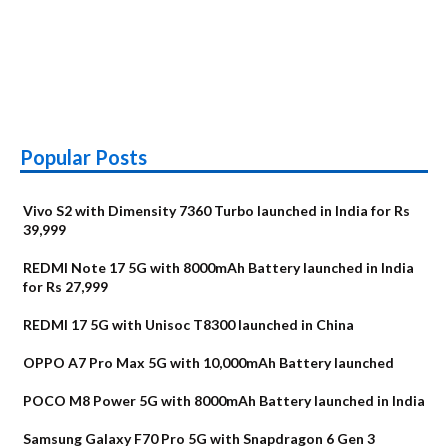
Popular Posts
Vivo S2 with Dimensity 7360 Turbo launched in India for Rs
39,999
REDMI Note 17 5G with 8000mAh Battery launched in India
for Rs 27,999
REDMI 17 5G with Unisoc T8300 launched in China
OPPO A7 Pro Max 5G with 10,000mAh Battery launched
POCO M8 Power 5G with 8000mAh Battery launched in India
Samsung Galaxy F70 Pro 5G with Snapdragon 6 Gen 3