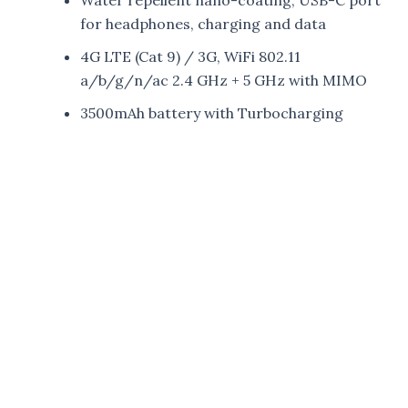
for headphones, charging and data
4G LTE (Cat 9) / 3G, WiFi 802.11
a/b/g/n/ac 2.4 GHz + 5 GHz with MIMO
3500mAh battery with Turbocharging