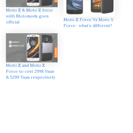
Moto Z & Moto Z force
with Motomods goes
Moto Z Force Vs Moto X
official
Force : what’s different?
Moto Z and Moto Z
Force to cost 2998 Yuan
& 5299 Yuan respectively