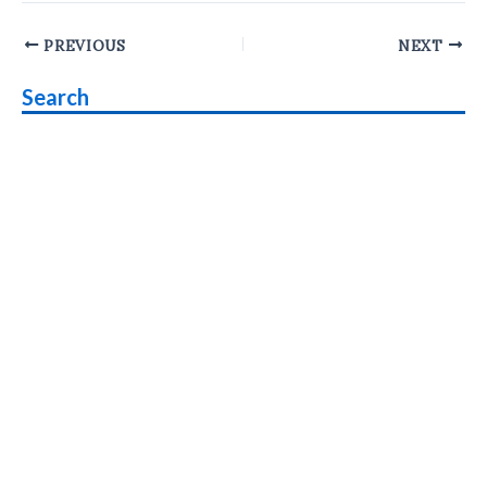
Post
PREVIOUS
NEXT
navigation
Search