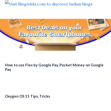
How to use Flex by Google Pay, Pocket Money on Google
Pay
Oxygen OS 15 Tips, Tricks