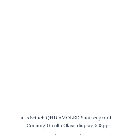
5.5-inch QHD AMOLED Shatterproof
Corning Gorilla Glass display, 535ppi