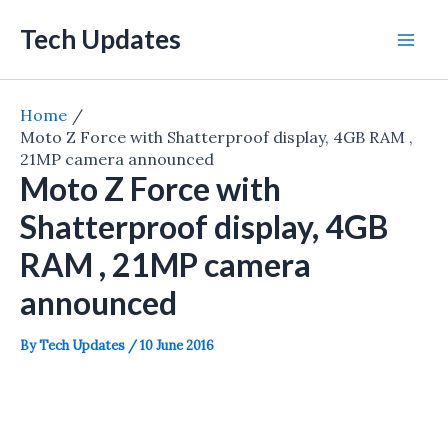
Skip
Tech Updates
to
Mai
content
Men
Home
Moto Z Force with Shatterproof display, 4GB RAM ,
21MP camera announced
Moto Z Force with
Shatterproof display, 4GB
RAM , 21MP camera
announced
By
Tech Updates
/
10 June 2016