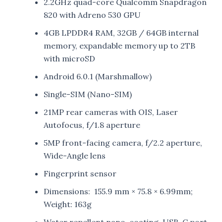
2.2GHz quad-core Qualcomm Snapdragon
820 with Adreno 530 GPU
4GB LPDDR4 RAM, 32GB / 64GB internal
memory, expandable memory up to 2TB
with microSD
Android 6.0.1 (Marshmallow)
Single-SIM (Nano-SIM)
21MP rear cameras with OIS, Laser
Autofocus, f/1.8 aperture
5MP front-facing camera, f/2.2 aperture,
Wide-Angle lens
Fingerprint sensor
Dimensions: 155.9 mm × 75.8 × 6.99mm;
Weight: 163g
Water repellent nano-coating, USB-C port