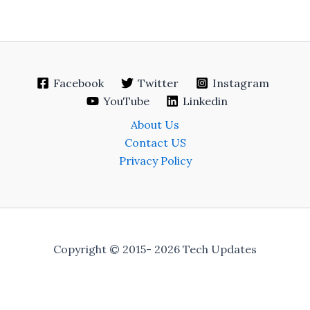
Facebook
Twitter
Instagram
YouTube
Linkedin
About Us
Contact US
Privacy Policy
Copyright © 2015- 2026 Tech Updates