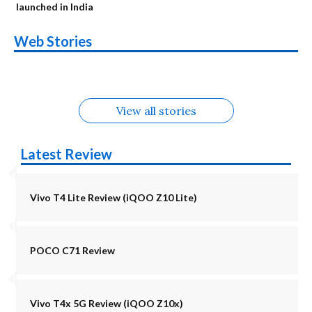
launched in India
OnePlus N6x
Vivo T5 Lite 44W
Upcoming phones
Moto G77 Power
Nothing Phone 4b
OPPO Reno 16c
Web Stories
Alternatives
5G | iQOO Z11 Lite
OPPO Reno16
OnePlus N6
in August
Alternatives
Alternatives
Alternatives
5G Alternatives
Alternatives
Alternatives
View all stories
Latest Review
Vivo T4 Lite Review (iQOO Z10 Lite)
POCO C71 Review
Vivo T4x 5G Review (iQOO Z10x)