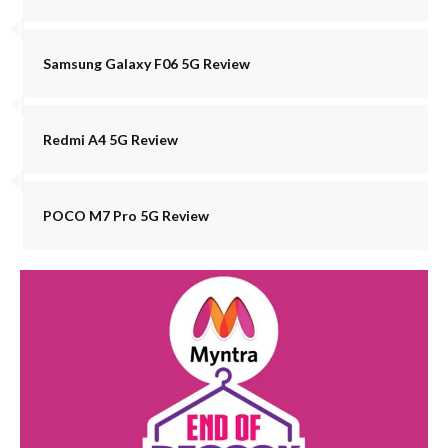
Samsung Galaxy F06 5G Review
Redmi A4 5G Review
POCO M7 Pro 5G Review