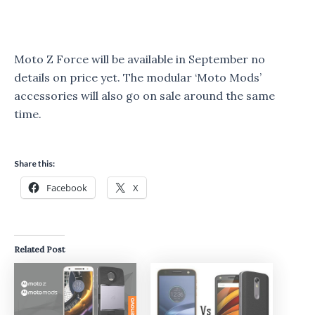
Moto Z Force will be available in September no
details on price yet. The modular ‘Moto Mods’
accessories will also go on sale around the same
time.
Share this:
Facebook
X
Related Post