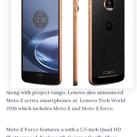
Along with project tango, Lenovo also announced
Moto Z series smartphones at Lenovo Tech World
2016 which includes Moto Z and Moto Z force.
Moto Z Force features a with a 5.5-inch Quad HD