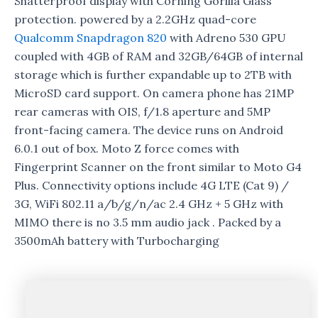
Shatterproof display with Corning Gorilla Glass
protection. powered by a 2.2GHz quad-core
Qualcomm
Snapdragon 820
with Adreno 530 GPU
coupled with 4GB of RAM and 32GB/64GB of internal
storage which is further expandable up to 2TB with
MicroSD card support. On camera phone has 21MP
rear cameras with OIS, f/1.8 aperture and 5MP
front-facing camera. The device runs on Android
6.0.1 out of box. Moto Z force comes with
Fingerprint Scanner on the front similar to Moto G4
Plus. Connectivity options include 4G LTE (Cat 9) /
3G, WiFi 802.11 a/b/g/n/ac 2.4 GHz + 5 GHz with
MIMO there is no 3.5 mm audio jack . Packed by a
3500mAh battery with Turbocharging