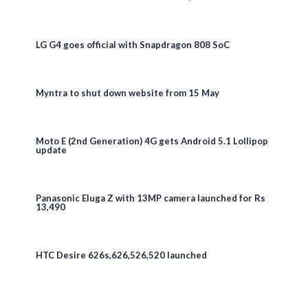
LG G4 goes official with Snapdragon 808 SoC
Myntra to shut down website from 15 May
Moto E (2nd Generation) 4G gets Android 5.1 Lollipop
update
Panasonic Eluga Z with 13MP camera launched for Rs
13,490
HTC Desire 626s,626,526,520 launched