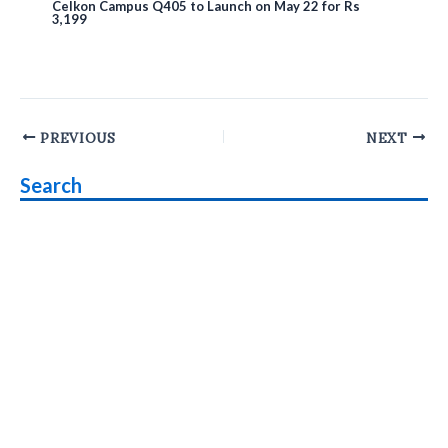
Celkon Campus Q405 to Launch on May 22 for Rs
3,199
Post
PREVIOUS
NEXT
navigation
Search