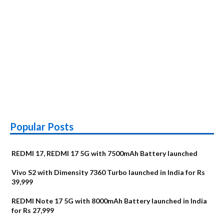
Popular Posts
REDMI 17, REDMI 17 5G with 7500mAh Battery launched
Vivo S2 with Dimensity 7360 Turbo launched in India for Rs
39,999
REDMI Note 17 5G with 8000mAh Battery launched in India
for Rs 27,999