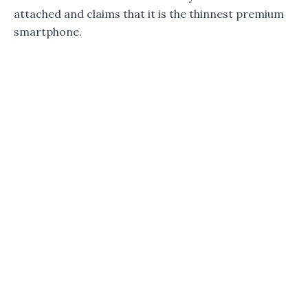
attached and claims that it is the thinnest premium
smartphone.