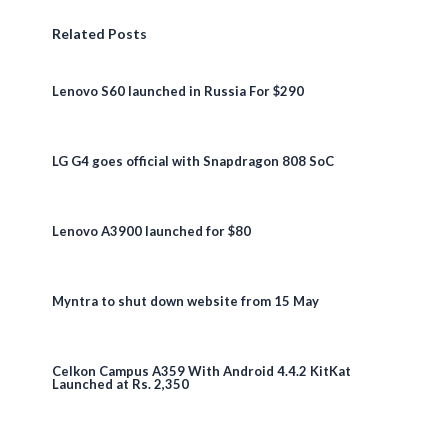
Related Posts
Lenovo S60 launched in Russia For $290
LG G4 goes official with Snapdragon 808 SoC
Lenovo A3900 launched for $80
Myntra to shut down website from 15 May
Celkon Campus A359 With Android 4.4.2 KitKat
Launched at Rs. 2,350