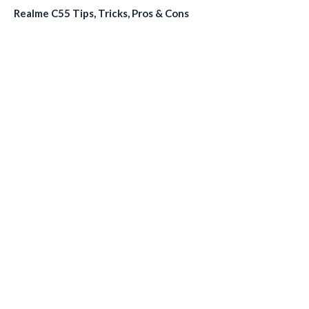
Realme C55 Tips, Tricks, Pros & Cons