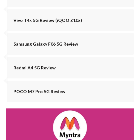
Vivo T4x 5G Review (iQOO Z10x)
Samsung Galaxy F06 5G Review
Redmi A4 5G Review
POCO M7 Pro 5G Review