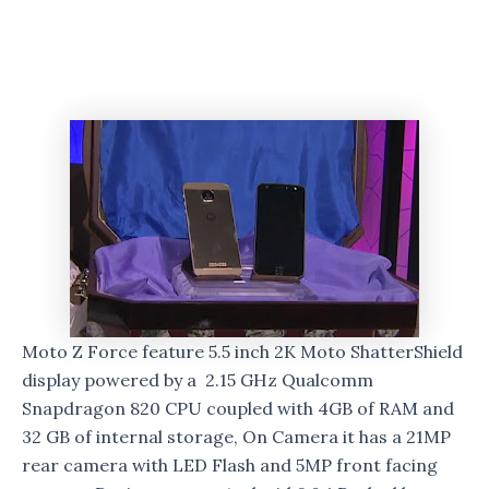
Moto Z Force feature 5.5 inch 2K Moto ShatterShield
display powered by a 2.15 GHz Qualcomm
Snapdragon 820 CPU coupled with 4GB of RAM and
32 GB of internal storage, On Camera it has a 21MP
rear camera with LED Flash and 5MP front facing