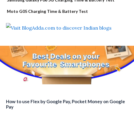
Moto G05 Charging Time & Battery Test
How to use Flex by Google Pay, Pocket Money on Google
Pay