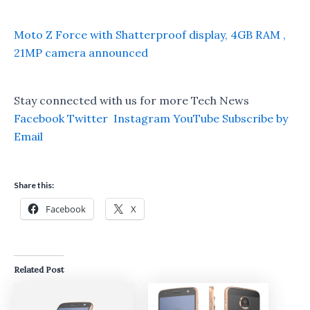
Moto Z Force with Shatterproof display, 4GB RAM ,
21MP camera announced
Stay connected with us for more Tech News
Facebook
Twitter
Instagram
YouTube
Subscribe by
Email
Share this:
Facebook
X
Related Post