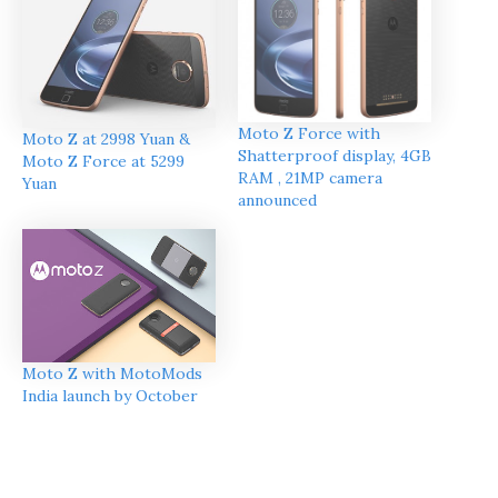
Moto Z Force with
Moto Z at 2998 Yuan &
Shatterproof display, 4GB
Moto Z Force at 5299
RAM , 21MP camera
Yuan
announced
Moto Z with MotoMods
India launch by October