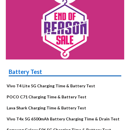
Battery Test
Vivo T4 Lite 5G Charging Time & Battery Test
POCO C71 Charging Time & Battery Test
Lava Shark Charging Time & Battery Test
Vivo T4x 5G 6500mAh Battery Charging Time & Drain Test
Samsung Galaxy F06 5G Charging Time & Battery Test