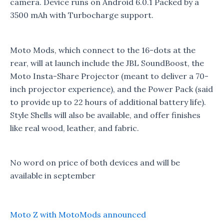
camera. Device runs on Android 6.0.1 Packed by a
3500 mAh with Turbocharge support.
Moto Mods, which connect to the 16-dots at the
rear, will at launch include the JBL SoundBoost, the
Moto Insta-Share Projector (meant to deliver a 70-
inch projector experience), and the Power Pack (said
to provide up to 22 hours of additional battery life).
Style Shells will also be available, and offer finishes
like real wood, leather, and fabric.
No word on price of both devices and will be
available in september
Moto Z with MotoMods announced