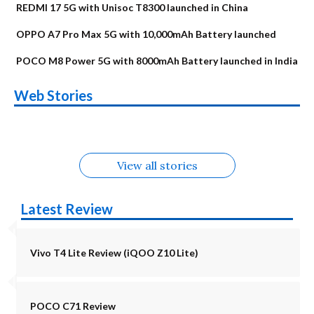
REDMI 17 5G with Unisoc T8300 launched in China
OPPO A7 Pro Max 5G with 10,000mAh Battery launched
POCO M8 Power 5G with 8000mAh Battery launched in India
OnePlus N6x
Vivo T5 Lite 44W
Upcoming phones
Moto G77 Power
Nothing Phone 4b
OPPO Reno 16c
Web Stories
Alternatives
5G | iQOO Z11 Lite
OPPO Reno16
OnePlus N6
in August
Alternatives
Alternatives
Alternatives
5G Alternatives
Alternatives
Alternatives
View all stories
Latest Review
Vivo T4 Lite Review (iQOO Z10 Lite)
POCO C71 Review