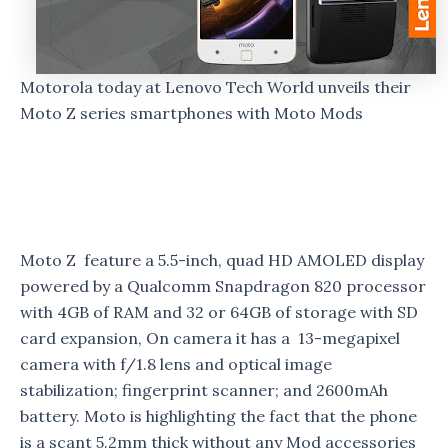
Motorola today at Lenovo Tech World unveils their
Moto Z series smartphones with Moto Mods
Moto Z feature a 5.5-inch, quad HD AMOLED display
powered by a Qualcomm Snapdragon 820 processor
with 4GB of RAM and 32 or 64GB of storage with SD
card expansion, On camera it has a 13-megapixel
camera with f/1.8 lens and optical image
stabilization; fingerprint scanner; and 2600mAh
battery. Moto is highlighting the fact that the phone
is a scant 5.2mm thick without any Mod accessories