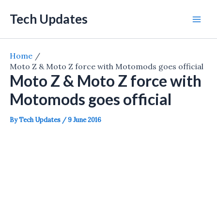
Skip
Tech Updates
to
Mai
content
Men
Home
Moto Z & Moto Z force with Motomods goes official
Moto Z & Moto Z force with
Motomods goes official
By
Tech Updates
/
9 June 2016