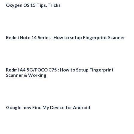
Oxygen OS 15 Tips, Tricks
Redmi Note 14 Series : How to setup Fingerprint Scanner
Redmi A4 5G/POCO C75 : How to Setup Fingerprint
Scanner & Working
Google new Find My Device for Android