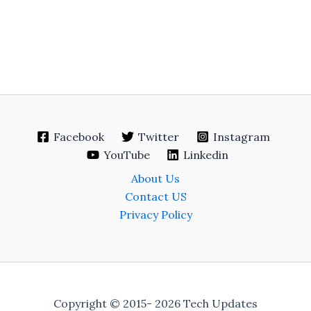
Facebook
Twitter
Instagram
YouTube
Linkedin
About Us
Contact US
Privacy Policy
Copyright © 2015- 2026 Tech Updates