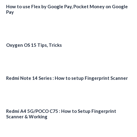
How to use Flex by Google Pay, Pocket Money on Google
Pay
Oxygen OS 15 Tips, Tricks
Redmi Note 14 Series : How to setup Fingerprint Scanner
Redmi A4 5G/POCO C75 : How to Setup Fingerprint
Scanner & Working