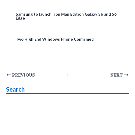
Samsung to launch Iron Man Edition Galaxy S6 and S6
Edge
Two High End Windows Phone Confirmed
Post
PREVIOUS
NEXT
navigation
Search