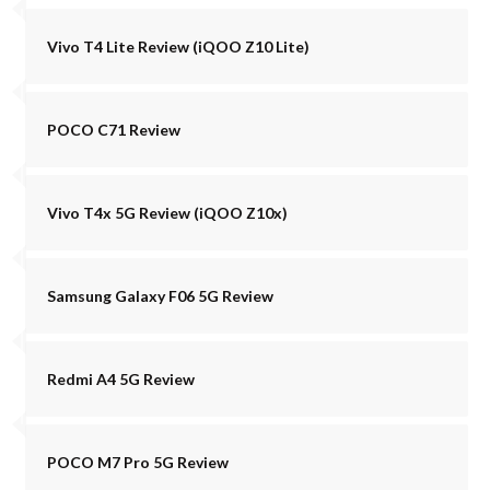
Vivo T4 Lite Review (iQOO Z10 Lite)
POCO C71 Review
Vivo T4x 5G Review (iQOO Z10x)
Samsung Galaxy F06 5G Review
Redmi A4 5G Review
POCO M7 Pro 5G Review