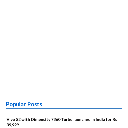
Popular Posts
Vivo S2 with Dimensity 7360 Turbo launched in India for Rs
39,999