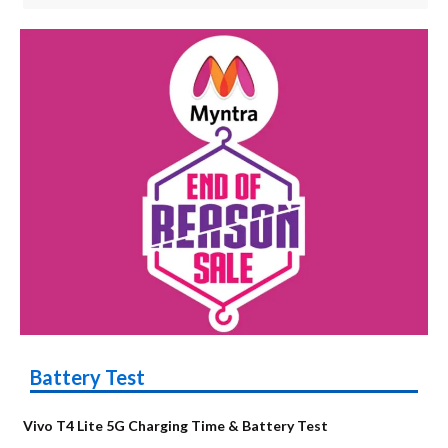
Battery Test
Vivo T4 Lite 5G Charging Time & Battery Test