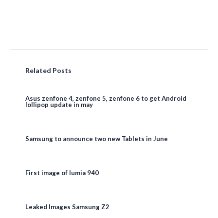
Related Posts
Asus zenfone 4, zenfone 5, zenfone 6 to get Android
lollipop update in may
Samsung to announce two new Tablets in June
First image of lumia 940
Leaked Images Samsung Z2