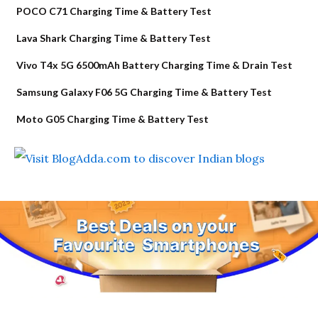
POCO C71 Charging Time & Battery Test
Lava Shark Charging Time & Battery Test
Vivo T4x 5G 6500mAh Battery Charging Time & Drain Test
Samsung Galaxy F06 5G Charging Time & Battery Test
Moto G05 Charging Time & Battery Test