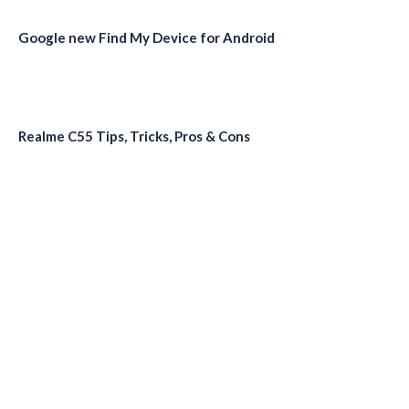
Google new Find My Device for Android
Realme C55 Tips, Tricks, Pros & Cons