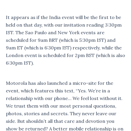
It appears as if the India event will be the first to be
held on that day, with our invitation reading 3:30pm
IST. The Sao Paulo and New York events are
scheduled for 9am BRT (which is 5:30pm IST) and
9am ET (which is 6:30pm IST) respectively, while the
London event is scheduled for 2pm BST (which is also
6:30pm IST).
Motorola has also launched a micro-site for the
event, which features this text, “Yes. We’re in a
relationship with our phone… We feel lost without it.
We trust them with our most personal questions,
photos, stories and secrets. They never leave our
side. But shouldn’t all that care and devotion you
show be returned? A better mobile relationship is on