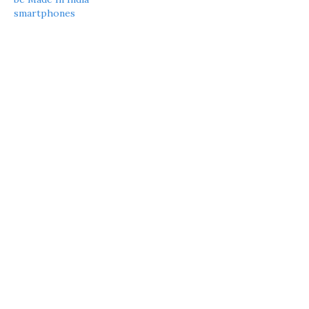
smartphones