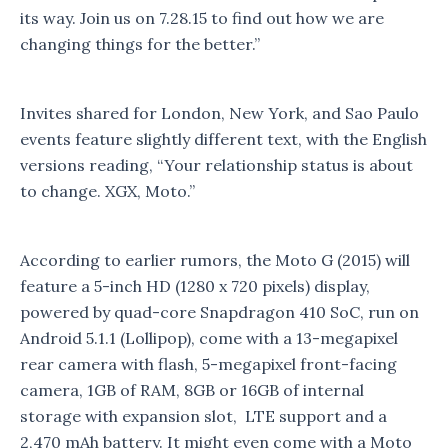
its way. Join us on 7.28.15 to find out how we are
changing things for the better.”
Invites shared for London, New York, and Sao Paulo
events feature slightly different text, with the English
versions reading, “Your relationship status is about
to change. XGX, Moto.”
According to earlier rumors, the Moto G (2015) will
feature a 5-inch HD (1280 x 720 pixels) display,
powered by quad-core Snapdragon 410 SoC, run on
Android 5.1.1 (Lollipop), come with a 13-megapixel
rear camera with flash, 5-megapixel front-facing
camera, 1GB of RAM, 8GB or 16GB of internal
storage with expansion slot, LTE support and a
2,470 mAh battery. It might even come with a Moto