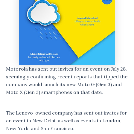
Motorola has sent out invites for an event on July 28,
seemingly confirming recent reports that tipped the
company would launch its new Moto G (Gen 3) and
Moto X (Gen 3) smartphones on that date.
The Lenovo-owned company has sent out invites for
an event in New Delhi as well as events in London,
New York, and San Francisco.