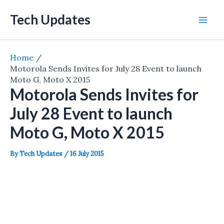
Skip
Tech Updates
to
Mai
content
Men
Home
Motorola Sends Invites for July 28 Event to launch
Moto G, Moto X 2015
Motorola Sends Invites for
July 28 Event to launch
Moto G, Moto X 2015
By
Tech Updates
/
16 July 2015