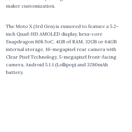
maker customization.
The Moto X (3rd Gen) is rumored to feature a 5.2-
inch Quad-HD AMOLED display, hexa-core
Snapdragon 808 SoC, 4GB of RAM, 32GB or 64GB
internal storage, 16-megapixel rear camera with
Clear Pixel Technology, 5-megapixel front-facing
camera, Android 5.1.1 (Lollipop) and 3280mAh
battery.