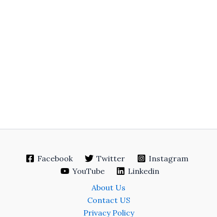
Facebook
Twitter
Instagram
YouTube
Linkedin
About Us
Contact US
Privacy Policy