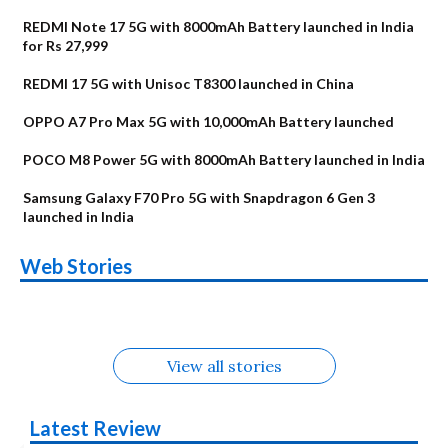
REDMI Note 17 5G with 8000mAh Battery launched in India
for Rs 27,999
REDMI 17 5G with Unisoc T8300 launched in China
OPPO A7 Pro Max 5G with 10,000mAh Battery launched
POCO M8 Power 5G with 8000mAh Battery launched in India
Samsung Galaxy F70 Pro 5G with Snapdragon 6 Gen 3
launched in India
OnePlus N6x
Vivo T5 Lite 44W
Upcoming phones
Moto G77 Power
Nothing Phone 4b
OPPO Reno 16c
Web Stories
Alternatives
5G | iQOO Z11 Lite
OPPO Reno16
OnePlus N6
in August
Alternatives
Alternatives
Alternatives
5G Alternatives
Alternatives
Alternatives
View all stories
Latest Review