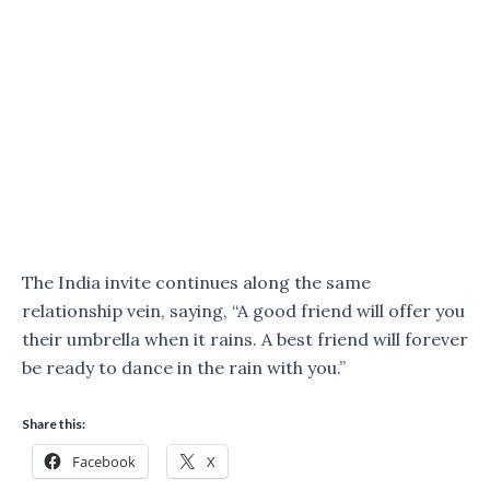
The India invite continues along the same
relationship vein, saying, “A good friend will offer you
their umbrella when it rains. A best friend will forever
be ready to dance in the rain with you.”
Share this:
Facebook
X