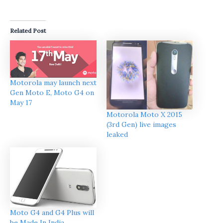
Related Post
Motorola may launch next
Gen Moto E, Moto G4 on
May 17
Motorola Moto X 2015
(3rd Gen) live images
leaked
Moto G4 and G4 Plus will
be Made In India