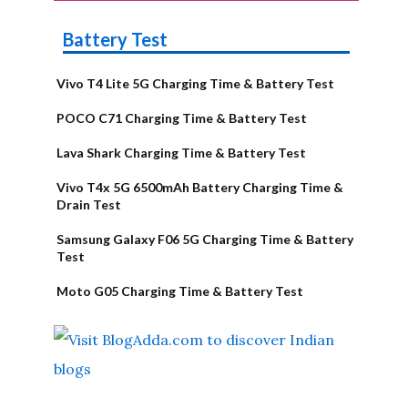
Battery Test
Vivo T4 Lite 5G Charging Time & Battery Test
POCO C71 Charging Time & Battery Test
Lava Shark Charging Time & Battery Test
Vivo T4x 5G 6500mAh Battery Charging Time &
Drain Test
Samsung Galaxy F06 5G Charging Time & Battery
Test
Moto G05 Charging Time & Battery Test