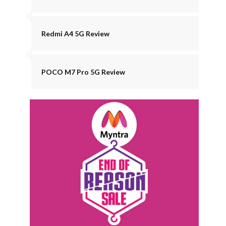
Redmi A4 5G Review
POCO M7 Pro 5G Review