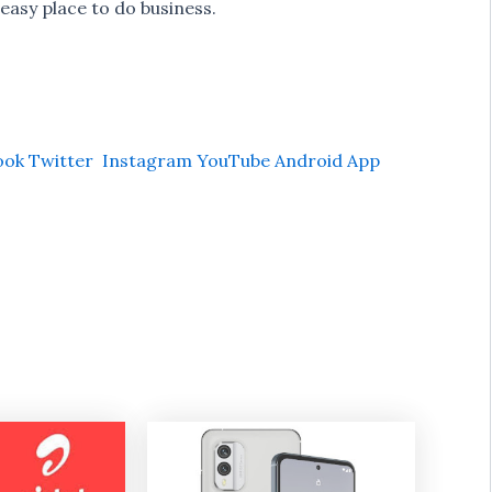
easy place to do business.
ook
Twitter
Instagram
YouTube
Android App