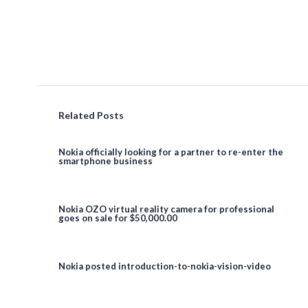
Related Posts
Nokia officially looking for a partner to re-enter the
smartphone business
Nokia OZO virtual reality camera for professional
goes on sale for $50,000.00
Nokia posted introduction-to-nokia-vision-video