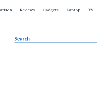
arison
Reviews
Gadgets
Laptop
TV
Search