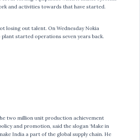
rk and activities towards that have started.
not losing out talent. On Wednesday Nokia
e plant started operations seven years back.
he two million unit production achievement
olicy and promotion, said the slogan ‘Make in
make India a part of the global supply chain. He