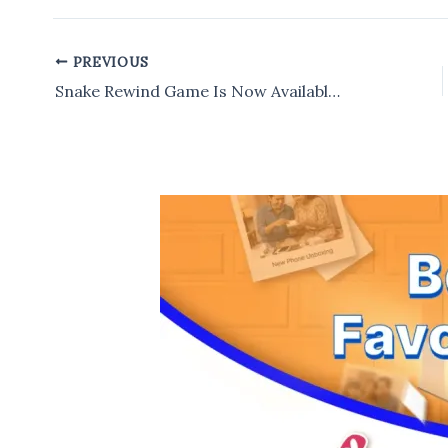
PREVIOUS
Post
navigation
Snake Rewind Game Is Now Available For Download