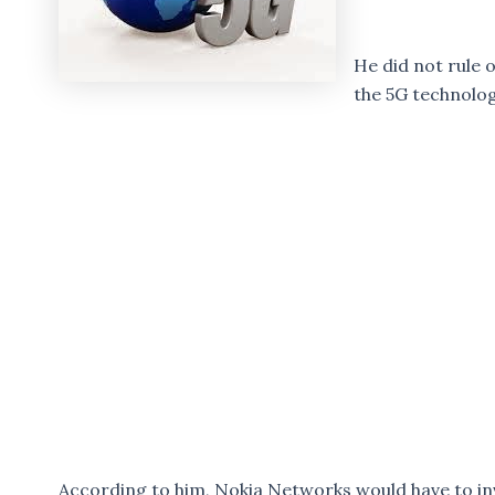
He did not rule o
the 5G technolog
According to him, Nokia Networks would have to in