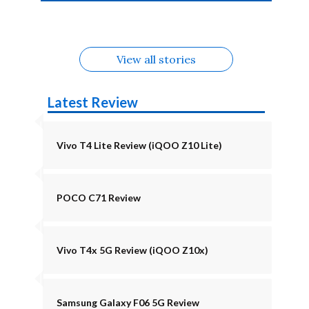
4b Alternatives
Alternatives
Z11 Lite 5G
Alternatives
Alternatives
August
Alternatives
View all stories
Latest Review
Vivo T4 Lite Review (iQOO Z10 Lite)
POCO C71 Review
Vivo T4x 5G Review (iQOO Z10x)
Samsung Galaxy F06 5G Review