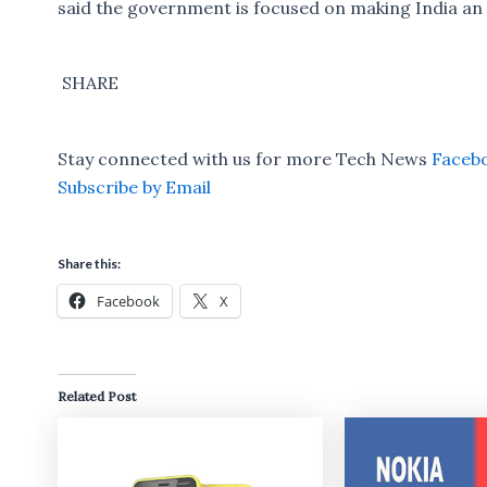
said the government is focused on making India an 
SHARE
Stay connected with us for more Tech News
Faceb
Subscribe by Email
Share this:
Facebook
X
Related Post