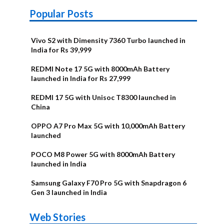
Popular Posts
Vivo S2 with Dimensity 7360 Turbo launched in
India for Rs 39,999
REDMI Note 17 5G with 8000mAh Battery
launched in India for Rs 27,999
REDMI 17 5G with Unisoc T8300 launched in
China
OPPO A7 Pro Max 5G with 10,000mAh Battery
launched
POCO M8 Power 5G with 8000mAh Battery
launched in India
Samsung Galaxy F70 Pro 5G with Snapdragon 6
Gen 3 launched in India
OnePlus N6x
Vivo T5 Lite
Upcoming
Moto G77 Power
Nothing Phone
OPPO Reno 16c
Web Stories
Alternatives
44W 5G | iQOO
OPPO Reno16
OnePlus N6
phones in
Alternatives