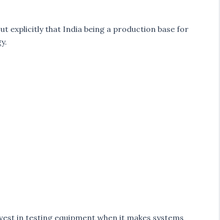
ut explicitly that India being a production base for
y.
vest in testing equipment when it makes systems