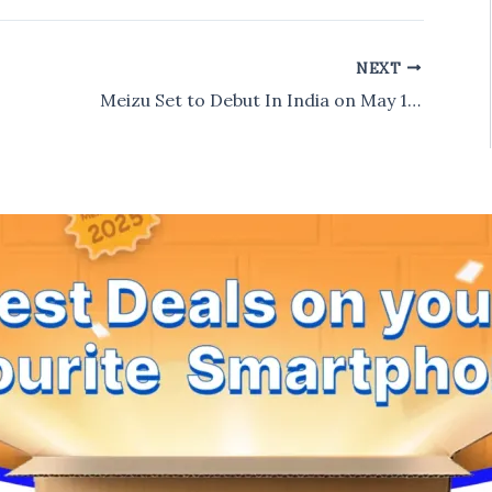
NEXT
Meizu Set to Debut In India on May 18, Likely to Launch Meizu M1 Note