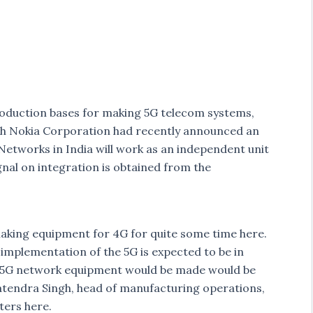
roduction bases for making 5G telecom systems,
gh Nokia Corporation had recently announced an
Networks in India will work as an independent unit
gnal on integration is obtained from the
aking equipment for 4G for quite some time here.
mplementation of the 5G is expected to be in
 5G network equipment would be made would be
Satendra Singh, head of manufacturing operations,
ters here.