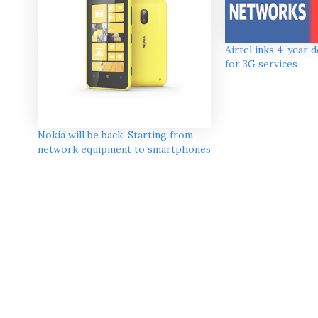
Airtel inks 4-year 
for 3G services
Nokia will be back. Starting from
network equipment to smartphones