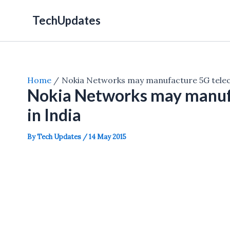
Skip
TechUpdates
to
content
Home
Nokia Networks may manufacture 5G telec
Nokia Networks may manuf
in India
By
Tech Updates
/
14 May 2015