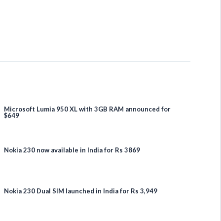
Microsoft Lumia 950 XL with 3GB RAM announced for
$649
Nokia 230 now available in India for Rs 3869
Nokia 230 Dual SIM launched in India for Rs 3,949