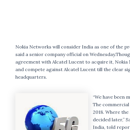
Nokia Networks will consider India as one of the p
said a senior company official on Wednesday.Thou
agreement with Alcatel Lucent to acquire it, Nokia 
and compete against Alcatel Lucent till the clear si
headquarters.
“We have been m
The commercial i
2018. Where the
decided later,” 
India, told repor