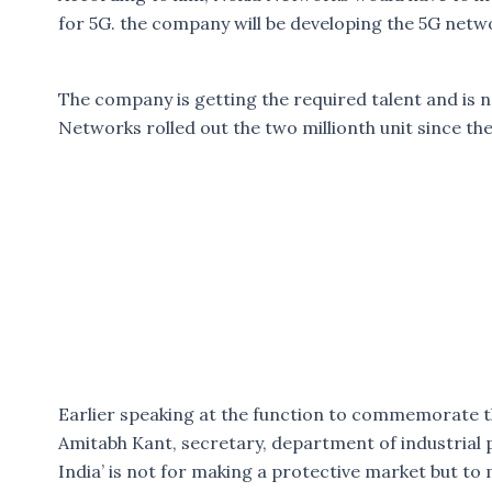
for 5G. the company will be developing the 5G netwo
The company is getting the required talent and is 
Networks rolled out the two millionth unit since th
Earlier speaking at the function to commemorate t
Amitabh Kant, secretary, department of industrial p
India’ is not for making a protective market but to 