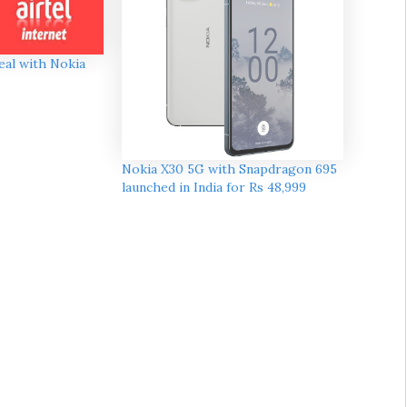
deal with Nokia
Nokia X30 5G with Snapdragon 695
launched in India for Rs 48,999