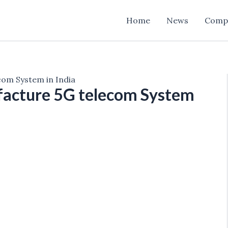
Home
News
Comp
om System in India
acture 5G telecom System