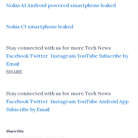
Nokia A1 Android powered smartphone leaked
Nokia C1 smartphone leaked
Stay connected with us for more Tech News
Facebook
Twitter
Instagram
YouTube
Subscribe by
Email
SHARE
Stay connected with us for more Tech News
Facebook
Twitter
Instagram
YouTube
Android App
Subscribe by Email
Share this: