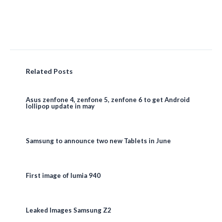
Related Posts
Asus zenfone 4, zenfone 5, zenfone 6 to get Android
lollipop update in may
Samsung to announce two new Tablets in June
First image of lumia 940
Leaked Images Samsung Z2