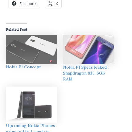
Facebook
X
Related Post
Nokia P1 Concept
Nokia P1 Specs leaked :
Snapdragon 835, 6GB
RAM
Upcoming Nokia Phones
expected to Launch in