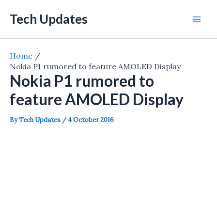
Skip
Tech Updates
to
Mai
content
Men
Home
Nokia P1 rumored to feature AMOLED Display
Nokia P1 rumored to
feature AMOLED Display
By
Tech Updates
/
4 October 2016