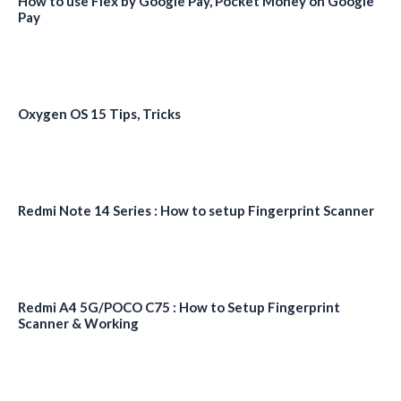
How to use Flex by Google Pay, Pocket Money on Google
Pay
Oxygen OS 15 Tips, Tricks
Redmi Note 14 Series : How to setup Fingerprint Scanner
Redmi A4 5G/POCO C75 : How to Setup Fingerprint
Scanner & Working