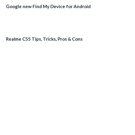
Google new Find My Device for Android
Realme C55 Tips, Tricks, Pros & Cons