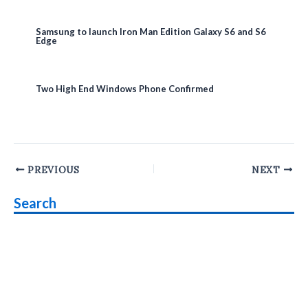
Samsung to launch Iron Man Edition Galaxy S6 and S6
Edge
Two High End Windows Phone Confirmed
Post
PREVIOUS
NEXT
navigation
Search