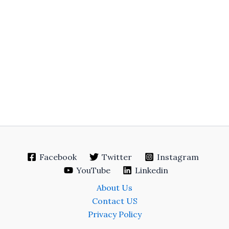
Facebook
Twitter
Instagram
YouTube
Linkedin
About Us
Contact US
Privacy Policy