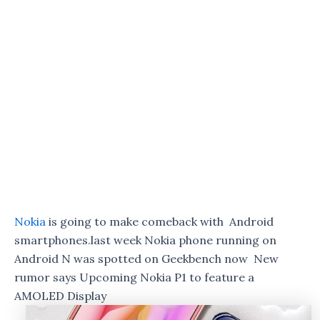
Nokia
is going to make comeback with Android
smartphones.
last week Nokia phone running on
Android N was spotted on Geekbench now New
rumor says Upcoming Nokia P1 to feature a
AMOLED Display