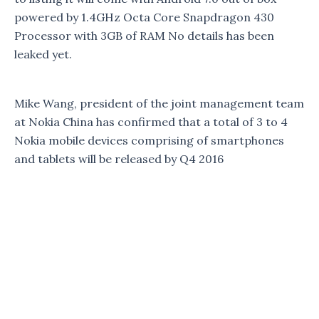
powered by 1.4GHz Octa Core Snapdragon 430
Processor with 3GB of RAM No details has been
leaked yet.
Mike Wang, president of the joint management team
at Nokia China has confirmed that a total of 3 to 4
Nokia mobile devices comprising of smartphones
and tablets will be released by Q4 2016