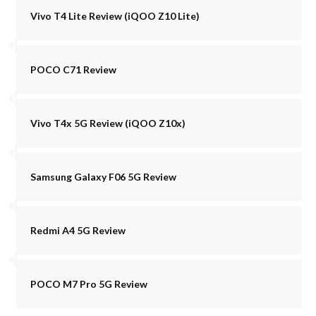
Vivo T4 Lite Review (iQOO Z10 Lite)
POCO C71 Review
Vivo T4x 5G Review (iQOO Z10x)
Samsung Galaxy F06 5G Review
Redmi A4 5G Review
POCO M7 Pro 5G Review