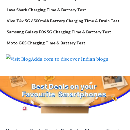
Lava Shark Charging Time & Battery Test
Vivo T4x 5G 6500mAh Battery Charging Time & Drain Test
Samsung Galaxy F06 5G Charging Time & Battery Test
Moto G05 Charging Time & Battery Test