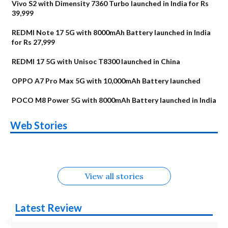
Vivo S2 with Dimensity 7360 Turbo launched in India for Rs
39,999
REDMI Note 17 5G with 8000mAh Battery launched in India
for Rs 27,999
REDMI 17 5G with Unisoc T8300 launched in China
OPPO A7 Pro Max 5G with 10,000mAh Battery launched
POCO M8 Power 5G with 8000mAh Battery launched in India
OnePlus N6x
Vivo T5 Lite 44W
Upcoming phones
Moto G77 Power
Nothing Phone 4b
OPPO Reno 16c
Web Stories
Alternatives
5G | iQOO Z11 Lite
OPPO Reno16
OnePlus N6
in August
Alternatives
Alternatives
Alternatives
5G Alternatives
Alternatives
Alternatives
View all stories
Latest Review