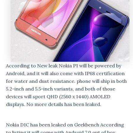
According to New leak Nokia P1 will be powered by
Android, and it will also come with IP68 certification
for water and dust resistance. phone will ship in both
5.2-inch and 5.5-inch variants, and both of those
devices will sport QHD (2560 x 1440) AMOLED
displays. No more details has been leaked.
Nokia D1C has been leaked on Geekbench According
to listing it will come with Android 7.0 out of box