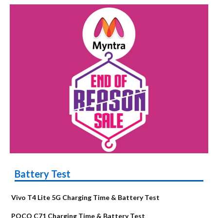
Battery Test
Vivo T4 Lite 5G Charging Time & Battery Test
POCO C71 Charging Time & Battery Test