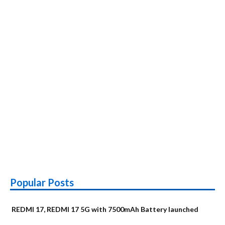
Popular Posts
REDMI 17, REDMI 17 5G with 7500mAh Battery launched