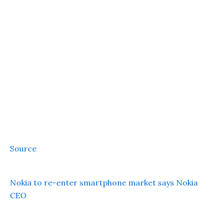
Source
Nokia to re-enter smartphone market says Nokia
CEO