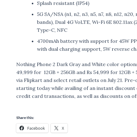
Splash resistant (IP54)
5G SA/NSA (n1, n2, n3, n5, n7, n8, n12, n20, 
bands), Dual 4G VoLTE, Wi-Fi 6E 802.11ax
Type-C, NFC
4700mAh battery with support for 45W PPS
with dual charging support, 5W reverse c
Nothing Phone 2 Dark Gray and White color options,
49,999 for 12GB + 256GB and Rs 54,999 for 12GB + 512
via Flipkart and select retail outlets on July 21. P
starting today while availing of an instant discoun
credit card transactions, as well as discounts on of
Share this:
Facebook
X