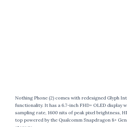
Nothing Phone (2) comes with redesigned Glyph Int
functionality. It has a 6.7-inch FHD+ OLED display
sampling rate, 1600 nits of peak pixel brightness, 
top powered by the Qualcomm Snapdragon 8+ Gen 