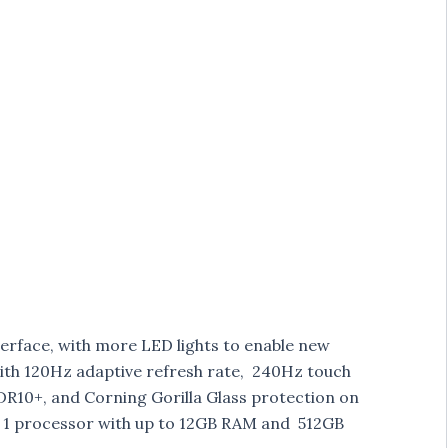
erface, with more LED lights to enable new
 with 120Hz adaptive refresh rate, 240Hz touch
HDR10+, and Corning Gorilla Glass protection on
1 processor with up to 12GB RAM and 512GB