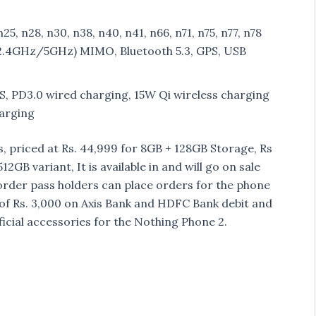
n25, n28, n30, n38, n40, n41, n66, n71, n75, n77, n78
 (2.4GHz/5GHz) MIMO, Bluetooth 5.3, GPS, USB
, PD3.0 wired charging, 15W Qi wireless charging
harging
 priced at Rs. 44,999 for 8GB + 128GB Storage, Rs
GB variant, It is available in and will go on sale
re-order pass holders can place orders for the phone
t of Rs. 3,000 on Axis Bank and HDFC Bank debit and
ficial accessories for the Nothing Phone 2.