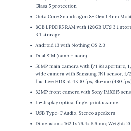
Glass 5 protection
Octa Core Snapdragon 8+ Gen 1 4nm Mobi
8GB LPDDR5 RAM with 128GB UFS 3.1 stor
3.1 storage
Android 13 with Nothing OS 2.0
Dual SIM (nano + nano)
50MP main camera with f/1.88 aperture, 1/
wide camera with Samsung JN1 sensor, f/2
fps, Live HDR at 4K30 fps, Slo-mo (480 fps
32MP front camera with Sony IMX615 sens
In-display optical fingerprint scanner
USB Type-C Audio, Stereo speakers
Dimensions: 162.1x 76.4x 8.6mm; Weight: 2