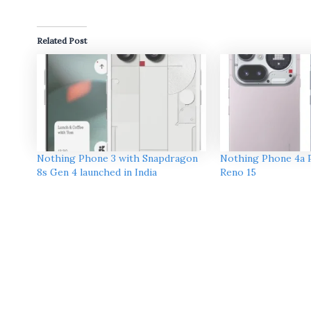
Related Post
Nothing Phone 3 with Snapdragon
Nothing Phone 4a 
8s Gen 4 launched in India
Reno 15