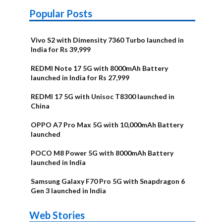
Popular Posts
Vivo S2 with Dimensity 7360 Turbo launched in
India for Rs 39,999
REDMI Note 17 5G with 8000mAh Battery
launched in India for Rs 27,999
REDMI 17 5G with Unisoc T8300 launched in
China
OPPO A7 Pro Max 5G with 10,000mAh Battery
launched
POCO M8 Power 5G with 8000mAh Battery
launched in India
Samsung Galaxy F70 Pro 5G with Snapdragon 6
Gen 3 launched in India
OnePlus N6x
Vivo T5 Lite
Upcoming
Moto G77 Power
Nothing Phone
OPPO Reno 16c
Web Stories
Alternatives
44W 5G | iQOO
OPPO Reno16
OnePlus N6
phones in
Alternatives