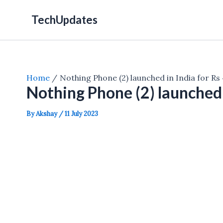
Skip
TechUpdates
to
content
Home
Nothing Phone (2) launched in India for Rs
Nothing Phone (2) launched 
By
Akshay
/
11 July 2023