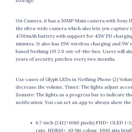
storage.
On Camera, it has a 50MP Main camera with Sony 
the ultra-wide camera which also lets you capture
4700mAh battery with support for 45W PD charging
minutes. It also has 15W wireless charging and 5W 
based Nothing OS 2.0 out-of-the-box. Users will al
years of security patches every two months.
Use cases of Glyph LEDs in Nothing Phone (2) Volume
decrease the volume, Timer: The lights adjust acco
Zomato: The lights as a progress bar to indicate th
notification: You can set an app to always show the
6.7-inch (2412×1080 pixels) FHD+ OLED 1-
rate, HDR10+, 10-bit colour, 1000 nits brig