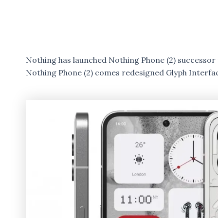
Nothing has launched Nothing Phone (2) successor 
Nothing Phone (2) comes redesigned Glyph Interfa