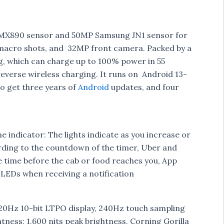
IMX890 sensor and 50MP Samsung JN1 sensor for
 macro shots, and 32MP front camera. Packed by a
, which can charge up to 100% power in 55
reverse wireless charging. It runs on Android 13-
so get three years of
Android
updates, and four
 indicator: The lights indicate as you increase or
rding to the countdown of the timer, Uber and
e time before the cab or food reaches you, App
 LEDs when receiving a notification
120Hz 10-bit LTPO display, 240Hz touch sampling
htness; 1,600 nits peak brightness, Corning Gorilla