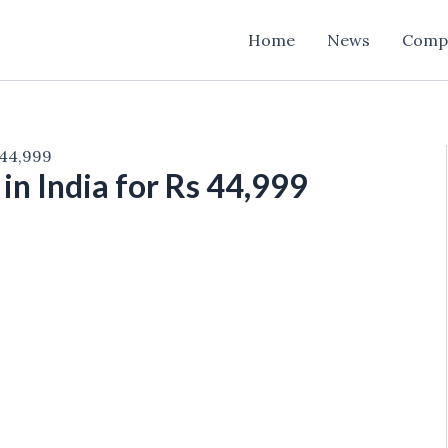
Home
News
Comp
 44,999
in India for Rs 44,999