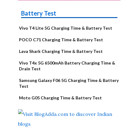
Battery Test
Vivo T4 Lite 5G Charging Time & Battery Test
POCO C71 Charging Time & Battery Test
Lava Shark Charging Time & Battery Test
Vivo T4x 5G 6500mAh Battery Charging Time &
Drain Test
Samsung Galaxy F06 5G Charging Time & Battery
Test
Moto G05 Charging Time & Battery Test