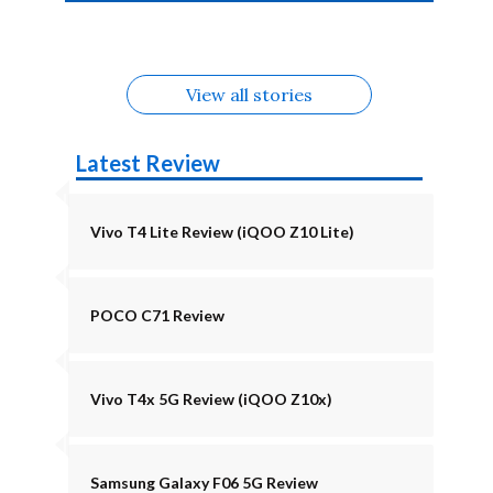
4b Alternatives
Alternatives
Z11 Lite 5G
Alternatives
Alternatives
August
Alternatives
View all stories
Latest Review
Vivo T4 Lite Review (iQOO Z10 Lite)
POCO C71 Review
Vivo T4x 5G Review (iQOO Z10x)
Samsung Galaxy F06 5G Review