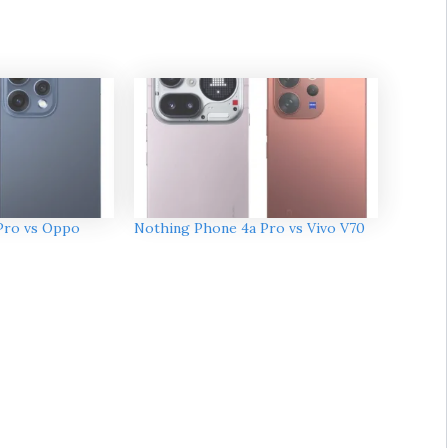
Pro vs Oppo
Nothing Phone 4a Pro vs Vivo V70