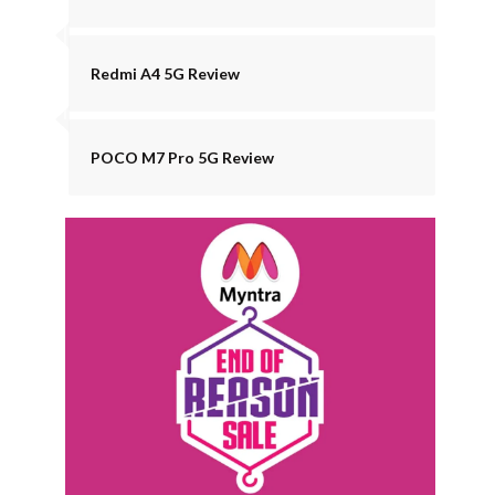
Redmi A4 5G Review
POCO M7 Pro 5G Review