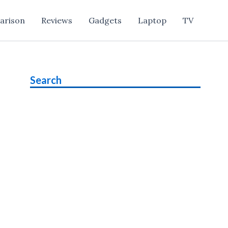
arison
Reviews
Gadgets
Laptop
TV
Search