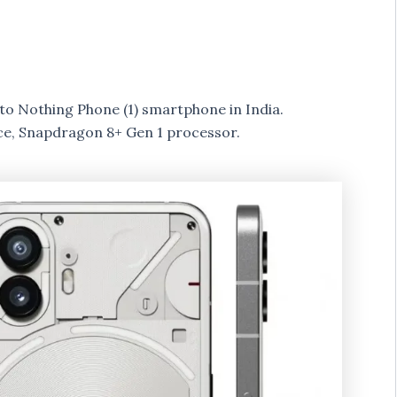
to Nothing Phone (1) smartphone in India.
ce, Snapdragon 8+ Gen 1 processor.