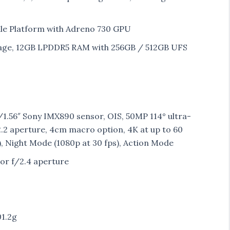
le Platform with Adreno 730 GPU
age, 12GB LPDDR5 RAM with 256GB / 512GB UFS
1.56″ Sony IMX890 sensor, OIS, 50MP 114° ultra-
.2 aperture, 4cm macro option, 4K at up to 60
), Night Mode (1080p at 30 fps), Action Mode
or f/2.4 aperture
01.2g