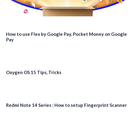
How to use Flex by Google Pay, Pocket Money on Google
Pay
Oxygen OS 15 Tips, Tricks
Redmi Note 14 Series : How to setup Fingerprint Scanner