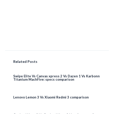
Related Posts
Swipe Elite Vs Canvas xpress 2 Vs Dazen 1 Vs Karbonn
Titanium MachFive: specs comparison
Lenovo Lemon 3 Vs Xiaomi Redmi 3 comparison