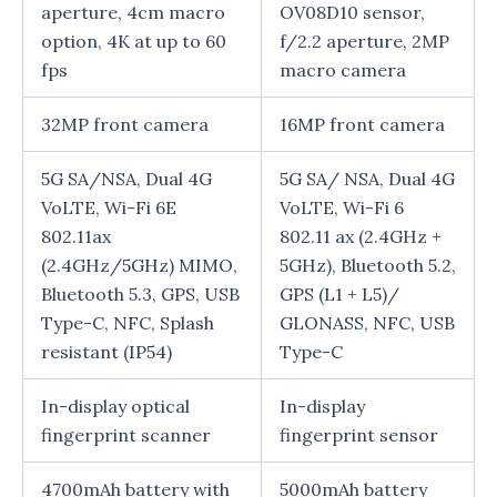
aperture, 4cm macro
OV08D10 sensor,
option, 4K at up to 60
f/2.2 aperture, 2MP
fps
macro camera
32MP front camera
16MP front camera
5G SA/NSA, Dual 4G
5G SA/ NSA, Dual 4G
VoLTE, Wi-Fi 6E
VoLTE, Wi-Fi 6
802.11ax
802.11 ax (2.4GHz +
(2.4GHz/5GHz) MIMO,
5GHz), Bluetooth 5.2,
Bluetooth 5.3, GPS, USB
GPS (L1 + L5)/
Type-C, NFC, Splash
GLONASS, NFC, USB
resistant (IP54)
Type-C
In-display optical
In-display
fingerprint scanner
fingerprint sensor
4700mAh battery with
5000mAh battery