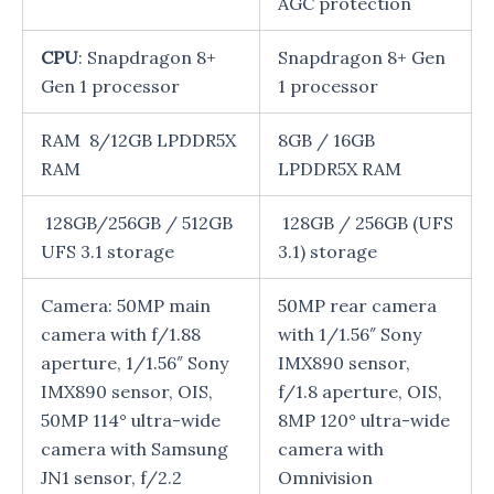
AGC protection
CPU
: Snapdragon 8+
Snapdragon 8+ Gen
Gen 1 processor
1 processor
RAM 8/12GB LPDDR5X
8GB / 16GB
RAM
LPDDR5X RAM
128GB/256GB / 512GB
128GB / 256GB (UFS
UFS 3.1 storage
3.1) storage
Camera: 50MP main
50MP rear camera
camera with f/1.88
with 1/1.56″ Sony
aperture, 1/1.56″ Sony
IMX890 sensor,
IMX890 sensor, OIS,
f/1.8 aperture, OIS,
50MP 114° ultra-wide
8MP 120° ultra-wide
camera with Samsung
camera with
JN1 sensor, f/2.2
Omnivision