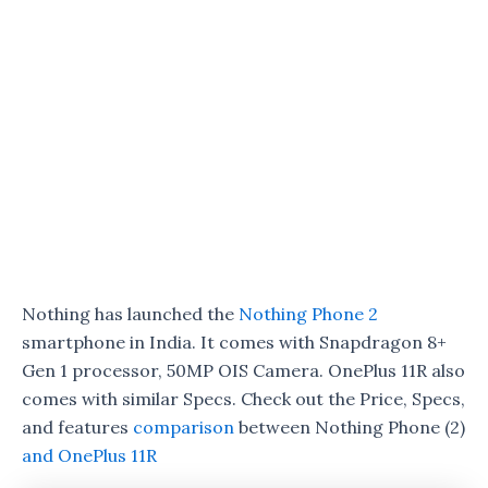
Nothing has launched the
Nothing Phone 2
smartphone in India. It comes with Snapdragon 8+
Gen 1 processor, 50MP OIS Camera. OnePlus 11R also
comes with similar Specs. Check out the Price, Specs,
and features
comparison
between Nothing Phone (2)
and OnePlus 11R