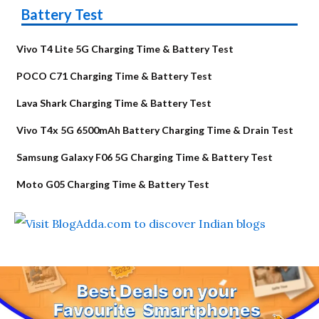
Battery Test
Vivo T4 Lite 5G Charging Time & Battery Test
POCO C71 Charging Time & Battery Test
Lava Shark Charging Time & Battery Test
Vivo T4x 5G 6500mAh Battery Charging Time & Drain Test
Samsung Galaxy F06 5G Charging Time & Battery Test
Moto G05 Charging Time & Battery Test