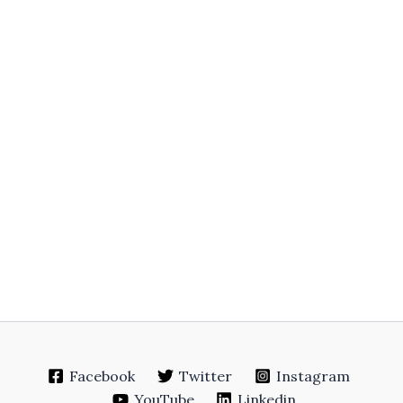
Facebook
Twitter
Instagram
YouTube
Linkedin