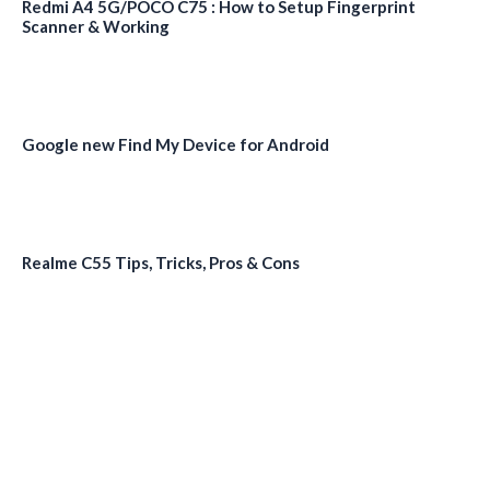
Redmi A4 5G/POCO C75 : How to Setup Fingerprint
Scanner & Working
Google new Find My Device for Android
Realme C55 Tips, Tricks, Pros & Cons