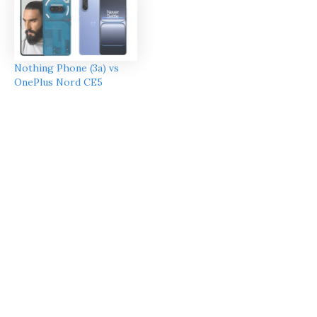
Nothing Phone (3a) vs
OnePlus Nord CE5