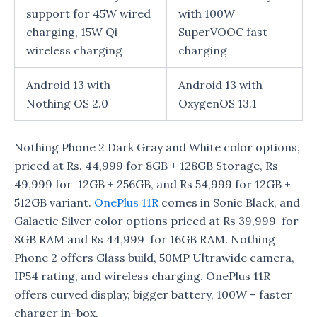
support for 45W wired
with 100W
charging, 15W Qi
SuperVOOC fast
wireless charging
charging
Android 13 with
Android 13 with
Nothing OS 2.0
OxygenOS 13.1
Nothing Phone 2 Dark Gray and White color options,
priced at Rs. 44,999 for 8GB + 128GB Storage, Rs
49,999 for 12GB + 256GB, and Rs 54,999 for 12GB +
512GB variant.
OnePlus 11R
comes in Sonic Black, and
Galactic Silver color options priced at Rs 39,999 for
8GB RAM and Rs 44,999 for 16GB RAM. Nothing
Phone 2 offers Glass build, 50MP Ultrawide camera,
IP54 rating, and wireless charging. OnePlus 11R
offers curved display, bigger battery, 100W – faster
charger in-box,