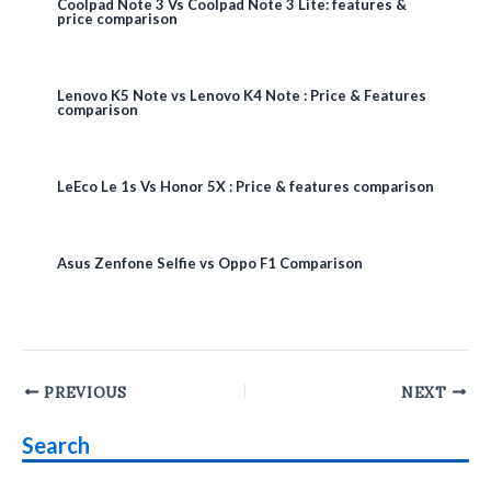
Coolpad Note 3 Vs Coolpad Note 3 Lite: features &
price comparison
Lenovo K5 Note vs Lenovo K4 Note : Price & Features
comparison
LeEco Le 1s Vs Honor 5X : Price & features comparison
Asus Zenfone Selfie vs Oppo F1 Comparison
Post
PREVIOUS
NEXT
navigation
Search