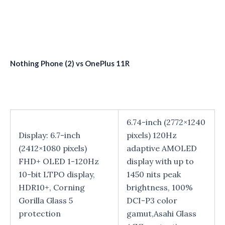
Nothing Phone (2) vs OnePlus 11R
6.74-inch (2772×1240
Display: 6.7-inch
pixels) 120Hz
(2412×1080 pixels)
adaptive AMOLED
FHD+ OLED 1-120Hz
display with up to
10-bit LTPO display,
1450 nits peak
HDR10+, Corning
brightness, 100%
Gorilla Glass 5
DCI-P3 color
protection
gamut,Asahi Glass