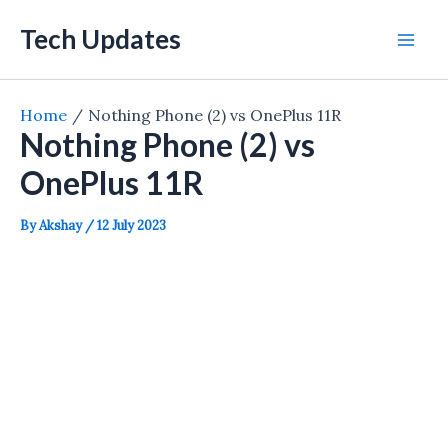
Skip
Tech Updates
to
Mai
content
Men
Home
Nothing Phone (2) vs OnePlus 11R
Nothing Phone (2) vs
OnePlus 11R
By
Akshay
/
12 July 2023