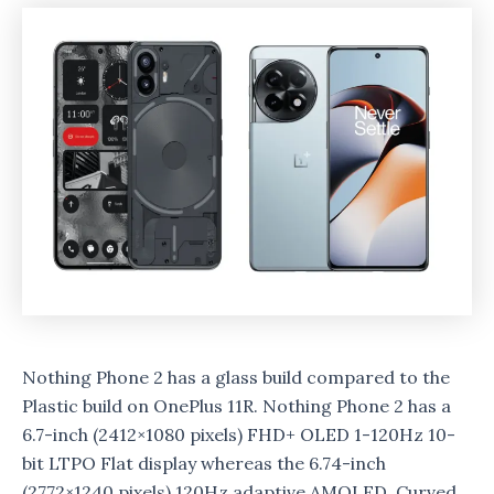
Nothing Phone 2 has a glass build compared to the
Plastic build on OnePlus 11R. Nothing Phone 2 has a
6.7-inch (2412×1080 pixels) FHD+ OLED 1-120Hz 10-
bit LTPO Flat display whereas the 6.74-inch
(2772×1240 pixels) 120Hz adaptive AMOLED Curved