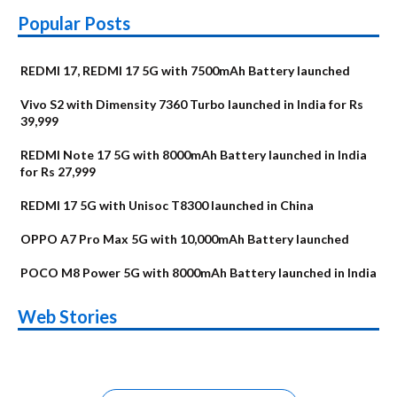
Popular Posts
REDMI 17, REDMI 17 5G with 7500mAh Battery launched
Vivo S2 with Dimensity 7360 Turbo launched in India for Rs
39,999
REDMI Note 17 5G with 8000mAh Battery launched in India
for Rs 27,999
REDMI 17 5G with Unisoc T8300 launched in China
OPPO A7 Pro Max 5G with 10,000mAh Battery launched
POCO M8 Power 5G with 8000mAh Battery launched in India
OnePlus N6x
Vivo T5 Lite 44W
Upcoming phones
Moto G77 Power
Nothing Phone 4b
OPPO Reno 16c
Web Stories
Alternatives
5G | iQOO Z11 Lite
OPPO Reno16
OnePlus N6
in August
Alternatives
Alternatives
Alternatives
5G Alternatives
Alternatives
Alternatives