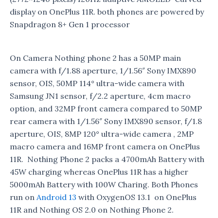
display on OnePlus 11R. both phones are powered by
Snapdragon 8+ Gen 1 processor
On Camera Nothing phone 2 has a 50MP main
camera with f/1.88 aperture, 1/1.56″ Sony IMX890
sensor, OIS, 50MP 114° ultra-wide camera with
Samsung JN1 sensor, f/2.2 aperture, 4cm macro
option, and 32MP front camera compared to 50MP
rear camera with 1/1.56″ Sony IMX890 sensor, f/1.8
aperture, OIS, 8MP 120° ultra-wide camera , 2MP
macro camera and 16MP front camera on OnePlus
11R. Nothing Phone 2 packs a 4700mAh Battery with
45W charging whereas OnePlus 11R has a higher
5000mAh Battery with 100W Charing. Both Phones
run on
Android 13
with OxygenOS 13.1 on OnePlus
11R and Nothing OS 2.0 on Nothing Phone 2.