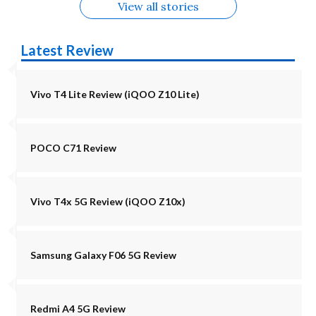
View all stories
Latest Review
Vivo T4 Lite Review (iQOO Z10 Lite)
POCO C71 Review
Vivo T4x 5G Review (iQOO Z10x)
Samsung Galaxy F06 5G Review
Redmi A4 5G Review