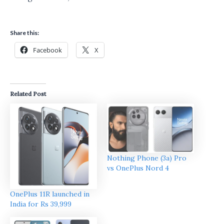
Share this:
Facebook
X
Related Post
Nothing Phone (3a) Pro
vs OnePlus Nord 4
OnePlus 11R launched in
India for Rs 39,999