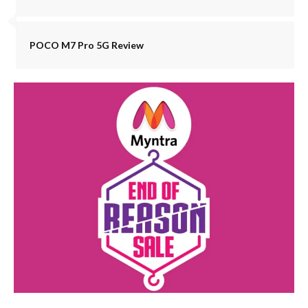
POCO M7 Pro 5G Review