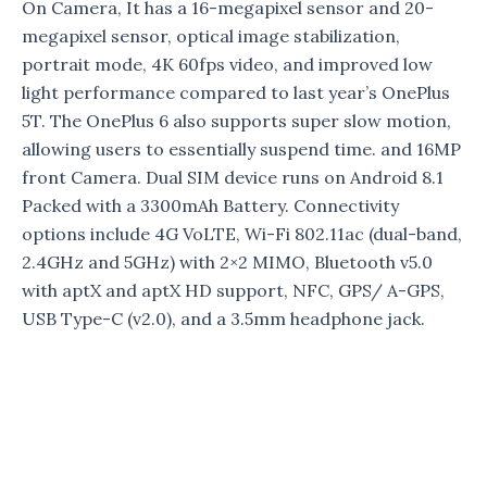
On Camera, It has a 16-megapixel sensor and 20-
megapixel sensor, optical image stabilization,
portrait mode, 4K 60fps video, and improved low
light performance compared to last year’s OnePlus
5T. The OnePlus 6 also supports super slow motion,
allowing users to essentially suspend time. and 16MP
front Camera. Dual SIM device runs on Android 8.1
Packed with a 3300mAh Battery. Connectivity
options include 4G VoLTE, Wi-Fi 802.11ac (dual-band,
2.4GHz and 5GHz) with 2×2 MIMO, Bluetooth v5.0
with aptX and aptX HD support, NFC, GPS/ A-GPS,
USB Type-C (v2.0), and a 3.5mm headphone jack.