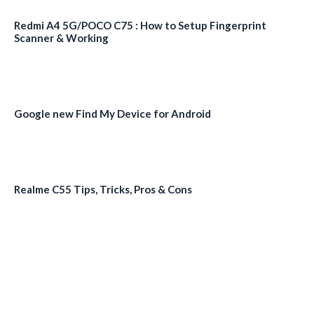
Redmi A4 5G/POCO C75 : How to Setup Fingerprint
Scanner & Working
Google new Find My Device for Android
Realme C55 Tips, Tricks, Pros & Cons