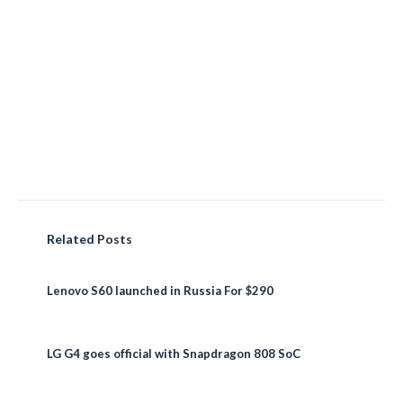
Related Posts
Lenovo S60 launched in Russia For $290
LG G4 goes official with Snapdragon 808 SoC