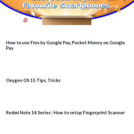
How to use Flex by Google Pay, Pocket Money on Google
Pay
Oxygen OS 15 Tips, Tricks
Redmi Note 14 Series : How to setup Fingerprint Scanner