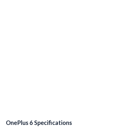
OnePlus 6 Specifications