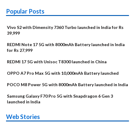
Popular Posts
Vivo S2 with Dimensity 7360 Turbo launched in India for Rs
39,999
REDMI Note 17 5G with 8000mAh Battery launched in India
for Rs 27,999
REDMI 17 5G with Unisoc T8300 launched in China
OPPO A7 Pro Max 5G with 10,000mAh Battery launched
POCO M8 Power 5G with 8000mAh Battery launched in India
Samsung Galaxy F70 Pro 5G with Snapdragon 6 Gen 3
launched in India
OnePlus N6x
Vivo T5 Lite 44W
Upcoming phones
Moto G77 Power
Nothing Phone 4b
OPPO Reno 16c
Web Stories
Alternatives
5G | iQOO Z11 Lite
OPPO Reno16
OnePlus N6
in August
Alternatives
Alternatives
Alternatives
5G Alternatives
Alternatives
Alternatives