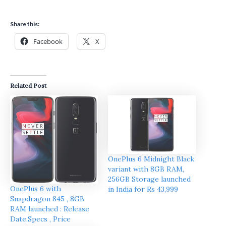
Share this:
Facebook
X
Related Post
OnePlus 6 Midnight Black
variant with 8GB RAM,
256GB Storage launched
OnePlus 6 with
in India for Rs 43,999
Snapdragon 845 , 8GB
RAM launched : Release
Date,Specs , Price