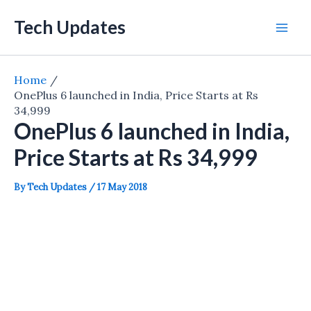
Skip
Tech Updates
to
Mai
content
Men
Home
OnePlus 6 launched in India, Price Starts at Rs
34,999
OnePlus 6 launched in India,
Price Starts at Rs 34,999
By
Tech Updates
/
17 May 2018