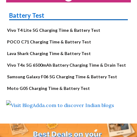
Battery Test
Vivo T4 Lite 5G Charging Time & Battery Test
POCO C71 Charging Time & Battery Test
Lava Shark Charging Time & Battery Test
Vivo T4x 5G 6500mAh Battery Charging Time & Drain Test
Samsung Galaxy F06 5G Charging Time & Battery Test
Moto G05 Charging Time & Battery Test