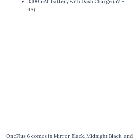
3300mAh battery with Dash Charge (5V –
4A)
OnePlus 6 comes in Mirror Black, Midnight Black, and