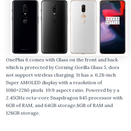
OnePlus 6 comes with Glass on the front and back
which is protected by Corning Gorilla Glass 5, does
not support wireless charging. It has a 6.28-inch
Super AMOLED display with a resolution of
1080×2280 pixels 19:9 aspect ratio. Powered by y a
2.45GHz octa-core Snapdragon 845 processor with
6GB of RAM, and 64GB storage.8GB of RAM and
128GB storage.