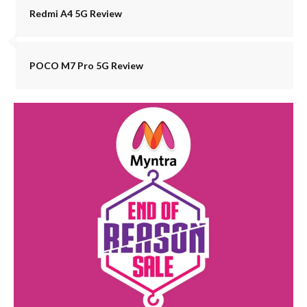
Redmi A4 5G Review
POCO M7 Pro 5G Review