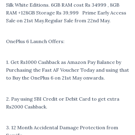
Silk White Editions. 6GB RAM cost Rs 34999 , 8GB
RAM +128GB Storage Rs 39,999 Prime Early Access
Sale on 21st May.Regular Sale from 22nd May.
OnePlus 6 Launch Offers:
1. Get Rs1000 Cashback as Amazon Pay Balance by
Purchasing the Fast AF Voucher Today and using that
to Buy the OnePlus 6 on 21st May onwards.
2. Pay using SBI Credit or Debit Card to get extra
Rs2000 Cashback.
3. 12 Month Accidental Damage Protection from