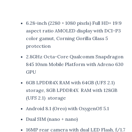
6.28-inch (2280 × 1080 pixels) Full HD+ 19:9
aspect ratio AMOLED display with DCI-P3
color gamut, Corning Gorilla Glass 5
protection
2.8GHz Octa-Core Qualcomm Snapdragon
845 10nm Mobile Platform with Adreno 630
GPU
6GB LPDDR4X RAM with 64GB (UFS 2.1)
storage, 8GB LPDDR4X RAM with 128GB
(UFS 2.1) storage
Android 8.1 (Oreo) with OxygenOS 5.1
Dual SIM (nano + nano)
16MP rear camera with dual LED Flash, f/1.7