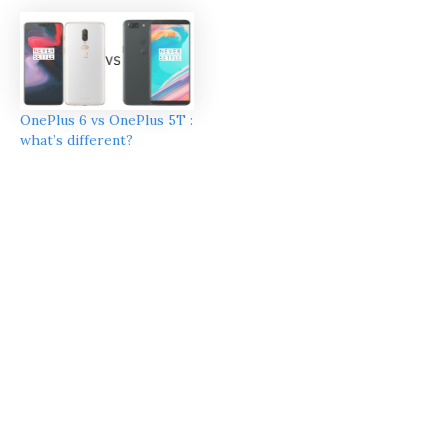
OnePlus 6 vs OnePlus 5T :
what’s different?