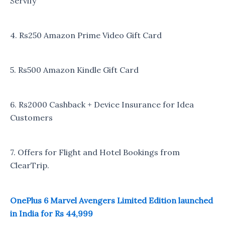
Servify
4. Rs250 Amazon Prime Video Gift Card
5. Rs500 Amazon Kindle Gift Card
6. Rs2000 Cashback + Device Insurance for Idea
Customers
7. Offers for Flight and Hotel Bookings from
ClearTrip.
OnePlus 6 Marvel Avengers Limited Edition launched
in India for Rs 44,999