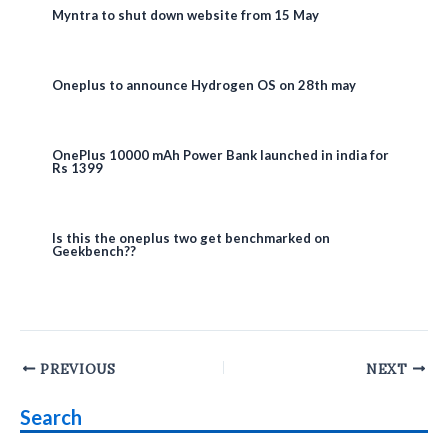
Myntra to shut down website from 15 May
Oneplus to announce Hydrogen OS on 28th may
OnePlus 10000 mAh Power Bank launched in india for
Rs 1399
Is this the oneplus two get benchmarked on
Geekbench??
Post
PREVIOUS
NEXT
navigation
Search