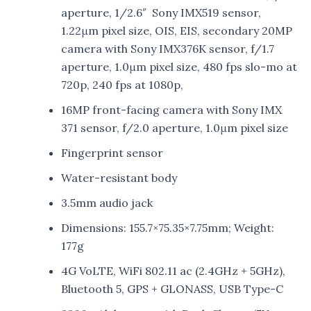
aperture, 1/2.6″ Sony IMX519 sensor,
1.22μm pixel size, OIS, EIS, secondary 20MP
camera with Sony IMX376K sensor, f/1.7
aperture, 1.0μm pixel size, 480 fps slo-mo at
720p, 240 fps at 1080p,
16MP front-facing camera with Sony IMX
371 sensor, f/2.0 aperture, 1.0μm pixel size
Fingerprint sensor
Water-resistant body
3.5mm audio jack
Dimensions: 155.7×75.35×7.75mm; Weight:
177g
4G VoLTE, WiFi 802.11 ac (2.4GHz + 5GHz),
Bluetooth 5, GPS + GLONASS, USB Type-C