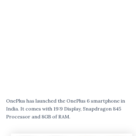
OnePlus has launched the OnePlus 6 smartphone in
India. It comes with 19:9 Display, Snapdragon 845
Processor and 8GB of RAM.