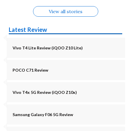
View all stories
Latest Review
Vivo T4 Lite Review (iQOO Z10 Lite)
POCO C71 Review
Vivo T4x 5G Review (iQOO Z10x)
Samsung Galaxy F06 5G Review