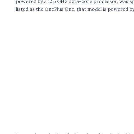
powered by a 1.55 GHz octa-core processor, was sp
listed as the OnePlus One, that model is powered 