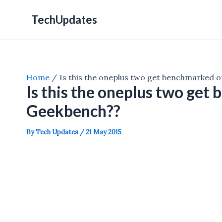
Skip
TechUpdates
to
content
Home
Is this the oneplus two get benchmarked 
Is this the oneplus two get
Geekbench??
By
Tech Updates
/
21 May 2015