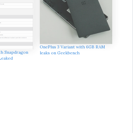
OnePlus 3 Variant with 6GB RAM
th Snapdragon
leaks on Geekbench
Leaked