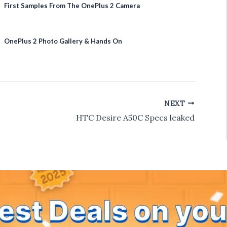
First Samples From The OnePlus 2 Camera
OnePlus 2 Photo Gallery & Hands On
NEXT
HTC Desire A50C Specs leaked