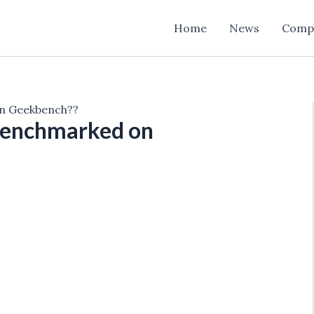
Home
News
Comp
on Geekbench??
 benchmarked on