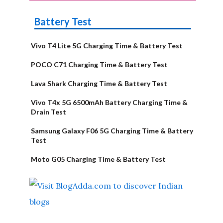
Battery Test
Vivo T4 Lite 5G Charging Time & Battery Test
POCO C71 Charging Time & Battery Test
Lava Shark Charging Time & Battery Test
Vivo T4x 5G 6500mAh Battery Charging Time &
Drain Test
Samsung Galaxy F06 5G Charging Time & Battery
Test
Moto G05 Charging Time & Battery Test