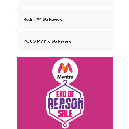
Redmi A4 5G Review
POCO M7 Pro 5G Review