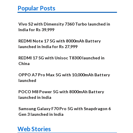
Popular Posts
Vivo S2 with Dimensity 7360 Turbo launched in
India for Rs 39,999
REDMI Note 17 5G with 8000mAh Battery
launched in India for Rs 27,999
REDMI 17 5G with Unisoc T8300 launched in
China
OPPO A7 Pro Max 5G with 10,000mAh Battery
launched
POCO M8 Power 5G with 8000mAh Battery
launched in India
Samsung Galaxy F70 Pro 5G with Snapdragon 6
Gen 3 launched in India
OnePlus N6x
Vivo T5 Lite
Upcoming
Moto G77 Power
Nothing Phone
OPPO Reno 16c
Web Stories
Alternatives
44W 5G | iQOO
OPPO Reno16
OnePlus N6
phones in
Alternatives