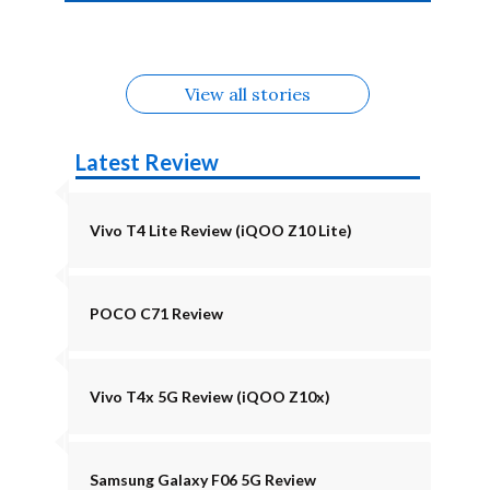
4b Alternatives
Alternatives
Z11 Lite 5G
Alternatives
Alternatives
August
Alternatives
View all stories
Latest Review
Vivo T4 Lite Review (iQOO Z10 Lite)
POCO C71 Review
Vivo T4x 5G Review (iQOO Z10x)
Samsung Galaxy F06 5G Review