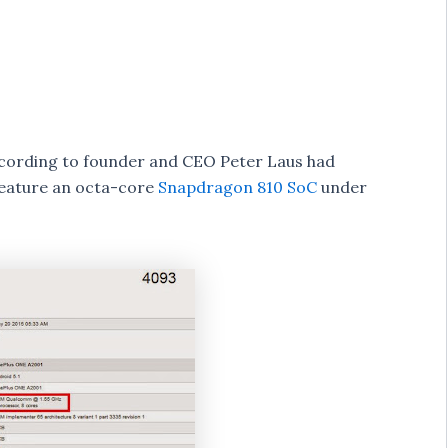
According to founder and CEO Peter Laus had
feature an octa-core
Snapdragon 810 SoC
under