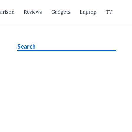
arison
Reviews
Gadgets
Laptop
TV
Search