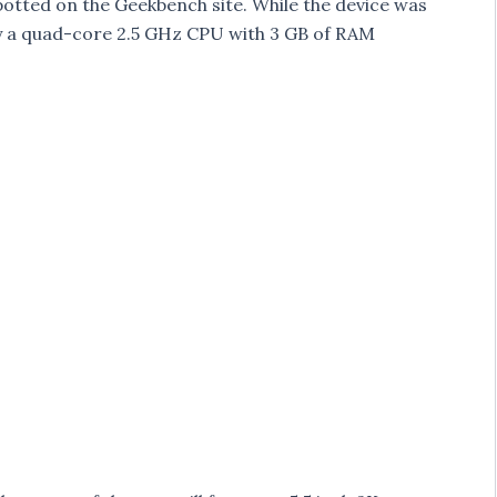
otted on the Geekbench site. While the device was
by a quad-core 2.5 GHz CPU with 3 GB of RAM