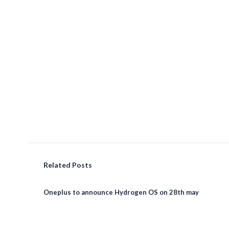
Related Posts
Oneplus to announce Hydrogen OS on 28th may