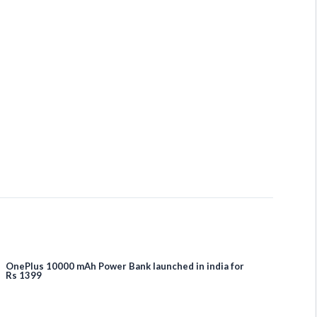
OnePlus 10000 mAh Power Bank launched in india for
Rs 1399