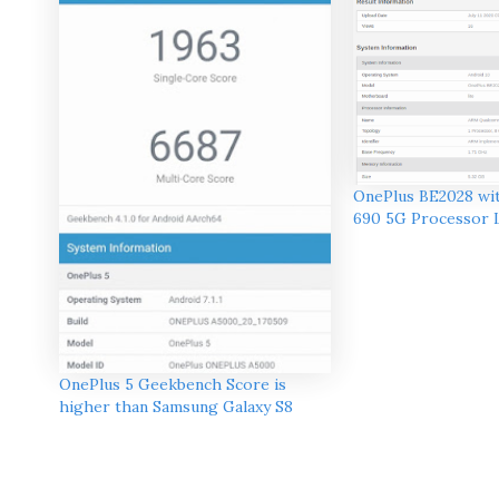
OnePlus BE2028 wi
690 5G Processor 
OnePlus 5 Geekbench Score is
higher than Samsung Galaxy S8