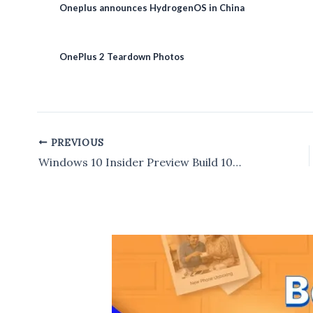
Oneplus announces HydrogenOS in China
OnePlus 2 Teardown Photos
PREVIOUS
Post
navigation
Windows 10 Insider Preview Build 10122 for PCs now available