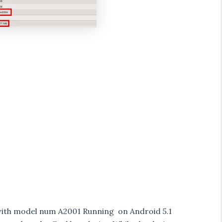
with model num A2001 Running on Android 5.1