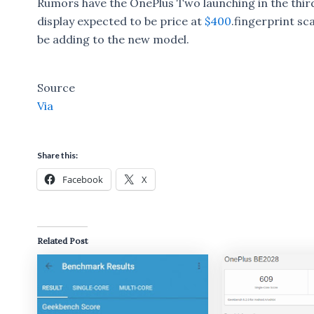
Rumors have the OnePlus Two launching in the third q
display expected to be price at
$400
.fingerprint sc
be adding to the new model.
Source
Via
Share this:
Facebook
X
Related Post