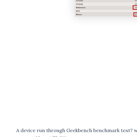
A device run through Geekbench benchmark test? 