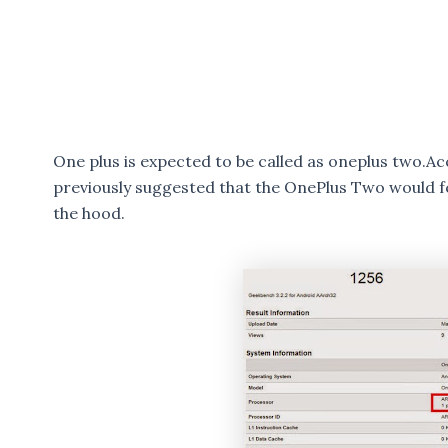
One plus is expected to be called as oneplus two.
previously suggested that the OnePlus Two would 
the hood.