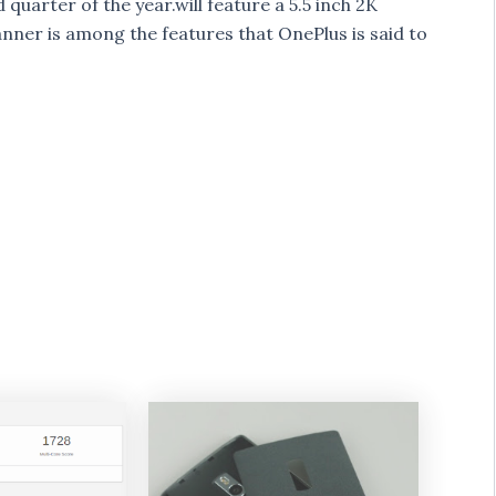
uarter of the year.will feature a 5.5 inch 2K
anner is among the features that OnePlus is said to