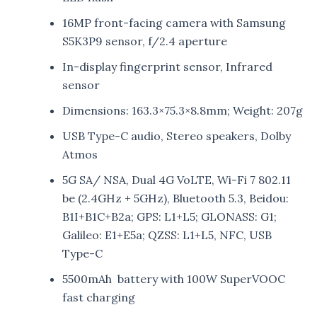
16MP front-facing camera with Samsung
S5K3P9 sensor, f/2.4 aperture
In-display fingerprint sensor, Infrared
sensor
Dimensions: 163.3×75.3×8.8mm; Weight: 207g
USB Type-C audio, Stereo speakers, Dolby
Atmos
5G SA/ NSA, Dual 4G VoLTE, Wi-Fi 7 802.11
be (2.4GHz + 5GHz), Bluetooth 5.3, Beidou:
B1I+B1C+B2a; GPS: L1+L5; GLONASS: G1;
Galileo: E1+E5a; QZSS: L1+L5, NFC, USB
Type-C
5500mAh battery with 100W SuperVOOC
fast charging