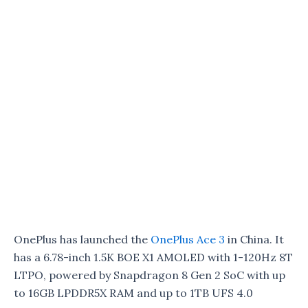
OnePlus has launched the
OnePlus Ace 3
in China. It
has a 6.78-inch 1.5K BOE X1 AMOLED with 1-120Hz 8T
LTPO, powered by Snapdragon 8 Gen 2 SoC with up
to 16GB LPDDR5X RAM and up to 1TB UFS 4.0