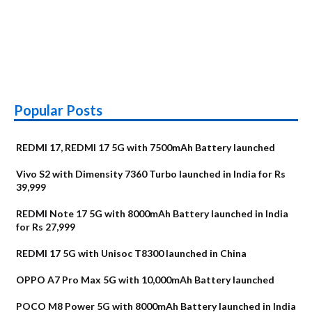
Popular Posts
REDMI 17, REDMI 17 5G with 7500mAh Battery launched
Vivo S2 with Dimensity 7360 Turbo launched in India for Rs
39,999
REDMI Note 17 5G with 8000mAh Battery launched in India
for Rs 27,999
REDMI 17 5G with Unisoc T8300 launched in China
OPPO A7 Pro Max 5G with 10,000mAh Battery launched
POCO M8 Power 5G with 8000mAh Battery launched in India