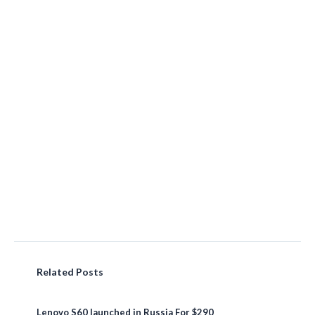
Related Posts
Lenovo S60 launched in Russia For $290