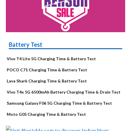
Battery Test
Vivo T4 Lite 5G Charging Time & Battery Test
POCO C71 Charging Time & Battery Test
Lava Shark Charging Time & Battery Test
Vivo T4x 5G 6500mAh Battery Charging Time & Drain Test
Samsung Galaxy F06 5G Charging Time & Battery Test
Moto G05 Charging Time & Battery Test