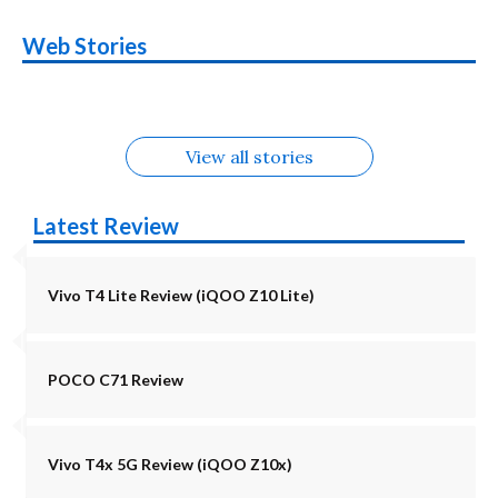
OnePlus N6x
Vivo T5 Lite 44W
Upcoming phones
Moto G77 Power
Nothing Phone 4b
OPPO Reno 16c
Web Stories
Alternatives
5G | iQOO Z11 Lite
OPPO Reno16
OnePlus N6
in August
Alternatives
Alternatives
Alternatives
5G Alternatives
Alternatives
Alternatives
View all stories
Latest Review
Vivo T4 Lite Review (iQOO Z10 Lite)
POCO C71 Review
Vivo T4x 5G Review (iQOO Z10x)