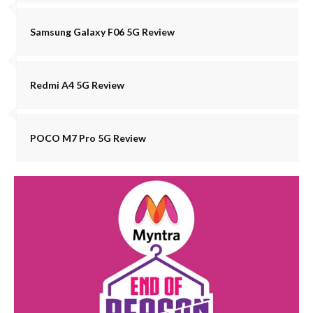
Samsung Galaxy F06 5G Review
Redmi A4 5G Review
POCO M7 Pro 5G Review