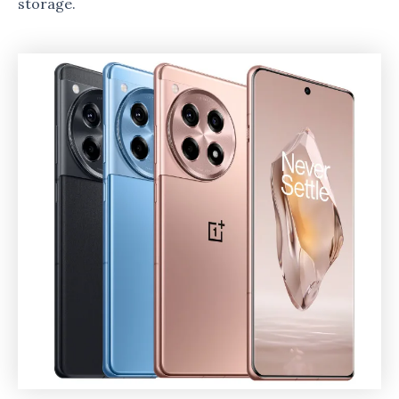
storage.