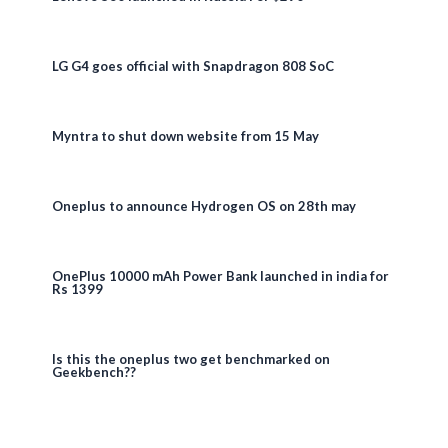
LG G4 goes official with Snapdragon 808 SoC
Myntra to shut down website from 15 May
Oneplus to announce Hydrogen OS on 28th may
OnePlus 10000 mAh Power Bank launched in india for
Rs 1399
Is this the oneplus two get benchmarked on
Geekbench??