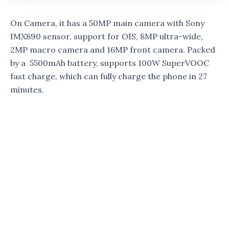
On Camera, it has a 50MP main camera with Sony
IMX890 sensor, support for OIS, 8MP ultra-wide,
2MP macro camera and 16MP front camera. Packed
by a 5500mAh battery, supports 100W SuperVOOC
fast charge, which can fully charge the phone in 27
minutes.