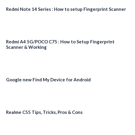
Redmi Note 14 Series : How to setup Fingerprint Scanner
Redmi A4 5G/POCO C75 : How to Setup Fingerprint
Scanner & Working
Google new Find My Device for Android
Realme C55 Tips, Tricks, Pros & Cons