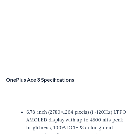
OnePlus Ace 3 Specifications
6.78-inch (2780×1264 pixels) (1~120Hz) LTPO
AMOLED display with up to 4500 nits peak
brightness, 100% DCI-P3 color gamut,