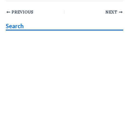
Post
PREVIOUS
NEXT
navigation
Search