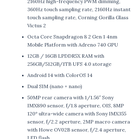
2160Hz high-frequency PWM dimming,
360Hz touch sampling rate, 2160Hz instant
touch sampling rate, Corning Gorilla Glass
Victus 2
Octa Core Snapdragon 8 2 Gen 1 4nm
Mobile Platform with Adreno 740 GPU
12GB / 16GB LPDDR5X RAM with
256GB/512GB/1TB UFS 4.0 storage
Android 14 with ColorOS 14
Dual SIM (nano + nano)
50MP rear camera with 1/1.56″ Sony
IMX890 sensor, f/1.8 aperture, OIS, 8MP
120° ultra-wide camera with Sony IMX355
sensor, f/2.2 aperture, 2MP macro camera
with Howe OV02B sensor, f/2.4 aperture,
LED flash