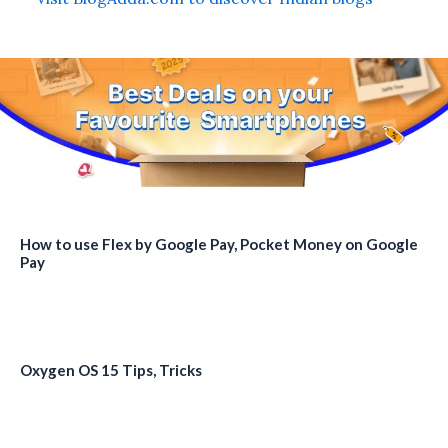
How to use Flex by Google Pay, Pocket Money on Google
Pay
Oxygen OS 15 Tips, Tricks