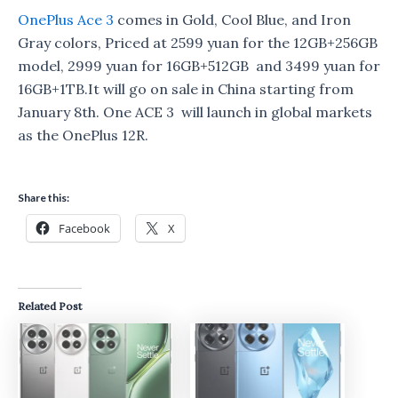
OnePlus Ace 3
comes in Gold, Cool Blue, and Iron
Gray colors, Priced at 2599 yuan for the 12GB+256GB
model, 2999 yuan for 16GB+512GB and 3499 yuan for
16GB+1TB.It will go on sale in China starting from
January 8th. One ACE 3 will launch in global markets
as the OnePlus 12R.
Share this:
Facebook
X
Related Post