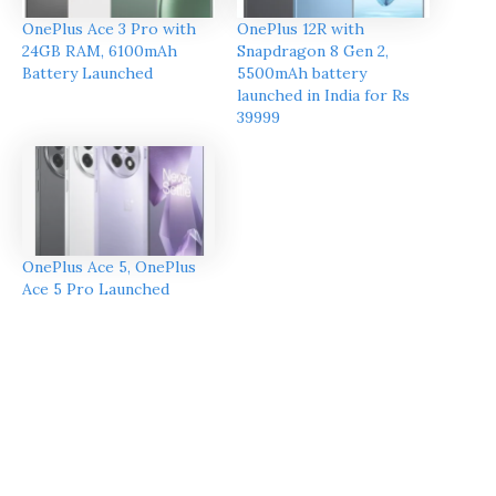
OnePlus Ace 3 Pro with
OnePlus 12R with
24GB RAM, 6100mAh
Snapdragon 8 Gen 2,
Battery Launched
5500mAh battery
launched in India for Rs
39999
OnePlus Ace 5, OnePlus
Ace 5 Pro Launched