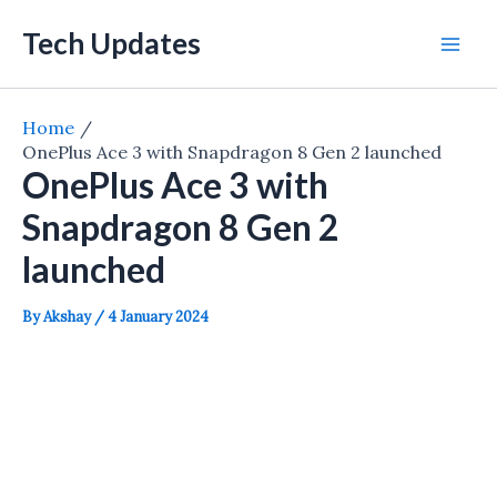
Skip
Tech Updates
to
Mai
content
Men
Home
OnePlus Ace 3 with Snapdragon 8 Gen 2 launched
OnePlus Ace 3 with
Snapdragon 8 Gen 2
launched
By
Akshay
/
4 January 2024