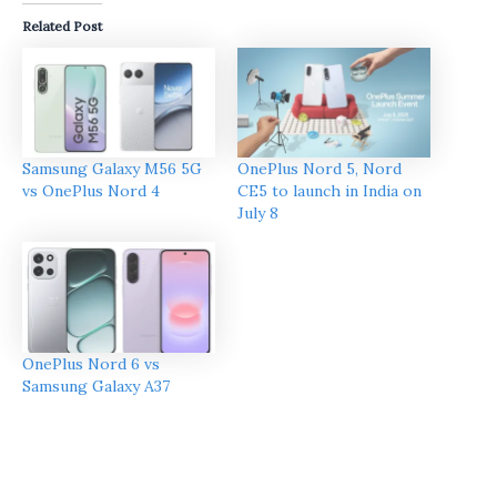
Related Post
Samsung Galaxy M56 5G
OnePlus Nord 5, Nord
vs OnePlus Nord 4
CE5 to launch in India on
July 8
OnePlus Nord 6 vs
Samsung Galaxy A37