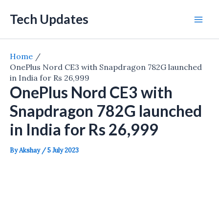
Skip
Tech Updates
to
Mai
content
Men
Home
OnePlus Nord CE3 with Snapdragon 782G launched
in India for Rs 26,999
OnePlus Nord CE3 with
Snapdragon 782G launched
in India for Rs 26,999
By
Akshay
/
5 July 2023