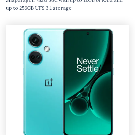
Snapdragon 782G SoC with up to 12GB of RAM and
up to 256GB UFS 3.1 storage.