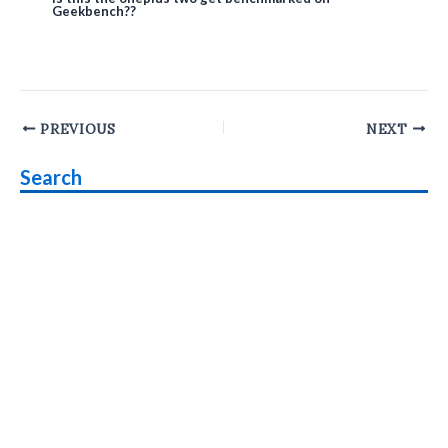
Geekbench??
Post
PREVIOUS
NEXT
navigation
Search