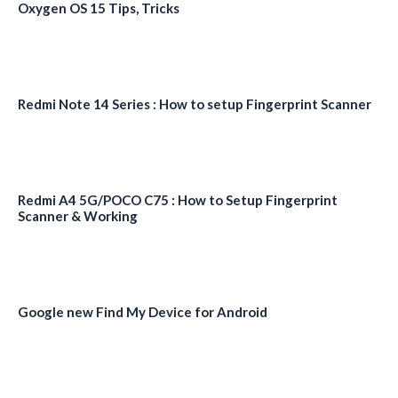
Oxygen OS 15 Tips, Tricks
Redmi Note 14 Series : How to setup Fingerprint Scanner
Redmi A4 5G/POCO C75 : How to Setup Fingerprint
Scanner & Working
Google new Find My Device for Android