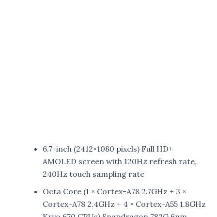
6.7-inch (2412×1080 pixels) Full HD+
AMOLED screen with 120Hz refresh rate,
240Hz touch sampling rate
Octa Core (1 × Cortex-A78 2.7GHz + 3 ×
Cortex-A78 2.4GHz + 4 × Cortex-A55 1.8GHz
Kryo 670 CPUs) Snapdragon 782G 6nm