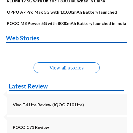
REDMI 17 5G with Unisoc T8300 launched in China
OPPO A7 Pro Max 5G with 10,000mAh Battery launched
POCO M8 Power 5G with 8000mAh Battery launched in India
OnePlus N6x
Vivo T5 Lite 44W
Upcoming phones
Moto G77 Power
Nothing Phone 4b
OPPO Reno 16c
Web Stories
Alternatives
5G | iQOO Z11 Lite
OPPO Reno16
OnePlus N6
in August
Alternatives
Alternatives
Alternatives
5G Alternatives
Alternatives
Alternatives
View all stories
Latest Review
Vivo T4 Lite Review (iQOO Z10 Lite)
POCO C71 Review