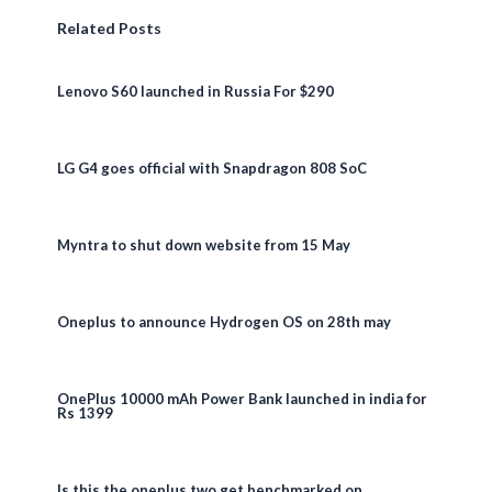
Related Posts
Lenovo S60 launched in Russia For $290
LG G4 goes official with Snapdragon 808 SoC
Myntra to shut down website from 15 May
Oneplus to announce Hydrogen OS on 28th may
OnePlus 10000 mAh Power Bank launched in india for
Rs 1399
Is this the oneplus two get benchmarked on