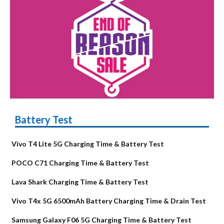
Battery Test
Vivo T4 Lite 5G Charging Time & Battery Test
POCO C71 Charging Time & Battery Test
Lava Shark Charging Time & Battery Test
Vivo T4x 5G 6500mAh Battery Charging Time & Drain Test
Samsung Galaxy F06 5G Charging Time & Battery Test