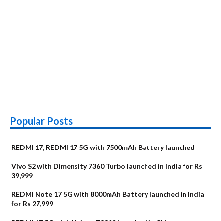
Popular Posts
REDMI 17, REDMI 17 5G with 7500mAh Battery launched
Vivo S2 with Dimensity 7360 Turbo launched in India for Rs
39,999
REDMI Note 17 5G with 8000mAh Battery launched in India
for Rs 27,999