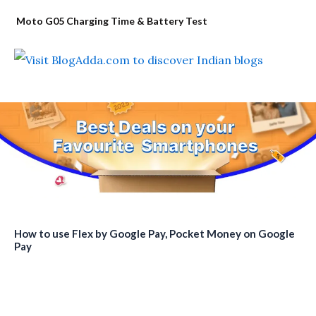
Moto G05 Charging Time & Battery Test
How to use Flex by Google Pay, Pocket Money on Google
Pay