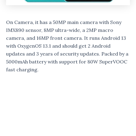
On Camera, it has a 50MP main camera with Sony
IMX890 sensor, 8MP ultra-wide, a 2MP macro
camera, and 16MP front camera. It runs Android 13
with OxygenOS 13.1 and should get 2 Android
updates and 3 years of security updates. Packed by a
5000mAh battery with support for 80W SuperVOOC
fast charging.