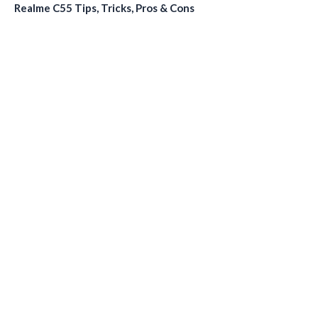
Realme C55 Tips, Tricks, Pros & Cons