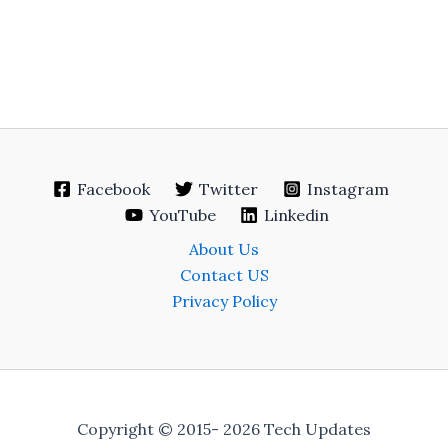
Facebook
Twitter
Instagram
YouTube
Linkedin
About Us
Contact US
Privacy Policy
Copyright © 2015- 2026 Tech Updates