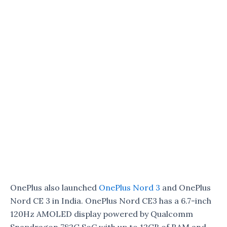
OnePlus also launched
OnePlus Nord 3
and OnePlus
Nord CE 3 in India. OnePlus Nord CE3 has a 6.7-inch
120Hz AMOLED display powered by Qualcomm