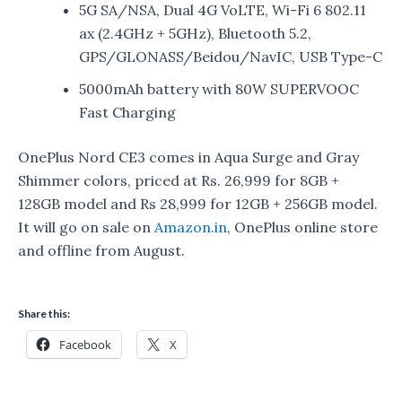
5G SA/NSA, Dual 4G VoLTE, Wi-Fi 6 802.11
ax (2.4GHz + 5GHz), Bluetooth 5.2,
GPS/GLONASS/Beidou/NavIC, USB Type-C
5000mAh battery with 80W SUPERVOOC
Fast Charging
OnePlus Nord CE3 comes in Aqua Surge and Gray
Shimmer colors, priced at Rs. 26,999 for 8GB +
128GB model and Rs 28,999 for 12GB + 256GB model.
It will go on sale on
Amazon.in
, OnePlus online store
and offline from August.
Share this:
Facebook
X