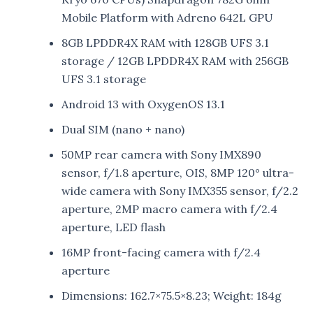
Mobile Platform with Adreno 642L GPU
8GB LPDDR4X RAM with 128GB UFS 3.1
storage / 12GB LPDDR4X RAM with 256GB
UFS 3.1 storage
Android 13 with OxygenOS 13.1
Dual SIM (nano + nano)
50MP rear camera with Sony IMX890
sensor, f/1.8 aperture, OIS, 8MP 120° ultra-
wide camera with Sony IMX355 sensor, f/2.2
aperture, 2MP macro camera with f/2.4
aperture, LED flash
16MP front-facing camera with f/2.4
aperture
Dimensions: 162.7×75.5×8.23; Weight: 184g