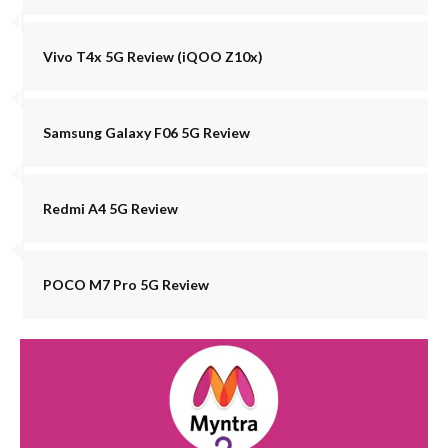
Vivo T4x 5G Review (iQOO Z10x)
Samsung Galaxy F06 5G Review
Redmi A4 5G Review
POCO M7 Pro 5G Review