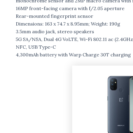
monochrome sensor and 2MP macro camera with f
16MP front-facing camera with f/2.05 aperture
Rear-mounted fingerprint sensor
Dimensions: 163 x 74.7 x 8.95mm; Weight: 190g
3.5mm audio jack, stereo speakers
5G SA/NSA, Dual 4G VoLTE, Wi-Fi 802.11 ac (2.4GHz
NFC, USB Type-C
4,300mAh battery with Warp Charge 30T charging