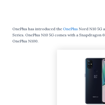
OnePlus has introduced the
OnePlus
Nord N10 5G a
Series. OnePlus N10 5G comes with a Snapdragon
OnePlus N100.