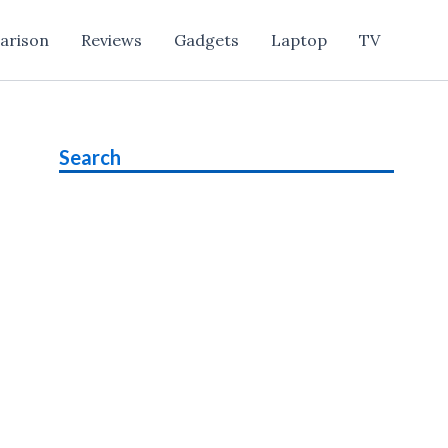
arison
Reviews
Gadgets
Laptop
TV
Search