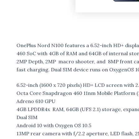
OnePlus Nord N100 features a 6.52-inch HD+ dis
460 SoC with 4GB of RAM and 64GB of internal stor
2MP Depth, 2MP macro shooter, and 8MP front cam
fast charging. Dual SIM device runs on OxygenOS 10
6.52-inch (1600 x 720 pixels) HD+ LCD screen with 2
Octa Core Snapdragon 460 11nm Mobile Platform (1
Adreno 610 GPU
4GB LPDDR4x RAM, 64GB (UFS 2.1) storage, expan
Dual SIM
Android 10 with Oxygen OS 10.5
13MP rear camera with f/2.2 aperture, LED flash,