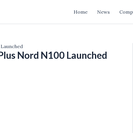
Home
News
Comp
 Launched
Plus Nord N100 Launched