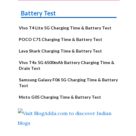
Battery Test
Vivo T4 Lite 5G Charging Time & Battery Test
POCO C71 Charging Time & Battery Test
Lava Shark Charging Time & Battery Test
Vivo T4x 5G 6500mAh Battery Charging Time &
Drain Test
Samsung Galaxy F06 5G Charging Time & Battery
Test
Moto G05 Charging Time & Battery Test