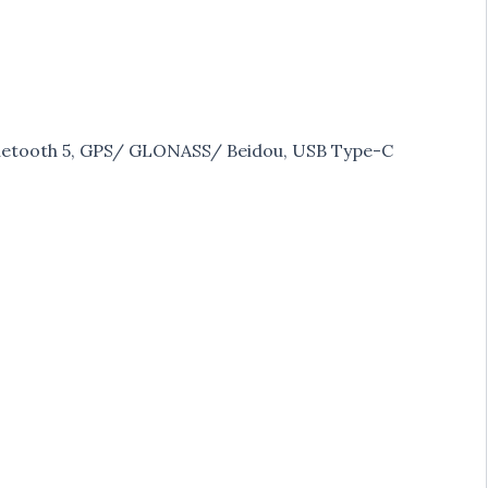
Bluetooth 5, GPS/ GLONASS/ Beidou, USB Type-C