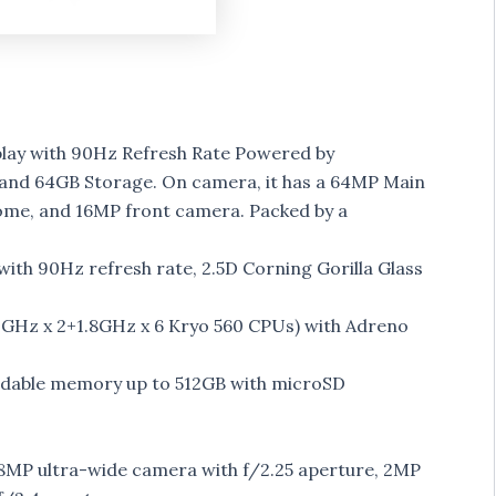
play with 90Hz Refresh Rate Powered by
nd 64GB Storage. On camera, it has a 64MP Main
e, and 16MP front camera. Packed by a
with 90Hz refresh rate, 2.5D Corning Gorilla Glass
GHz x 2+1.8GHz x 6 Kryo 560 CPUs) with Adreno
ndable memory up to 512GB with microSD
 8MP ultra-wide camera with f/2.25 aperture, 2MP