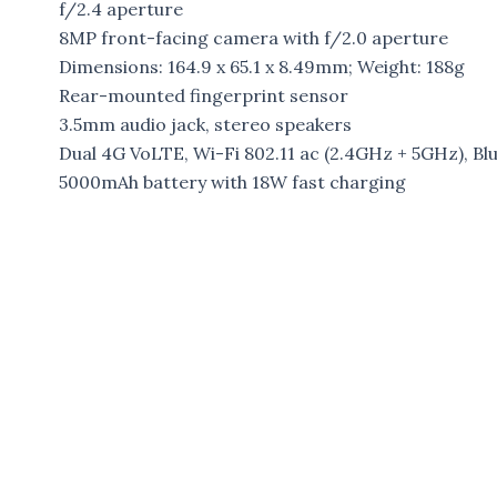
f/2.4 aperture
8MP front-facing camera with f/2.0 aperture
Dimensions: 164.9 x 65.1 x 8.49mm; Weight: 188g
Rear-mounted fingerprint sensor
3.5mm audio jack, stereo speakers
Dual 4G VoLTE, Wi-Fi 802.11 ac (2.4GHz + 5GHz), 
5000mAh battery with 18W fast charging