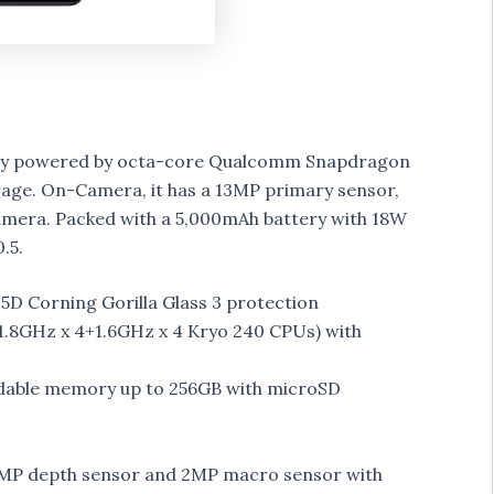
play powered by octa-core Qualcomm Snapdragon
age. On-Camera, it has a 13MP primary sensor,
era. Packed with a 5,000mAh battery with 18W
.5.
.5D Corning Gorilla Glass 3 protection
.8GHz x 4+1.6GHz x 4 Kryo 240 CPUs) with
dable memory up to 256GB with microSD
 2MP depth sensor and 2MP macro sensor with