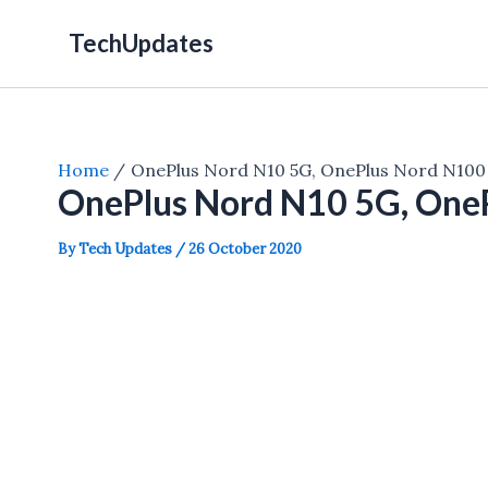
Skip
TechUpdates
to
content
Home
OnePlus Nord N10 5G, OnePlus Nord N100
OnePlus Nord N10 5G, One
By
Tech Updates
/
26 October 2020