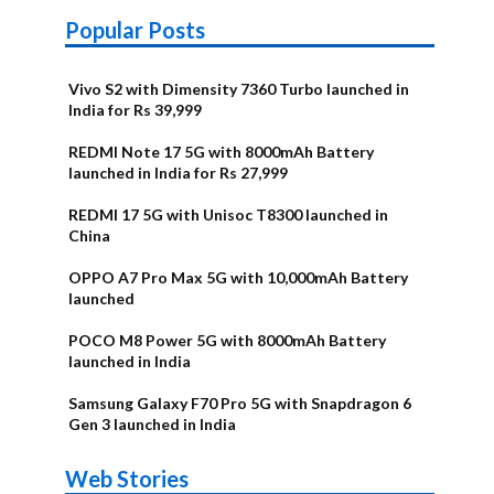
Popular Posts
Vivo S2 with Dimensity 7360 Turbo launched in
India for Rs 39,999
REDMI Note 17 5G with 8000mAh Battery
launched in India for Rs 27,999
REDMI 17 5G with Unisoc T8300 launched in
China
OPPO A7 Pro Max 5G with 10,000mAh Battery
launched
POCO M8 Power 5G with 8000mAh Battery
launched in India
Samsung Galaxy F70 Pro 5G with Snapdragon 6
Gen 3 launched in India
OnePlus N6x
Vivo T5 Lite
Upcoming
Moto G77 Power
Nothing Phone
OPPO Reno 16c
Web Stories
Alternatives
44W 5G | iQOO
OPPO Reno16
OnePlus N6
phones in
Alternatives