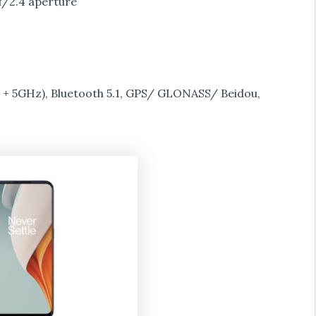
/2.4 aperture
 + 5GHz), Bluetooth 5.1, GPS/ GLONASS/ Beidou,