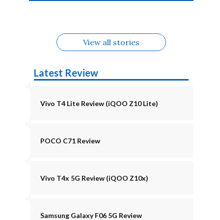
4b Alternatives
Alternatives
Z11 Lite 5G
Alternatives
Alternatives
August
Alternatives
View all stories
Latest Review
Vivo T4 Lite Review (iQOO Z10 Lite)
POCO C71 Review
Vivo T4x 5G Review (iQOO Z10x)
Samsung Galaxy F06 5G Review