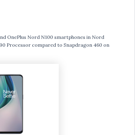
nd OnePlus Nord N100 smartphones in Nord
 690 Processor compared to Snapdragon 460 on