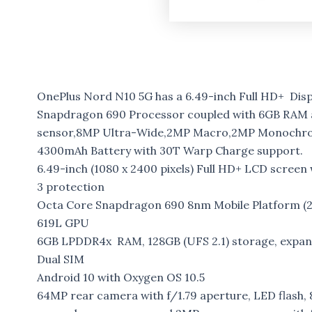
OnePlus Nord N10 5G has a 6.49-inch Full HD+ Dis
Snapdragon 690 Processor coupled with 6GB RAM a
sensor,8MP Ultra-Wide,2MP Macro,2MP Monochrom
4300mAh Battery with 30T Warp Charge support.
6.49-inch (1080 x 2400 pixels) Full HD+ LCD screen 
3 protection
Octa Core Snapdragon 690 8nm Mobile Platform (2
619L GPU
6GB LPDDR4x RAM, 128GB (UFS 2.1) storage, expa
Dual SIM
Android 10 with Oxygen OS 10.5
64MP rear camera with f/1.79 aperture, LED flash,