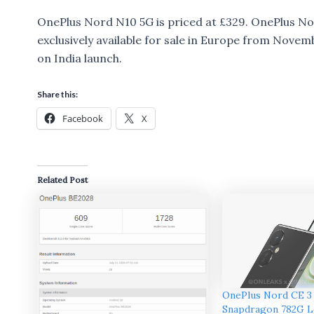
OnePlus Nord N10 5G is priced at £329. OnePlus Nor
exclusively available for sale in Europe from Nove
on India launch.
Share this:
Facebook
X
Related Post
OnePlus Nord CE 3
Snapdragon 782G L