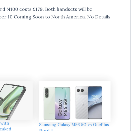
d N100 costs £179. Both handsets will be
mber 10 Coming Soon to North America. No Details
 with
Samsung Galaxy M56 5G vs OnePlus
eaked
Nord 4