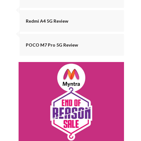
Redmi A4 5G Review
POCO M7 Pro 5G Review