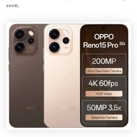
soon,