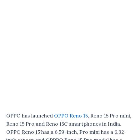
OPPO has launched
OPPO Reno 15
, Reno 15 Pro mini,
Reno 15 Pro and Reno 15C smartphones in India.
OPPO Reno 15 has a 6.59-inch, Pro mini has a 6.32-