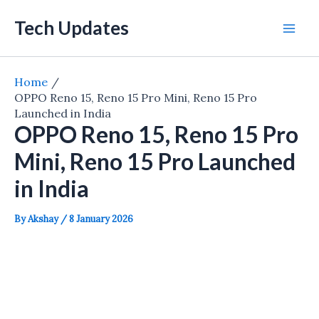
Skip
Tech Updates
to
Mai
content
Men
Home
OPPO Reno 15, Reno 15 Pro Mini, Reno 15 Pro
Launched in India
OPPO Reno 15, Reno 15 Pro
Mini, Reno 15 Pro Launched
in India
By
Akshay
/
8 January 2026