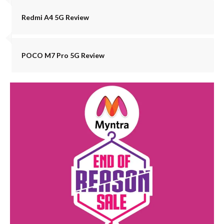
Redmi A4 5G Review
POCO M7 Pro 5G Review