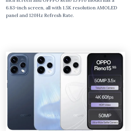
inch screen and OPPPO Reno 15 Pro model has a
6.83-inch screen, all with 1.5K resolution AMOLED
panel and 120Hz Refresh Rate.