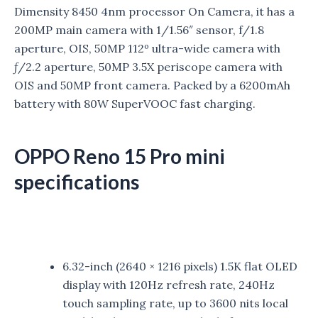
Dimensity 8450 4nm processor On Camera, it has a
200MP main camera with 1/1.56″ sensor, f/1.8
aperture, OIS, 50MP 112º ultra-wide camera with
ƒ/2.2 aperture, 50MP 3.5X periscope camera with
OIS
and 50MP front camera. Packed by a 6200mAh
battery with 80W SuperVOOC fast charging.
OPPO Reno 15 Pro mini
specifications
6.32-inch (2640 × 1216 pixels) 1.5K flat OLED
display with 120Hz refresh rate, 240Hz
touch sampling rate, up to 3600 nits local