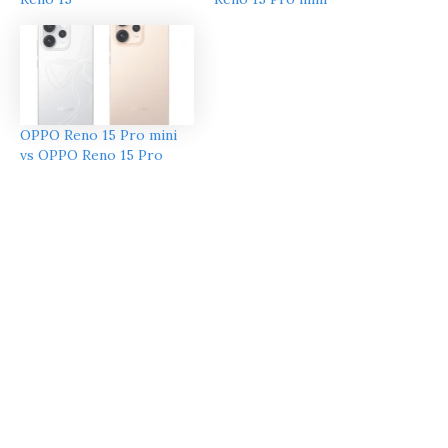
OPPO Reno 15 Pro mini
vs OPPO Reno 15 Pro