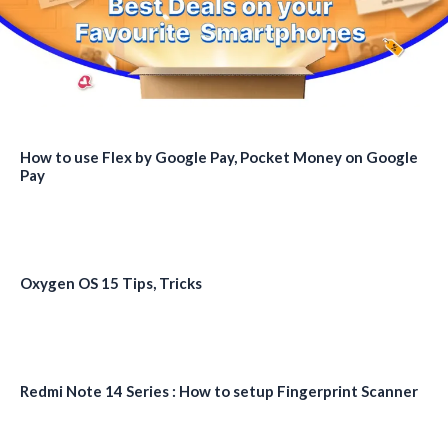
How to use Flex by Google Pay, Pocket Money on Google
Pay
Oxygen OS 15 Tips, Tricks
Redmi Note 14 Series : How to setup Fingerprint Scanner