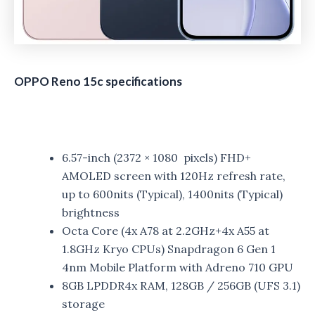
OPPO Reno 15c specifications
6.57-inch (2372 × 1080 pixels) FHD+
AMOLED screen with 120Hz refresh rate,
up to 600nits (Typical), 1400nits (Typical)
brightness
Octa Core (4x A78 at 2.2GHz+4x A55 at
1.8GHz Kryo CPUs) Snapdragon 6 Gen 1
4nm Mobile Platform with Adreno 710 GPU
8GB LPDDR4x RAM, 128GB / 256GB (UFS 3.1)
storage