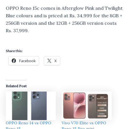
OPPO Reno 15c comes in Afterglow Pink and Twilight
Blue colours and is priced at Rs. 34,999 for the 8GB +
256GB version and the 12GB + 256GB version costs
Rs. 37,999.
Share this:
Facebook
X
Related Post
OPPO Reno 14 vs OPPO
Vivo V70 Elite vs OPPO
Reno 15
Reno 15 Pro mini