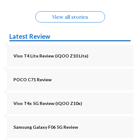
View all stories
Latest Review
Vivo T4 Lite Review (iQOO Z10 Lite)
POCO C71 Review
Vivo T4x 5G Review (iQOO Z10x)
Samsung Galaxy F06 5G Review