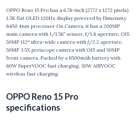
OPPO Reno 15 Pro has a 6.78-inch (2772 x 1272 pixels)
1.5K flat OLED 120Hz display powered by Dimensity
8450 4nm processor On Camera, it has a 200MP
main camera with 1/1.56″ sensor, f/1.8 aperture, OIS,
50MP 112º ultra-wide camera with ƒ/2.2 aperture,
50MP 3.5X periscope camera with OIS
and 50MP
front camera. Packed by a 6500mAh battery with
80W SuperVOOC fast charging, 50W AIRVOOC
wireless fast charging
OPPO Reno 15 Pro
specifications