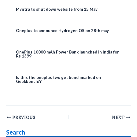
Myntra to shut down website from 15 May
Oneplus to announce Hydrogen OS on 28th may
OnePlus 10000 mAh Power Bank launched in india for
Rs 1399
Is this the oneplus two get benchmarked on
Geekbench??
Post
PREVIOUS
NEXT
navigation
Search