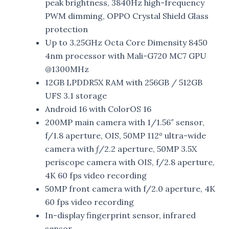
peak brightness, 3840Hz high-frequency
PWM dimming, OPPO Crystal Shield Glass
protection
Up to 3.25GHz Octa Core Dimensity 8450
4nm processor with Mali-G720 MC7 GPU
@1300MHz
12GB LPDDR5X RAM with 256GB / 512GB
UFS 3.1 storage
Android 16 with ColorOS 16
200MP main camera with 1/1.56″ sensor,
f/1.8 aperture, OIS, 50MP 112º ultra-wide
camera with ƒ/2.2 aperture, 50MP 3.5X
periscope camera with OIS, f/2.8 aperture,
4K 60 fps video recording
50MP front camera with f/2.0 aperture, 4K
60 fps video recording
In-display fingerprint sensor, infrared
sensor