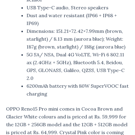
USB Type-C audio, Stereo speakers
Dust and water resistant (IP66 + IP68 +
IP69)
Dimensions: 151.21×72.42×7.99mm (brown,
starlight) / 8.13 mm (aurora blue); Weight:
187g (brown, starlight) / 188g (aurora blue)
5G SA/ NSA, Dual 4G VoLTE, Wi-Fi 6 802.11
ax (2.4GHz + 5GHz), Bluetooth 5.4, Beidou,
GPS, GLONASS, Galileo, QZSS, USB Type-C
2.0
6200mAh battery with 80W SuperVOOC fast
charging
OPPO Reno15 Pro mini comes in Cocoa Brown and
Glacier White colours and is priced at Rs. 59,999 for
the 12GB + 256GB model and the 12GB + 512GB model
is priced at Rs. 64,999. Crystal Pink color is coming