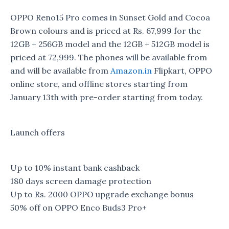
OPPO Reno15 Pro comes in Sunset Gold and Cocoa
Brown colours and is priced at Rs. 67,999 for the
12GB + 256GB model and the 12GB + 512GB model is
priced at 72,999. The phones will be available from
and will be available from
Amazon.in
Flipkart, OPPO
online store, and offline stores starting from
January 13th with pre-order starting from today.
Launch offers
Up to 10% instant bank cashback
180 days screen damage protection
Up to Rs. 2000 OPPO upgrade exchange bonus
50% off on OPPO Enco Buds3 Pro+