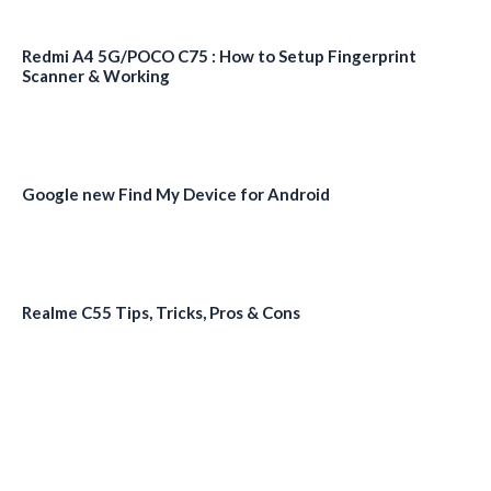
Redmi A4 5G/POCO C75 : How to Setup Fingerprint
Scanner & Working
Google new Find My Device for Android
Realme C55 Tips, Tricks, Pros & Cons