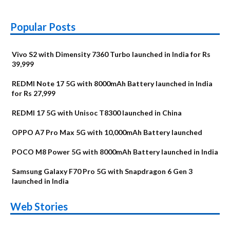
Popular Posts
Vivo S2 with Dimensity 7360 Turbo launched in India for Rs
39,999
REDMI Note 17 5G with 8000mAh Battery launched in India
for Rs 27,999
REDMI 17 5G with Unisoc T8300 launched in China
OPPO A7 Pro Max 5G with 10,000mAh Battery launched
POCO M8 Power 5G with 8000mAh Battery launched in India
Samsung Galaxy F70 Pro 5G with Snapdragon 6 Gen 3
launched in India
OnePlus N6x
Vivo T5 Lite 44W
Upcoming phones
Moto G77 Power
Nothing Phone 4b
OPPO Reno 16c
Web Stories
Alternatives
5G | iQOO Z11 Lite
OPPO Reno16
OnePlus N6
in August
Alternatives
Alternatives
Alternatives
5G Alternatives
Alternatives
Alternatives