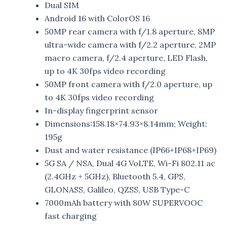
Dual SIM
Android 16 with ColorOS 16
50MP rear camera with f/1.8 aperture, 8MP
ultra-wide camera with f/2.2 aperture, 2MP
macro camera, f/2.4 aperture, LED Flash,
up to 4K 30fps video recording
50MP front camera with f/2.0 aperture, up
to 4K 30fps video recording
In-display fingerprint sensor
Dimensions:158.18×74.93×8.14mm; Weight:
195g
Dust and water resistance (IP66+IP68+IP69)
5G SA / NSA, Dual 4G VoLTE, Wi-Fi 802.11 ac
(2.4GHz + 5GHz), Bluetooth 5.4, GPS,
GLONASS, Galileo, QZSS, USB Type-C
7000mAh battery with 80W SUPERVOOC
fast charging