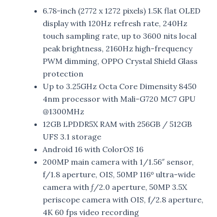
6.78-inch (2772 x 1272 pixels) 1.5K flat OLED
display with 120Hz refresh rate, 240Hz
touch sampling rate, up to 3600 nits local
peak brightness, 2160Hz high-frequency
PWM dimming, OPPO Crystal Shield Glass
protection
Up to 3.25GHz Octa Core Dimensity 8450
4nm processor with Mali-G720 MC7 GPU
@1300MHz
12GB LPDDR5X RAM with 256GB / 512GB
UFS 3.1 storage
Android 16 with ColorOS 16
200MP main camera with 1/1.56″ sensor,
f/1.8 aperture, OIS, 50MP 116º ultra-wide
camera with ƒ/2.0 aperture, 50MP 3.5X
periscope camera with OIS, f/2.8 aperture,
4K 60 fps video recording