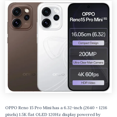
OPPO Reno 15 Pro Mini has a 6.32-inch (2640 × 1216
pixels) 1.5K flat OLED 120Hz display powered by