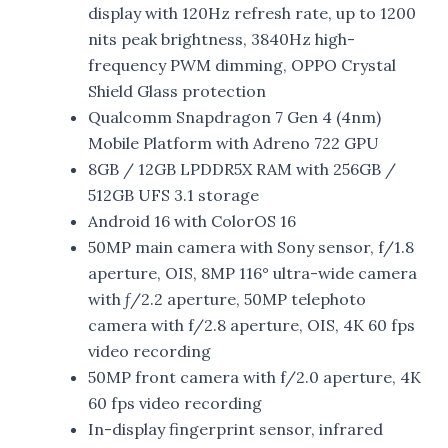
display with 120Hz refresh rate, up to 1200
nits peak brightness, 3840Hz high-
frequency PWM dimming, OPPO Crystal
Shield Glass protection
Qualcomm Snapdragon 7 Gen 4 (4nm)
Mobile Platform with Adreno 722 GPU
8GB / 12GB LPDDR5X RAM with 256GB /
512GB UFS 3.1 storage
Android 16 with ColorOS 16
50MP main camera with Sony sensor, f/1.8
aperture, OIS, 8MP 116° ultra-wide camera
with ƒ/2.2 aperture, 50MP telephoto
camera with f/2.8 aperture, OIS, 4K 60 fps
video recording
50MP front camera with f/2.0 aperture, 4K
60 fps video recording
In-display fingerprint sensor, infrared