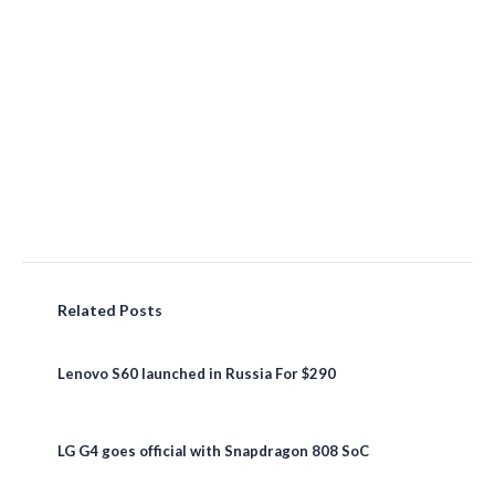
Related Posts
Lenovo S60 launched in Russia For $290
LG G4 goes official with Snapdragon 808 SoC