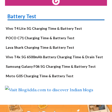
Battery Test
Vivo T4 Lite 5G Charging Time & Battery Test
POCO C71 Charging Time & Battery Test
Lava Shark Charging Time & Battery Test
Vivo T4x 5G 6500mAh Battery Charging Time & Drain Test
Samsung Galaxy F06 5G Charging Time & Battery Test
Moto G05 Charging Time & Battery Test