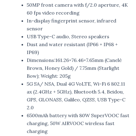
50MP front camera with f/2.0 aperture, 4K
60 fps video recording
In-display fingerprint sensor, infrared
sensor
USB Type-C audio, Stereo speakers
Dust and water resistant (IP66 + IP68 +
IP69)
Dimensions:161.26×76.46×7.65mm (Canelé
Brown, Honey Gold) / 7.75mm (Starlight
Bow); Weight: 205g
5G SA/ NSA, Dual 4G VoLTE, Wi-Fi 6 802.11
ax (2.4GHz + 5GHz), Bluetooth 5.4, Beidou,
GPS, GLONASS, Galileo, QZSS, USB Type-C
2.0
6500mAh battery with 80W SuperVOOC fast
charging, 50W AIRVOOC wireless fast
charging