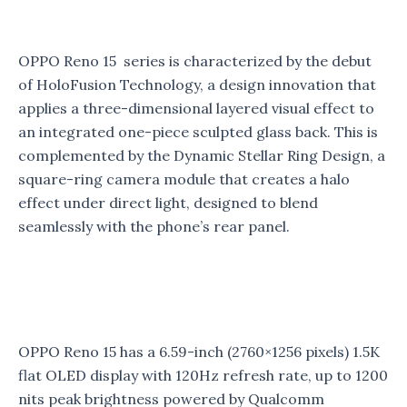
OPPO Reno 15 series is characterized by the debut
of HoloFusion Technology, a design innovation that
applies a three-dimensional layered visual effect to
an integrated one-piece sculpted glass back. This is
complemented by the Dynamic Stellar Ring Design, a
square-ring camera module that creates a halo
effect under direct light, designed to blend
seamlessly with the phone’s rear panel.
OPPO Reno 15 has a 6.59-inch (2760×1256 pixels) 1.5K
flat OLED display with 120Hz refresh rate, up to 1200
nits peak brightness powered by Qualcomm