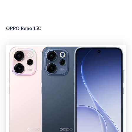
OPPO Reno 15C