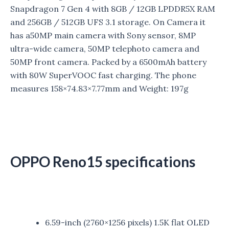
Snapdragon 7 Gen 4 with 8GB / 12GB LPDDR5X RAM
and 256GB / 512GB UFS 3.1 storage. On Camera it
has a
50MP main camera with Sony sensor, 8MP
ultra-wide camera, 50MP telephoto camera and
50MP front camera. Packed by a 6500mAh battery
with 80W SuperVOOC fast charging. The phone
measures 158×74.83×7.77mm and Weight: 197g
OPPO Reno15 specifications
6.59-inch (2760×1256 pixels) 1.5K flat OLED