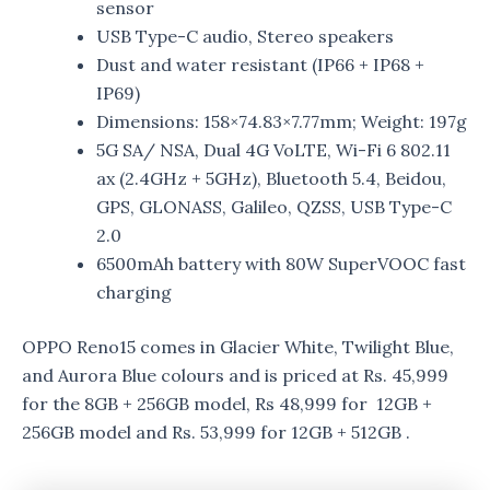
sensor
USB Type-C audio, Stereo speakers
Dust and water resistant (IP66 + IP68 +
IP69)
Dimensions: 158×74.83×7.77mm; Weight: 197g
5G SA/ NSA, Dual 4G VoLTE, Wi-Fi 6 802.11
ax (2.4GHz + 5GHz), Bluetooth 5.4, Beidou,
GPS, GLONASS, Galileo, QZSS, USB Type-C
2.0
6500mAh battery with 80W SuperVOOC fast
charging
OPPO Reno15 comes in Glacier White, Twilight Blue,
and Aurora Blue colours and is priced at Rs. 45,999
for the 8GB + 256GB model, Rs 48,999 for 12GB +
256GB model and Rs. 53,999 for 12GB + 512GB .