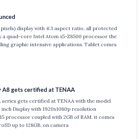
ounced
ixels) display with 4:3 aspect ratio, all protected
 by a quad-core Intel Atom x5-Z8500 processor the
dling graphic intensive applications. Tablet comes
A8 gets certified at TENAA
eries gets certified at TENAA with the model
inch Display with 1920x1080p resolution
5 processor coupled with 2GB of RAM. it comes
croSD up to 128GB. on camera