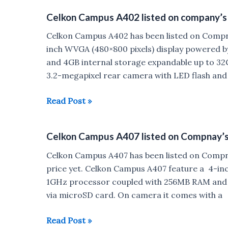
control
Band
Celkon Campus A402 listed on company’s
along
2
with
leaked
Celkon Campus A402 has been listed on Compn
UI
inch WVGA (480×800 pixels) display powered 
changes
and 4GB internal storage expandable up to 32
3.2-megapixel rear camera with LED flash and
Celkon
Read Post »
Campus
A402
Celkon Campus A407 listed on Compnay’
listed
on
Celkon Campus A407 has been listed on Compnay
company’s
price yet. Celkon Campus A407 feature a 4-in
website
1GHz processor coupled with 256MB RAM and 
via microSD card. On camera it comes with a
Celkon
Read Post »