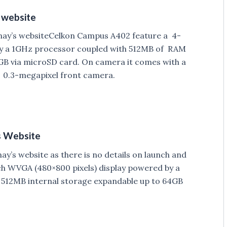
 website
ay’s websiteCelkon Campus A402 feature a 4-
by a 1GHz processor coupled with 512MB of RAM
GB via microSD card. On camera it comes with a
 0.3-megapixel front camera.
s Website
’s website as there is no details on launch and
ch WVGA (480×800 pixels) display powered by a
512MB internal storage expandable up to 64GB