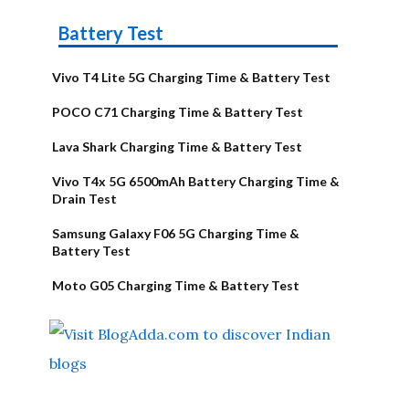
Battery Test
Vivo T4 Lite 5G Charging Time & Battery Test
POCO C71 Charging Time & Battery Test
Lava Shark Charging Time & Battery Test
Vivo T4x 5G 6500mAh Battery Charging Time &
Drain Test
Samsung Galaxy F06 5G Charging Time &
Battery Test
Moto G05 Charging Time & Battery Test