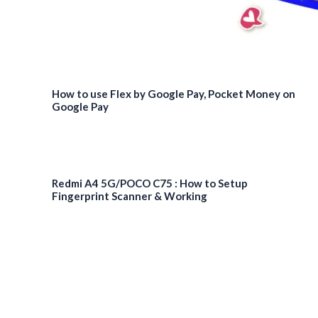
How to use Flex by Google Pay, Pocket Money on
Google Pay
Redmi A4 5G/POCO C75 : How to Setup
Fingerprint Scanner & Working