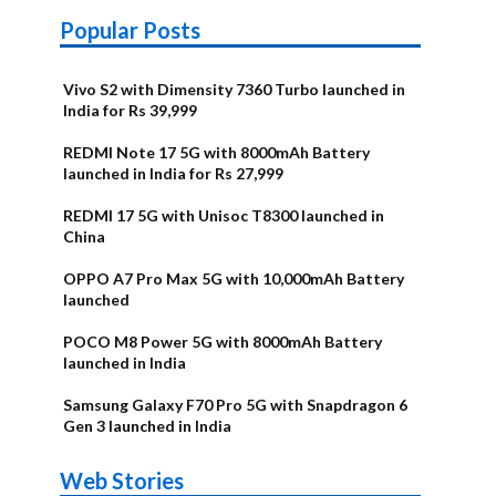
Popular Posts
Vivo S2 with Dimensity 7360 Turbo launched in
India for Rs 39,999
REDMI Note 17 5G with 8000mAh Battery
launched in India for Rs 27,999
REDMI 17 5G with Unisoc T8300 launched in
China
OPPO A7 Pro Max 5G with 10,000mAh Battery
launched
POCO M8 Power 5G with 8000mAh Battery
launched in India
Samsung Galaxy F70 Pro 5G with Snapdragon 6
Gen 3 launched in India
OnePlus N6x
Vivo T5 Lite
Upcoming
Moto G77
Nothing Phone
OPPO Reno 16c
Web Stories
Alternatives
44W 5G | iQOO
OPPO Reno16
OnePlus N6
phones in
Power