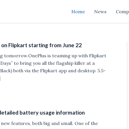
Home
News
Comp
on Flipkart starting from June 22
ting tomorrow.OnePlus is teaming up with Flipkart
ys” to bring you all the flagship killer at a
lack) both via the Flipkart app and desktop. 5.5-
]
tailed battery usage information
new features, both big and small. One of the