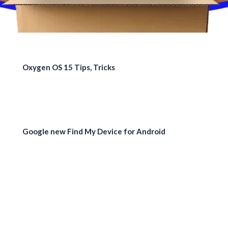
Oxygen OS 15 Tips, Tricks
Google new Find My Device for Android