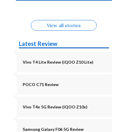
4b Alternatives
Alternatives
Z11 Lite 5G
Alternatives
Alternatives
August
Alternatives
Alternatives
View all stories
Latest Review
Vivo T4 Lite Review (iQOO Z10 Lite)
POCO C71 Review
Vivo T4x 5G Review (iQOO Z10x)
Samsung Galaxy F06 5G Review