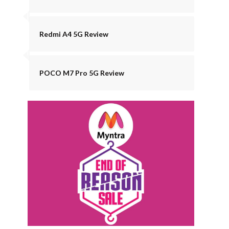
Redmi A4 5G Review
POCO M7 Pro 5G Review