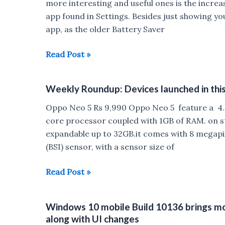
available
more interesting and useful ones is the increa
on
app found in Settings. Besides just showing yo
Flipkart
app, as the older Battery Saver
starting
from
Windows
Read Post »
June
10
22
Mobile
Weekly Roundup: Devices launched in thi
TP
now
Oppo Neo 5 Rs 9,990 Oppo Neo 5 feature a 4.5
shows
core processor coupled with 1GB of RAM. on s
more
expandable up to 32GB.it comes with 8 megapi
detailed
(BSI) sensor, with a sensor size of
battery
usage
Weekly
Read Post »
information
Roundup:
Devices
Windows 10 mobile Build 10136 brings mo
launched
along with UI changes
in