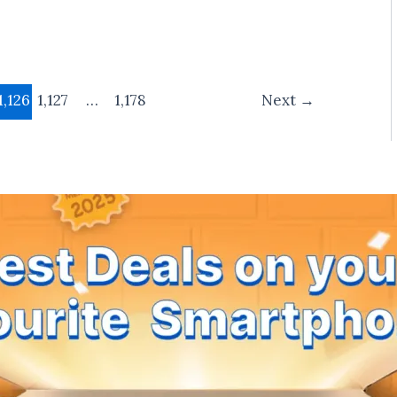
1,126
1,127
…
1,178
Next
→