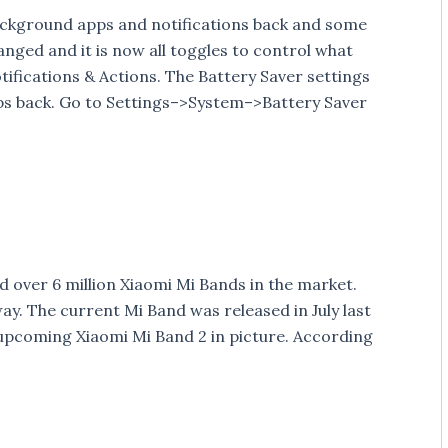
background apps and notifications back and some
nged and it is now all toggles to control what
ifications & Actions. The Battery Saver settings
ps back. Go to Settings–>System–>Battery Saver
 over 6 million Xiaomi Mi Bands in the market.
way. The current Mi Band was released in July last
e upcoming Xiaomi Mi Band 2 in picture. According