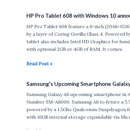
Campus
A407
HP Pro Tablet 608 with Windows 10 ann
listed
on
HP Pro Tablet 608 feature a 8-inch (2048×1536 p
Compnay’s
by a layer of Coring Gorilla Glass 4. Powered
Website
tablet also includes Intel HD Graphics for han
with optional 2GB or 4GB of RAM. It comes
HP
Read Post »
Pro
Tablet
Samsung’s Upcoming Smartphone Galalxy 
608
with
Samsung Galaxy A8 upcoming smartphone in A s
Windows
Number SM-A8000. Samsung A8 to feture a 5.7 
10
powered by a 1.5Ghz Qualcomm Snapdragon 61
announced
with 16GB internal storage expandable via Mi