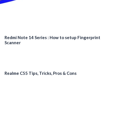
Redmi Note 14 Series : How to setup Fingerprint
Scanner
Realme C55 Tips, Tricks, Pros & Cons