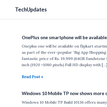
Skip
TechUpdates
to
content
OnePlus one smartphone will be available 
Oneplus one will be available on flipkart star
as part of the ever-popular “Big App Shopping Da
fantastic price of Rs. 19,999 (64GB Sandstone B
inch (1920 ×1080 pixels) Full HD display with […
OnePlus
Read Post »
one
smartphone
Windows 10 Mobile TP now shows more de
will
be
Windows 10 Mobile TP Build 10136 offers many 