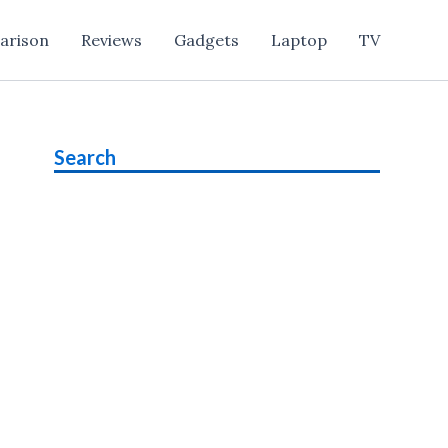
arison
Reviews
Gadgets
Laptop
TV
Search