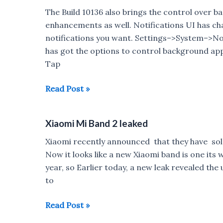
this
The Build 10136 also brings the control over 
week
enhancements as well. Notifications UI has cha
notifications you want. Settings–>System–>Not
has got the options to control background ap
Tap
Windows
Read Post »
10
mobile
Xiaomi Mi Band 2 leaked
Build
10136
Xiaomi recently announced that they have sold
brings
Now it looks like a new Xiaomi band is one its 
more
year, so Earlier today, a new leak revealed th
Background
to
apps
&
Xiaomi
Read Post »
Notifications
Mi