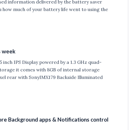
sed information delivered by the battery saver
u how much of your battery life went to using the
s week
 inch IPS Display powered by a 1.3 GHz quad-
torage it comes with 8GB of internal storage
xel rear with SonyIMX179 Backside Illuminated
re Background apps & Notifications control