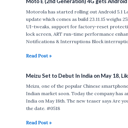
Moto E (2nd Generation) 4G gets Android 
Updates
Motorola has started rolling out Android 5.1 
update which comes as build 23.11.15 weighs 25
UI-tweaks, support for factory-reset protecti
lock screen, ART run-time performance enhan
Notifications & Interruptions Block interrupti
Moto
Read Post »
E
(2nd
Meizu Set to Debut In India on May 18, L
Generation)
4G
Meizu, one of the popular Chinese smartphone 
gets
Indian market soon. Today the company has anno
Android
India on May 18th. The new teaser says Are you
5.1
the date. #0518
Lollipop
update
Meizu
Read Post »