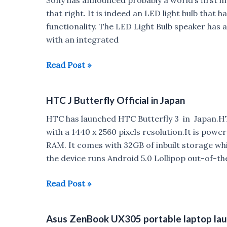
in
that right. It is indeed an LED light bulb that h
india
functionality. The LED Light Bulb speaker ha
for
with an integrated
Rs
10,199
Sony
Read Post »
announces
an
HTC J Butterfly Official in Japan
LED
light
HTC has launched HTC Butterfly 3 in Japan.HT
bulb
with a 1440 x 2560 pixels resolution.It is pow
with
RAM. It comes with 32GB of inbuilt storage wh
built
the device runs Android 5.0 Lollipop out-of-t
in
speaker
HTC
Read Post »
J
Butterfly
Asus ZenBook UX305 portable laptop launc
Official