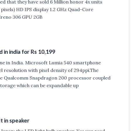
d that they have sold 6 Million honor 4x units
0 pixels) HD IPS display 1.2 GHz Quad-Core
dreno 306 GPU 2GB
in india for Rs 10,199
ne in India. Microsoft Lumia 540 smartphone
el resolution with pixel density of 294ppi.The
ore Qualcomm Snapdragon 200 processor coupled
 storage which can be expandable up
t in speaker
 Japan; the LED light bulb speaker. Yes you read