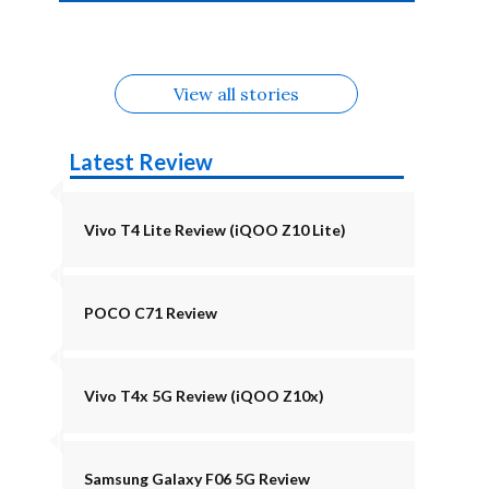
4b Alternatives
Alternatives
Z11 Lite 5G
Alternatives
Alternatives
August
Alternatives
Alternatives
View all stories
Latest Review
Vivo T4 Lite Review (iQOO Z10 Lite)
POCO C71 Review
Vivo T4x 5G Review (iQOO Z10x)
Samsung Galaxy F06 5G Review