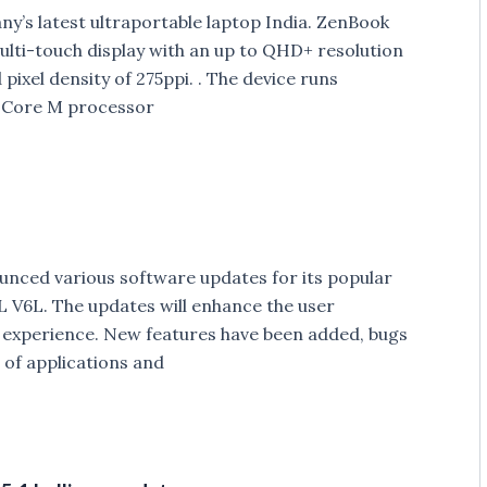
’s latest ultraportable laptop India. ZenBook
ulti-touch display with an up to QHD+ resolution
pixel density of 275ppi. . The device runs
l Core M processor
ced various software updates for its popular
L V6L. The updates will enhance the user
h experience. New features have been added, bugs
 of applications and