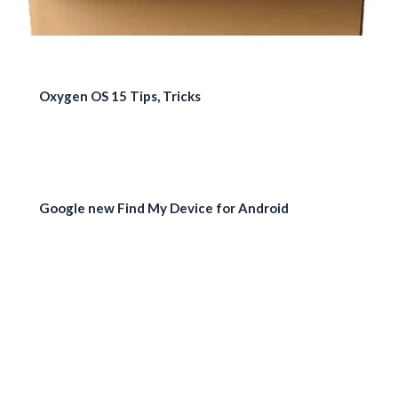
Oxygen OS 15 Tips, Tricks
Google new Find My Device for Android