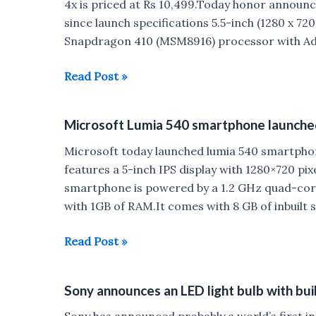
4x is priced at Rs 10,499.Today honor announce
since launch specifications 5.5-inch (1280 x 72
Snapdragon 410 (MSM8916) processor with A
Honor
Read Post »
sold
out
Microsoft Lumia 540 smartphone launched 
Six
million
Microsoft today launched lumia 540 smartpho
honor4X
features a 5-inch IPS display with 1280×720 pix
smartphones
smartphone is powered by a 1.2 GHz quad-c
since
with 1GB of RAM.It comes with 8 GB of inbuilt
launch
Microsoft
Read Post »
Lumia
540
Sony announces an LED light bulb with buil
smartphone
launched
Sony has announced probably a world’s first in