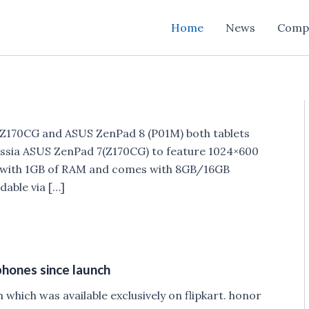
Home
News
Comp
7Z170CG and ASUS ZenPad 8 (P01M) both tablets
ussia ASUS ZenPad 7(Z170CG) to feature 1024×600
d with 1GB of RAM and comes with 8GB/16GB
dable via […]
phones since launch
hich was available exclusively on flipkart. honor