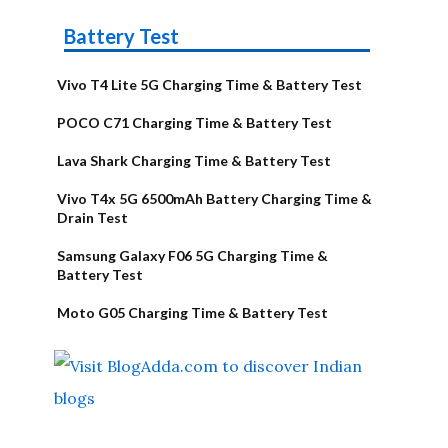
Battery Test
Vivo T4 Lite 5G Charging Time & Battery Test
POCO C71 Charging Time & Battery Test
Lava Shark Charging Time & Battery Test
Vivo T4x 5G 6500mAh Battery Charging Time &
Drain Test
Samsung Galaxy F06 5G Charging Time &
Battery Test
Moto G05 Charging Time & Battery Test