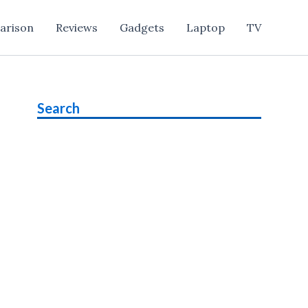
arison
Reviews
Gadgets
Laptop
TV
Search