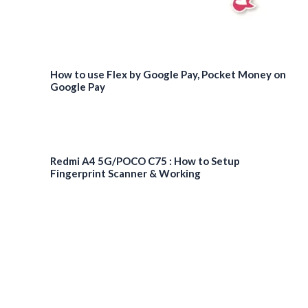
How to use Flex by Google Pay, Pocket Money on
Google Pay
Redmi A4 5G/POCO C75 : How to Setup
Fingerprint Scanner & Working