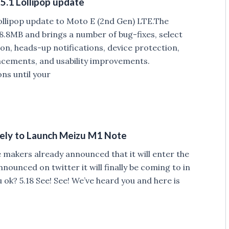
5.1 Lollipop update
Lollipop update to Moto E (2nd Gen) LTE.The
8.8MB and brings a number of bug-fixes, select
on, heads-up notifications, device protection,
cements, and usability improvements.
ons until your
ikely to Launch Meizu M1 Note
makers already announced that it will enter the
unced on twitter it will finally be coming to in
 ok? 5.18 See! See! We’ve heard you and here is