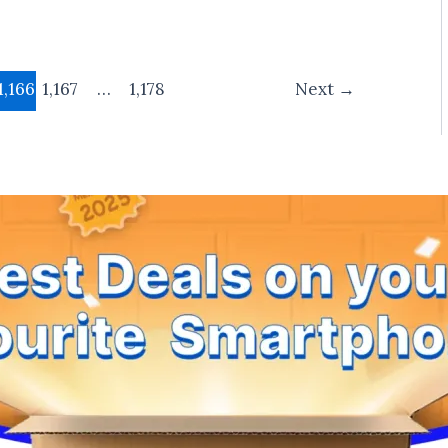
1,166
1,167
…
1,178
Next
→