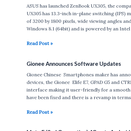
in
ASUS has launched ZenBook UX305, the company
Japan
UX305 has 13.3-inch in-plane switching (IPS) m
of 3200 by 1800 pixels, wide viewing angles and 
Windows 8.1 (64bit) and is powered by an Inte
Asus
Read Post »
ZenBook
UX305
Gionee Announces Software Updates
portable
laptop
Gionee Chinese Smartphones maker has announ
launched
devices, the Gionee Elife E7, GPAD G5 and CTR
in
interface making it user-friendly for a smoot
India
have been fixed and there is a revamp in terms
:
Price,
Gionee
Read Post »
Specs
Announces
Software