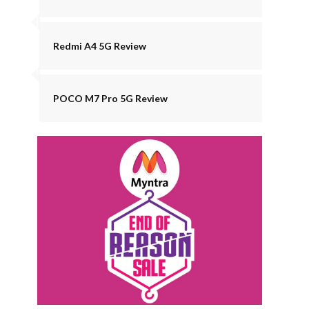
Redmi A4 5G Review
POCO M7 Pro 5G Review