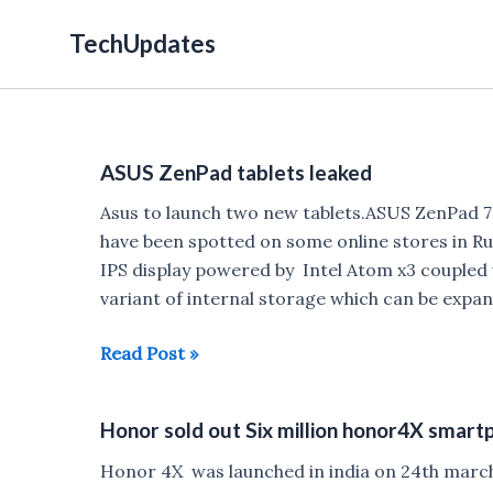
Skip
TechUpdates
to
content
ASUS ZenPad tablets leaked
Asus to launch two new tablets.ASUS ZenPad 
have been spotted on some online stores in R
IPS display powered by Intel Atom x3 couple
variant of internal storage which can be expan
ASUS
Read Post »
ZenPad
tablets
Honor sold out Six million honor4X smart
leaked
Honor 4X was launched in india on 24th march w