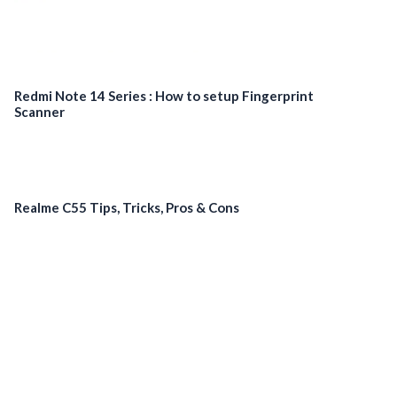
Redmi Note 14 Series : How to setup Fingerprint
Scanner
Realme C55 Tips, Tricks, Pros & Cons