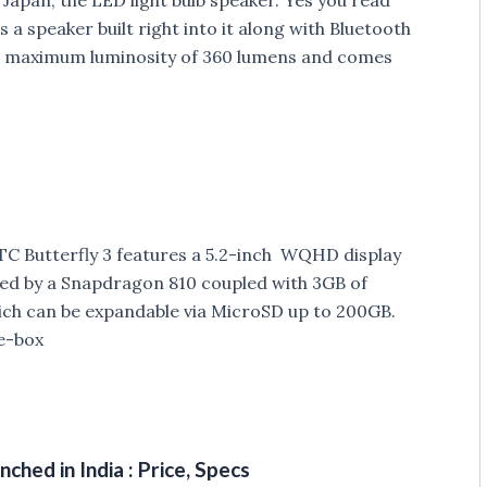
as a speaker built right into it along with Bluetooth
s a maximum luminosity of 360 lumens and comes
C Butterfly 3 features a 5.2-inch WQHD display
ered by a Snapdragon 810 coupled with 3GB of
ich can be expandable via MicroSD up to 200GB.
he-box
hed in India : Price, Specs