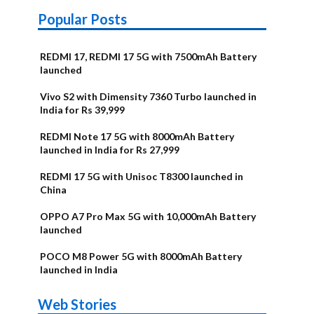
Popular Posts
REDMI 17, REDMI 17 5G with 7500mAh Battery
launched
Vivo S2 with Dimensity 7360 Turbo launched in
India for Rs 39,999
REDMI Note 17 5G with 8000mAh Battery
launched in India for Rs 27,999
REDMI 17 5G with Unisoc T8300 launched in
China
OPPO A7 Pro Max 5G with 10,000mAh Battery
launched
POCO M8 Power 5G with 8000mAh Battery
launched in India
OnePlus N6x
Vivo T5 Lite
Upcoming
Moto G77
Nothing Phone
OPPO Reno 16c
Web Stories
Alternatives
44W 5G | iQOO
OPPO Reno16
OnePlus N6
phones in
Power