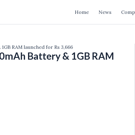
Home
News
Comp
 1GB RAM launched for Rs 3,666
00mAh Battery & 1GB RAM