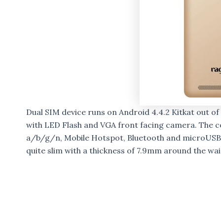
Dual SIM device runs on Android 4.4.2 Kitkat out 
with LED Flash and VGA front facing camera. The co
a/b/g/n, Mobile Hotspot, Bluetooth and microUSB 
quite slim with a thickness of 7.9mm around the wa