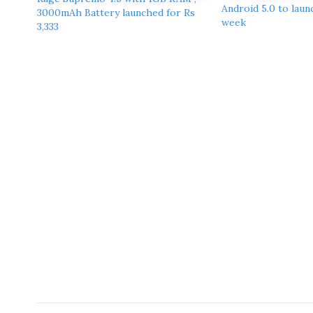
Android 5.0 to launc
3000mAh Battery launched for Rs
week
3,333