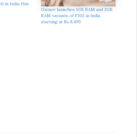
h in India this
Gionee launches 1GB RAM and 3GB
RAM variants of F103 in India
starting at Rs 8,499