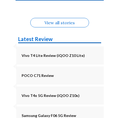
4b Alternatives
Alternatives
Z11 Lite 5G
Alternatives
Alternatives
August
Alternatives
View all stories
Latest Review
Vivo T4 Lite Review (iQOO Z10 Lite)
POCO C71 Review
Vivo T4x 5G Review (iQOO Z10x)
Samsung Galaxy F06 5G Review