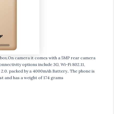
of box.On camera it comes with a 5MP rear camera
nnectivity options include 3G, Wi-Fi 802.11,
2.0. packed by a 4000mAh Battery.. The phone is
ist and has a weight of 174 grams