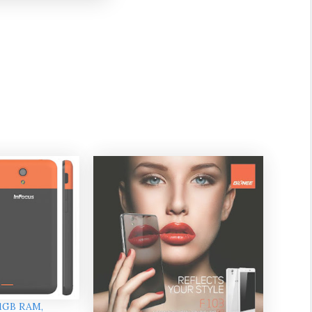
 1GB RAM,