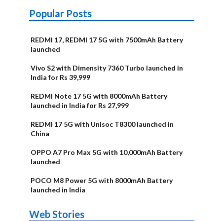
Popular Posts
REDMI 17, REDMI 17 5G with 7500mAh Battery
launched
Vivo S2 with Dimensity 7360 Turbo launched in
India for Rs 39,999
REDMI Note 17 5G with 8000mAh Battery
launched in India for Rs 27,999
REDMI 17 5G with Unisoc T8300 launched in
China
OPPO A7 Pro Max 5G with 10,000mAh Battery
launched
POCO M8 Power 5G with 8000mAh Battery
launched in India
OnePlus N6x
Vivo T5 Lite
Upcoming
Moto G77 Power
Nothing Phone
OPPO Reno 16c
Web Stories
Alternatives
44W 5G | iQOO
OPPO Reno16
OnePlus N6
phones in
Alternatives