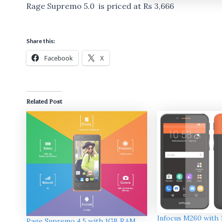
Rage Supremo 5.0 is priced at Rs 3,666
Share this:
Facebook
X
Related Post
Infocus M260 with
Rage Supremo 4.5 with 1GB RAM ,