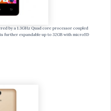
wered by a 1.3GHz Quad core processor coupled
 is further expandable up to 32GB with microSD