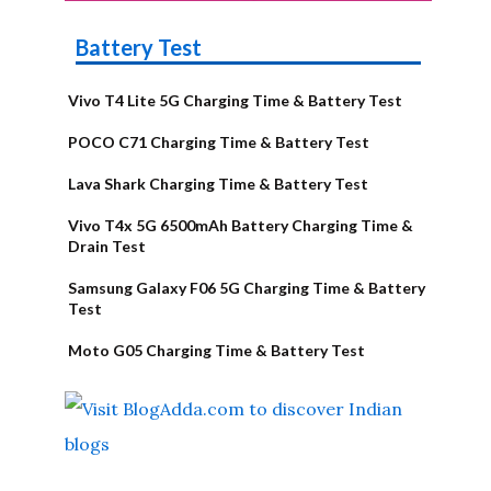
Battery Test
Vivo T4 Lite 5G Charging Time & Battery Test
POCO C71 Charging Time & Battery Test
Lava Shark Charging Time & Battery Test
Vivo T4x 5G 6500mAh Battery Charging Time &
Drain Test
Samsung Galaxy F06 5G Charging Time & Battery
Test
Moto G05 Charging Time & Battery Test