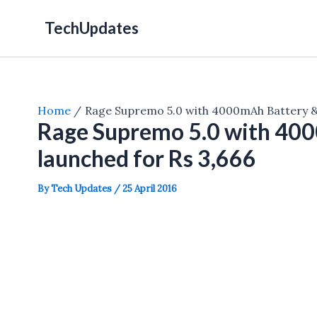
Skip
TechUpdates
to
content
Home
Rage Supremo 5.0 with 4000mAh Battery &
Rage Supremo 5.0 with 40
launched for Rs 3,666
By
Tech Updates
/
25 April 2016