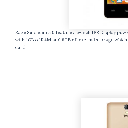
Rage Supremo 5.0 feature a 5-inch IPS Display po
with 1GB of RAM and 8GB of internal storage which
card.