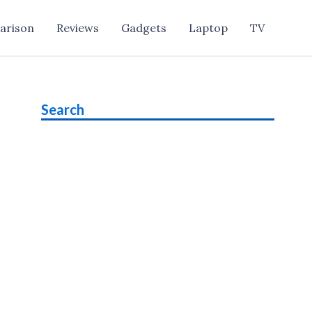
arison
Reviews
Gadgets
Laptop
TV
Search