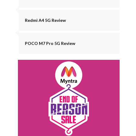
Redmi A4 5G Review
POCO M7 Pro 5G Review