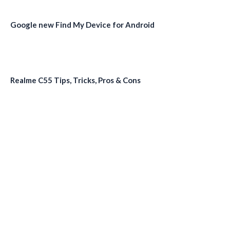
Google new Find My Device for Android
Realme C55 Tips, Tricks, Pros & Cons