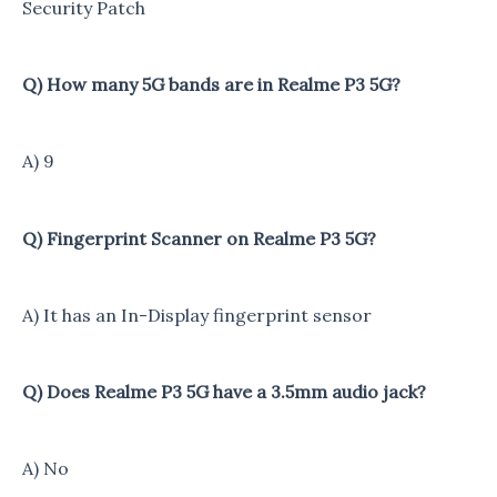
Security Patch
Q) How many 5G bands are in Realme P3 5G?
A) 9
Q) Fingerprint Scanner on Realme P3 5G?
A) It has an In-Display fingerprint sensor
Q) Does Realme P3 5G have a 3.5mm audio jack?
A) No