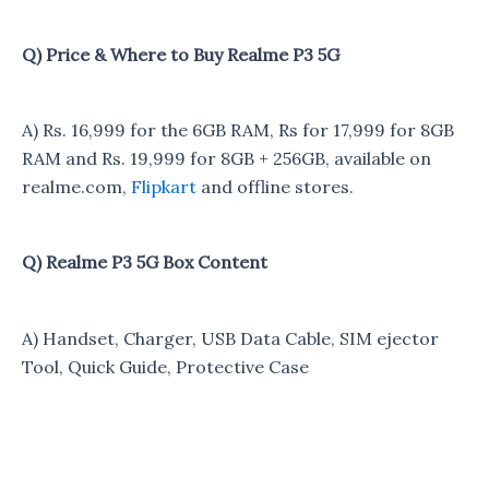
Q) Price & Where to Buy Realme P3 5G
A) Rs. 16,999 for the 6GB RAM, Rs for 17,999 for 8GB
RAM and Rs. 19,999 for 8GB + 256GB, available on
realme.com,
Flipkart
and offline stores.
Q) Realme P3 5G Box Content
A) Handset, Charger, USB Data Cable, SIM ejector
Tool, Quick Guide, Protective Case