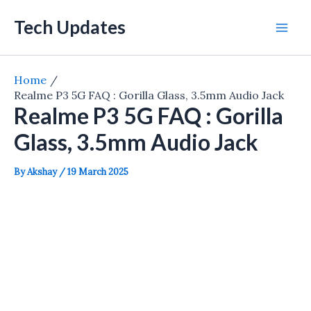
Skip
Tech Updates
to
Mai
content
Men
Home
Realme P3 5G FAQ : Gorilla Glass, 3.5mm Audio Jack
Realme P3 5G FAQ : Gorilla
Glass, 3.5mm Audio Jack
By
Akshay
/
19 March 2025