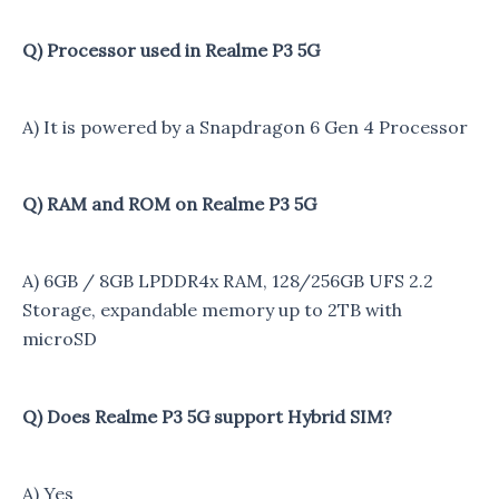
Q) Processor used in Realme P3 5G
A) It is powered by a Snapdragon 6 Gen 4 Processor
Q) RAM and ROM on Realme P3 5G
A) 6GB / 8GB LPDDR4x RAM, 128/256GB UFS 2.2
Storage, expandable memory up to 2TB with
microSD
Q) Does Realme P3 5G support Hybrid SIM?
A) Yes