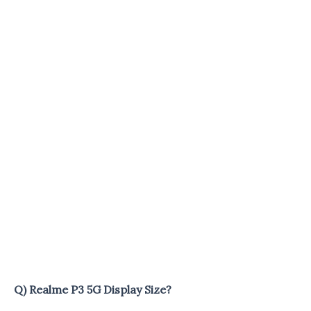
Q) Realme P3 5G Display Size?