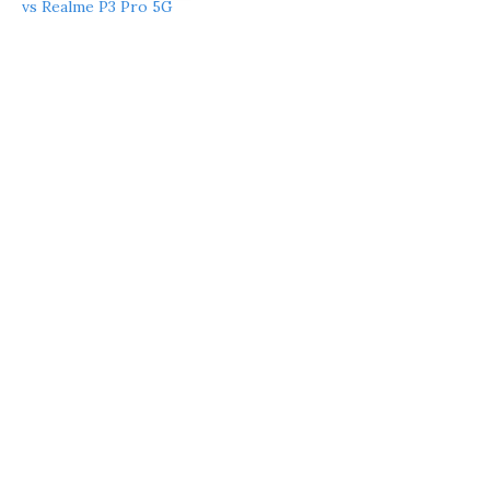
vs Realme P3 Pro 5G