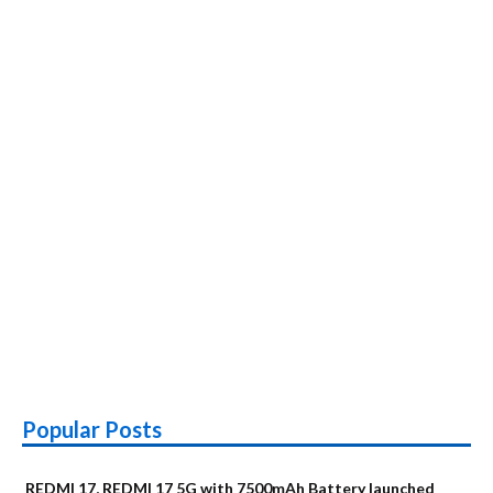
Popular Posts
REDMI 17, REDMI 17 5G with 7500mAh Battery launched