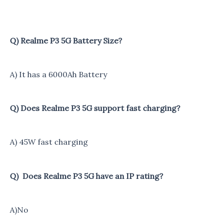
Q) Realme P3 5G Battery Size?
A) It has a 6000Ah Battery
Q) Does Realme P3 5G support fast charging?
A) 45W fast charging
Q) Does Realme P3 5G have an IP rating?
A)No