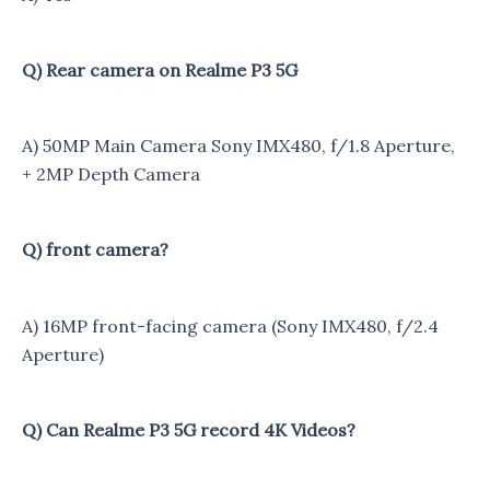
Q) Rear camera on Realme P3 5G
A) 50MP Main Camera Sony IMX480, f/1.8 Aperture,
+ 2MP Depth Camera
Q) front camera?
A) 16MP front-facing camera (Sony IMX480, f/2.4
Aperture)
Q) Can Realme P3 5G record 4K Videos?