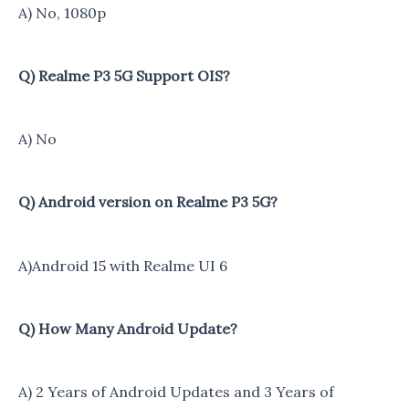
A) No, 1080p
Q) Realme P3 5G Support OIS?
A) No
Q) Android version on Realme P3 5G?
A)Android 15 with Realme UI 6
Q) How Many Android Update?
A) 2 Years of Android Updates and 3 Years of