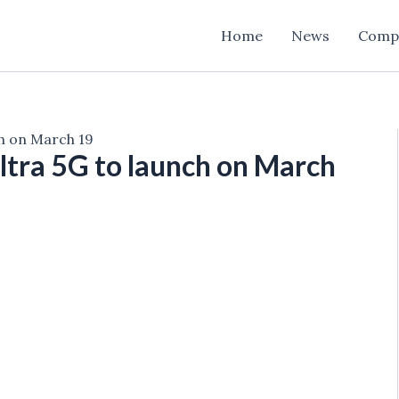
Home
News
Comp
ch on March 19
tra 5G to launch on March