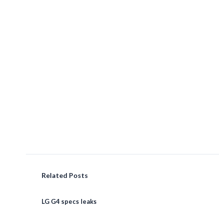
Related Posts
LG G4 specs leaks