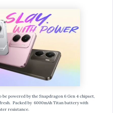
 to be powered by the Snapdragon 6 Gen 4 chipset,
fresh. Packed by 6000mAh Titan battery with
ter resistance.