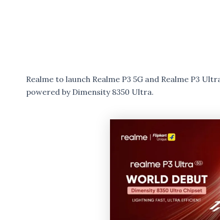
Realme to launch Realme P3 5G and Realme P3 Ultra
powered by Dimensity 8350 Ultra.