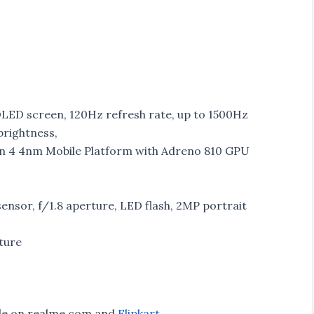
OLED screen, 120Hz refresh rate, up to 1500Hz
brightness,
n 4 4nm Mobile Platform with Adreno 810 GPU
nsor, f/1.8 aperture, LED flash, 2MP portrait
ture
ble on realme.com and
Flipkart