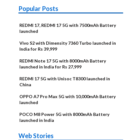
Popular Posts
REDMI 17, REDMI 17 5G with 7500mAh Battery
launched
Vivo S2 with Dimensity 7360 Turbo launched in
India for Rs 39,999
REDMI Note 17 5G with 8000mAh Battery
launched in India for Rs 27,999
REDMI 17 5G with Unisoc T8300 launched in
China
OPPO A7 Pro Max 5G with 10,000mAh Battery
launched
POCO M8 Power 5G with 8000mAh Battery
launched in India
OnePlus N6x
Vivo T5 Lite
Upcoming
Moto G77 Power
Nothing Phone
OPPO Reno 16c
Web Stories
Alternatives
44W 5G | iQOO
OPPO Reno16
OnePlus N6
phones in
Alternatives