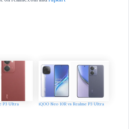
e P3 Ultra
iQOO Neo 10R vs Realme P3 Ultra