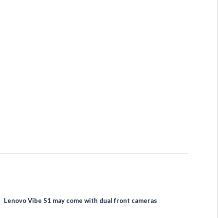
Lenovo Vibe S1 may come with dual front cameras