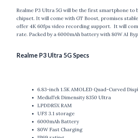
Realme P3 Ultra 5G will be the first smartphone t
chipset.
It will come with GT Boost, promises stable
offer 4K 60fps video recording support. It will 
rate. Packed by a 6000mAh battery with 80W AI Byp
Realme P3 Ultra 5G Specs
6.83-inch 1.5K AMOLED Quad-Curved Disp
MediaTek Dimensity 8350 Ultra
LPDDR5X RAM
UFS 3.1 storage
6000mAh Battery
80W Fast Charging
IP69 rating