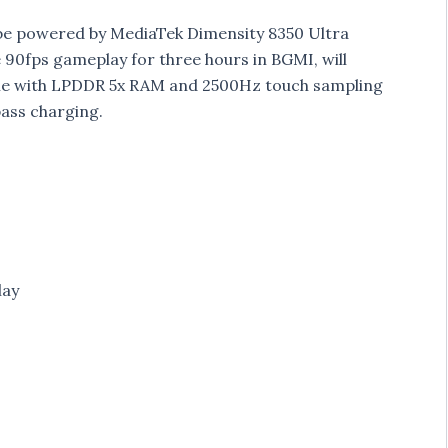
o be powered by MediaTek Dimensity 8350 Ultra
 90fps gameplay for three hours in BGMI, will
come with LPDDR 5x RAM and 2500Hz touch sampling
ass charging.
lay