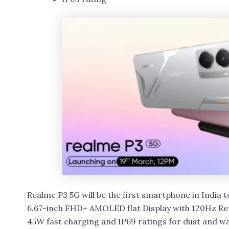
Realme P3 5G will be the first smartphone in India
6.67-inch FHD+ AMOLED flat Display with 120Hz Re
45W fast charging and IP69 ratings for dust and wa