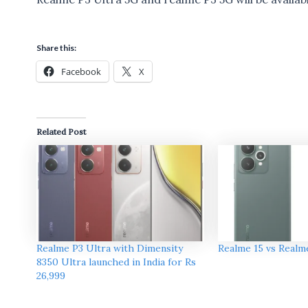
Share this:
Facebook
X
Related Post
Realme P3 Ultra with Dimensity
Realme 15 vs Realm
8350 Ultra launched in India for Rs
26,999