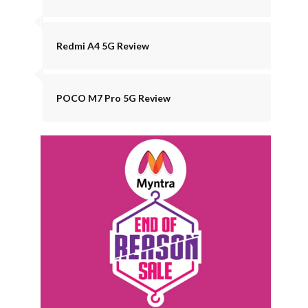
Redmi A4 5G Review
POCO M7 Pro 5G Review