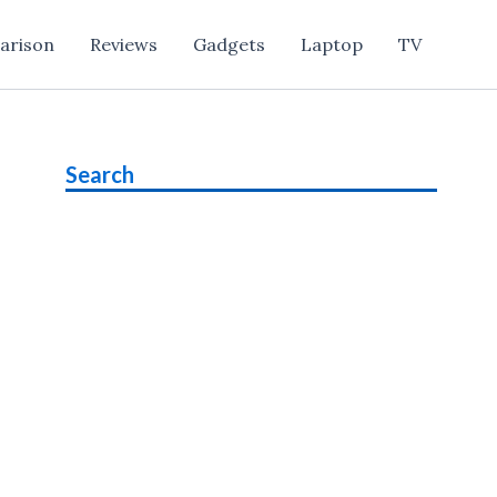
arison
Reviews
Gadgets
Laptop
TV
Search