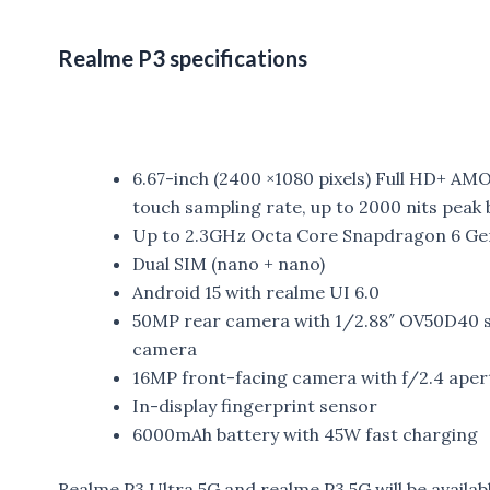
Realme P3 specifications
6.67-inch (2400 ×1080 pixels) Full HD+ AM
touch sampling rate, up to 2000 nits peak 
Up to 2.3GHz Octa Core Snapdragon 6 Ge
Dual SIM (nano + nano)
Android 15 with realme UI 6.0
50MP rear camera with 1/2.88″ OV50D40 se
camera
16MP front-facing camera with f/2.4 aper
In-display fingerprint sensor
6000mAh battery with 45W fast charging
Realme P3 Ultra 5G and realme P3 5G will be availa