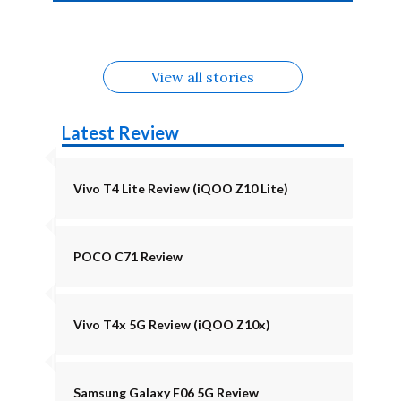
4b Alternatives
Alternatives
Z11 Lite 5G
Alternatives
Alternatives
August
Alternatives
View all stories
Latest Review
Vivo T4 Lite Review (iQOO Z10 Lite)
POCO C71 Review
Vivo T4x 5G Review (iQOO Z10x)
Samsung Galaxy F06 5G Review