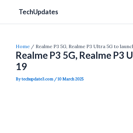
Skip
TechUpdates
to
content
Home
Realme P3 5G, Realme P3 Ultra 5G to laun
Realme P3 5G, Realme P3 Ul
19
By
techupdate3.com
/
10 March 2025