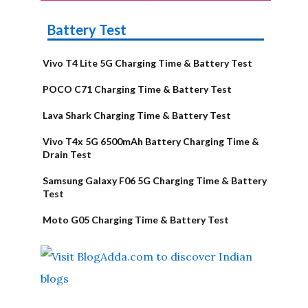
Battery Test
Vivo T4 Lite 5G Charging Time & Battery Test
POCO C71 Charging Time & Battery Test
Lava Shark Charging Time & Battery Test
Vivo T4x 5G 6500mAh Battery Charging Time &
Drain Test
Samsung Galaxy F06 5G Charging Time & Battery
Test
Moto G05 Charging Time & Battery Test