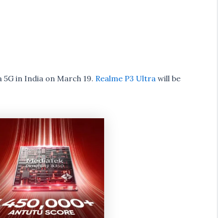
 5G in India on March 19.
Realme P3 Ultra
will be