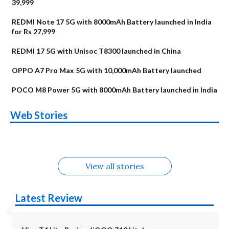
39,999
REDMI Note 17 5G with 8000mAh Battery launched in India
for Rs 27,999
REDMI 17 5G with Unisoc T8300 launched in China
OPPO A7 Pro Max 5G with 10,000mAh Battery launched
POCO M8 Power 5G with 8000mAh Battery launched in India
OnePlus N6x
Vivo T5 Lite 44W
Upcoming phones
Moto G77 Power
Nothing Phone 4b
OPPO Reno 16c
Web Stories
Alternatives
5G | iQOO Z11 Lite
OPPO Reno16
OnePlus N6
in August
Alternatives
Alternatives
Alternatives
5G Alternatives
Alternatives
Alternatives
View all stories
Latest Review