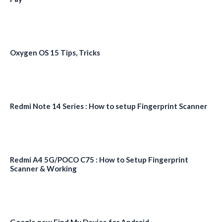
Oxygen OS 15 Tips, Tricks
Redmi Note 14 Series : How to setup Fingerprint Scanner
Redmi A4 5G/POCO C75 : How to Setup Fingerprint
Scanner & Working
Google new Find My Device for Android