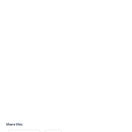
Share this: