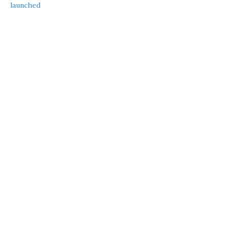
launched