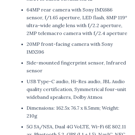
64MP rear camera with Sony IMX686
sensor, f/1.65 aperture, LED flash, 8MP 119°
ultra-wide angle lens with f/2.2 aperture,
2MP telemacro camera with f/2.4 aperture
20MP front-facing camera with Sony
IMX596
Side-mounted fingerprint sensor, Infrared
sensor
USB Type-C audio, Hi-Res audio, JBL Audio
quality certification, Symmetrical four-unit
wideband speakers, Dolby Atmos
Dimensions: 162.5x 76.7 x 8.5mm; Weight:
210g
5G SA/NSA, Dual 4G VoLTE, Wi-Fi 6E 802.11
ax, Bluetooth 5.2, GPS (L1 + L5), NavIC, NFC,