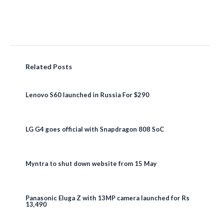
Related Posts
Lenovo S60 launched in Russia For $290
LG G4 goes official with Snapdragon 808 SoC
Myntra to shut down website from 15 May
Panasonic Eluga Z with 13MP camera launched for Rs
13,490