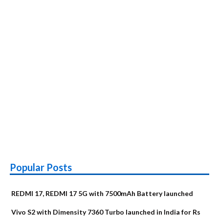
Popular Posts
REDMI 17, REDMI 17 5G with 7500mAh Battery launched
Vivo S2 with Dimensity 7360 Turbo launched in India for Rs