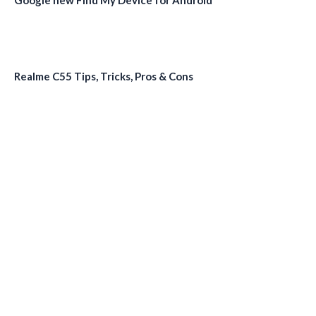
Realme C55 Tips, Tricks, Pros & Cons