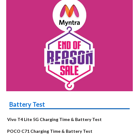
Battery Test
Vivo T4 Lite 5G Charging Time & Battery Test
POCO C71 Charging Time & Battery Test