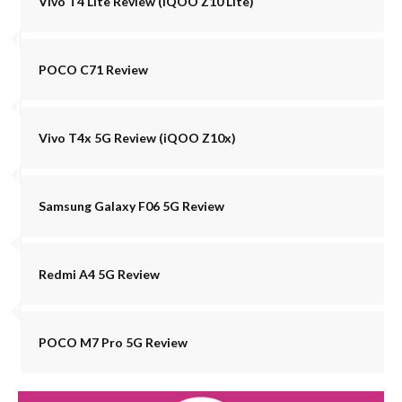
Vivo T4 Lite Review (iQOO Z10 Lite)
POCO C71 Review
Vivo T4x 5G Review (iQOO Z10x)
Samsung Galaxy F06 5G Review
Redmi A4 5G Review
POCO M7 Pro 5G Review