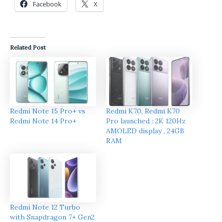
Facebook
X
Related Post
Redmi Note 15 Pro+ vs
Redmi K70, Redmi K70
Redmi Note 14 Pro+
Pro launched : 2K 120Hz
AMOLED display , 24GB
RAM
Redmi Note 12 Turbo
with Snapdragon 7+ Gen2