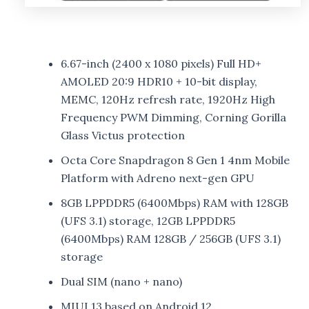
6.67-inch (2400 x 1080 pixels) Full HD+
AMOLED 20:9 HDR10 + 10-bit display,
MEMC, 120Hz refresh rate, 1920Hz High
Frequency PWM Dimming, Corning Gorilla
Glass Victus protection
Octa Core Snapdragon 8 Gen 1 4nm Mobile
Platform with Adreno next-gen GPU
8GB LPPDDR5 (6400Mbps) RAM with 128GB
(UFS 3.1) storage, 12GB LPPDDR5
(6400Mbps) RAM 128GB / 256GB (UFS 3.1)
storage
Dual SIM (nano + nano)
MIUI 13 based on Android 12