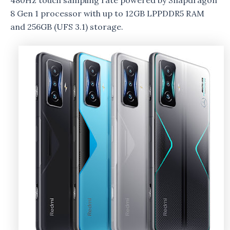
480Hz touch sampling rate powered by Snapdragon
8 Gen 1 processor with up to 12GB LPPDDR5 RAM
and 256GB (UFS 3.1) storage.