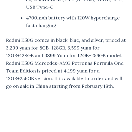
USB Type-C
4700mAh battery with 120W hypercharge
fast charging
Redmi K50G comes in black, blue, and silver, priced at
3,299 yuan for 8GB+128GB, 3,599 yuan for
12GB+128GB and 3899 Yuan for 12GB+256GB model.
Redmi K50G Mercedes-AMG Petronas Formula One
Team Edition is priced at 4,199 yuan for a
12GB+256GB version. It is available to order and will
go on sale in China starting from February 18th.