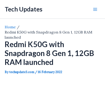
Skip
Tech Updates
to
Mai
content
Men
Home
Redmi K50G with Snapdragon 8 Gen 1, 12GB RAM
launched
Redmi K50G with
Snapdragon 8 Gen 1, 12GB
RAM launched
By
techupdate3.com
/
16 February 2022