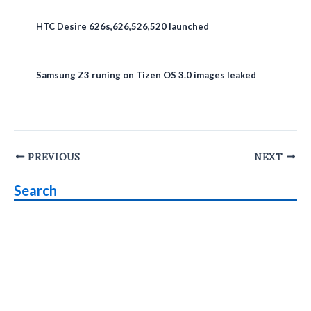
HTC Desire 626s,626,526,520 launched
Samsung Z3 runing on Tizen OS 3.0 images leaked
Post
PREVIOUS
NEXT
navigation
Search