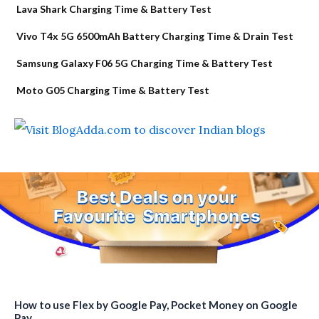
Lava Shark Charging Time & Battery Test
Vivo T4x 5G 6500mAh Battery Charging Time & Drain Test
Samsung Galaxy F06 5G Charging Time & Battery Test
Moto G05 Charging Time & Battery Test
How to use Flex by Google Pay, Pocket Money on Google
Pay