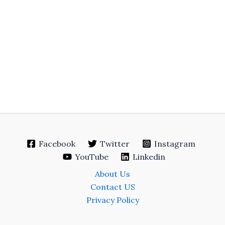
Facebook
Twitter
Instagram
YouTube
Linkedin
About Us
Contact US
Privacy Policy