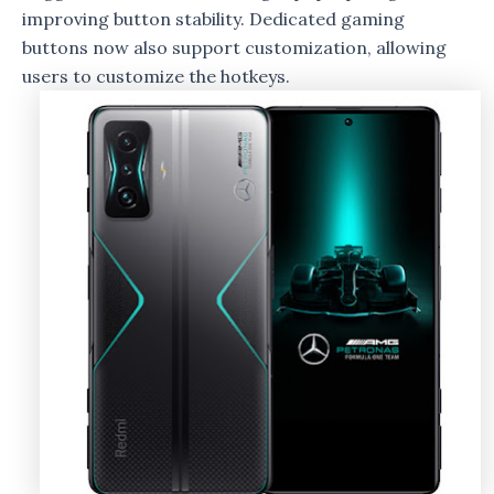
improving button stability. Dedicated gaming
buttons now also support customization, allowing
users to customize the hotkeys.