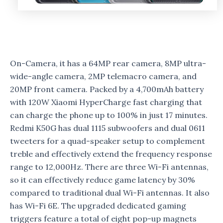
On-Camera, it has a 64MP rear camera, 8MP ultra-
wide-angle camera, 2MP telemacro camera, and
20MP front camera. Packed by a 4,700mAh battery
with 120W Xiaomi HyperCharge fast charging that
can charge the phone up to 100% in just 17 minutes.
Redmi K50G has dual 1115 subwoofers and dual 0611
tweeters for a quad-speaker setup to complement
treble and effectively extend the frequency response
range to 12,000Hz. There are three Wi-Fi antennas,
so it can effectively reduce game latency by 30%
compared to traditional dual Wi-Fi antennas. It also
has Wi-Fi 6E. The upgraded dedicated gaming
triggers feature a total of eight pop-up magnets