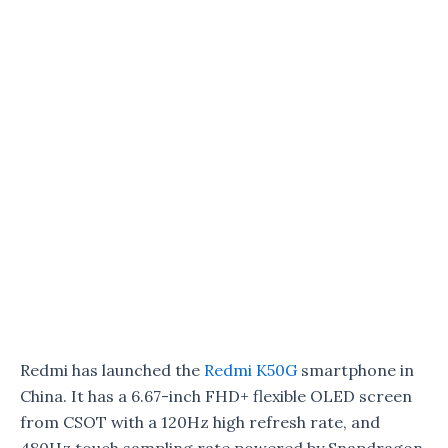
Redmi has launched the
Redmi K50G
smartphone in
China. It has a 6.67-inch FHD+ flexible OLED screen
from CSOT with a 120Hz high refresh rate, and