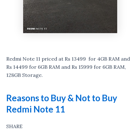
Redmi Note 11 priced at Rs 13499 for 4GB RAM and
Rs 14499 for 6GB RAM and Rs 15999 for 6GB RAM,
128GB Storage.
Reasons to Buy & Not to Buy
Redmi Note 11
SHARE