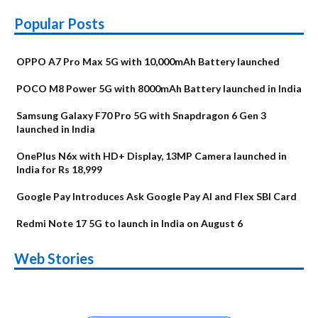
Popular Posts
OPPO A7 Pro Max 5G with 10,000mAh Battery launched
POCO M8 Power 5G with 8000mAh Battery launched in India
Samsung Galaxy F70 Pro 5G with Snapdragon 6 Gen 3
launched in India
OnePlus N6x with HD+ Display, 13MP Camera launched in
India for Rs 18,999
Google Pay Introduces Ask Google Pay AI and Flex SBI Card
Redmi Note 17 5G to launch in India on August 6
OnePlus N6x
Vivo T5 Lite 44W
Upcoming phones
Moto G77 Power
Nothing Phone 4b
OPPO Reno 16c
Web Stories
Alternatives
5G | iQOO Z11 Lite
OPPO Reno16
OnePlus N6
in August
Alternatives
Alternatives
Alternatives
5G Alternatives
Alternatives
Alternatives