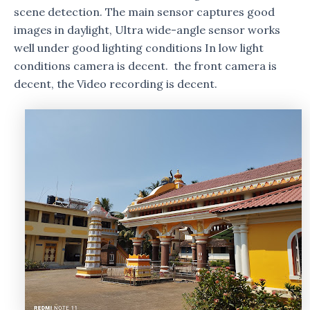
scene detection. The main sensor captures good
images in daylight, Ultra wide-angle sensor works
well under good lighting conditions In low light
conditions camera is decent. the front camera is
decent, the Video recording is decent.