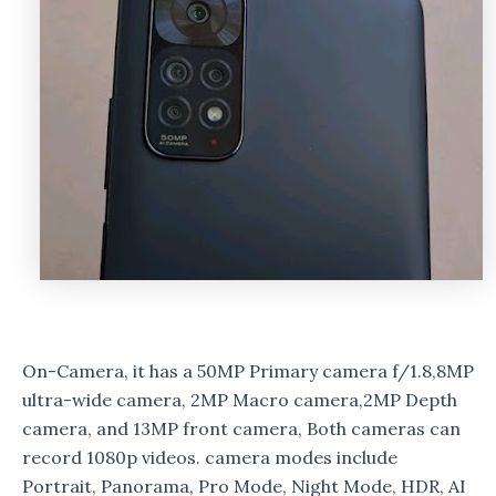
On-Camera, it has a 50MP Primary camera f/1.8,8MP
ultra-wide camera, 2MP Macro camera,2MP Depth
camera, and 13MP front camera, Both cameras can
record 1080p videos. camera modes include
Portrait, Panorama, Pro Mode, Night Mode, HDR, AI