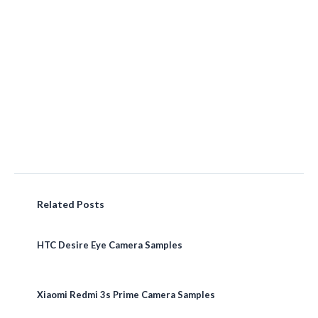
Related Posts
HTC Desire Eye Camera Samples
Xiaomi Redmi 3s Prime Camera Samples