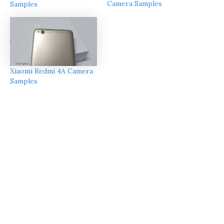
Camera Samples
Samples
Xiaomi Redmi 4A Camera
Samples