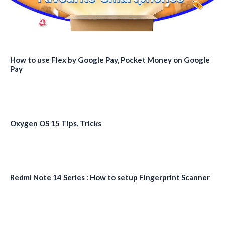
How to use Flex by Google Pay, Pocket Money on Google
Pay
Oxygen OS 15 Tips, Tricks
Redmi Note 14 Series : How to setup Fingerprint Scanner