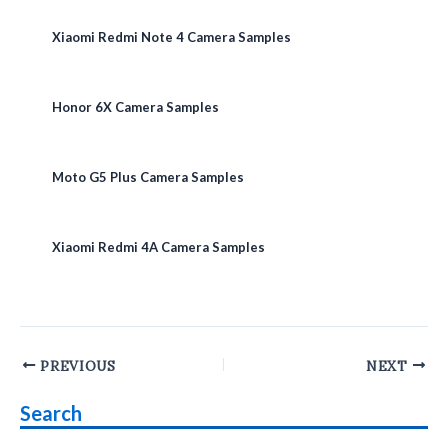
Xiaomi Redmi Note 4 Camera Samples
Honor 6X Camera Samples
Moto G5 Plus Camera Samples
Xiaomi Redmi 4A Camera Samples
Post
PREVIOUS
NEXT
navigation
Search