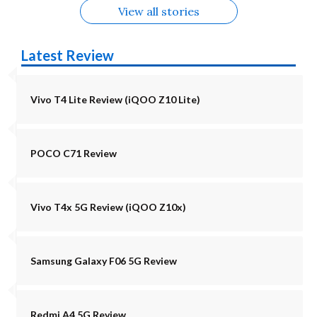
View all stories
Latest Review
Vivo T4 Lite Review (iQOO Z10 Lite)
POCO C71 Review
Vivo T4x 5G Review (iQOO Z10x)
Samsung Galaxy F06 5G Review
Redmi A4 5G Review