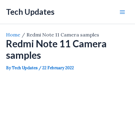
Skip
Tech Updates
to
Mai
content
Men
Home
Redmi Note 11 Camera samples
Redmi Note 11 Camera
samples
By
Tech Updates
/
22 February 2022