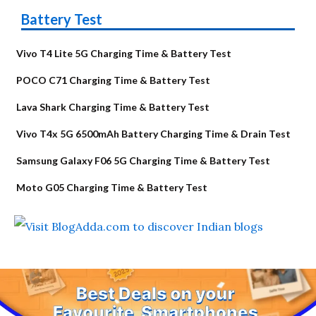
Battery Test
Vivo T4 Lite 5G Charging Time & Battery Test
POCO C71 Charging Time & Battery Test
Lava Shark Charging Time & Battery Test
Vivo T4x 5G 6500mAh Battery Charging Time & Drain Test
Samsung Galaxy F06 5G Charging Time & Battery Test
Moto G05 Charging Time & Battery Test