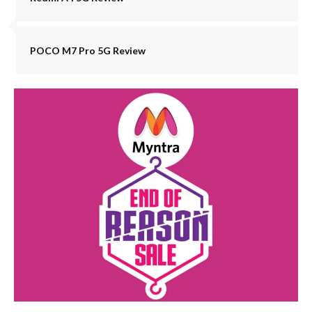
POCO M7 Pro 5G Review