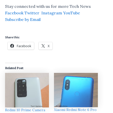
Stay connected with us for more Tech News
Facebook
Twitter
Instagram
YouTube
Subscribe by Email
Share this:
Facebook
X
Related Post
Xiaomi Redmi Note 6 Pro
Redmi 10 Prime Camera