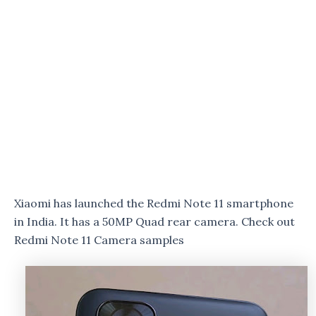
Xiaomi has launched the Redmi Note 11 smartphone
in India. It has a 50MP Quad rear camera. Check out
Redmi Note 11 Camera samples